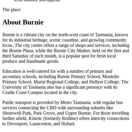
The place
About
Burnie
Burnie is a vibrant city on the north-west coast of Tasmania, known
for its industrial heritage, scenic coastline, and growing community
focus. The city centre offers a range of shops and services, including
the Burnie Plaza, while the Burnie City Market, held on the first and
third Saturday of each month, is a popular spot for fresh local
produce and handmade goods.
Education is well-catered for with a number of primary and
secondary schools, including Burnie Primary School, Montello
Primary School, Marist Regional College, and Hellyer College. The
University of Tasmania also has a significant presence with its
Cradle Coast Campus located in the city.
Public transport is provided by Metro Tasmania, with regular bus
services connecting the CBD with surrounding suburbs like
Shorewell Park, Park Grove, and Upper Burnie. For those travelling
further afield, Kinetic (formerly Redline) offers intercity connections
to Devonport, Launceston, and Hobart.