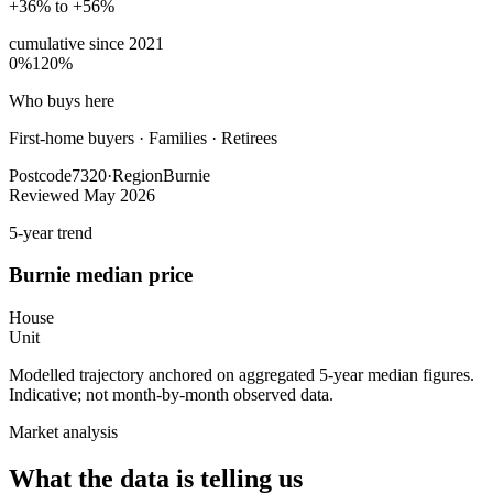
+36% to +56%
cumulative since
2021
0%
120%
Who buys here
First-home buyers
·
Families · Retirees
Postcode
7320
·
Region
Burnie
Reviewed
May 2026
5-year trend
Burnie
median price
House
Unit
Modelled trajectory anchored on aggregated 5-year median figures.
Indicative; not month-by-month observed data.
Market analysis
What the data is telling us