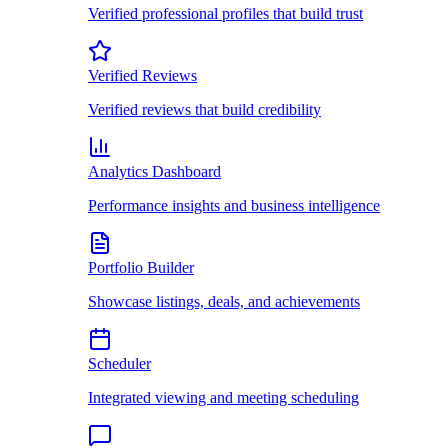
Verified professional profiles that build trust
Verified Reviews
Verified reviews that build credibility
Analytics Dashboard
Performance insights and business intelligence
Portfolio Builder
Showcase listings, deals, and achievements
Scheduler
Integrated viewing and meeting scheduling