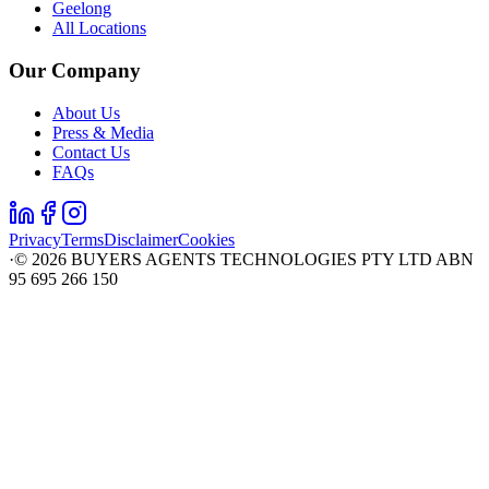
Geelong
All Locations
Our Company
About Us
Press & Media
Contact Us
FAQs
Privacy
Terms
Disclaimer
Cookies
·
©
2026
BUYERS AGENTS TECHNOLOGIES PTY LTD ABN
95 695 266 150