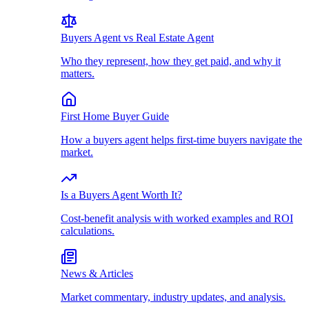
Buyers Agent vs Real Estate Agent
Who they represent, how they get paid, and why it
matters.
First Home Buyer Guide
How a buyers agent helps first-time buyers navigate the
market.
Is a Buyers Agent Worth It?
Cost-benefit analysis with worked examples and ROI
calculations.
News & Articles
Market commentary, industry updates, and analysis.