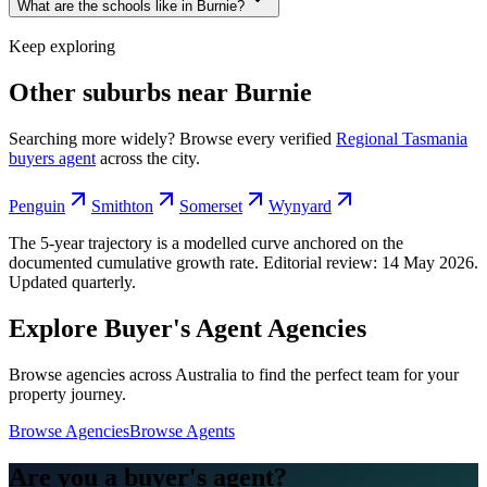
What are the schools like in Burnie?
Keep exploring
Other suburbs near
Burnie
Searching more widely? Browse every verified
Regional Tasmania
buyers agent
across the city.
Penguin
Smithton
Somerset
Wynyard
The 5-year trajectory is a modelled curve anchored on the
documented cumulative growth rate. Editorial review:
14 May 2026
.
Updated quarterly.
Explore Buyer's Agent Agencies
Browse agencies across Australia to find the perfect team for your
property journey.
Browse Agencies
Browse Agents
Are you a buyer's agent?