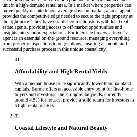
unit in a high-demand rental area. In a market where properties can
move quickly despite longer average days on market, a local agent
provides the competitive edge needed to secure the right property at
the right price. They have established relationships with local real
estate agents, providing access to off-market opportunities and
insights into vendor expectations. For interstate buyers, a buyer's
agent is an essential on-the-ground resource, managing everything
from property inspections to negotiations, ensuring a smooth and
successful purchase process in this unique coastal city.
0
1
Affordability and High Rental Yields
With a median house price significantly lower than mainland
capitals, Burnie offers an accessible entry point for first-home
buyers and investors. The strong rental yields, currently
around 4.5% for houses, provide a solid return for investors in
a tight rental market.
0
2
Coastal Lifestyle and Natural Beauty