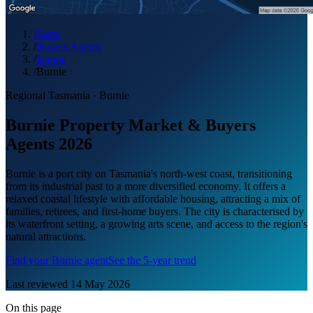
Home
/
Buyers Agents
/
Burnie
/
Burnie
Regional Tasmania
·
Burnie
Burnie Property Market & Buyers
Agents 2026
Burnie is a port city on Tasmania's north-west coast, transitioning
from its industrial past to a more diversified economy. It offers a
relaxed coastal lifestyle with affordable housing, attracting a mix of
families, retirees, and first-home buyers. The city is characterised by
its waterfront setting, a growing arts scene, and access to the region's
natural attractions.
Find your
Burnie
agent
See the 5-year trend
Last reviewed
14 May 2026
On this page