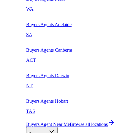
WA
Buyers Agents
Adelaide
SA
Buyers Agents
Canberra
ACT
Buyers Agents
Darwin
NT
Buyers Agents
Hobart
TAS
Buyers Agent Near Me
Browse all locations