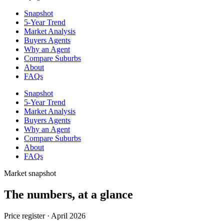
Snapshot
5-Year Trend
Market Analysis
Buyers Agents
Why an Agent
Compare Suburbs
About
FAQs
Snapshot
5-Year Trend
Market Analysis
Buyers Agents
Why an Agent
Compare Suburbs
About
FAQs
Market snapshot
The numbers, at a glance
Price register ·
April 2026