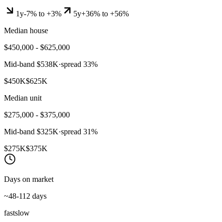
1y
-7% to +3%
5y
+36% to +56%
Median house
$450,000 - $625,000
Mid-band
$538K
·
spread
33
%
$450K
$625K
Median unit
$275,000 - $375,000
Mid-band
$325K
·
spread
31
%
$275K
$375K
Days on market
~48-112 days
fast
slow