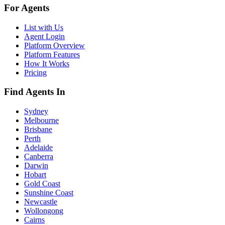
For Agents
List with Us
Agent Login
Platform Overview
Platform Features
How It Works
Pricing
Find Agents In
Sydney
Melbourne
Brisbane
Perth
Adelaide
Canberra
Darwin
Hobart
Gold Coast
Sunshine Coast
Newcastle
Wollongong
Cairns