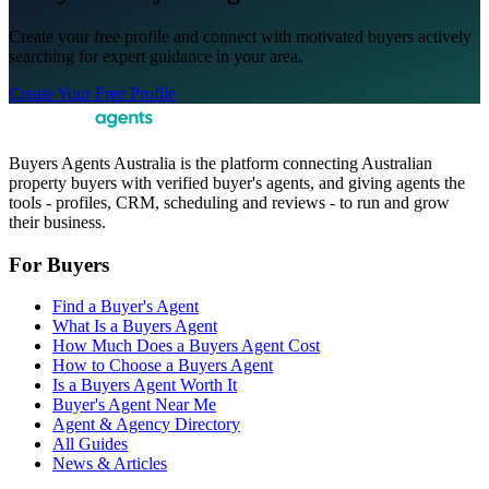
Create your free profile and connect with motivated buyers actively
searching for expert guidance in your area.
Create Your Free Profile
Buyers Agents Australia is the platform connecting Australian
property buyers with verified buyer's agents, and giving agents the
tools - profiles, CRM, scheduling and reviews - to run and grow
their business.
For Buyers
Find a Buyer's Agent
What Is a Buyers Agent
How Much Does a Buyers Agent Cost
How to Choose a Buyers Agent
Is a Buyers Agent Worth It
Buyer's Agent Near Me
Agent & Agency Directory
All Guides
News & Articles