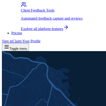
Client Feedback Tools
Automated feedback capture and reviews
Explore all platform features
Pricing
Sign in
Claim Your Profile
Toggle menu