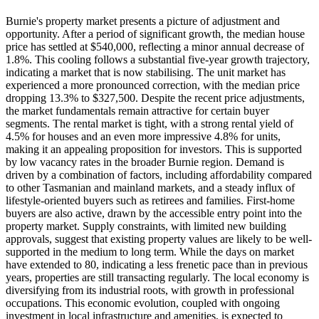
Burnie's property market presents a picture of adjustment and
opportunity. After a period of significant growth, the median house
price has settled at $540,000, reflecting a minor annual decrease of
1.8%. This cooling follows a substantial five-year growth trajectory,
indicating a market that is now stabilising. The unit market has
experienced a more pronounced correction, with the median price
dropping 13.3% to $327,500. Despite the recent price adjustments,
the market fundamentals remain attractive for certain buyer
segments. The rental market is tight, with a strong rental yield of
4.5% for houses and an even more impressive 4.8% for units,
making it an appealing proposition for investors. This is supported
by low vacancy rates in the broader Burnie region. Demand is
driven by a combination of factors, including affordability compared
to other Tasmanian and mainland markets, and a steady influx of
lifestyle-oriented buyers such as retirees and families. First-home
buyers are also active, drawn by the accessible entry point into the
property market. Supply constraints, with limited new building
approvals, suggest that existing property values are likely to be well-
supported in the medium to long term. While the days on market
have extended to 80, indicating a less frenetic pace than in previous
years, properties are still transacting regularly. The local economy is
diversifying from its industrial roots, with growth in professional
occupations. This economic evolution, coupled with ongoing
investment in local infrastructure and amenities, is expected to