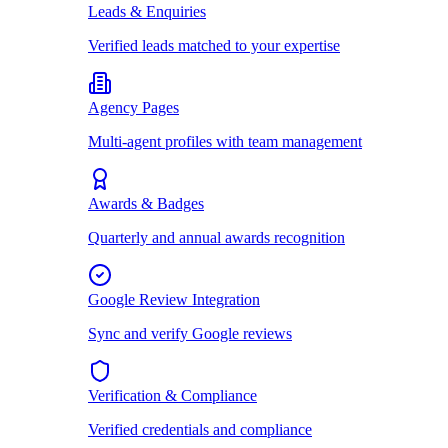
Leads & Enquiries
Verified leads matched to your expertise
Agency Pages
Multi-agent profiles with team management
Awards & Badges
Quarterly and annual awards recognition
Google Review Integration
Sync and verify Google reviews
Verification & Compliance
Verified credentials and compliance