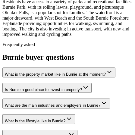
Residents have access to a variety of parks and recreational facilities.
Burnie Park, with its rolling lawns, playground, and picturesque
Oldaker Falls, is a popular spot for families. The waterfront is a
major drawcard, with West Beach and the South Burnie Foreshore
Esplanade providing opportunities for walking, swimming, and
boating. The city is also investing in active transport, with new and
improved walking and cycling paths.
Frequently asked
Burnie
buyer questions
What is the property market like in Burnie at the moment?
Is Burnie a good place to invest in property?
What are the main industries and employers in Burnie?
What is the lifestyle like in Burnie?