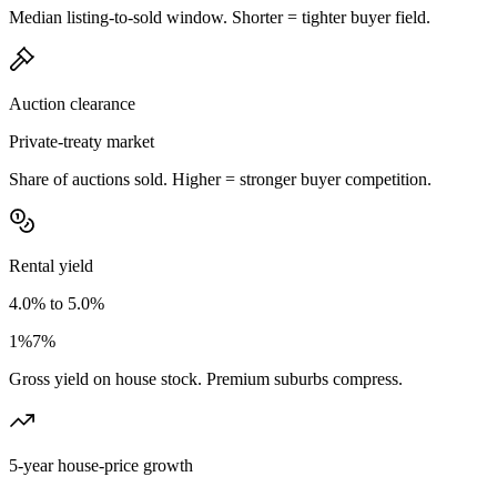
Median listing-to-sold window. Shorter = tighter buyer field.
Auction clearance
Private-treaty market
Share of auctions sold. Higher = stronger buyer competition.
Rental yield
4.0% to 5.0%
1%
7%
Gross yield on house stock. Premium suburbs compress.
5-year house-price growth