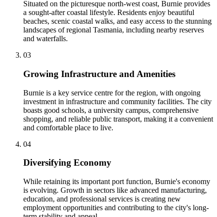
Situated on the picturesque north-west coast, Burnie provides
a sought-after coastal lifestyle. Residents enjoy beautiful
beaches, scenic coastal walks, and easy access to the stunning
landscapes of regional Tasmania, including nearby reserves
and waterfalls.
0
3
Growing Infrastructure and Amenities
Burnie is a key service centre for the region, with ongoing
investment in infrastructure and community facilities. The city
boasts good schools, a university campus, comprehensive
shopping, and reliable public transport, making it a convenient
and comfortable place to live.
0
4
Diversifying Economy
While retaining its important port function, Burnie's economy
is evolving. Growth in sectors like advanced manufacturing,
education, and professional services is creating new
employment opportunities and contributing to the city's long-
term stability and appeal.