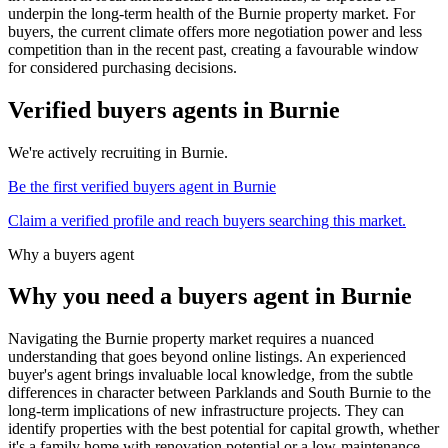
underpin the long-term health of the Burnie property market. For
buyers, the current climate offers more negotiation power and less
competition than in the recent past, creating a favourable window
for considered purchasing decisions.
Verified buyers agents in
Burnie
We're actively recruiting in
Burnie
.
Be the first verified buyers agent in
Burnie
Claim a verified profile and reach buyers searching this market.
Why a buyers agent
Why you need a buyers agent in
Burnie
Navigating the Burnie property market requires a nuanced
understanding that goes beyond online listings. An experienced
buyer's agent brings invaluable local knowledge, from the subtle
differences in character between Parklands and South Burnie to the
long-term implications of new infrastructure projects. They can
identify properties with the best potential for capital growth, whether
it's a family home with renovation potential or a low-maintenance