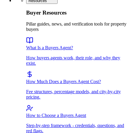
Resources
Buyer Resources
Pillar guides, news, and verification tools for property
buyers
What Is a Buyers Agent?
How buyers agents work, their role, and why they
exist.
How Much Does a Buyers Agent Cost?
Fee structures, percentage models, and city-by-city
pricing.
How to Choose a Buyers Agent
Step-by-step framework - credentials, questions, and
red flags.