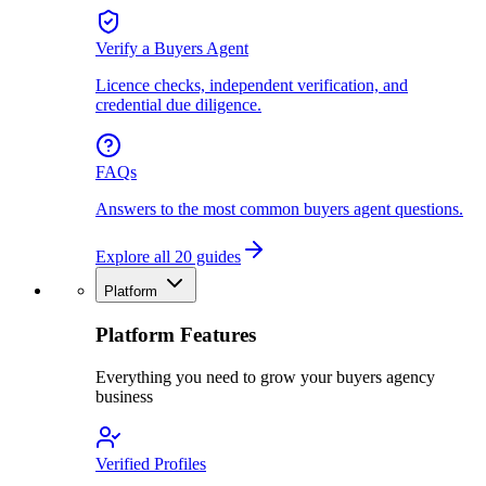
Verify a Buyers Agent
Licence checks, independent verification, and
credential due diligence.
FAQs
Answers to the most common buyers agent questions.
Explore all 20 guides
Platform
Platform Features
Everything you need to grow your buyers agency
business
Verified Profiles