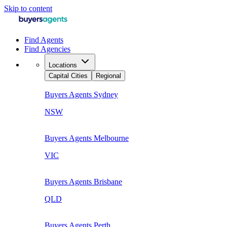
Skip to content
Find Agents
Find Agencies
Locations
Capital Cities
Regional
Buyers Agents
Sydney
NSW
Buyers Agents
Melbourne
VIC
Buyers Agents
Brisbane
QLD
Buyers Agents
Perth