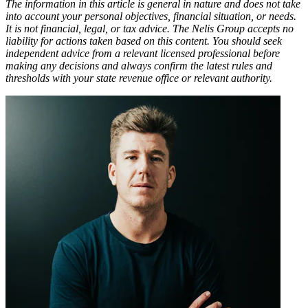
The information in this article is general in nature and does not take
into account your personal objectives, financial situation, or needs.
It is not financial, legal, or tax advice. The Nelis Group accepts no
liability for actions taken based on this content. You should seek
independent advice from a relevant licensed professional before
making any decisions and always confirm the latest rules and
thresholds with your state revenue office or relevant authority.