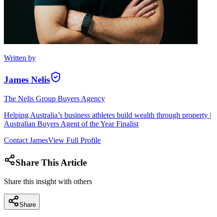
Written by
James Nelis
The Nelis Group Buyers Agency
Helping Australia’s business athletes build wealth through property |
Australian Buyers Agent of the Year Finalist
Contact
James
View Full Profile
Share This Article
Share this insight with others
Share