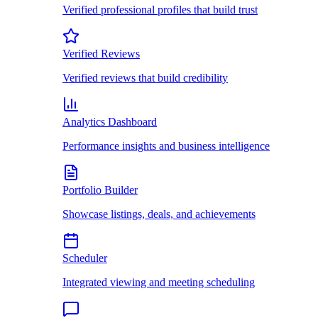
Verified professional profiles that build trust
Verified Reviews
Verified reviews that build credibility
Analytics Dashboard
Performance insights and business intelligence
Portfolio Builder
Showcase listings, deals, and achievements
Scheduler
Integrated viewing and meeting scheduling