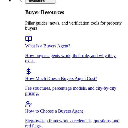
Resources
Buyer Resources
Pillar guides, news, and verification tools for property
buyers
What Is a Buyers Agent?
How buyers agents work, their role, and why they
exist.
How Much Does a Buyers Agent Cost?
Fee structures, percentage models, and city-by-city
pricing.
How to Choose a Buyers Agent
Step-by-step framework - credentials, questions, and
red flags.