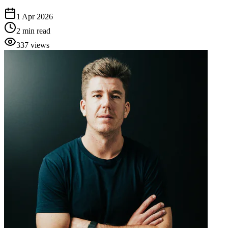
1 Apr 2026
2
min read
337
views