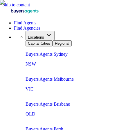
Skip to content
Find Agents
Find Agencies
Locations
Capital Cities
Regional
Buyers Agents
Sydney
NSW
Buyers Agents
Melbourne
VIC
Buyers Agents
Brisbane
QLD
Buyers Agents
Perth