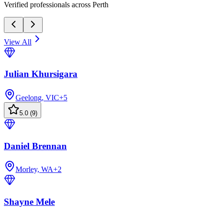
Verified professionals across Perth
View All
Julian Khursigara
Geelong, VIC
+
5
5.0
(
9
)
Daniel Brennan
Morley, WA
+
2
Shayne Mele