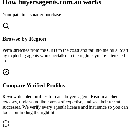
How buyersagents.com.au works
Your path to a smarter purchase.
Browse by Region
Perth stretches from the CBD to the coast and far into the hills. Start
by exploring agents who specialise in the regions you're interested
in.
Compare Verified Profiles
Review detailed profiles for each buyers agent. Read real client
reviews, understand their areas of expertise, and see their recent
successes. We verify every agent's license and insurance so you can
focus on finding the right fit.