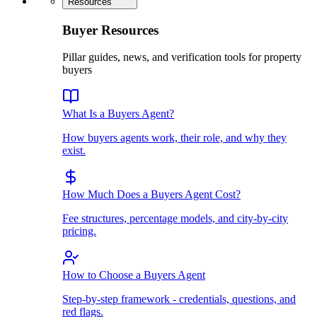
Resources
Buyer Resources
Pillar guides, news, and verification tools for property
buyers
What Is a Buyers Agent?
How buyers agents work, their role, and why they
exist.
How Much Does a Buyers Agent Cost?
Fee structures, percentage models, and city-by-city
pricing.
How to Choose a Buyers Agent
Step-by-step framework - credentials, questions, and
red flags.