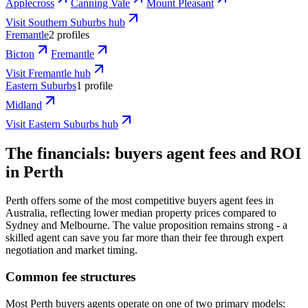
Applecross
Canning Vale
Mount Pleasant
Visit
Southern Suburbs
hub
Fremantle
2 profiles
Bicton
Fremantle
Visit
Fremantle
hub
Eastern Suburbs
1 profile
Midland
Visit
Eastern Suburbs
hub
The financials: buyers agent fees and ROI
in Perth
Perth offers some of the most competitive buyers agent fees in
Australia, reflecting lower median property prices compared to
Sydney and Melbourne. The value proposition remains strong - a
skilled agent can save you far more than their fee through expert
negotiation and market timing.
Common fee structures
Most Perth buyers agents operate on one of two primary models: