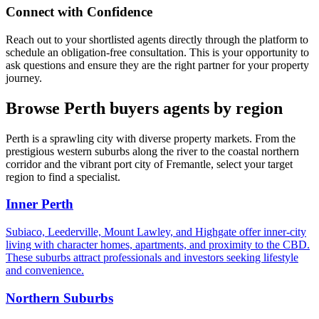
Connect with Confidence
Reach out to your shortlisted agents directly through the platform to
schedule an obligation-free consultation. This is your opportunity to
ask questions and ensure they are the right partner for your property
journey.
Browse Perth buyers agents by region
Perth is a sprawling city with diverse property markets. From the
prestigious western suburbs along the river to the coastal northern
corridor and the vibrant port city of Fremantle, select your target
region to find a specialist.
Inner Perth
Subiaco, Leederville, Mount Lawley, and Highgate offer inner-city
living with character homes, apartments, and proximity to the CBD.
These suburbs attract professionals and investors seeking lifestyle
and convenience.
Northern Suburbs