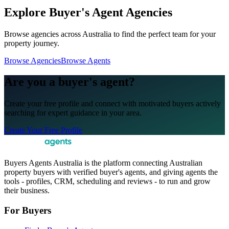
Explore Buyer's Agent Agencies
Browse agencies across Australia to find the perfect team for your
property journey.
Browse Agencies
Browse Agents
Are you a buyer's agent?
Create your free profile and connect with motivated buyers actively
searching for expert guidance in your area.
Create Your Free Profile
Buyers Agents Australia is the platform connecting Australian
property buyers with verified buyer's agents, and giving agents the
tools - profiles, CRM, scheduling and reviews - to run and grow
their business.
For Buyers