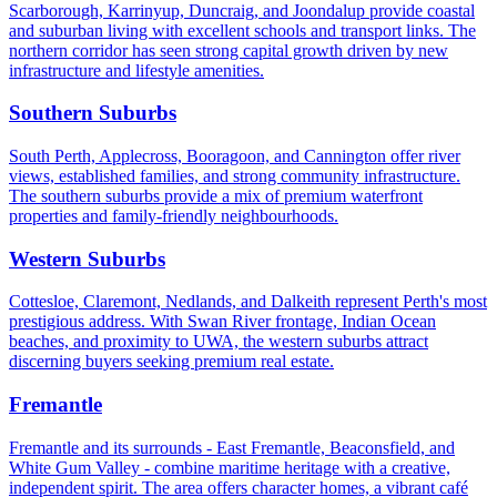
Scarborough, Karrinyup, Duncraig, and Joondalup provide coastal
and suburban living with excellent schools and transport links. The
northern corridor has seen strong capital growth driven by new
infrastructure and lifestyle amenities.
Southern Suburbs
South Perth, Applecross, Booragoon, and Cannington offer river
views, established families, and strong community infrastructure.
The southern suburbs provide a mix of premium waterfront
properties and family-friendly neighbourhoods.
Western Suburbs
Cottesloe, Claremont, Nedlands, and Dalkeith represent Perth's most
prestigious address. With Swan River frontage, Indian Ocean
beaches, and proximity to UWA, the western suburbs attract
discerning buyers seeking premium real estate.
Fremantle
Fremantle and its surrounds - East Fremantle, Beaconsfield, and
White Gum Valley - combine maritime heritage with a creative,
independent spirit. The area offers character homes, a vibrant café