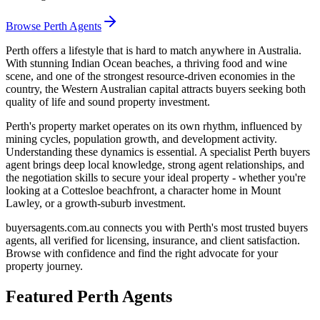
Browse Perth Agents
Perth offers a lifestyle that is hard to match anywhere in Australia.
With stunning Indian Ocean beaches, a thriving food and wine
scene, and one of the strongest resource-driven economies in the
country, the Western Australian capital attracts buyers seeking both
quality of life and sound property investment.
Perth's property market operates on its own rhythm, influenced by
mining cycles, population growth, and development activity.
Understanding these dynamics is essential. A specialist Perth buyers
agent brings deep local knowledge, strong agent relationships, and
the negotiation skills to secure your ideal property - whether you're
looking at a Cottesloe beachfront, a character home in Mount
Lawley, or a growth-suburb investment.
buyersagents.com.au connects you with Perth's most trusted buyers
agents, all verified for licensing, insurance, and client satisfaction.
Browse with confidence and find the right advocate for your
property journey.
Featured
Perth
Agents