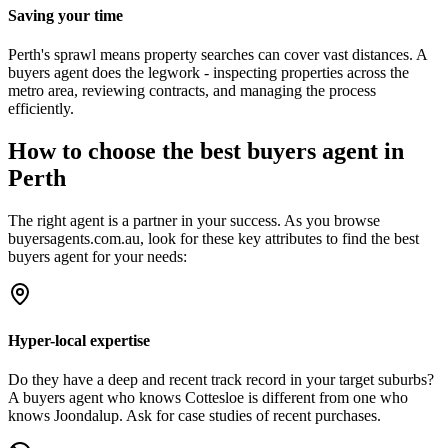
Saving your time
Perth's sprawl means property searches can cover vast distances. A
buyers agent does the legwork - inspecting properties across the
metro area, reviewing contracts, and managing the process
efficiently.
How to choose the best buyers agent in
Perth
The right agent is a partner in your success. As you browse
buyersagents.com.au, look for these key attributes to find the best
buyers agent for your needs:
Hyper-local expertise
Do they have a deep and recent track record in your target suburbs?
A buyers agent who knows Cottesloe is different from one who
knows Joondalup. Ask for case studies of recent purchases.