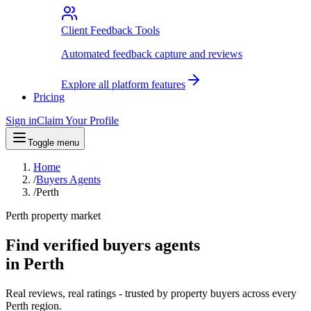
Client Feedback Tools
Automated feedback capture and reviews
Explore all platform features
Pricing
Sign in
Claim Your Profile
Toggle menu
Home
/
Buyers Agents
/
Perth
Perth property market
Find verified buyers agents
in Perth
Real reviews, real ratings - trusted by property buyers across every
Perth region.