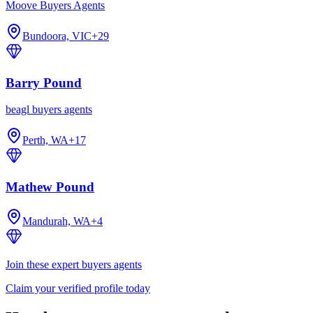
Moove Buyers Agents
Bundoora, VIC
+
29
Barry Pound
beagl buyers agents
Perth, WA
+
17
Mathew Pound
Mandurah, WA
+
4
Join these expert buyers agents
Claim your verified profile today