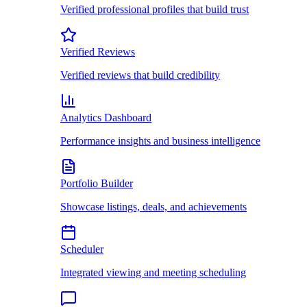
Verified professional profiles that build trust
Verified Reviews
Verified reviews that build credibility
Analytics Dashboard
Performance insights and business intelligence
Portfolio Builder
Showcase listings, deals, and achievements
Scheduler
Integrated viewing and meeting scheduling