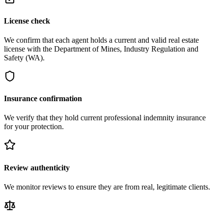
License check
We confirm that each agent holds a current and valid real estate
license with the Department of Mines, Industry Regulation and
Safety (WA).
Insurance confirmation
We verify that they hold current professional indemnity insurance
for your protection.
Review authenticity
We monitor reviews to ensure they are from real, legitimate clients.