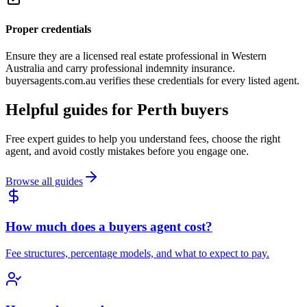
Proper credentials
Ensure they are a licensed real estate professional in Western
Australia and carry professional indemnity insurance.
buyersagents.com.au verifies these credentials for every listed agent.
Helpful guides for
Perth
buyers
Free expert guides to help you understand fees, choose the right
agent, and avoid costly mistakes before you engage one.
Browse all guides
How much does a buyers agent cost?
Fee structures, percentage models, and what to expect to pay.