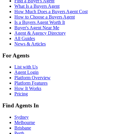
Find a Buyer's Agent
What Is a Buyers Agent
How Much Does a Buyers Agent Cost
How to Choose a Buyers Agent
Is a Buyers Agent Worth It
Buyer's Agent Near Me
Agent & Agency Directory
All Guides
News & Articles
For Agents
List with Us
Agent Login
Platform Overview
Platform Features
How It Works
Pricing
Find Agents In
Sydney
Melbourne
Brisbane
Perth