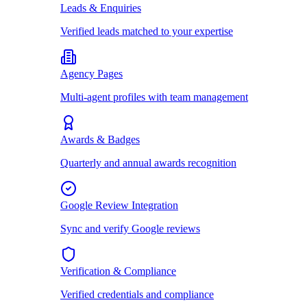
Leads & Enquiries
Verified leads matched to your expertise
Agency Pages
Multi-agent profiles with team management
Awards & Badges
Quarterly and annual awards recognition
Google Review Integration
Sync and verify Google reviews
Verification & Compliance
Verified credentials and compliance