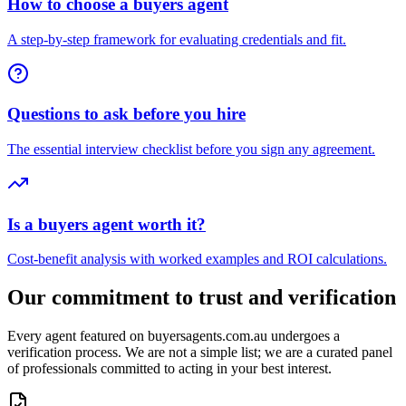
How to choose a buyers agent
A step-by-step framework for evaluating credentials and fit.
Questions to ask before you hire
The essential interview checklist before you sign any agreement.
Is a buyers agent worth it?
Cost-benefit analysis with worked examples and ROI calculations.
Our commitment to trust and verification
Every agent featured on buyersagents.com.au undergoes a
verification process. We are not a simple list; we are a curated panel
of professionals committed to acting in your best interest.