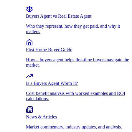
Buyers Agent vs Real Estate Agent
Who they represent, how they get paid, and why it
matters.
First Home Buyer Guide
How a buyers agent helps first-time buyers navigate the
market.
Is a Buyers Agent Worth It?
Cost-benefit analysis with worked examples and ROI
calculations.
News & Articles
Market commentary, industry updates, and analysis.