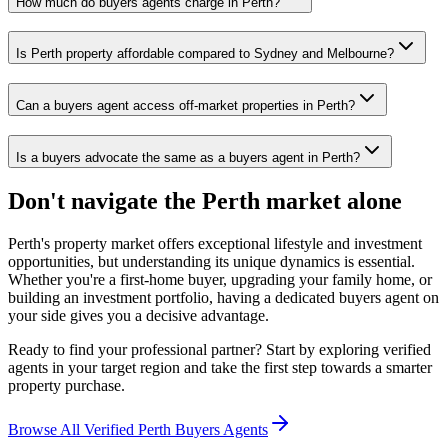
How much do buyers agents charge in Perth?
Is Perth property affordable compared to Sydney and Melbourne?
Can a buyers agent access off-market properties in Perth?
Is a buyers advocate the same as a buyers agent in Perth?
Don't navigate the Perth market alone
Perth's property market offers exceptional lifestyle and investment
opportunities, but understanding its unique dynamics is essential.
Whether you're a first-home buyer, upgrading your family home, or
building an investment portfolio, having a dedicated buyers agent on
your side gives you a decisive advantage.
Ready to find your professional partner? Start by exploring verified
agents in your target region and take the first step towards a smarter
property purchase.
Browse All Verified Perth Buyers Agents