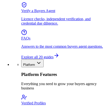
Verify a Buyers Agent
Licence checks, independent verification, and
credential due diligence.
FAQs
Answers to the most common buyers agent questions.
Explore all 20 guides
Platform
Platform Features
Everything you need to grow your buyers agency
business
Verified Profiles