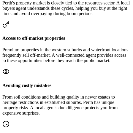
Perth's property market is closely tied to the resources sector. A local
buyers agent understands these cycles, helping you buy at the right
time and avoid overpaying during boom periods.
Access to off-market properties
Premium properties in the western suburbs and waterfront locations
frequently sell off-market. A well-connected agent provides access
to these opportunities before they reach the public market.
Avoiding costly mistakes
From soil conditions and building quality in newer estates to
heritage restrictions in established suburbs, Perth has unique
property risks. A local agent's due diligence protects you from
expensive surprises.