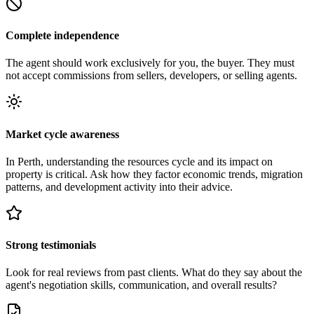
Complete independence
The agent should work exclusively for you, the buyer. They must
not accept commissions from sellers, developers, or selling agents.
Market cycle awareness
In Perth, understanding the resources cycle and its impact on
property is critical. Ask how they factor economic trends, migration
patterns, and development activity into their advice.
Strong testimonials
Look for real reviews from past clients. What do they say about the
agent's negotiation skills, communication, and overall results?