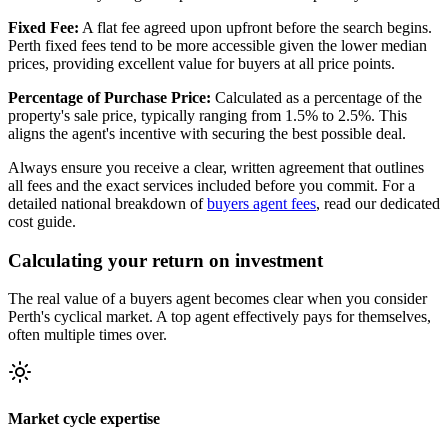
Fixed Fee:
A flat fee agreed upon upfront before the search begins.
Perth fixed fees tend to be more accessible given the lower median
prices, providing excellent value for buyers at all price points.
Percentage of Purchase Price:
Calculated as a percentage of the
property's sale price, typically ranging from 1.5% to 2.5%. This
aligns the agent's incentive with securing the best possible deal.
Always ensure you receive a clear, written agreement that outlines
all fees and the exact services included before you commit. For a
detailed national breakdown of
buyers agent fees
, read our dedicated
cost guide.
Calculating your return on investment
The real value of a buyers agent becomes clear when you consider
Perth's cyclical market. A top agent effectively pays for themselves,
often multiple times over.
Market cycle expertise