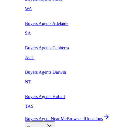
WA
Buyers Agents
Adelaide
SA
Buyers Agents
Canberra
ACT
Buyers Agents
Darwin
NT
Buyers Agents
Hobart
TAS
Buyers Agent Near Me
Browse all locations