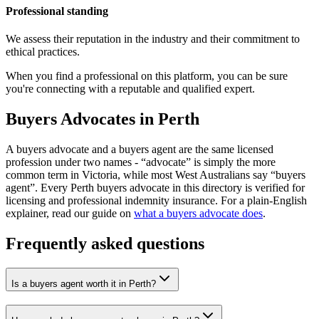
Professional standing
We assess their reputation in the industry and their commitment to
ethical practices.
When you find a professional on this platform, you can be sure
you're connecting with a reputable and qualified expert.
Buyers Advocates in Perth
A buyers advocate and a buyers agent are the same licensed
profession under two names - “advocate” is simply the more
common term in Victoria, while most West Australians say “buyers
agent”. Every Perth buyers advocate in this directory is verified for
licensing and professional indemnity insurance. For a plain-English
explainer, read our guide on
what a buyers advocate does
.
Frequently asked questions
Is a buyers agent worth it in Perth?