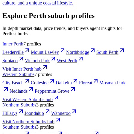
culture, and a unique coastal lifestyle.
Explore Perth suburb profiles
In-depth market data, price trends, and buyers agent insights for
Perth suburbs.
Inner Perth
7 profiles
Leederville
Mount Lawley
Northbridge
South Perth
Subiaco
Victoria Park
West Perth
Visit
Inner Perth
hub
Western Suburbs
7 profiles
City Beach
Cottesloe
Dalkeith
Floreat
Mosman Park
Nedlands
Peppermint Grove
Visit
Western Suburbs
hub
Northern Suburbs
3 profiles
Hillarys
Joondalup
Wanneroo
Visit
Northern Suburbs
hub
Southern Suburbs
3 profiles