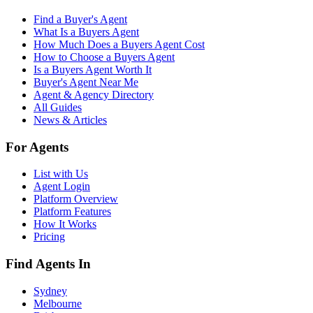
Find a Buyer's Agent
What Is a Buyers Agent
How Much Does a Buyers Agent Cost
How to Choose a Buyers Agent
Is a Buyers Agent Worth It
Buyer's Agent Near Me
Agent & Agency Directory
All Guides
News & Articles
For Agents
List with Us
Agent Login
Platform Overview
Platform Features
How It Works
Pricing
Find Agents In
Sydney
Melbourne