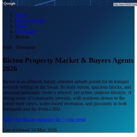
Home
/
Buyers Agents
/
Perth
/
Fremantle
/
Bicton
Perth
·
Fremantle
Bicton Property Market & Buyers Agents
2026
Bicton is an affluent, family-oriented suburb prized for its tranquil
riverside setting on the Swan. Its leafy streets, spacious blocks, and
abundant parklands create a relaxed, yet active, outdoor lifestyle. A
strong sense of community prevails, with residents drawn to the
scenic river views, water-based recreation, and proximity to both
Fremantle and the Perth CBD.
Find your
Bicton
agent
See the 5-year trend
Last reviewed
14 May 2026