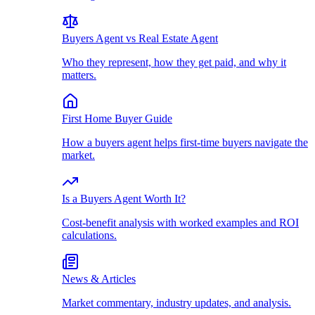
Buyers Agent vs Real Estate Agent
Who they represent, how they get paid, and why it
matters.
First Home Buyer Guide
How a buyers agent helps first-time buyers navigate the
market.
Is a Buyers Agent Worth It?
Cost-benefit analysis with worked examples and ROI
calculations.
News & Articles
Market commentary, industry updates, and analysis.