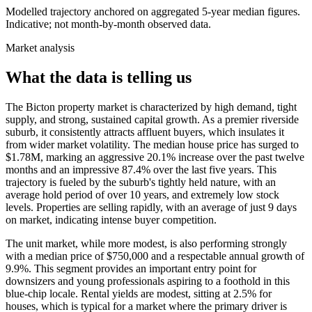
Modelled trajectory anchored on aggregated 5-year median figures.
Indicative; not month-by-month observed data.
Market analysis
What the data is telling us
The Bicton property market is characterized by high demand, tight
supply, and strong, sustained capital growth. As a premier riverside
suburb, it consistently attracts affluent buyers, which insulates it
from wider market volatility. The median house price has surged to
$1.78M, marking an aggressive 20.1% increase over the past twelve
months and an impressive 87.4% over the last five years. This
trajectory is fueled by the suburb's tightly held nature, with an
average hold period of over 10 years, and extremely low stock
levels. Properties are selling rapidly, with an average of just 9 days
on market, indicating intense buyer competition.
The unit market, while more modest, is also performing strongly
with a median price of $750,000 and a respectable annual growth of
9.9%. This segment provides an important entry point for
downsizers and young professionals aspiring to a foothold in this
blue-chip locale. Rental yields are modest, sitting at 2.5% for
houses, which is typical for a market where the primary driver is