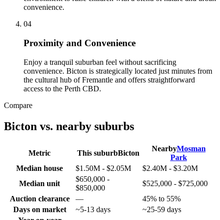
convenience.
0
4
Proximity and Convenience
Enjoy a tranquil suburban feel without sacrificing
convenience. Bicton is strategically located just minutes from
the cultural hub of Fremantle and offers straightforward
access to the Perth CBD.
Compare
Bicton
vs. nearby suburbs
Nearby
Mosman
Metric
This suburb
Bicton
Park
Median house
$1.50M - $2.05M
$2.40M - $3.20M
$650,000 -
Median unit
$525,000 - $725,000
$850,000
Auction clearance
—
45% to 55%
Days on market
~5-13 days
~25-59 days