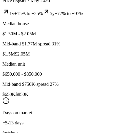
Price register ·
May 2026
1y
+15% to +25%
5y
+77% to +97%
Median house
$1.50M - $2.05M
Mid-band
$1.77M
·
spread
31
%
$1.5M
$2.05M
Median unit
$650,000 - $850,000
Mid-band
$750K
·
spread
27
%
$650K
$850K
Days on market
~5-13 days
fast
slow