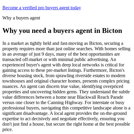
Become a verified pro buyers agent today
Why a buyers agent
Why you need a buyers agent in
Bicton
In a market as tightly held and fast-moving as Bicton, securing a
property requires more than just online searches. With homes selling
in an average of just 9 days, many of the best opportunities are
transacted off-market or with minimal public advertising. An
experienced buyer's agent with deep local networks is critical for
gaining access to these pre-market listings. Furthermore, Bicton's
diverse housing stock, from sprawling riverside estates to modern
townhouses and original character homes, presents complex pricing
nuances. An agent can discern true value, identifying overpriced
properties and uncovering hidden gems. They understand the subtle
value differences between a home near Blackwall Reach Parade
versus one closer to the Canning Highway. For interstate or busy
professional buyers, navigating this competitive landscape alone is a
significant disadvantage. A local agent provides the on-the-ground
expertise to act decisively and negotiate effectively, ensuring you
don't just find a house, but secure the right home at the best possible
price.