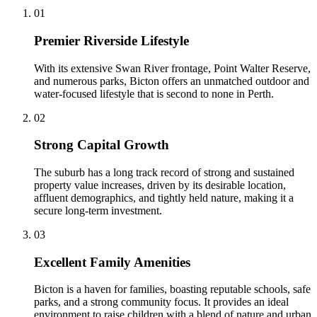
0
1
Premier Riverside Lifestyle
With its extensive Swan River frontage, Point Walter Reserve,
and numerous parks, Bicton offers an unmatched outdoor and
water-focused lifestyle that is second to none in Perth.
0
2
Strong Capital Growth
The suburb has a long track record of strong and sustained
property value increases, driven by its desirable location,
affluent demographics, and tightly held nature, making it a
secure long-term investment.
0
3
Excellent Family Amenities
Bicton is a haven for families, boasting reputable schools, safe
parks, and a strong community focus. It provides an ideal
environment to raise children with a blend of nature and urban