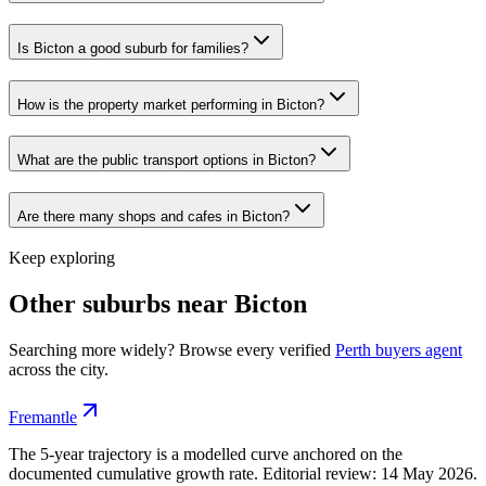
Is Bicton a good suburb for families?
How is the property market performing in Bicton?
What are the public transport options in Bicton?
Are there many shops and cafes in Bicton?
Keep exploring
Other suburbs near
Bicton
Searching more widely? Browse every verified
Perth
buyers agent
across the city.
Fremantle
The 5-year trajectory is a modelled curve anchored on the
documented cumulative growth rate. Editorial review:
14 May 2026
.