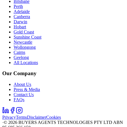
Brisbane
Perth
Adelaide
Canberra
Darwin
Hobart
Gold Coast
Sunshine Coast
Newcastle
Wollongong
Cairns
Geelong
All Locations
Our Company
About Us
Press & Media
Contact Us
FAQs
Privacy
Terms
Disclaimer
Cookies
·
©
2026
BUYERS AGENTS TECHNOLOGIES PTY LTD ABN