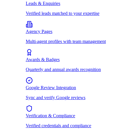
Leads & Enquiries
Verified leads matched to your expertise
Agency Pages
Multi-agent profiles with team management
Awards & Badges
Quarterly and annual awards recognition
Google Review Integration
Sync and verify Google reviews
Verification & Compliance
Verified credentials and compliance