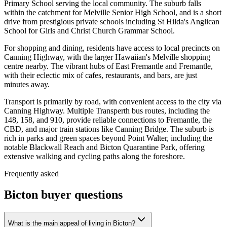
Primary School serving the local community. The suburb falls
within the catchment for Melville Senior High School, and is a short
drive from prestigious private schools including St Hilda's Anglican
School for Girls and Christ Church Grammar School.
For shopping and dining, residents have access to local precincts on
Canning Highway, with the larger Hawaiian's Melville shopping
centre nearby. The vibrant hubs of East Fremantle and Fremantle,
with their eclectic mix of cafes, restaurants, and bars, are just
minutes away.
Transport is primarily by road, with convenient access to the city via
Canning Highway. Multiple Transperth bus routes, including the
148, 158, and 910, provide reliable connections to Fremantle, the
CBD, and major train stations like Canning Bridge. The suburb is
rich in parks and green spaces beyond Point Walter, including the
notable Blackwall Reach and Bicton Quarantine Park, offering
extensive walking and cycling paths along the foreshore.
Frequently asked
Bicton
buyer questions
What is the main appeal of living in Bicton?