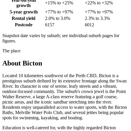
Year-on-year
+15% to +25%
+22% to +32%
growth
5-year growth
+77% to +97%
+77% to +97%
Rental yield
2.0% to 3.0%
2.3% to 3.3%
Postcode
6157
6012
Snapshot date varies by suburb; see individual suburb pages for
figures.
The place
About
Bicton
Located 10 kilometres southwest of the Perth CBD, Bicton is a
prestigious suburb defined by its extensive frontage along the Swan
River. Its character is one of serene, leafy streets and a vibrant,
outdoor-focused community. The suburb's crown jewel is the Point
Walter Reserve, a large A-class reserve featuring a golf course,
picnic areas, and the iconic sandbar stretching into the river.
Residents enjoy unparalleled access to water sports, with the Bicton
Baths, Melville Water Polo Club, and several jetties being popular
spots for swimming, kayaking, and boating.
Education is well-catered for, with the highly regarded Bicton