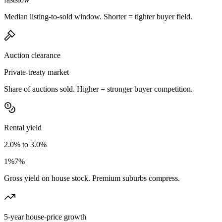
Median listing-to-sold window. Shorter = tighter buyer field.
Auction clearance
Private-treaty market
Share of auctions sold. Higher = stronger buyer competition.
Rental yield
2.0% to 3.0%
1%
7%
Gross yield on house stock. Premium suburbs compress.
5-year house-price growth