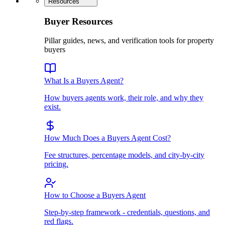
Resources
Buyer Resources
Pillar guides, news, and verification tools for property
buyers
What Is a Buyers Agent?
How buyers agents work, their role, and why they
exist.
How Much Does a Buyers Agent Cost?
Fee structures, percentage models, and city-by-city
pricing.
How to Choose a Buyers Agent
Step-by-step framework - credentials, questions, and
red flags.