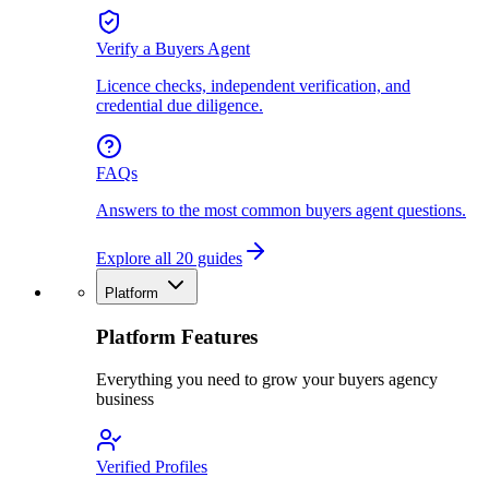
Verify a Buyers Agent
Licence checks, independent verification, and
credential due diligence.
FAQs
Answers to the most common buyers agent questions.
Explore all 20 guides
Platform
Platform Features
Everything you need to grow your buyers agency
business
Verified Profiles