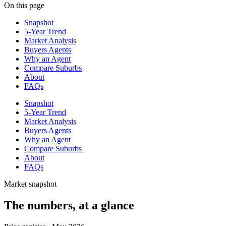
On this page
Snapshot
5-Year Trend
Market Analysis
Buyers Agents
Why an Agent
Compare Suburbs
About
FAQs
Snapshot
5-Year Trend
Market Analysis
Buyers Agents
Why an Agent
Compare Suburbs
About
FAQs
Market snapshot
The numbers, at a glance