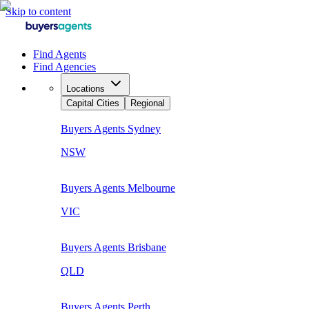
Skip to content
Find Agents
Find Agencies
Locations
Capital Cities
Regional
Buyers Agents
Sydney
NSW
Buyers Agents
Melbourne
VIC
Buyers Agents
Brisbane
QLD
Buyers Agents
Perth