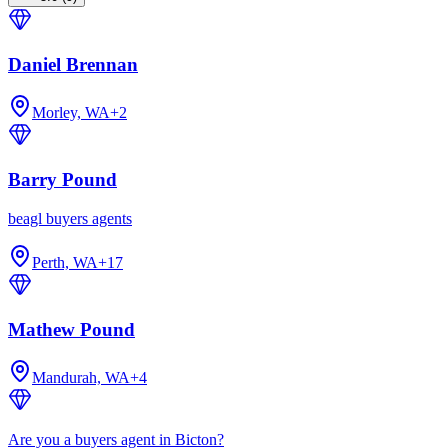
Daniel Brennan
Morley, WA
+
2
Barry Pound
beagl buyers agents
Perth, WA
+
17
Mathew Pound
Mandurah, WA
+
4
Are you a buyers agent in Bicton?