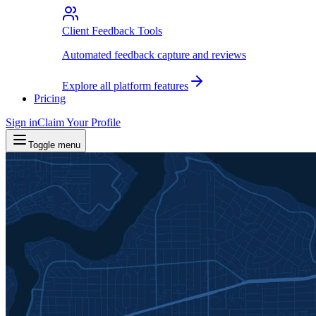
Client Feedback Tools
Automated feedback capture and reviews
Explore all platform features
Pricing
Sign in
Claim Your Profile
Toggle menu