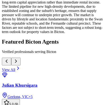
long-term capital appreciation rather than immediate rental income.
The limited pipeline for new high-density developments, due to
established zoning and the suburb's heritage, ensures that supply
pressure will continue to underpin price growth. The market is
driven by lifestyle and location fundamentals: proximity to the Swan
River, reputable schools, and the Fremantle cultural precinct. These
factors are not subject to short-term trends, suggesting a robust long-
term outlook for property values in Bicton.
Featured
Bicton
Agents
Verified professionals serving Bicton
View All
Julian Khursigara
Geelong, VIC
+
5
5.0
(
9
)