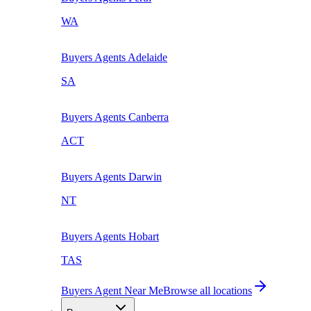
WA
Buyers Agents
Adelaide
SA
Buyers Agents
Canberra
ACT
Buyers Agents
Darwin
NT
Buyers Agents
Hobart
TAS
Buyers Agent Near Me
Browse all locations