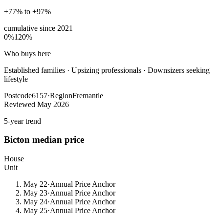
+77% to +97%
cumulative since
2021
0%
120%
Who buys here
Established families
·
Upsizing professionals · Downsizers seeking
lifestyle
Postcode
6157
·
Region
Fremantle
Reviewed
May 2026
5-year trend
Bicton
median price
House
Unit
May 22
·
Annual Price Anchor
May 23
·
Annual Price Anchor
May 24
·
Annual Price Anchor
May 25
·
Annual Price Anchor