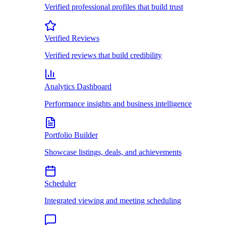
Verified professional profiles that build trust
Verified Reviews
Verified reviews that build credibility
Analytics Dashboard
Performance insights and business intelligence
Portfolio Builder
Showcase listings, deals, and achievements
Scheduler
Integrated viewing and meeting scheduling