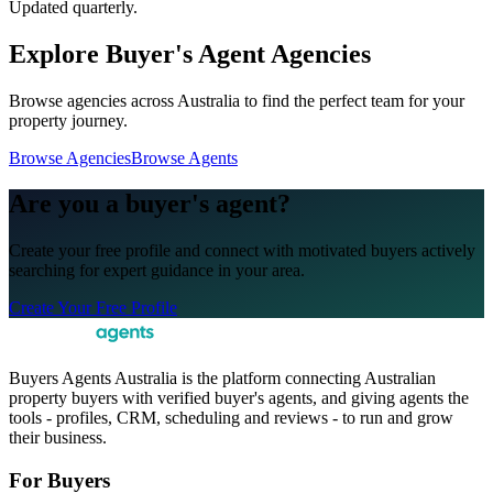
Updated quarterly.
Explore Buyer's Agent Agencies
Browse agencies across Australia to find the perfect team for your
property journey.
Browse Agencies
Browse Agents
Are you a buyer's agent?
Create your free profile and connect with motivated buyers actively
searching for expert guidance in your area.
Create Your Free Profile
Buyers Agents Australia is the platform connecting Australian
property buyers with verified buyer's agents, and giving agents the
tools - profiles, CRM, scheduling and reviews - to run and grow
their business.
For Buyers