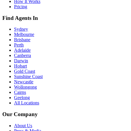
How It Works
Pricing
Find Agents In
Sydney
Melbourne
Brisbane
Perth
Adelaide
Canberra
Darwin
Hobart
Gold Coast
Sunshine Coast
Newcastle
Wollongong
Cairns
Geelong
All Locations
Our Company
About Us
Press & Media