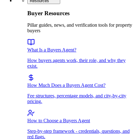
Resources
Buyer Resources
Pillar guides, news, and verification tools for property
buyers
What Is a Buyers Agent?
How buyers agents work, their role, and why they
exist.
How Much Does a Buyers Agent Cost?
Fee structures, percentage models, and city-by-city
pricing.
How to Choose a Buyers Agent
Step-by-step framework - credentials, questions, and
red flags.