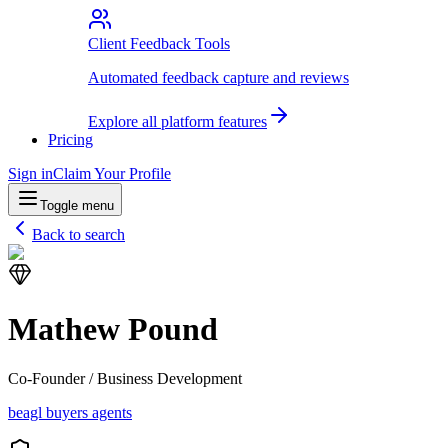
Client Feedback Tools
Automated feedback capture and reviews
Explore all platform features
Pricing
Sign in
Claim Your Profile
Toggle menu
Back to search
Mathew Pound
Co-Founder / Business Development
beagl buyers agents