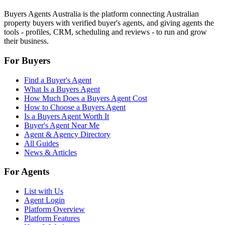
Buyers Agents Australia is the platform connecting Australian
property buyers with verified buyer's agents, and giving agents the
tools - profiles, CRM, scheduling and reviews - to run and grow
their business.
For Buyers
Find a Buyer's Agent
What Is a Buyers Agent
How Much Does a Buyers Agent Cost
How to Choose a Buyers Agent
Is a Buyers Agent Worth It
Buyer's Agent Near Me
Agent & Agency Directory
All Guides
News & Articles
For Agents
List with Us
Agent Login
Platform Overview
Platform Features