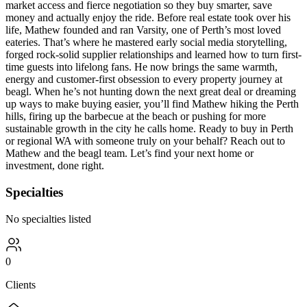
market access and fierce negotiation so they buy smarter, save
money and actually enjoy the ride. Before real estate took over his
life, Mathew founded and ran Varsity, one of Perth’s most loved
eateries. That’s where he mastered early social media storytelling,
forged rock-solid supplier relationships and learned how to turn first-
time guests into lifelong fans. He now brings the same warmth,
energy and customer-first obsession to every property journey at
beagl. When he’s not hunting down the next great deal or dreaming
up ways to make buying easier, you’ll find Mathew hiking the Perth
hills, firing up the barbecue at the beach or pushing for more
sustainable growth in the city he calls home. Ready to buy in Perth
or regional WA with someone truly on your behalf? Reach out to
Mathew and the beagl team. Let’s find your next home or
investment, done right.
Specialties
No specialties listed
0
Clients