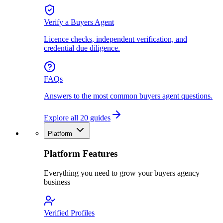
Verify a Buyers Agent
Licence checks, independent verification, and
credential due diligence.
FAQs
Answers to the most common buyers agent questions.
Explore all 20 guides
Platform
Platform Features
Everything you need to grow your buyers agency
business
Verified Profiles