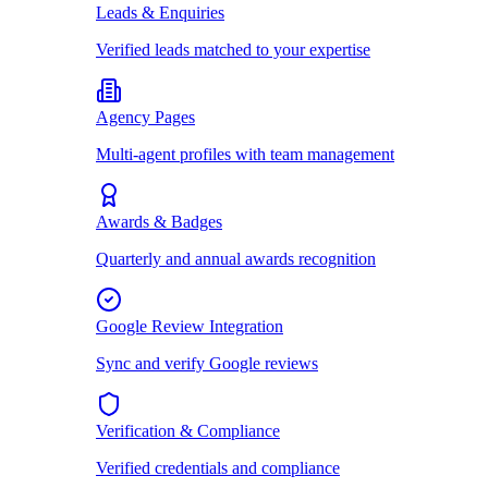
Leads & Enquiries
Verified leads matched to your expertise
Agency Pages
Multi-agent profiles with team management
Awards & Badges
Quarterly and annual awards recognition
Google Review Integration
Sync and verify Google reviews
Verification & Compliance
Verified credentials and compliance