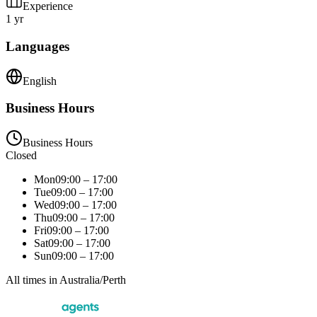
Experience
1 yr
Languages
English
Business Hours
Business Hours
Closed
Mon
09:00 – 17:00
Tue
09:00 – 17:00
Wed
09:00 – 17:00
Thu
09:00 – 17:00
Fri
09:00 – 17:00
Sat
09:00 – 17:00
Sun
09:00 – 17:00
All times in
Australia/Perth