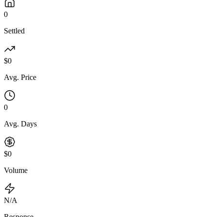
0
Settled
$0
Avg. Price
0
Avg. Days
$0
Volume
N/A
Response