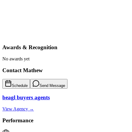
Awards & Recognition
No awards yet
Contact
Mathew
Schedule
Send Message
beagl buyers agents
View Agency →
Performance