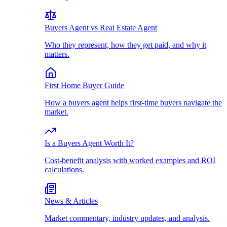
Buyers Agent vs Real Estate Agent
Who they represent, how they get paid, and why it
matters.
First Home Buyer Guide
How a buyers agent helps first-time buyers navigate the
market.
Is a Buyers Agent Worth It?
Cost-benefit analysis with worked examples and ROI
calculations.
News & Articles
Market commentary, industry updates, and analysis.