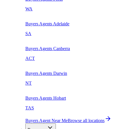
WA
Buyers Agents
Adelaide
SA
Buyers Agents
Canberra
ACT
Buyers Agents
Darwin
NT
Buyers Agents
Hobart
TAS
Buyers Agent Near Me
Browse all locations