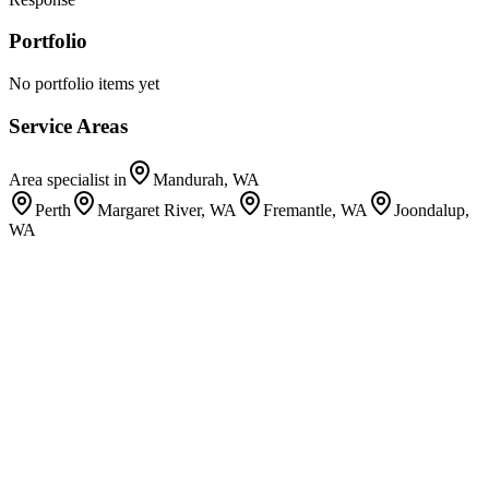
Portfolio
No portfolio items yet
Service Areas
Area specialist in
Mandurah, WA
Perth
Margaret River, WA
Fremantle, WA
Joondalup,
WA