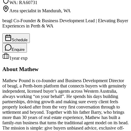
WA
:
RA60731
Area specialist in
Mandurah
, WA
beagl Co-Founder & Business Development Lead | Elevating Buyer
Experiences in Perth & WA
Schedule
Enquire
1
year exp
About
Mathew
Mathew Pound is co-founder and Business Development Director
of beagl, a Perth-born platform that connects buyers with genuinely
independent, licensed buyer’s agents across Western Australia,
always working “on your behalf”. He spends his days building
partnerships, driving growth and making sure every client feels
properly looked after from the very first conversation through to
settlement and beyond. Together with his father Barry, who brings
more than 30 years of real estate experience, Mathew has built a
family-run business that turns the traditional agent model on its head.
The mission is simple: give buyers unbiased advice, exclusive off-