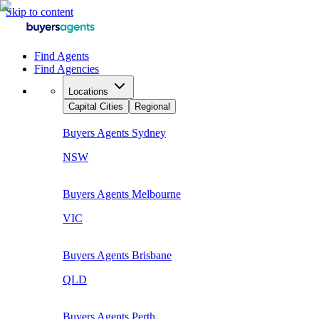
Skip to content
Find Agents
Find Agencies
Locations
Capital Cities
Regional
Buyers Agents
Sydney
NSW
Buyers Agents
Melbourne
VIC
Buyers Agents
Brisbane
QLD
Buyers Agents
Perth