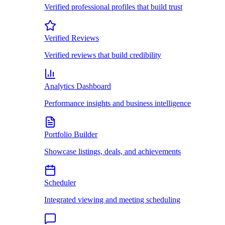
Verified professional profiles that build trust
Verified Reviews
Verified reviews that build credibility
Analytics Dashboard
Performance insights and business intelligence
Portfolio Builder
Showcase listings, deals, and achievements
Scheduler
Integrated viewing and meeting scheduling