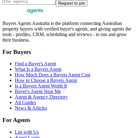
Request to join
Buyers Agents Australia is the platform connecting Australian
property buyers with verified buyer's agents, and giving agents the
tools - profiles, CRM, scheduling and reviews - to run and grow
their business.
For Buyers
Find a Buyer's Agent
What Is a Buyers Agent
How Much Does a Buyers Agent Cost
How to Choose a Buyers Agent
Is a Buyers Agent Worth It
Buyer's Agent Near Me
Agent & Agency Directory
All Guides
News & Articles
For Agents
List with Us
Agent Login