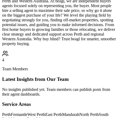
Perth and Western Australia. At beagl, we are independent buyers
agents focused solely on representing you, the buyer. Most people
hire a selling agent to maximise their sale price, so why go it alone
on the biggest purchase of your life? We level the playing field by
negotiating strongly for you, finding off-market properties, spotting
potential issues, and guiding you to make informed decisions. From
first home buyers to growing families or those relocating, we deliver
clear strategy and dedicated support across Perth and regional
Western Australia. Why buy blind? Trust beagl for smarter, smoother
property buying.
4
Team Members
Latest Insights from Our Team
No insights published yet. Team members can publish posts from
their agent dashboards.
Service Areas
Perth
Fremantle
West Perth
East Perth
Mandurah
North Perth
South