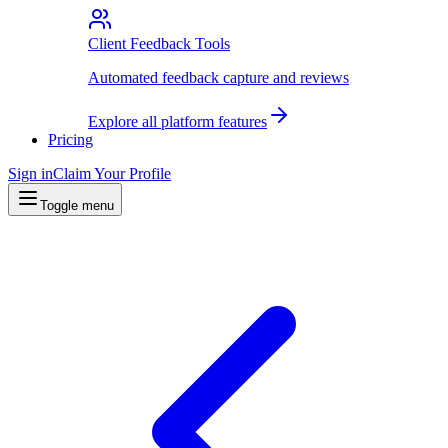
Client Feedback Tools
Automated feedback capture and reviews
Explore all platform features
Pricing
Sign in
Claim Your Profile
Toggle menu