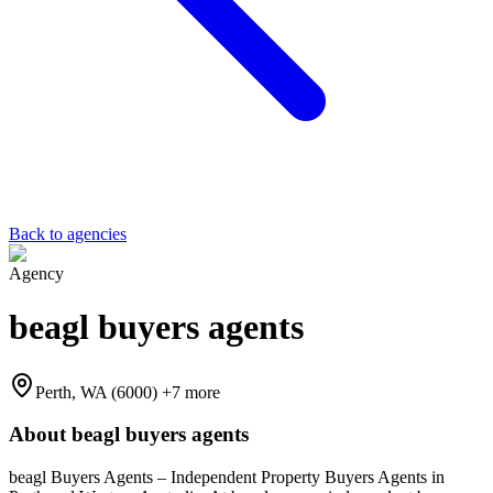
Back to agencies
Agency
beagl buyers agents
Perth, WA (6000)
+7 more
About
beagl buyers agents
beagl Buyers Agents – Independent Property Buyers Agents in