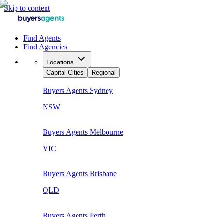
Skip to content
Find Agents
Find Agencies
Locations
Capital Cities
Regional
Buyers Agents
Sydney
NSW
Buyers Agents
Melbourne
VIC
Buyers Agents
Brisbane
QLD
Buyers Agents
Perth