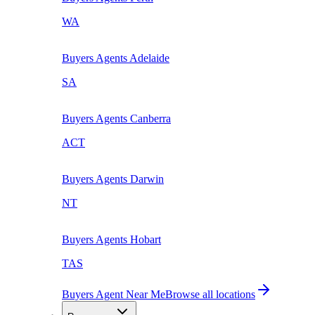
WA
Buyers Agents
Adelaide
SA
Buyers Agents
Canberra
ACT
Buyers Agents
Darwin
NT
Buyers Agents
Hobart
TAS
Buyers Agent Near Me
Browse all locations