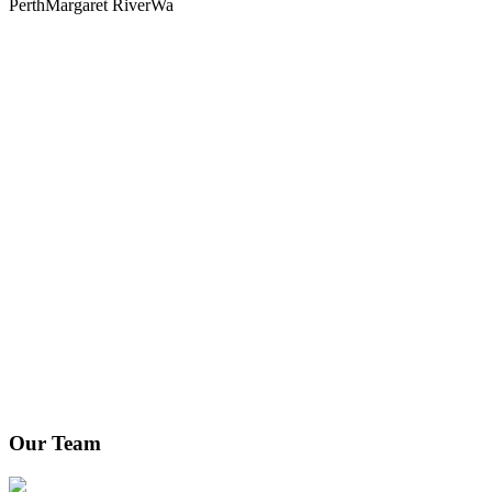
Perth
Margaret River
Wa
Our Team