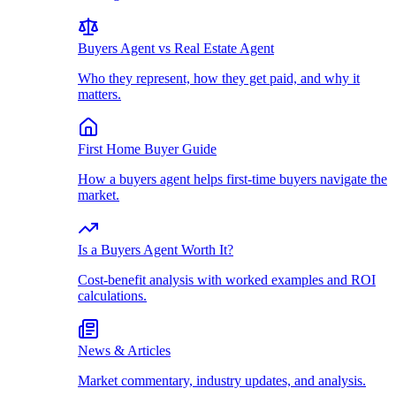
Buyers Agent vs Real Estate Agent
Who they represent, how they get paid, and why it
matters.
First Home Buyer Guide
How a buyers agent helps first-time buyers navigate the
market.
Is a Buyers Agent Worth It?
Cost-benefit analysis with worked examples and ROI
calculations.
News & Articles
Market commentary, industry updates, and analysis.