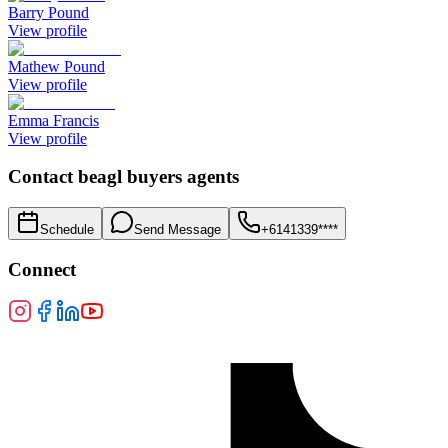
Barry Pound
View profile
Mathew Pound
View profile
Emma Francis
View profile
Contact
beagl buyers agents
Schedule
Send Message
+6141339****
Connect