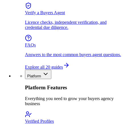
Verify a Buyers Agent
Licence checks, independent verification, and
credential due diligence.
FAQs
Answers to the most common buyers agent questions.
Explore all 20 guides
Platform
Platform Features
Everything you need to grow your buyers agency
business
Verified Profiles