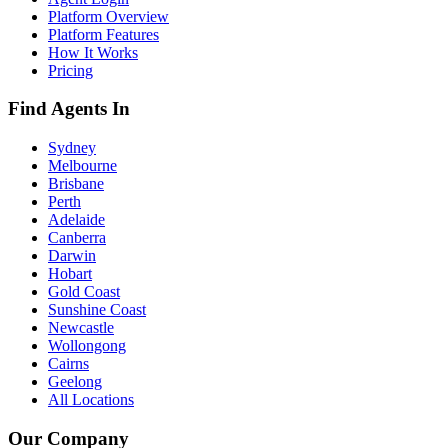
Platform Overview
Platform Features
How It Works
Pricing
Find Agents In
Sydney
Melbourne
Brisbane
Perth
Adelaide
Canberra
Darwin
Hobart
Gold Coast
Sunshine Coast
Newcastle
Wollongong
Cairns
Geelong
All Locations
Our Company