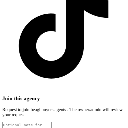
Join this agency
Request to join
beagl buyers agents
. The owner/admin will review
your request.