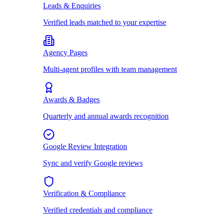
Leads & Enquiries
Verified leads matched to your expertise
Agency Pages
Multi-agent profiles with team management
Awards & Badges
Quarterly and annual awards recognition
Google Review Integration
Sync and verify Google reviews
Verification & Compliance
Verified credentials and compliance