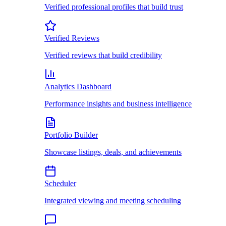
Verified professional profiles that build trust
Verified Reviews
Verified reviews that build credibility
Analytics Dashboard
Performance insights and business intelligence
Portfolio Builder
Showcase listings, deals, and achievements
Scheduler
Integrated viewing and meeting scheduling