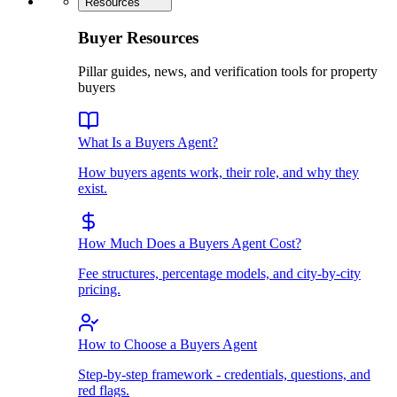
Resources
Buyer Resources
Pillar guides, news, and verification tools for property
buyers
What Is a Buyers Agent?
How buyers agents work, their role, and why they
exist.
How Much Does a Buyers Agent Cost?
Fee structures, percentage models, and city-by-city
pricing.
How to Choose a Buyers Agent
Step-by-step framework - credentials, questions, and
red flags.