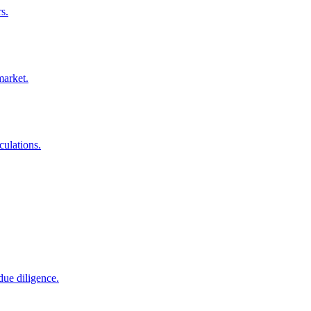
s.
market.
culations.
due diligence.