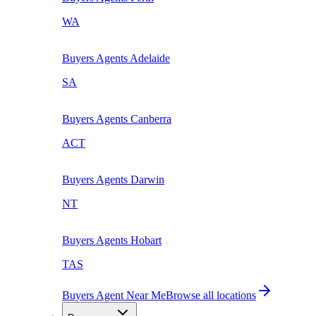
WA
Buyers Agents
Adelaide
SA
Buyers Agents
Canberra
ACT
Buyers Agents
Darwin
NT
Buyers Agents
Hobart
TAS
Buyers Agent Near Me
Browse all locations