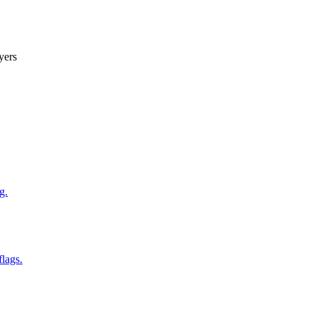
yers
g.
flags.