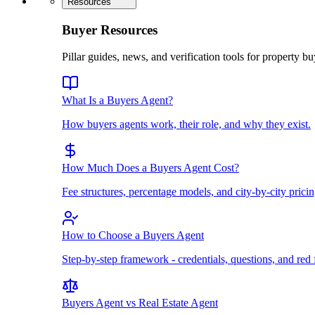
Resources
Buyer Resources
Pillar guides, news, and verification tools for property bu
What Is a Buyers Agent?
How buyers agents work, their role, and why they exist.
How Much Does a Buyers Agent Cost?
Fee structures, percentage models, and city-by-city pricin
How to Choose a Buyers Agent
Step-by-step framework - credentials, questions, and red 
Buyers Agent vs Real Estate Agent