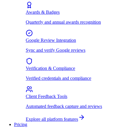
Awards & Badges
Quarterly and annual awards recognition
Google Review Integration
Sync and verify Google reviews
Verification & Compliance
Verified credentials and compliance
Client Feedback Tools
Automated feedback capture and reviews
Explore all platform features
Pricing