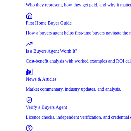
Who they represent, how they get paid, and why it matter
First Home Buyer Guide
How a buyers agent helps first-time buyers navigate the 
Is a Buyers Agent Worth It?
Cost-benefit analysis with worked examples and ROI cal
News & Articles
Market commentary, industry updates, and analysis.
Verify a Buyers Agent
Licence checks, independent verification, and credential 