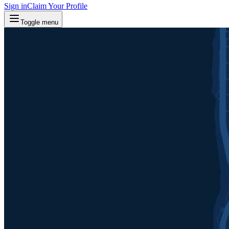
Sign in
Claim Your Profile
Toggle menu