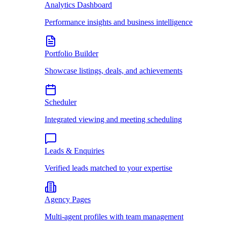
Analytics Dashboard
Performance insights and business intelligence
Portfolio Builder
Showcase listings, deals, and achievements
Scheduler
Integrated viewing and meeting scheduling
Leads & Enquiries
Verified leads matched to your expertise
Agency Pages
Multi-agent profiles with team management