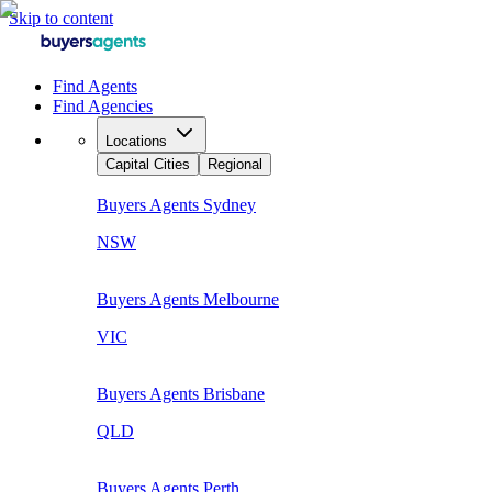
Skip to content
Find Agents
Find Agencies
Locations
Capital Cities
Regional
Buyers Agents
Sydney
NSW
Buyers Agents
Melbourne
VIC
Buyers Agents
Brisbane
QLD
Buyers Agents
Perth