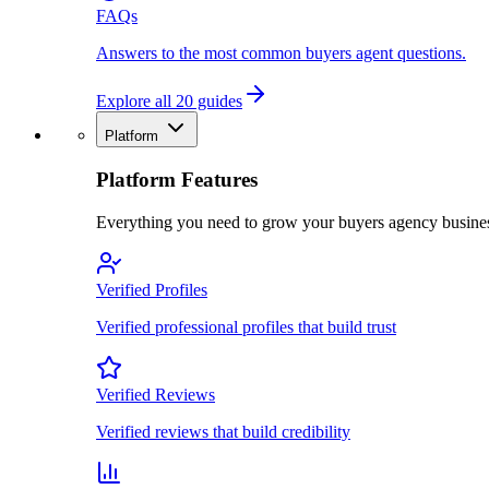
FAQs
Answers to the most common buyers agent questions.
Explore all 20 guides
Platform
Platform Features
Everything you need to grow your buyers agency busine
Verified Profiles
Verified professional profiles that build trust
Verified Reviews
Verified reviews that build credibility