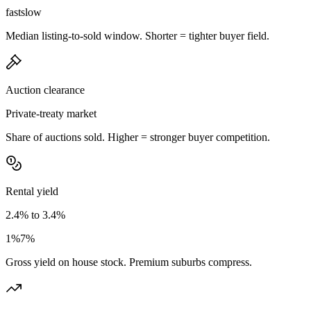
fast
slow
Median listing-to-sold window. Shorter = tighter buyer field.
Auction clearance
Private-treaty market
Share of auctions sold. Higher = stronger buyer competition.
Rental yield
2.4% to 3.4%
1%
7%
Gross yield on house stock. Premium suburbs compress.