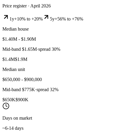
Price register ·
April 2026
1y
+10% to +20%
5y
+56% to +76%
Median house
$1.40M - $1.90M
Mid-band
$1.65M
·
spread
30
%
$1.4M
$1.9M
Median unit
$650,000 - $900,000
Mid-band
$775K
·
spread
32
%
$650K
$900K
Days on market
~6-14 days