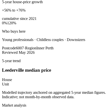
5-year house-price growth
+56% to +76%
cumulative since
2021
0%
120%
Who buys here
Young professionals
·
Childless couples · Downsizers
Postcode
6007
·
Region
Inner Perth
Reviewed
May 2026
5-year trend
Leederville
median price
House
Unit
Modelled trajectory anchored on aggregated 5-year median figures.
Indicative; not month-by-month observed data.
Market analysis