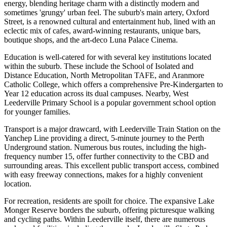
energy, blending heritage charm with a distinctly modern and
sometimes 'grungy' urban feel. The suburb's main artery, Oxford
Street, is a renowned cultural and entertainment hub, lined with an
eclectic mix of cafes, award-winning restaurants, unique bars,
boutique shops, and the art-deco Luna Palace Cinema.
Education is well-catered for with several key institutions located
within the suburb. These include the School of Isolated and
Distance Education, North Metropolitan TAFE, and Aranmore
Catholic College, which offers a comprehensive Pre-Kindergarten to
Year 12 education across its dual campuses. Nearby, West
Leederville Primary School is a popular government school option
for younger families.
Transport is a major drawcard, with Leederville Train Station on the
Yanchep Line providing a direct, 5-minute journey to the Perth
Underground station. Numerous bus routes, including the high-
frequency number 15, offer further connectivity to the CBD and
surrounding areas. This excellent public transport access, combined
with easy freeway connections, makes for a highly convenient
location.
For recreation, residents are spoilt for choice. The expansive Lake
Monger Reserve borders the suburb, offering picturesque walking
and cycling paths. Within Leederville itself, there are numerous