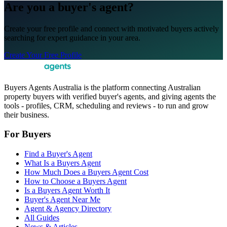
Are you a buyer's agent?
Create your free profile and connect with motivated buyers actively
searching for expert guidance in your area.
Create Your Free Profile
Buyers Agents Australia is the platform connecting Australian
property buyers with verified buyer's agents, and giving agents the
tools - profiles, CRM, scheduling and reviews - to run and grow
their business.
For Buyers
Find a Buyer's Agent
What Is a Buyers Agent
How Much Does a Buyers Agent Cost
How to Choose a Buyers Agent
Is a Buyers Agent Worth It
Buyer's Agent Near Me
Agent & Agency Directory
All Guides
News & Articles