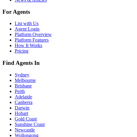
For Agents
List with Us
Agent Login
Platform Overview
Platform Features
How It Works
Pricing
Find Agents In
Sydney
Melbourne
Brisbane
Perth
Adelaide
Canberra
Darwin
Hobart
Gold Coast
Sunshine Coast
Newcastle
Wollongong