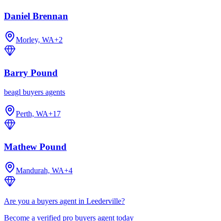
Daniel Brennan
Morley, WA
+
2
Barry Pound
beagl buyers agents
Perth, WA
+
17
Mathew Pound
Mandurah, WA
+
4
Are you a buyers agent in Leederville?
Become a verified pro buyers agent today