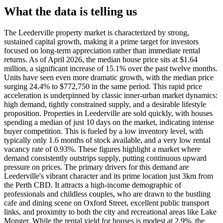
What the data is telling us
The Leederville property market is characterized by strong,
sustained capital growth, making it a prime target for investors
focused on long-term appreciation rather than immediate rental
returns. As of April 2026, the median house price sits at $1.64
million, a significant increase of 15.1% over the past twelve months.
Units have seen even more dramatic growth, with the median price
surging 24.4% to $772,750 in the same period. This rapid price
acceleration is underpinned by classic inner-urban market dynamics:
high demand, tightly constrained supply, and a desirable lifestyle
proposition. Properties in Leederville are sold quickly, with houses
spending a median of just 10 days on the market, indicating intense
buyer competition. This is fueled by a low inventory level, with
typically only 1.6 months of stock available, and a very low rental
vacancy rate of 0.93%. These figures highlight a market where
demand consistently outstrips supply, putting continuous upward
pressure on prices. The primary drivers for this demand are
Leederville's vibrant character and its prime location just 3km from
the Perth CBD. It attracts a high-income demographic of
professionals and childless couples, who are drawn to the bustling
cafe and dining scene on Oxford Street, excellent public transport
links, and proximity to both the city and recreational areas like Lake
Monger. While the rental yield for houses is modest at 2.9%, the