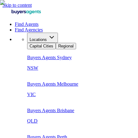
Skip to content
Find Agents
Find Agencies
Locations
Capital Cities
Regional
Buyers Agents
Sydney
NSW
Buyers Agents
Melbourne
VIC
Buyers Agents
Brisbane
QLD
Buyers Agents
Perth