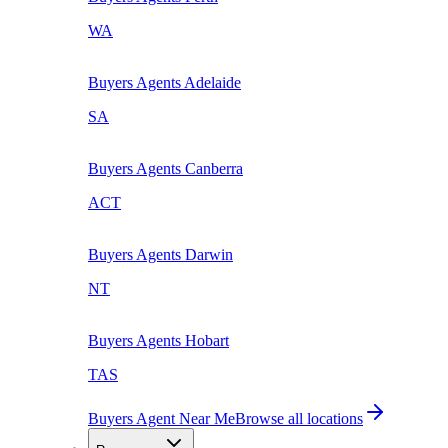
WA
Buyers Agents
Adelaide
SA
Buyers Agents
Canberra
ACT
Buyers Agents
Darwin
NT
Buyers Agents
Hobart
TAS
Buyers Agent Near Me
Browse all locations