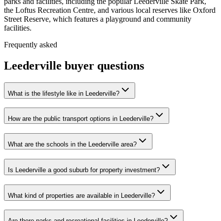
parks and facilities, including the popular Leederville Skate Park,
the Loftus Recreation Centre, and various local reserves like Oxford
Street Reserve, which features a playground and community
facilities.
Frequently asked
Leederville
buyer questions
What is the lifestyle like in Leederville?
How are the public transport options in Leederville?
What are the schools in the Leederville area?
Is Leederville a good suburb for property investment?
What kind of properties are available in Leederville?
Are there parks and recreational facilities in Leederville?