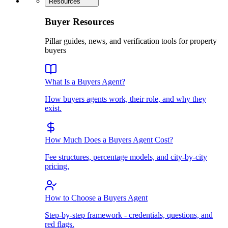
Resources
Buyer Resources
Pillar guides, news, and verification tools for property
buyers
What Is a Buyers Agent?
How buyers agents work, their role, and why they
exist.
How Much Does a Buyers Agent Cost?
Fee structures, percentage models, and city-by-city
pricing.
How to Choose a Buyers Agent
Step-by-step framework - credentials, questions, and
red flags.