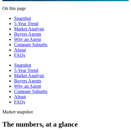
On this page
Snapshot
5-Year Trend
Market Analysis
Buyers Agents
Why an Agent
Compare Suburbs
About
FAQs
Snapshot
5-Year Trend
Market Analysis
Buyers Agents
Why an Agent
Compare Suburbs
About
FAQs
Market snapshot
The numbers, at a glance