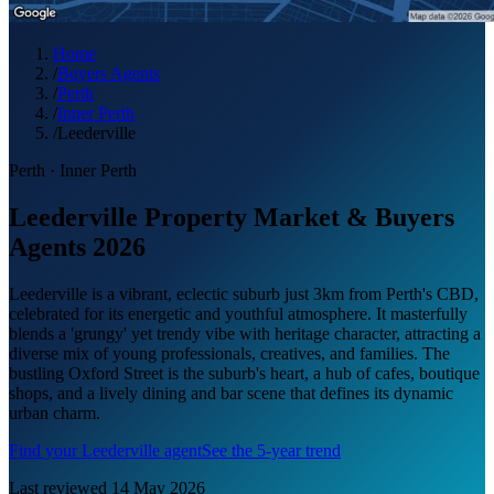
Home
/
Buyers Agents
/
Perth
/
Inner Perth
/
Leederville
Perth
·
Inner Perth
Leederville Property Market & Buyers
Agents 2026
Leederville is a vibrant, eclectic suburb just 3km from Perth's CBD,
celebrated for its energetic and youthful atmosphere. It masterfully
blends a 'grungy' yet trendy vibe with heritage character, attracting a
diverse mix of young professionals, creatives, and families. The
bustling Oxford Street is the suburb's heart, a hub of cafes, boutique
shops, and a lively dining and bar scene that defines its dynamic
urban charm.
Find your
Leederville
agent
See the 5-year trend
Last reviewed
14 May 2026