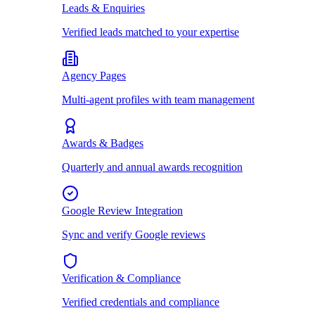
Leads & Enquiries
Verified leads matched to your expertise
Agency Pages
Multi-agent profiles with team management
Awards & Badges
Quarterly and annual awards recognition
Google Review Integration
Sync and verify Google reviews
Verification & Compliance
Verified credentials and compliance