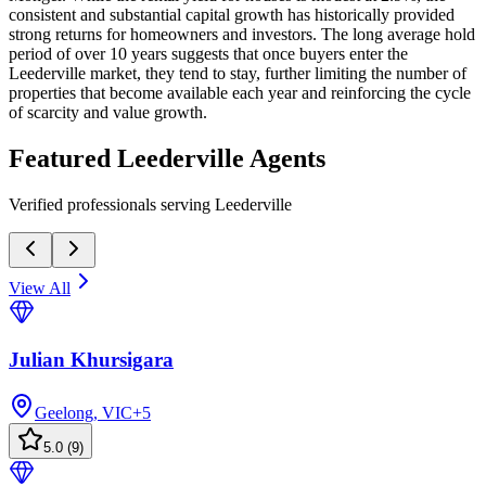
consistent and substantial capital growth has historically provided
strong returns for homeowners and investors. The long average hold
period of over 10 years suggests that once buyers enter the
Leederville market, they tend to stay, further limiting the number of
properties that become available each year and reinforcing the cycle
of scarcity and value growth.
Featured
Leederville
Agents
Verified professionals serving Leederville
View All
Julian Khursigara
Geelong, VIC
+
5
5.0
(
9
)