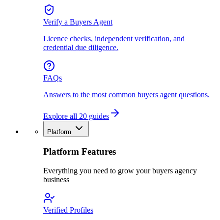
Verify a Buyers Agent
Licence checks, independent verification, and
credential due diligence.
FAQs
Answers to the most common buyers agent questions.
Explore all 20 guides
Platform
Platform Features
Everything you need to grow your buyers agency
business
Verified Profiles