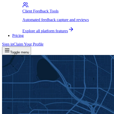
Client Feedback Tools
Automated feedback capture and reviews
Explore all platform features
Pricing
Sign in
Claim Your Profile
Toggle menu