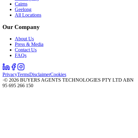
Cairns
Geelong
All Locations
Our Company
About Us
Press & Media
Contact Us
FAQs
Privacy
Terms
Disclaimer
Cookies
·
©
2026
BUYERS AGENTS TECHNOLOGIES PTY LTD ABN
95 695 266 150