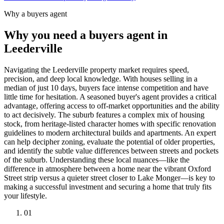
Why a buyers agent
Why you need a buyers agent in
Leederville
Navigating the Leederville property market requires speed,
precision, and deep local knowledge. With houses selling in a
median of just 10 days, buyers face intense competition and have
little time for hesitation. A seasoned buyer's agent provides a critical
advantage, offering access to off-market opportunities and the ability
to act decisively. The suburb features a complex mix of housing
stock, from heritage-listed character homes with specific renovation
guidelines to modern architectural builds and apartments. An expert
can help decipher zoning, evaluate the potential of older properties,
and identify the subtle value differences between streets and pockets
of the suburb. Understanding these local nuances—like the
difference in atmosphere between a home near the vibrant Oxford
Street strip versus a quieter street closer to Lake Monger—is key to
making a successful investment and securing a home that truly fits
your lifestyle.
0
1