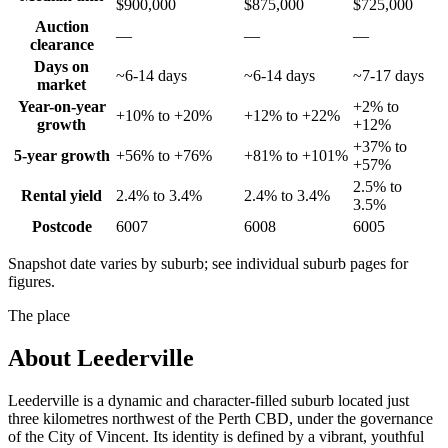
$900,000
$875,000
$725,000
Auction
—
—
—
clearance
Days on
~6-14 days
~6-14 days
~7-17 days
market
Year-on-year
+2% to
+10% to +20%
+12% to +22%
growth
+12%
+37% to
5-year growth
+56% to +76%
+81% to +101%
+57%
2.5% to
Rental yield
2.4% to 3.4%
2.4% to 3.4%
3.5%
Postcode
6007
6008
6005
Snapshot date varies by suburb; see individual suburb pages for
figures.
The place
About
Leederville
Leederville is a dynamic and character-filled suburb located just
three kilometres northwest of the Perth CBD, under the governance
of the City of Vincent. Its identity is defined by a vibrant, youthful