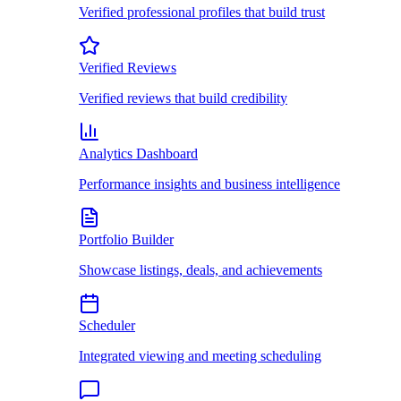
Verified professional profiles that build trust
Verified Reviews
Verified reviews that build credibility
Analytics Dashboard
Performance insights and business intelligence
Portfolio Builder
Showcase listings, deals, and achievements
Scheduler
Integrated viewing and meeting scheduling