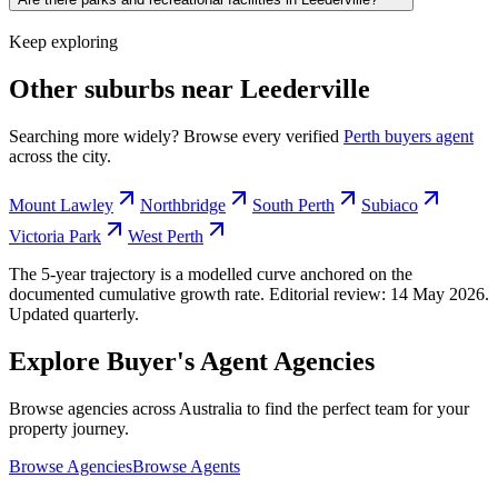
Keep exploring
Other suburbs near
Leederville
Searching more widely? Browse every verified
Perth
buyers agent
across the city.
Mount Lawley
Northbridge
South Perth
Subiaco
Victoria Park
West Perth
The 5-year trajectory is a modelled curve anchored on the
documented cumulative growth rate. Editorial review:
14 May 2026
.
Updated quarterly.
Explore Buyer's Agent Agencies
Browse agencies across Australia to find the perfect team for your
property journey.
Browse Agencies
Browse Agents