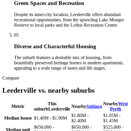
Green Spaces and Recreation
Despite its inner-city location, Leederville offers abundant
recreational opportunities, from the sprawling Lake Monger
Reserve to local parks and the Loftus Recreation Centre.
0
5
Diverse and Characterful Housing
The suburb features a desirable mix of housing, from
beautifully preserved heritage homes to modern apartments,
appealing to a wide range of tastes and life stages.
Compare
Leederville
vs. nearby suburbs
This
Nearby
West
Metric
Nearby
Subiaco
suburb
Leederville
Perth
$1.80M -
$1.05M -
Median house
$1.40M - $1.90M
$2.40M
$1.45M
$650,000 -
$650,000 -
$525,000 -
Median unit