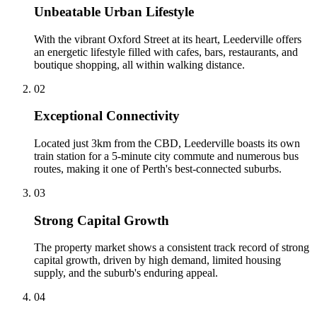
Unbeatable Urban Lifestyle
With the vibrant Oxford Street at its heart, Leederville offers
an energetic lifestyle filled with cafes, bars, restaurants, and
boutique shopping, all within walking distance.
0
2
Exceptional Connectivity
Located just 3km from the CBD, Leederville boasts its own
train station for a 5-minute city commute and numerous bus
routes, making it one of Perth's best-connected suburbs.
0
3
Strong Capital Growth
The property market shows a consistent track record of strong
capital growth, driven by high demand, limited housing
supply, and the suburb's enduring appeal.
0
4