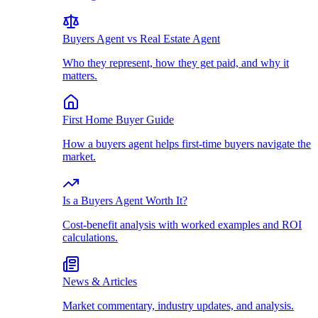
Buyers Agent vs Real Estate Agent
Who they represent, how they get paid, and why it
matters.
First Home Buyer Guide
How a buyers agent helps first-time buyers navigate the
market.
Is a Buyers Agent Worth It?
Cost-benefit analysis with worked examples and ROI
calculations.
News & Articles
Market commentary, industry updates, and analysis.