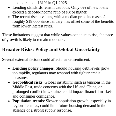
income ratio at 181% in Q1 2025.
Lending standards remain cautious. Only 6% of new loans
exceed a debt-to-income ratio of six or higher.
The recent rise in values, with a median price increase of
roughly $19,000 since January, has offset some of the benefits
from lower interest rates.
These limitations suggest that while values continue to rise, the pace
of growth is likely to remain moderate.
Broader Risks: Policy and Global Uncertainty
Several external factors could affect market sentiment:
Lending policy changes
: Should housing debt levels grow
too rapidly, regulators may respond with tighter credit
measures.
Geopolitical risks
: Global instability, such as tensions in the
Middle East, trade concerns with the US and China, or
prolonged conflict in Ukraine, could impact financial markets
and consumer confidence.
Population trends
: Slower population growth, especially in
regional centres, could limit future housing demand in the
absence of a strong supply response.