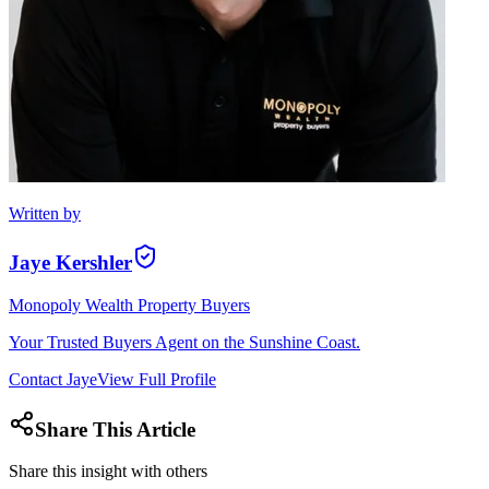
Written by
Jaye Kershler
Monopoly Wealth Property Buyers
Your Trusted Buyers Agent on the Sunshine Coast.
Contact
Jaye
View Full Profile
Share This Article
Share this insight with others