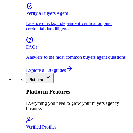
Verify a Buyers Agent
Licence checks, independent verification, and
credential due diligence.
FAQs
Answers to the most common buyers agent questions.
Explore all 20 guides
Platform
Platform Features
Everything you need to grow your buyers agency
business
Verified Profiles