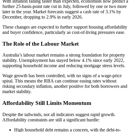
With inflation falling faster than expected, economists now predict a
further 25-basis-point rate cut in July, followed by one or two more
later in the year. Market forecasts suggest a cash rate of 3.1% by
December, dropping to 2.9% in early 2026.
These changes are expected to further support housing affordability
and buyer confidence, particularly as cost-of-living pressures ease.
The Role of the Labour Market
Australia’s labour market remains a strong foundation for property
stability. Unemployment has stayed below 4.1% since early 2022,
supporting household income and reducing mortgage stress levels.
Wage growth has been controlled, with no signs of a wage-price
spiral. This means the RBA can continue easing rates without
risking secondary inflation, another positive for both borrowers and
market stability.
Affordability Still Limits Momentum
Despite the tailwinds, not all indicators suggest rapid growth.
Affordability constraints are still a significant hurdle:
High household debt remains a concern, with the debt-to-