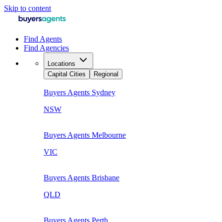
Skip to content
Find Agents
Find Agencies
Locations
Capital Cities
Regional
Buyers Agents
Sydney
NSW
Buyers Agents
Melbourne
VIC
Buyers Agents
Brisbane
QLD
Buyers Agents
Perth