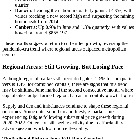
quarter.
Darwin
: Leading the nation in quarterly gains at 4.9%, with
values reaching a new record high and surpassing the mining
boom peak from 2014.
Canberra
: Up 0.9% in June and 1.3% quarterly, with values
hovering around $855,197.
These results suggest a return to urban-led growth, reversing the
pandemic-era trend where regional areas outpaced metropolitan
centres.
Regional Areas: Still Growing, But Losing Pace
Although regional markets still recorded gains, 1.6% for the quarter
versus 1.4% for combined capitals, there are signs that this trend
may be shifting. June marked the second consecutive month where
capital cities outperformed regional areas in monthly growth figures.
Supply and demand imbalances continue to shape these regional
outcomes. Some outer suburban and lifestyle markets are
experiencing fatigue following substantial price growth during
2020–2022. Others are still seeing activity due to affordability
advantages and work-from-home flexibility.
The National Picture: June 2025 Data Snapshot