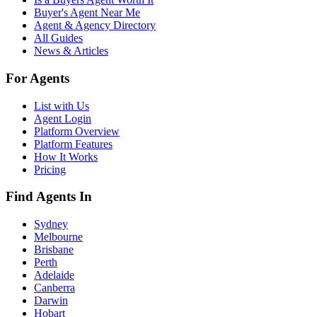
Buyer's Agent Near Me
Agent & Agency Directory
All Guides
News & Articles
For Agents
List with Us
Agent Login
Platform Overview
Platform Features
How It Works
Pricing
Find Agents In
Sydney
Melbourne
Brisbane
Perth
Adelaide
Canberra
Darwin
Hobart