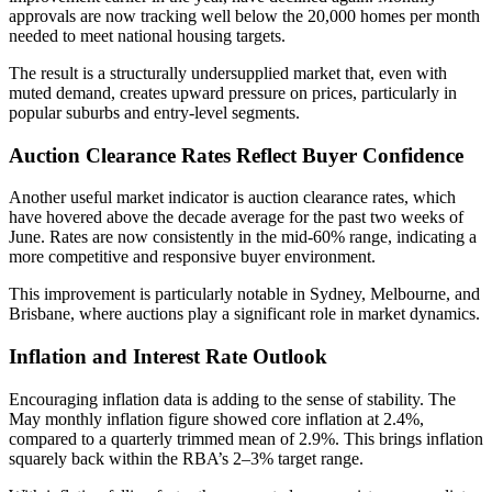
approvals are now tracking well below the 20,000 homes per month
needed to meet national housing targets.
The result is a structurally undersupplied market that, even with
muted demand, creates upward pressure on prices, particularly in
popular suburbs and entry-level segments.
Auction Clearance Rates Reflect Buyer Confidence
Another useful market indicator is auction clearance rates, which
have hovered above the decade average for the past two weeks of
June. Rates are now consistently in the mid-60% range, indicating a
more competitive and responsive buyer environment.
This improvement is particularly notable in Sydney, Melbourne, and
Brisbane, where auctions play a significant role in market dynamics.
Inflation and Interest Rate Outlook
Encouraging inflation data is adding to the sense of stability. The
May monthly inflation figure showed core inflation at 2.4%,
compared to a quarterly trimmed mean of 2.9%. This brings inflation
squarely back within the RBA’s 2–3% target range.