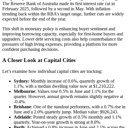
The Reserve Bank of Australia made its first interest rate cut in
February 2025, followed by a second in May. With inflation
trending back within the RBA’s target range, further cuts are widely
expected before the end of the year.
This shift in monetary policy is enhancing buyer sentiment and
improving borrowing capacity, especially for first-home buyers and
upgraders. Lower debt servicing costs also help counterbalance the
pressures of high living expenses, providing a platform for more
confident purchasing decisions.
A Closer Look at Capital Cities
Let’s examine how individual capital cities are tracking:
Sydney:
Monthly increase of 0.6%, quarterly growth of
1.1%, with a median dwelling value now at $1,210,222.
Melbourne
: Values rose 0.5% in June and 1.1% for the
quarter. However, annual growth remains slightly negative at
-0.4%.
Brisbane
: One of the standout performers, with a 0.7% rise in
June and a 2.0% quarterly jump. Median value: $926,243.
Adelaide
: Posted steady growth of 0.5% monthly and 1.1%
quarterly. Year-on-year growth is strong at 8.0%.
Perth
: Achieved a 0.8% increase in June and 2.1% across the