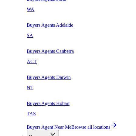
WA
Buyers Agents
Adelaide
SA
Buyers Agents
Canberra
ACT
Buyers Agents
Darwin
NT
Buyers Agents
Hobart
TAS
Buyers Agent Near Me
Browse all locations