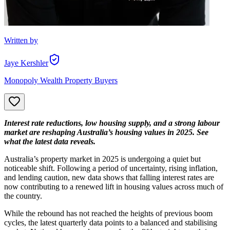
Written by
Jaye Kershler
Monopoly Wealth Property Buyers
Interest rate reductions, low housing supply, and a strong labour
market are reshaping Australia’s housing values in 2025. See
what the latest data reveals.
Australia’s property market in 2025 is undergoing a quiet but
noticeable shift. Following a period of uncertainty, rising inflation,
and lending caution, new data shows that falling interest rates are
now contributing to a renewed lift in housing values across much of
the country.
While the rebound has not reached the heights of previous boom
cycles, the latest quarterly data points to a balanced and stabilising