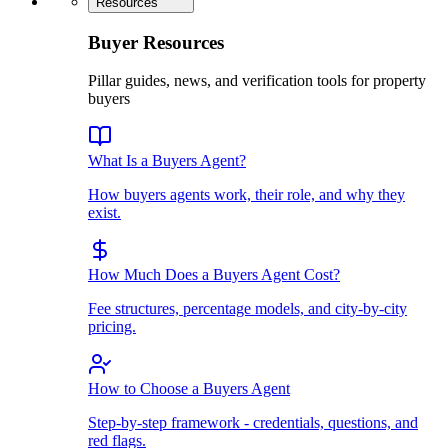
Resources
Buyer Resources
Pillar guides, news, and verification tools for property
buyers
What Is a Buyers Agent?
How buyers agents work, their role, and why they
exist.
How Much Does a Buyers Agent Cost?
Fee structures, percentage models, and city-by-city
pricing.
How to Choose a Buyers Agent
Step-by-step framework - credentials, questions, and
red flags.