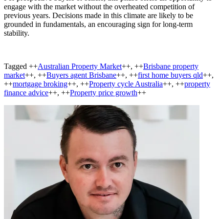
engage with the market without the overheated competition of
previous years. Decisions made in this climate are likely to be
grounded in fundamentals, an encouraging sign for long-term
stability.
Tagged ++
Australian Property Market
++, ++
Brisbane property
market
++, ++
Buyers agent Brisbane
++, ++
first home buyers qld
++,
++
mortgage broking
++, ++
Property cycle Australia
++, ++
property
finance advice
++, ++
Property price growth
++