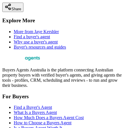
Share
Explore More
More from
Jaye Kershler
Find a buyer's agent
Why use a buyer's agent
Buyer's resources and guides
Buyers Agents Australia is the platform connecting Australian
property buyers with verified buyer's agents, and giving agents the
tools - profiles, CRM, scheduling and reviews - to run and grow
their business.
For Buyers
Find a Buyer's Agent
What Is a Buyers Agent
How Much Does a Buyers Agent Cost
How to Choose a Buyers Agent
Is a Buyers Agent Worth It