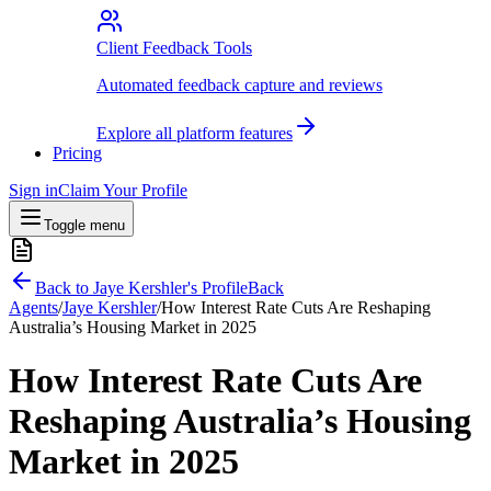
Client Feedback Tools
Automated feedback capture and reviews
Explore all platform features
Pricing
Sign in
Claim Your Profile
Toggle menu
Back to
Jaye Kershler
's Profile
Back
Agents
/
Jaye Kershler
/
How Interest Rate Cuts Are Reshaping
Australia’s Housing Market in 2025
How Interest Rate Cuts Are
Reshaping Australia’s Housing
Market in 2025