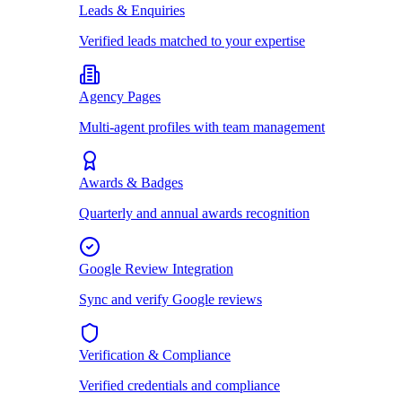
Leads & Enquiries
Verified leads matched to your expertise
Agency Pages
Multi-agent profiles with team management
Awards & Badges
Quarterly and annual awards recognition
Google Review Integration
Sync and verify Google reviews
Verification & Compliance
Verified credentials and compliance