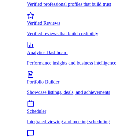
Verified professional profiles that build trust
Verified Reviews
Verified reviews that build credibility
Analytics Dashboard
Performance insights and business intelligence
Portfolio Builder
Showcase listings, deals, and achievements
Scheduler
Integrated viewing and meeting scheduling