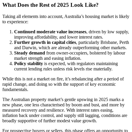
What Does the Rest of 2025 Look Like?
Taking all elements into account, Australia’s housing market is likely
to experience:
Continued moderate value increases
, driven by low supply,
improving affordability, and lower interest rates.
Further growth in capital cities
, particularly Brisbane, Perth
and Darwin, which are already outperforming other markets.
Steady demand
from owner-occupiers, bolstered by labour
market strength and easing inflation.
Policy stability
is expected, with regulators maintaining
current lending rules unless risk levels rise materially.
While this is not a market on fire, it’s rebalancing after a period of
rapid change, and doing so with the support of key economic
fundamentals.
The Australian property market’s gentle upswing in 2025 marks a
new phase, one less characterised by boom and bust, and more by
measured recovery and resilience. With interest rates easing,
inflation back under control, and supply still lagging, conditions are
broadly supportive of further modest value growth.
For prospective buyers or sellers, this phase offers an opportunity to