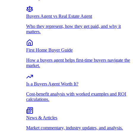
Buyers Agent vs Real Estate Agent
Who they represent, how they get paid, and why it
matters.
First Home Buyer Guide
How a buyers agent helps first-time buyers navigate the
market.
Is a Buyers Agent Worth It?
Cost-benefit analysis with worked examples and ROI
calculations.
News & Articles
Market commentary, industry updates, and analysis.