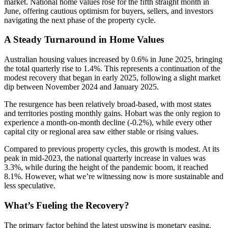
market. National home values rose for the fifth straight month in
June, offering cautious optimism for buyers, sellers, and investors
navigating the next phase of the property cycle.
A Steady Turnaround in Home Values
Australian housing values increased by 0.6% in June 2025, bringing
the total quarterly rise to 1.4%. This represents a continuation of the
modest recovery that began in early 2025, following a slight market
dip between November 2024 and January 2025.
The resurgence has been relatively broad-based, with most states
and territories posting monthly gains. Hobart was the only region to
experience a month-on-month decline (-0.2%), while every other
capital city or regional area saw either stable or rising values.
Compared to previous property cycles, this growth is modest. At its
peak in mid-2023, the national quarterly increase in values was
3.3%, while during the height of the pandemic boom, it reached
8.1%. However, what we’re witnessing now is more sustainable and
less speculative.
What’s Fueling the Recovery?
The primary factor behind the latest upswing is monetary easing.