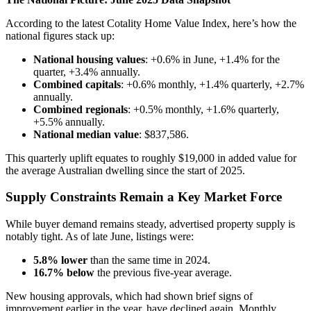
According to the latest Cotality Home Value Index, here’s how the
national figures stack up:
National housing values
: +0.6% in June, +1.4% for the
quarter, +3.4% annually.
Combined capitals
: +0.6% monthly, +1.4% quarterly, +2.7%
annually.
Combined regionals
: +0.5% monthly, +1.6% quarterly,
+5.5% annually.
National median value
: $837,586.
This quarterly uplift equates to roughly $19,000 in added value for
the average Australian dwelling since the start of 2025.
Supply Constraints Remain a Key Market Force
While buyer demand remains steady, advertised property supply is
notably tight. As of late June, listings were:
5.8% lower
than the same time in 2024.
16.7% below
the previous five-year average.
New housing approvals, which had shown brief signs of
improvement earlier in the year, have declined again. Monthly