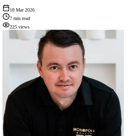
18 Mar 2026
7
min read
225
views