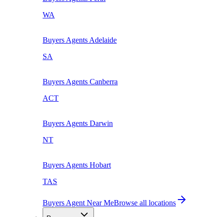
WA
Buyers Agents
Adelaide
SA
Buyers Agents
Canberra
ACT
Buyers Agents
Darwin
NT
Buyers Agents
Hobart
TAS
Buyers Agent Near Me
Browse all locations