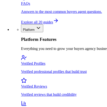
FAQs
Answers to the most common buyers agent questions.
Explore all 20 guides
Platform
Platform Features
Everything you need to grow your buyers agency busine
Verified Profiles
Verified professional profiles that build trust
Verified Reviews
Verified reviews that build credibility