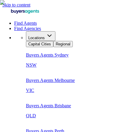
Skip to content
Find Agents
Find Agencies
Locations
Capital Cities
Regional
Buyers Agents
Sydney
NSW
Buyers Agents
Melbourne
VIC
Buyers Agents
Brisbane
QLD
Buyers Agents
Perth