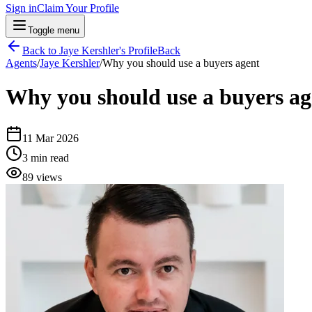
Sign in
Claim Your Profile
Toggle menu
Back to
Jaye Kershler
's Profile
Back
Agents
/
Jaye Kershler
/
Why you should use a buyers agent
Why you should use a buyers ag
11 Mar 2026
3
min read
89
views