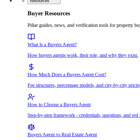
Resources
Buyer Resources
Pillar guides, news, and verification tools for property bu
What Is a Buyers Agent?
How buyers agents work, their role, and why they exist.
How Much Does a Buyers Agent Cost?
Fee structures, percentage models, and city-by-city pricin
How to Choose a Buyers Agent
Step-by-step framework - credentials, questions, and red 
Buyers Agent vs Real Estate Agent