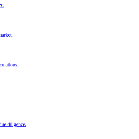
s.
market.
culations.
due diligence.