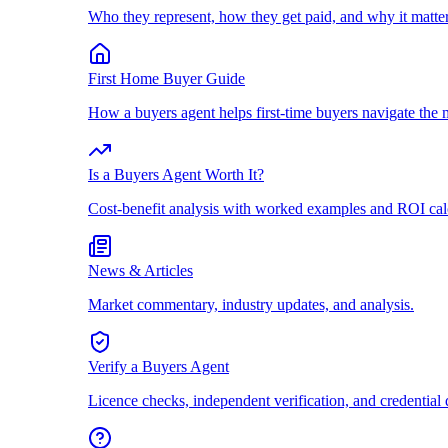
Who they represent, how they get paid, and why it matter
First Home Buyer Guide
How a buyers agent helps first-time buyers navigate the 
Is a Buyers Agent Worth It?
Cost-benefit analysis with worked examples and ROI cal
News & Articles
Market commentary, industry updates, and analysis.
Verify a Buyers Agent
Licence checks, independent verification, and credential 