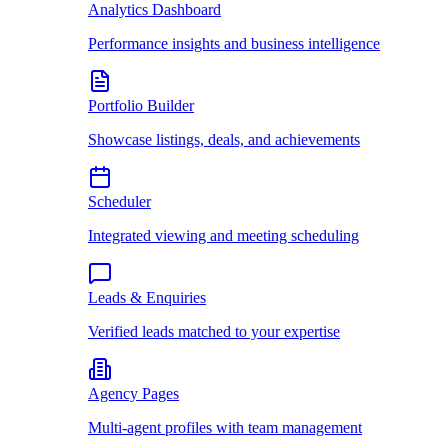
Analytics Dashboard
Performance insights and business intelligence
Portfolio Builder
Showcase listings, deals, and achievements
Scheduler
Integrated viewing and meeting scheduling
Leads & Enquiries
Verified leads matched to your expertise
Agency Pages
Multi-agent profiles with team management