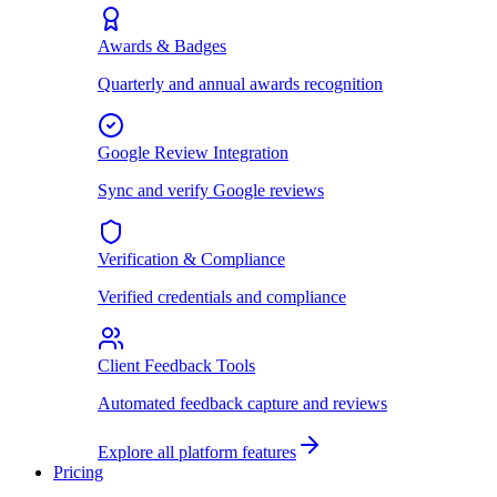
Awards & Badges
Quarterly and annual awards recognition
Google Review Integration
Sync and verify Google reviews
Verification & Compliance
Verified credentials and compliance
Client Feedback Tools
Automated feedback capture and reviews
Explore all platform features
Pricing