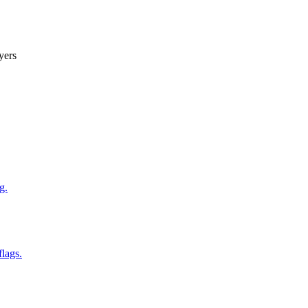
yers
g.
flags.