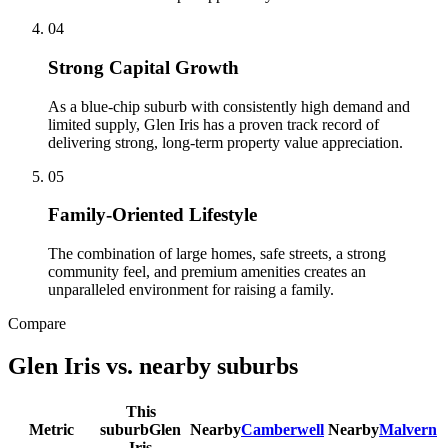
0
4
Strong Capital Growth
As a blue-chip suburb with consistently high demand and
limited supply, Glen Iris has a proven track record of
delivering strong, long-term property value appreciation.
0
5
Family-Oriented Lifestyle
The combination of large homes, safe streets, a strong
community feel, and premium amenities creates an
unparalleled environment for raising a family.
Compare
Glen Iris
vs. nearby suburbs
This
Metric
suburb
Glen
Nearby
Camberwell
Nearby
Malvern
Iris