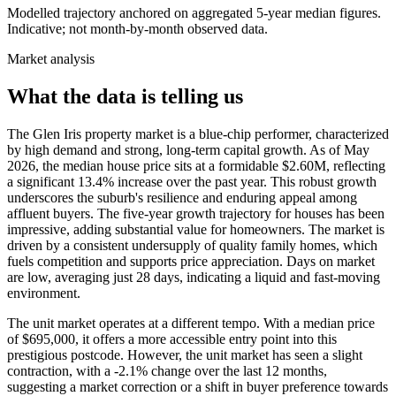
Modelled trajectory anchored on aggregated 5-year median figures.
Indicative; not month-by-month observed data.
Market analysis
What the data is telling us
The Glen Iris property market is a blue-chip performer, characterized
by high demand and strong, long-term capital growth. As of May
2026, the median house price sits at a formidable $2.60M, reflecting
a significant 13.4% increase over the past year. This robust growth
underscores the suburb's resilience and enduring appeal among
affluent buyers. The five-year growth trajectory for houses has been
impressive, adding substantial value for homeowners. The market is
driven by a consistent undersupply of quality family homes, which
fuels competition and supports price appreciation. Days on market
are low, averaging just 28 days, indicating a liquid and fast-moving
environment.
The unit market operates at a different tempo. With a median price
of $695,000, it offers a more accessible entry point into this
prestigious postcode. However, the unit market has seen a slight
contraction, with a -2.1% change over the last 12 months,
suggesting a market correction or a shift in buyer preference towards