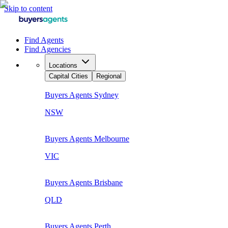
Skip to content
Find Agents
Find Agencies
Locations
Capital Cities
Regional
Buyers Agents
Sydney
NSW
Buyers Agents
Melbourne
VIC
Buyers Agents
Brisbane
QLD
Buyers Agents
Perth