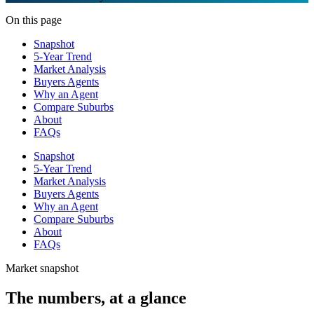
On this page
Snapshot
5-Year Trend
Market Analysis
Buyers Agents
Why an Agent
Compare Suburbs
About
FAQs
Snapshot
5-Year Trend
Market Analysis
Buyers Agents
Why an Agent
Compare Suburbs
About
FAQs
Market snapshot
The numbers, at a glance