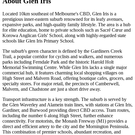
About
Glen Iris
Located 10km southeast of Melbourne's CBD, Glen Iris is a
prestigious inner-eastern suburb renowned for its leafy avenues,
expansive parks, and high-quality family lifestyle. The area is a hub
for elite education, home to private schools such as Sacré Cœur and
Korowa Anglican Girls' School, along with highly-regarded state
schools like Glen Iris Primary School.
The suburb's green character is defined by the Gardiners Creek
Trail, a popular corridor for cyclists and walkers, and numerous
parks including Ferndale Park and the historic Harold Holt
Memorial Swimming Centre. While Glen Iris lacks a single major
commercial hub, it features charming local shopping villages on
High Street and Malvern Road, offering boutique cafes, grocers, and
specialty stores. For major retail, the precincts of Camberwell,
Malvern, and Chadstone are just a short drive away.
Transport infrastructure is a key strength. The suburb is served by
the Glen Waverley and Alamein train lines, with stations at Glen Iris,
Gardiner, and Burwood providing direct CBD access. Tram routes,
including the number 6 along High Street, further enhance
connectivity. For motorists, the Monash Freeway (M1) provides a
direct and efficient artery to the city and the Mornington Peninsula.
This combination of premier schools, abundant recreation, and