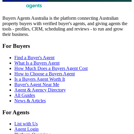
Buyers Agents Australia is the platform connecting Australian
property buyers with verified buyer's agents, and giving agents the
tools - profiles, CRM, scheduling and reviews - to run and grow
their business.
For Buyers
Find a Buyer's Agent
What Is a Buyers Agent
How Much Does a Buyers Agent Cost
How to Choose a Buyers Agent
Is a Buyers Agent Worth It
Buyer's Agent Near Me
Agent & Agency Directory
All Guides
News & Articles
For Agents
List with Us
Agent Login