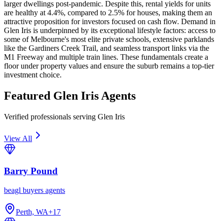
larger dwellings post-pandemic. Despite this, rental yields for units
are healthy at 4.4%, compared to 2.5% for houses, making them an
attractive proposition for investors focused on cash flow. Demand in
Glen Iris is underpinned by its exceptional lifestyle factors: access to
some of Melbourne's most elite private schools, extensive parklands
like the Gardiners Creek Trail, and seamless transport links via the
M1 Freeway and multiple train lines. These fundamentals create a
floor under property values and ensure the suburb remains a top-tier
investment choice.
Featured
Glen Iris
Agents
Verified professionals serving Glen Iris
View All
Barry Pound
beagl buyers agents
Perth, WA
+
17