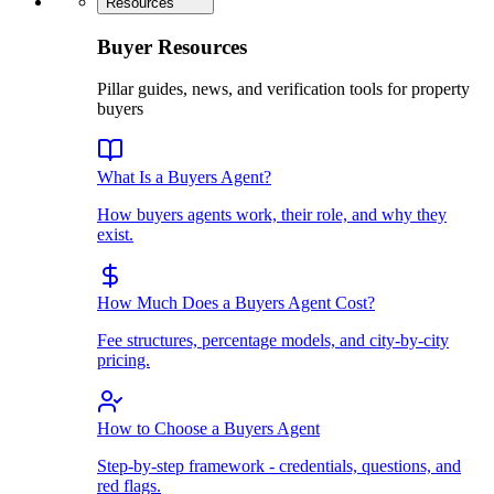
Resources
Buyer Resources
Pillar guides, news, and verification tools for property
buyers
What Is a Buyers Agent?
How buyers agents work, their role, and why they
exist.
How Much Does a Buyers Agent Cost?
Fee structures, percentage models, and city-by-city
pricing.
How to Choose a Buyers Agent
Step-by-step framework - credentials, questions, and
red flags.