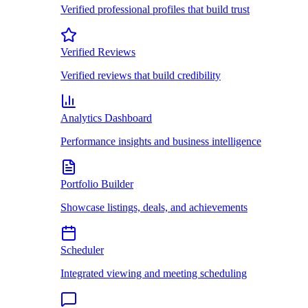
Verified professional profiles that build trust
Verified Reviews
Verified reviews that build credibility
Analytics Dashboard
Performance insights and business intelligence
Portfolio Builder
Showcase listings, deals, and achievements
Scheduler
Integrated viewing and meeting scheduling