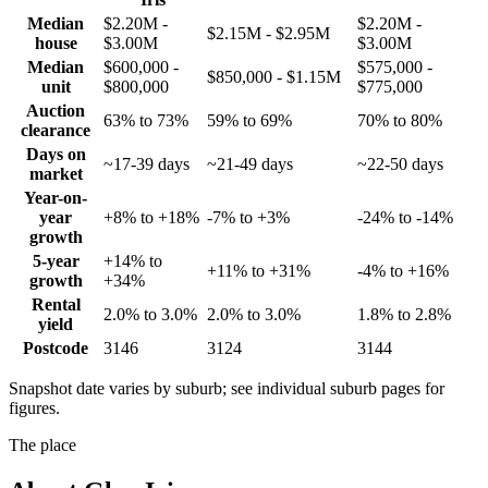
Median
$2.20M -
$2.20M -
$2.15M - $2.95M
house
$3.00M
$3.00M
Median
$600,000 -
$575,000 -
$850,000 - $1.15M
unit
$800,000
$775,000
Auction
63% to 73%
59% to 69%
70% to 80%
clearance
Days on
~17-39 days
~21-49 days
~22-50 days
market
Year-on-
year
+8% to +18%
-7% to +3%
-24% to -14%
growth
5-year
+14% to
+11% to +31%
-4% to +16%
growth
+34%
Rental
2.0% to 3.0%
2.0% to 3.0%
1.8% to 2.8%
yield
Postcode
3146
3124
3144
Snapshot date varies by suburb; see individual suburb pages for
figures.
The place