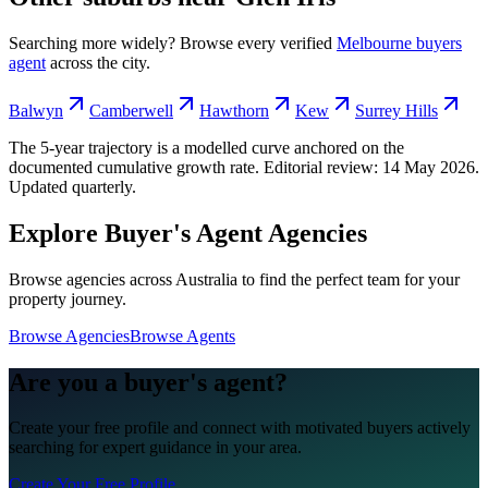
Searching more widely? Browse every verified
Melbourne
buyers
agent
across the city.
Balwyn
Camberwell
Hawthorn
Kew
Surrey Hills
The 5-year trajectory is a modelled curve anchored on the
documented cumulative growth rate. Editorial review:
14 May 2026
.
Updated quarterly.
Explore Buyer's Agent Agencies
Browse agencies across Australia to find the perfect team for your
property journey.
Browse Agencies
Browse Agents
Are you a buyer's agent?
Create your free profile and connect with motivated buyers actively
searching for expert guidance in your area.
Create Your Free Profile