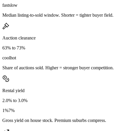
fast
slow
Median listing-to-sold window. Shorter = tighter buyer field.
Auction clearance
63% to 73%
cool
hot
Share of auctions sold. Higher = stronger buyer competition.
Rental yield
2.0% to 3.0%
1%
7%
Gross yield on house stock. Premium suburbs compress.