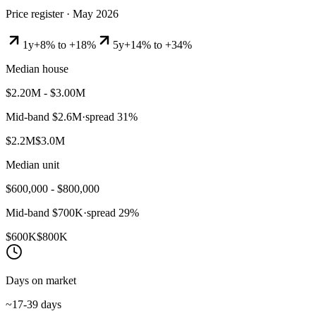
Price register ·
May 2026
1y
+8% to +18%
5y
+14% to +34%
Median house
$2.20M - $3.00M
Mid-band
$2.6M
·
spread
31
%
$2.2M
$3.0M
Median unit
$600,000 - $800,000
Mid-band
$700K
·
spread
29
%
$600K
$800K
Days on market
~17-39 days