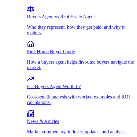
Buyers Agent vs Real Estate Agent
Who they represent, how they get paid, and why it
matters.
First Home Buyer Guide
How a buyers agent helps first-time buyers navigate the
market.
Is a Buyers Agent Worth It?
Cost-benefit analysis with worked examples and ROI
calculations.
News & Articles
Market commentary, industry updates, and analysis.