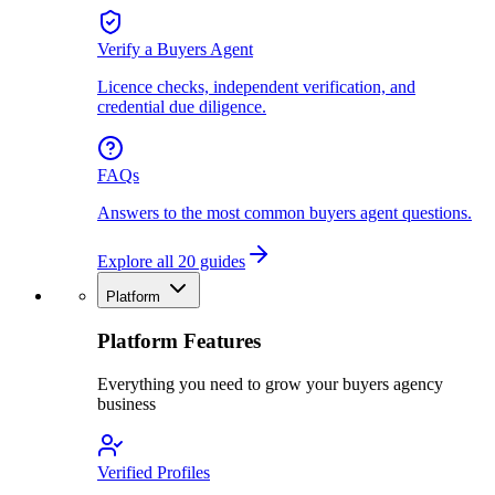
Verify a Buyers Agent
Licence checks, independent verification, and
credential due diligence.
FAQs
Answers to the most common buyers agent questions.
Explore all 20 guides
Platform
Platform Features
Everything you need to grow your buyers agency
business
Verified Profiles