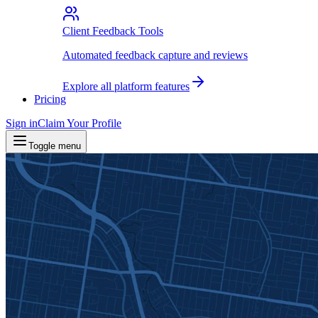
Client Feedback Tools
Automated feedback capture and reviews
Explore all platform features
Pricing
Sign in
Claim Your Profile
Toggle menu