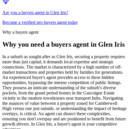
Are you a buyers agent in Glen Iris?
Become a verified pro buyers agent today
Why a buyers agent
Why you need a buyers agent in
Glen Iris
In a suburb as sought-after as Glen Iris, securing a property requires
more than just capital; it demands local expertise and strategic
connections. The market is characterized by a high number of off-
market transactions and properties held by families for generations.
An experienced buyer's agent provides access to these hidden
opportunities, bypassing the intense competition of public listings.
They possess an intricate understanding of the suburb's diverse
pockets, from the grand period homes in the Gascoigne Estate
vicinity to the modern townhouses near transport hubs. Navigating
the nuances of value between a property zoned for Camberwell
High versus one just outside, or understanding the impact of heritage
overlays, is critical. An agent can dissect these complexities,
ensuring you don't overpay and are positioned to benefit from future
growth drivers. In Glen Iris, a buyer's agent is your competitive