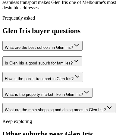
seamless transport makes Glen Iris one of Melbourne's most
desirable addresses.
Frequently asked
Glen Iris
buyer questions
What are the best schools in Glen Iris?
Is Glen Iris a good suburb for families?
How is the public transport in Glen Iris?
What is the property market like in Glen Iris?
What are the main shopping and dining areas in Glen Iris?
Keep exploring
Other suburbs near
Glen Iris