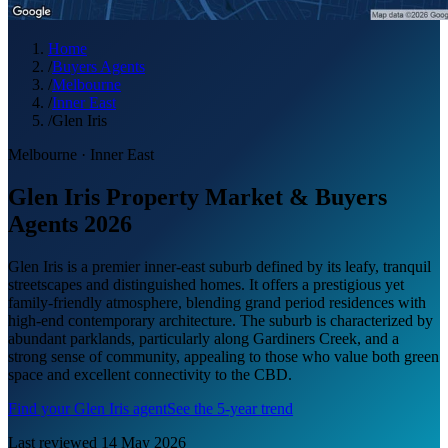
Home
/
Buyers Agents
/
Melbourne
/
Inner East
/
Glen Iris
Melbourne
·
Inner East
Glen Iris Property Market & Buyers
Agents 2026
Glen Iris is a premier inner-east suburb defined by its leafy, tranquil
streetscapes and distinguished homes. It offers a prestigious yet
family-friendly atmosphere, blending grand period residences with
high-end contemporary architecture. The suburb is characterized by
abundant parklands, particularly along Gardiners Creek, and a
strong sense of community, appealing to those who value both green
space and excellent connectivity to the CBD.
Find your
Glen Iris
agent
See the 5-year trend
Last reviewed
14 May 2026