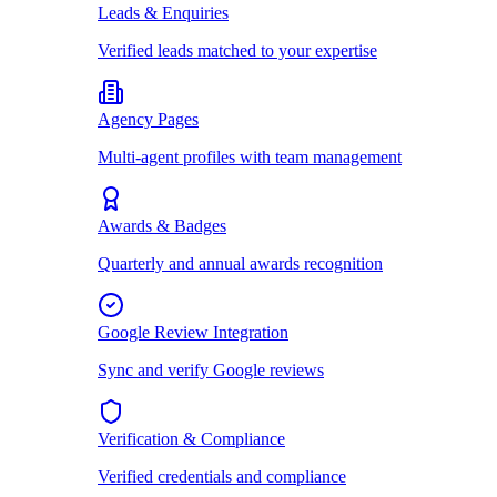
Leads & Enquiries
Verified leads matched to your expertise
Agency Pages
Multi-agent profiles with team management
Awards & Badges
Quarterly and annual awards recognition
Google Review Integration
Sync and verify Google reviews
Verification & Compliance
Verified credentials and compliance