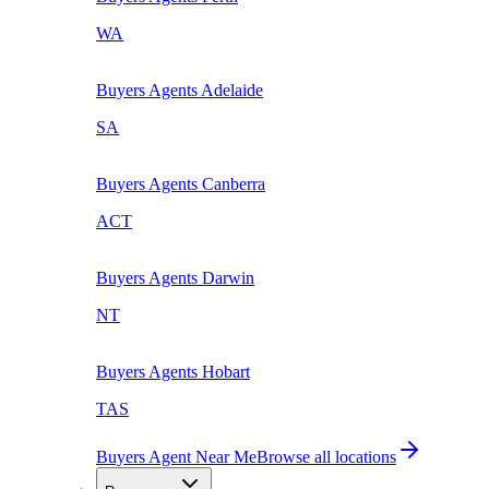
WA
Buyers Agents
Adelaide
SA
Buyers Agents
Canberra
ACT
Buyers Agents
Darwin
NT
Buyers Agents
Hobart
TAS
Buyers Agent Near Me
Browse all locations