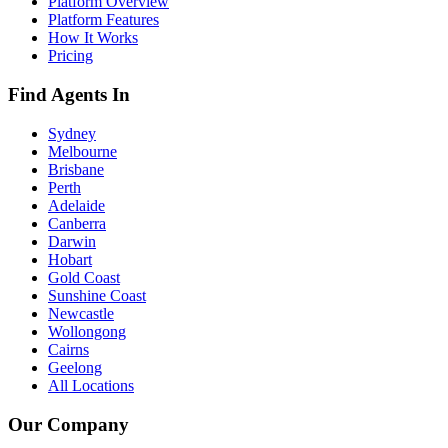
Platform Overview
Platform Features
How It Works
Pricing
Find Agents In
Sydney
Melbourne
Brisbane
Perth
Adelaide
Canberra
Darwin
Hobart
Gold Coast
Sunshine Coast
Newcastle
Wollongong
Cairns
Geelong
All Locations
Our Company