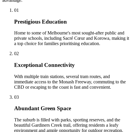
advantage.
0
1
Prestigious Education
Home to some of Melbourne's most sought-after public and
private schools, including Sacré Cœur and Korowa, making it
a top choice for families prioritising education.
0
2
Exceptional Connectivity
With multiple train stations, several tram routes, and
immediate access to the Monash Freeway, commuting to the
CBD or escaping to the coast is fast and convenient.
0
3
Abundant Green Space
The suburb is filled with parks, sporting reserves, and the
beautiful Gardiners Creek trail, offering residents a leafy
environment and ample opportunity for outdoor recreation.