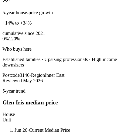
5-year house-price growth
+14% to +34%
cumulative since
2021
0%
120%
Who buys here
Established families
·
Upsizing professionals · High-income
downsizers
Postcode
3146
·
Region
Inner East
Reviewed
May 2026
5-year trend
Glen Iris
median price
House
Unit
Jun 26
·
Current Median Price