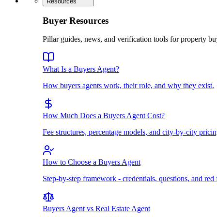
Resources
Buyer Resources
Pillar guides, news, and verification tools for property bu
What Is a Buyers Agent?
How buyers agents work, their role, and why they exist.
How Much Does a Buyers Agent Cost?
Fee structures, percentage models, and city-by-city pricin
How to Choose a Buyers Agent
Step-by-step framework - credentials, questions, and red 
Buyers Agent vs Real Estate Agent