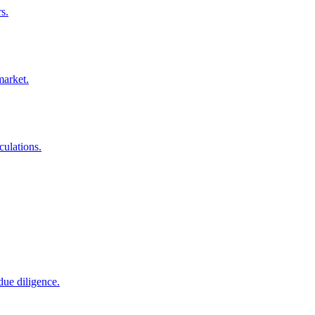
s.
market.
culations.
due diligence.