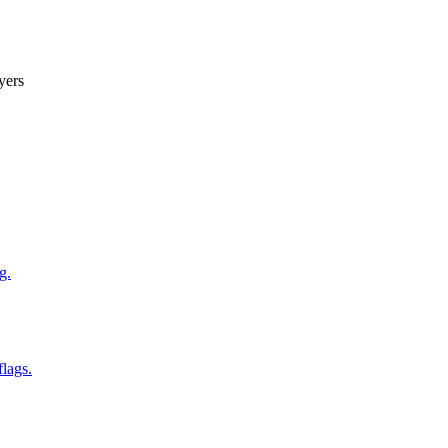
yers
g.
flags.