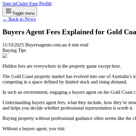
Sign in
Claim Your Profile
Toggle menu
← Back to News
Buyers Agent Fees Explained for Gold Coa
11/10/2025
·
Buyersagents.com.au
·
4
min read
Buying Tips
Hidden fees are everywhere in the property game except here.
The Gold Coast property market has evolved into one of Australia’s 
competing in a space defined by limited stock and rising demand.
In such an environment, engaging a buyers agent on the Gold Coast c
Understanding buyers agent fees, what they include, how they’re struc
and helps you decide whether professional representation is worth it.
Buying property without professional guidance often seems like the che
Without a buyers agent, you risk: