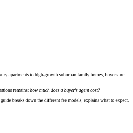
uxury apartments to high-growth suburban family homes, buyers are
estions remains:
how much does a buyer's agent cost?
 guide breaks down the different fee models, explains what to expect,