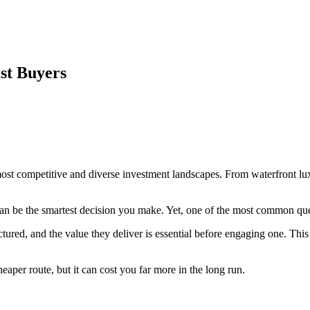
st Buyers
most competitive and diverse investment landscapes. From waterfront l
an be the smartest decision you make. Yet, one of the most common qu
tured, and the value they deliver is essential before engaging one. This
aper route, but it can cost you far more in the long run.