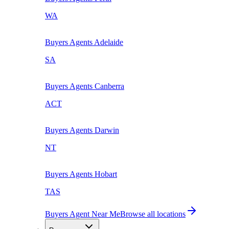
WA
Buyers Agents
Adelaide
SA
Buyers Agents
Canberra
ACT
Buyers Agents
Darwin
NT
Buyers Agents
Hobart
TAS
Buyers Agent Near Me
Browse all locations