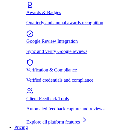
Awards & Badges
Quarterly and annual awards recognition
Google Review Integration
Sync and verify Google reviews
Verification & Compliance
Verified credentials and compliance
Client Feedback Tools
Automated feedback capture and reviews
Explore all platform features
Pricing