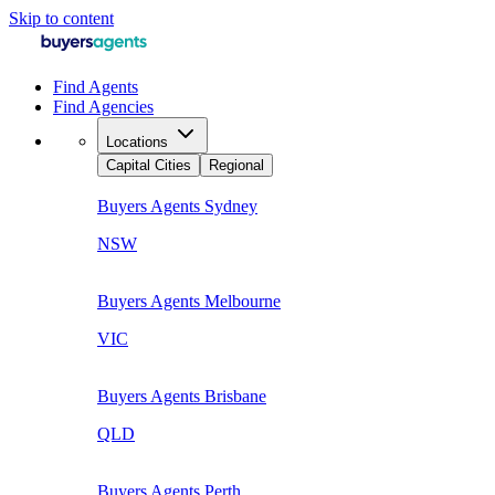
Skip to content
Find Agents
Find Agencies
Locations
Capital Cities
Regional
Buyers Agents
Sydney
NSW
Buyers Agents
Melbourne
VIC
Buyers Agents
Brisbane
QLD
Buyers Agents
Perth