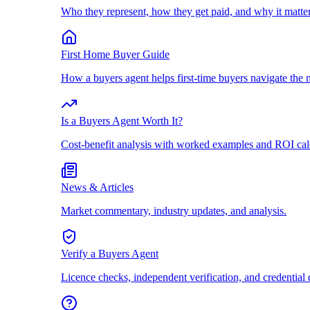
Who they represent, how they get paid, and why it matter
First Home Buyer Guide
How a buyers agent helps first-time buyers navigate the 
Is a Buyers Agent Worth It?
Cost-benefit analysis with worked examples and ROI cal
News & Articles
Market commentary, industry updates, and analysis.
Verify a Buyers Agent
Licence checks, independent verification, and credential 