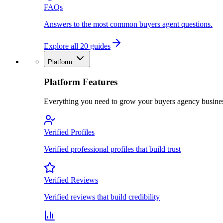
FAQs
Answers to the most common buyers agent questions.
Explore all 20 guides
Platform
Platform Features
Everything you need to grow your buyers agency busine
Verified Profiles
Verified professional profiles that build trust
Verified Reviews
Verified reviews that build credibility