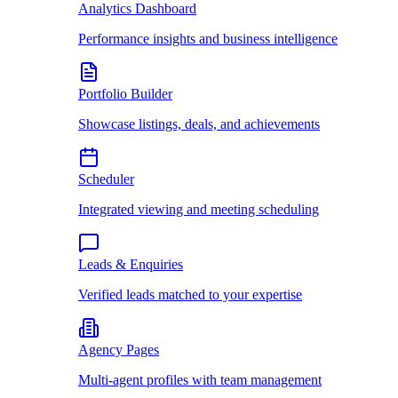
Analytics Dashboard
Performance insights and business intelligence
Portfolio Builder
Showcase listings, deals, and achievements
Scheduler
Integrated viewing and meeting scheduling
Leads & Enquiries
Verified leads matched to your expertise
Agency Pages
Multi-agent profiles with team management