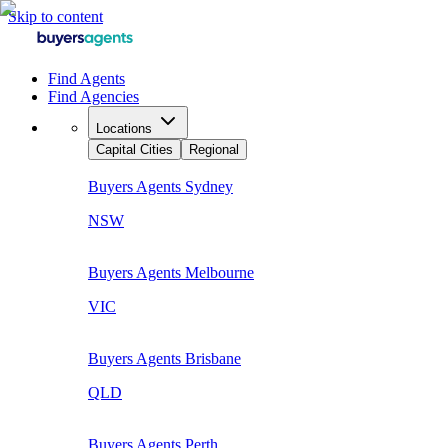
Skip to content
Find Agents
Find Agencies
Locations
Capital Cities
Regional
Buyers Agents
Sydney
NSW
Buyers Agents
Melbourne
VIC
Buyers Agents
Brisbane
QLD
Buyers Agents
Perth