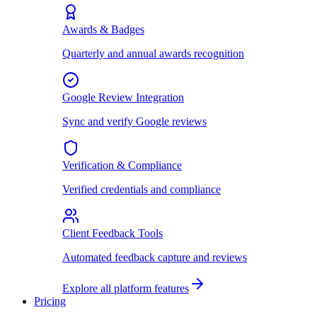
Awards & Badges
Quarterly and annual awards recognition
Google Review Integration
Sync and verify Google reviews
Verification & Compliance
Verified credentials and compliance
Client Feedback Tools
Automated feedback capture and reviews
Explore all platform features
Pricing