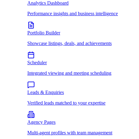
Analytics Dashboard
Performance insights and business intelligence
Portfolio Builder
Showcase listings, deals, and achievements
Scheduler
Integrated viewing and meeting scheduling
Leads & Enquiries
Verified leads matched to your expertise
Agency Pages
Multi-agent profiles with team management