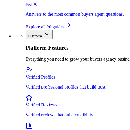
FAQs
Answers to the most common buyers agent questions.
Explore all 20 guides
Platform
Platform Features
Everything you need to grow your buyers agency busine
Verified Profiles
Verified professional profiles that build trust
Verified Reviews
Verified reviews that build credibility