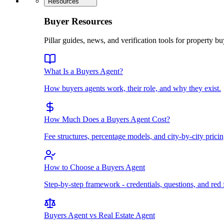
Resources
Buyer Resources
Pillar guides, news, and verification tools for property bu
What Is a Buyers Agent?
How buyers agents work, their role, and why they exist.
How Much Does a Buyers Agent Cost?
Fee structures, percentage models, and city-by-city pricin
How to Choose a Buyers Agent
Step-by-step framework - credentials, questions, and red 
Buyers Agent vs Real Estate Agent