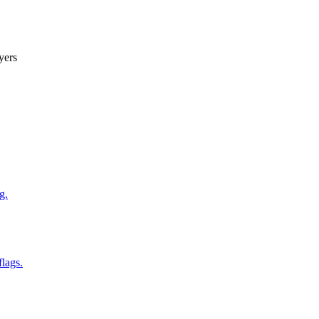
yers
g.
flags.