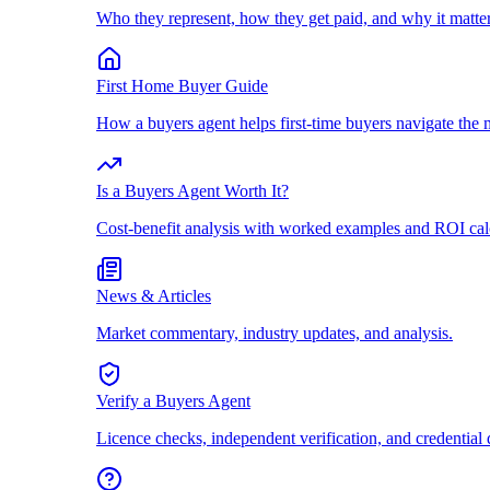
Who they represent, how they get paid, and why it matter
First Home Buyer Guide
How a buyers agent helps first-time buyers navigate the 
Is a Buyers Agent Worth It?
Cost-benefit analysis with worked examples and ROI cal
News & Articles
Market commentary, industry updates, and analysis.
Verify a Buyers Agent
Licence checks, independent verification, and credential 