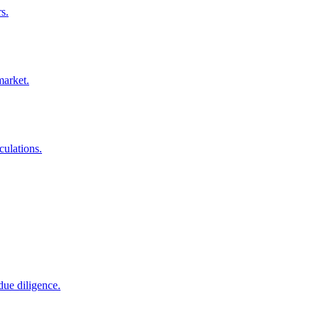
s.
market.
culations.
due diligence.