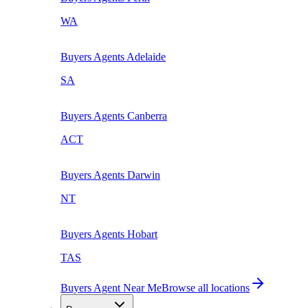
WA
Buyers Agents
Adelaide
SA
Buyers Agents
Canberra
ACT
Buyers Agents
Darwin
NT
Buyers Agents
Hobart
TAS
Buyers Agent Near Me
Browse all locations