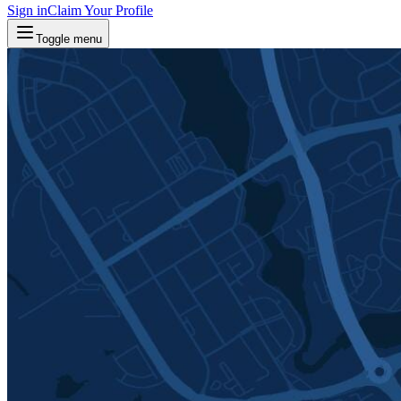
Sign in
Claim Your Profile
Toggle menu