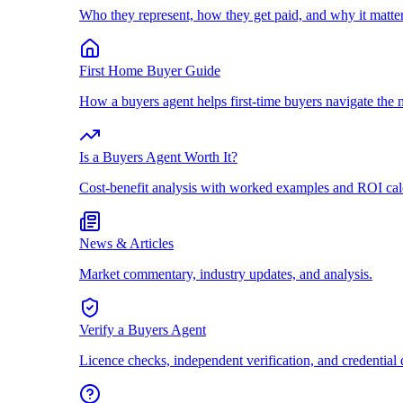
Who they represent, how they get paid, and why it matter
First Home Buyer Guide
How a buyers agent helps first-time buyers navigate the 
Is a Buyers Agent Worth It?
Cost-benefit analysis with worked examples and ROI cal
News & Articles
Market commentary, industry updates, and analysis.
Verify a Buyers Agent
Licence checks, independent verification, and credential 