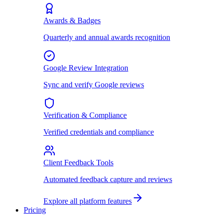
Awards & Badges
Quarterly and annual awards recognition
Google Review Integration
Sync and verify Google reviews
Verification & Compliance
Verified credentials and compliance
Client Feedback Tools
Automated feedback capture and reviews
Explore all platform features
Pricing