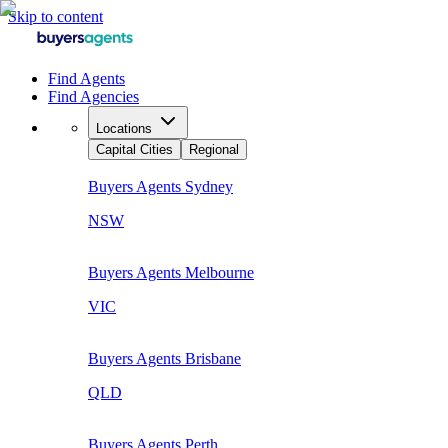
Skip to content
Find Agents
Find Agencies
Locations
Capital Cities
Regional
Buyers Agents
Sydney
NSW
Buyers Agents
Melbourne
VIC
Buyers Agents
Brisbane
QLD
Buyers Agents
Perth