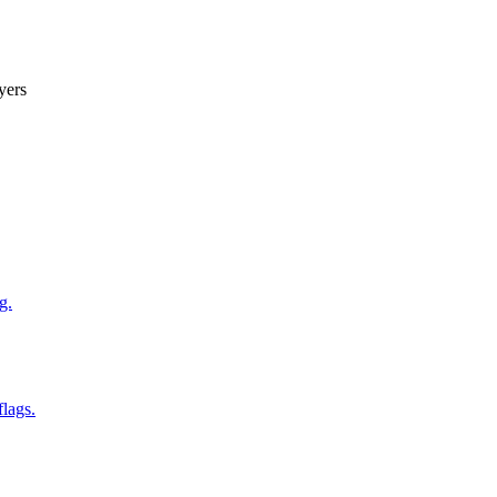
yers
g.
flags.