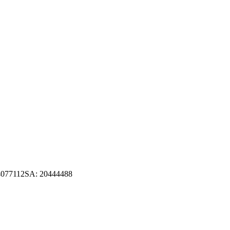
4077112
SA
:
20444488