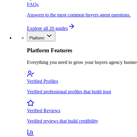
FAQs
Answers to the most common buyers agent questions.
Explore all 20 guides
Platform
Platform Features
Everything you need to grow your buyers agency busine
Verified Profiles
Verified professional profiles that build trust
Verified Reviews
Verified reviews that build credibility