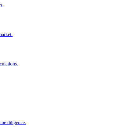
s.
market.
culations.
due diligence.