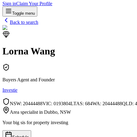
Sign in
Claim Your Profile
Toggle menu
Back to search
Lorna Wang
Buyers Agent and Founder
Investie
NSW
:
20444488
VIC
:
0193804L
TAS
:
684
WA
:
20444488
QLD
:
Area specialist in
Dubbo
, NSW
Your big sis for property investing