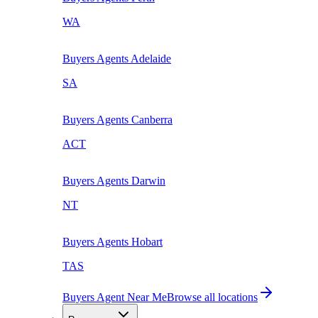
WA
Buyers Agents
Adelaide
SA
Buyers Agents
Canberra
ACT
Buyers Agents
Darwin
NT
Buyers Agents
Hobart
TAS
Buyers Agent Near Me
Browse all locations