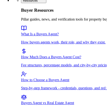
Resources
Buyer Resources
Pillar guides, news, and verification tools for property bu
What Is a Buyers Agent?
How buyers agents work, their role, and why they exist.
How Much Does a Buyers Agent Cost?
Fee structures, percentage models, and city-by-city pricin
How to Choose a Buyers Agent
Step-by-step framework - credentials, questions, and red 
Buyers Agent vs Real Estate Agent