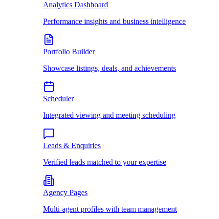
Analytics Dashboard
Performance insights and business intelligence
Portfolio Builder
Showcase listings, deals, and achievements
Scheduler
Integrated viewing and meeting scheduling
Leads & Enquiries
Verified leads matched to your expertise
Agency Pages
Multi-agent profiles with team management