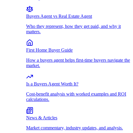
Buyers Agent vs Real Estate Agent
Who they represent, how they get paid, and why it
matters.
First Home Buyer Guide
How a buyers agent helps first-time buyers navigate the
market.
Is a Buyers Agent Worth It?
Cost-benefit analysis with worked examples and ROI
calculations.
News & Articles
Market commentary, industry updates, and analysis.