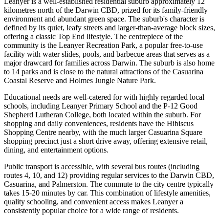
Leanyer is a well-established residential suburb approximately 12
kilometres north of the Darwin CBD, prized for its family-friendly
environment and abundant green space. The suburb's character is
defined by its quiet, leafy streets and larger-than-average block sizes,
offering a classic Top End lifestyle. The centrepiece of the
community is the Leanyer Recreation Park, a popular free-to-use
facility with water slides, pools, and barbecue areas that serves as a
major drawcard for families across Darwin. The suburb is also home
to 14 parks and is close to the natural attractions of the Casuarina
Coastal Reserve and Holmes Jungle Nature Park.
Educational needs are well-catered for with highly regarded local
schools, including Leanyer Primary School and the P-12 Good
Shepherd Lutheran College, both located within the suburb. For
shopping and daily conveniences, residents have the Hibiscus
Shopping Centre nearby, with the much larger Casuarina Square
shopping precinct just a short drive away, offering extensive retail,
dining, and entertainment options.
Public transport is accessible, with several bus routes (including
routes 4, 10, and 12) providing regular services to the Darwin CBD,
Casuarina, and Palmerston. The commute to the city centre typically
takes 15-20 minutes by car. This combination of lifestyle amenities,
quality schooling, and convenient access makes Leanyer a
consistently popular choice for a wide range of residents.