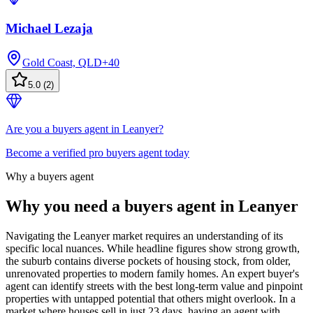
Michael Lezaja
Gold Coast, QLD
+
40
5.0
(
2
)
Are you a buyers agent in Leanyer?
Become a verified pro buyers agent today
Why a buyers agent
Why you need a buyers agent in
Leanyer
Navigating the Leanyer market requires an understanding of its
specific local nuances. While headline figures show strong growth,
the suburb contains diverse pockets of housing stock, from older,
unrenovated properties to modern family homes. An expert buyer's
agent can identify streets with the best long-term value and pinpoint
properties with untapped potential that others might overlook. In a
market where houses sell in just 23 days, having an agent with