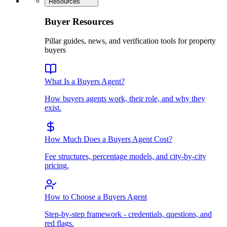
Resources
Buyer Resources
Pillar guides, news, and verification tools for property
buyers
What Is a Buyers Agent?
How buyers agents work, their role, and why they
exist.
How Much Does a Buyers Agent Cost?
Fee structures, percentage models, and city-by-city
pricing.
How to Choose a Buyers Agent
Step-by-step framework - credentials, questions, and
red flags.