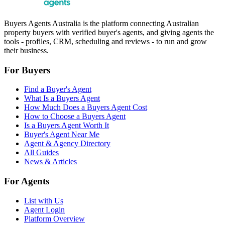
Buyers Agents Australia is the platform connecting Australian
property buyers with verified buyer's agents, and giving agents the
tools - profiles, CRM, scheduling and reviews - to run and grow
their business.
For Buyers
Find a Buyer's Agent
What Is a Buyers Agent
How Much Does a Buyers Agent Cost
How to Choose a Buyers Agent
Is a Buyers Agent Worth It
Buyer's Agent Near Me
Agent & Agency Directory
All Guides
News & Articles
For Agents
List with Us
Agent Login
Platform Overview