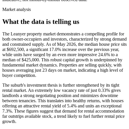
Market analysis
What the data is telling us
The Leanyer property market demonstrates a compelling profile for
both owner-occupiers and investors, characterized by strong demand
and constrained supply. As of May 2026, the median house price sits
at $692,500, a significant 17.0% increase over the previous year,
while units have surged by an even more impressive 24.6% to a
median of $425,000. This robust capital growth is underpinned by
fundamental market dynamics. Properties are selling quickly, with
houses averaging just 23 days on market, indicating a high level of
buyer competition.
The suburb's investment thesis is further strengthened by its tight
rental market. An extremely low vacancy rate of just 0.33% gives
landlords a strong negotiating position and minimizes downtime
between tenancies. This translates into healthy returns, with houses
offering an attractive rental yield of 5.4% and units an exceptional
7.3%. These figures suggest that demand for rental accommodation
far outstrips available stock, a trend likely to fuel further rental price
growth.