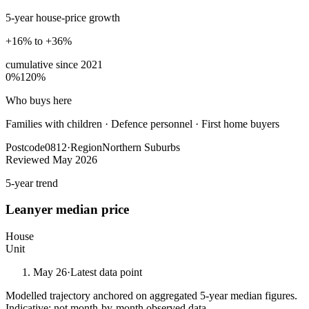
5-year house-price growth
+16% to +36%
cumulative since
2021
0%
120%
Who buys here
Families with children
·
Defence personnel · First home buyers
Postcode
0812
·
Region
Northern Suburbs
Reviewed
May 2026
5-year trend
Leanyer
median price
House
Unit
May 26
·
Latest data point
Modelled trajectory anchored on aggregated 5-year median figures.
Indicative; not month-by-month observed data.