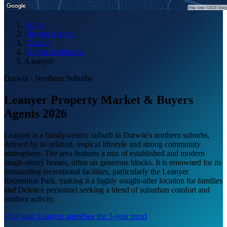
Home
/
Buyers Agents
/
Darwin
/
Northern Suburbs
/
Leanyer
Darwin
·
Northern Suburbs
Leanyer Property Market & Buyers
Agents 2026
Leanyer is a family-centric suburb in Darwin's northern suburbs,
defined by its relaxed, tropical lifestyle and strong community
atmosphere. The area features a mix of established and modern
single-storey homes, often on generous blocks. It is renowned for its
outstanding recreational facilities, particularly the Leanyer
Recreation Park, making it a highly sought-after location for families
and Defence personnel seeking a blend of suburban comfort and
outdoor activity.
Find your
Leanyer
agent
See the 5-year trend