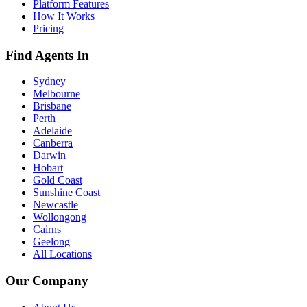
Platform Features
How It Works
Pricing
Find Agents In
Sydney
Melbourne
Brisbane
Perth
Adelaide
Canberra
Darwin
Hobart
Gold Coast
Sunshine Coast
Newcastle
Wollongong
Cairns
Geelong
All Locations
Our Company