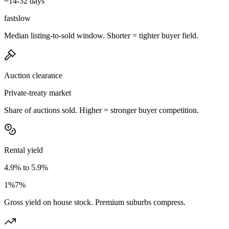
~14-32 days
fast
slow
Median listing-to-sold window. Shorter = tighter buyer field.
Auction clearance
Private-treaty market
Share of auctions sold. Higher = stronger buyer competition.
Rental yield
4.9% to 5.9%
1%
7%
Gross yield on house stock. Premium suburbs compress.