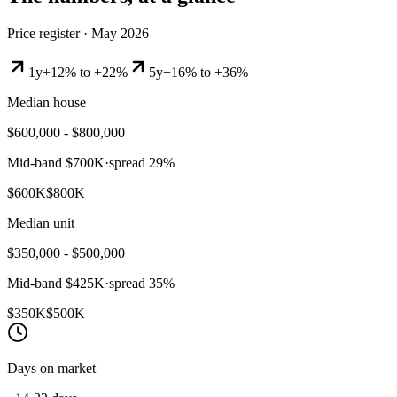
Price register ·
May 2026
1y
+12% to +22%
5y
+16% to +36%
Median house
$600,000 - $800,000
Mid-band
$700K
·
spread
29
%
$600K
$800K
Median unit
$350,000 - $500,000
Mid-band
$425K
·
spread
35
%
$350K
$500K
Days on market