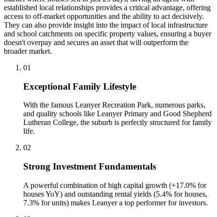
established local relationships provides a critical advantage, offering
access to off-market opportunities and the ability to act decisively.
They can also provide insight into the impact of local infrastructure
and school catchments on specific property values, ensuring a buyer
doesn't overpay and secures an asset that will outperform the
broader market.
0
1
Exceptional Family Lifestyle
With the famous Leanyer Recreation Park, numerous parks,
and quality schools like Leanyer Primary and Good Shepherd
Lutheran College, the suburb is perfectly structured for family
life.
0
2
Strong Investment Fundamentals
A powerful combination of high capital growth (+17.0% for
houses YoY) and outstanding rental yields (5.4% for houses,
7.3% for units) makes Leanyer a top performer for investors.