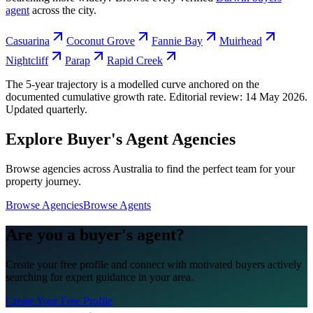
agent
across the city.
Casuarina
Coconut Grove
Fannie Bay
Muirhead
Nightcliff
Parap
Rapid Creek
The 5-year trajectory is a modelled curve anchored on the
documented cumulative growth rate. Editorial review:
14 May 2026
.
Updated quarterly.
Explore Buyer's Agent Agencies
Browse agencies across Australia to find the perfect team for your
property journey.
Browse Agencies
Browse Agents
Are you a buyer's agent?
Create your free profile and connect with motivated buyers actively
searching for expert guidance in your area.
Create Your Free Profile