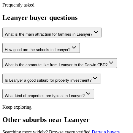
Frequently asked
Leanyer
buyer questions
What is the main attraction for families in Leanyer?
How good are the schools in Leanyer?
What is the commute like from Leanyer to the Darwin CBD?
Is Leanyer a good suburb for property investment?
What kind of properties are typical in Leanyer?
Keep exploring
Other suburbs near
Leanyer
Searching more widely? Browse every verified
Darwin
buyers