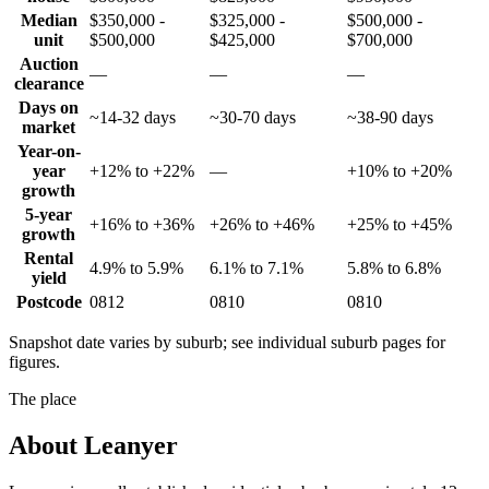
Median
$350,000 -
$325,000 -
$500,000 -
unit
$500,000
$425,000
$700,000
Auction
—
—
—
clearance
Days on
~14-32 days
~30-70 days
~38-90 days
market
Year-on-
year
+12% to +22%
—
+10% to +20%
growth
5-year
+16% to +36%
+26% to +46%
+25% to +45%
growth
Rental
4.9% to 5.9%
6.1% to 7.1%
5.8% to 6.8%
yield
Postcode
0812
0810
0810
Snapshot date varies by suburb; see individual suburb pages for
figures.
The place
About
Leanyer