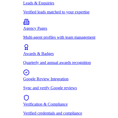
Leads & Enquiries
Verified leads matched to your expertise
Agency Pages
Multi-agent profiles with team management
Awards & Badges
Quarterly and annual awards recognition
Google Review Integration
Sync and verify Google reviews
Verification & Compliance
Verified credentials and compliance