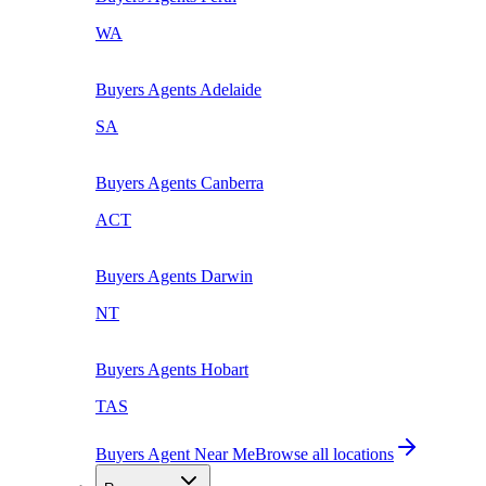
WA
Buyers Agents
Adelaide
SA
Buyers Agents
Canberra
ACT
Buyers Agents
Darwin
NT
Buyers Agents
Hobart
TAS
Buyers Agent Near Me
Browse all locations