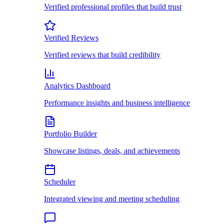
Verified professional profiles that build trust
Verified Reviews
Verified reviews that build credibility
Analytics Dashboard
Performance insights and business intelligence
Portfolio Builder
Showcase listings, deals, and achievements
Scheduler
Integrated viewing and meeting scheduling