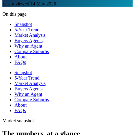
Last reviewed
14 May 2026
On this page
Snapshot
5-Year Trend
Market Analysis
Buyers Agents
Why an Agent
Compare Suburbs
About
FAQs
Snapshot
5-Year Trend
Market Analysis
Buyers Agents
Why an Agent
Compare Suburbs
About
FAQs
Market snapshot
The numbers, at a glance