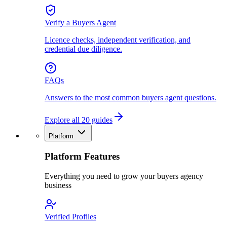
Verify a Buyers Agent
Licence checks, independent verification, and
credential due diligence.
FAQs
Answers to the most common buyers agent questions.
Explore all 20 guides
Platform
Platform Features
Everything you need to grow your buyers agency
business
Verified Profiles