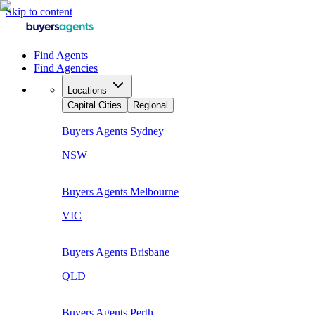
Skip to content
Find Agents
Find Agencies
Locations
Capital Cities
Regional
Buyers Agents
Sydney
NSW
Buyers Agents
Melbourne
VIC
Buyers Agents
Brisbane
QLD
Buyers Agents
Perth