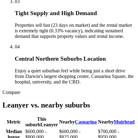
0
3
Tight Supply and High Demand
Properties sell fast (23 days on market) and the rental market
is extremely tight (0.33% vacancy), indicating sustained
demand that supports property values and rental income.
0
4
Central Northern Suburbs Location
Enjoy a quiet suburban feel while being just a short drive
from Darwin's largest shopping centre, Casuarina Square, the
hospital, university, and the CBD.
Compare
Leanyer
vs. nearby suburbs
This
Metric
Nearby
Casuarina
Nearby
Muirhead
suburb
Leanyer
Median
$600,000 -
$600,000 -
$700,000 -
house
$800,000
$825,000
$950,000