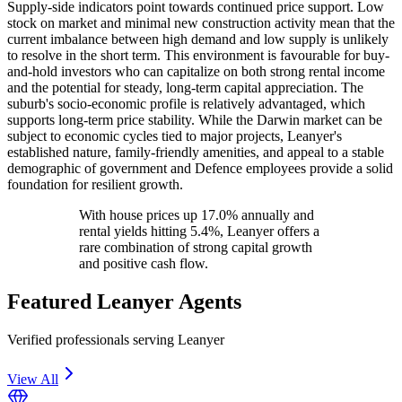
Supply-side indicators point towards continued price support. Low
stock on market and minimal new construction activity mean that the
current imbalance between high demand and low supply is unlikely
to resolve in the short term. This environment is favourable for buy-
and-hold investors who can capitalize on both strong rental income
and the potential for steady, long-term capital appreciation. The
suburb's socio-economic profile is relatively advantaged, which
supports long-term price stability. While the Darwin market can be
subject to economic cycles tied to major projects, Leanyer's
established nature, family-friendly amenities, and appeal to a stable
demographic of government and Defence employees provide a solid
foundation for resilient growth.
With house prices up 17.0% annually and
rental yields hitting 5.4%, Leanyer offers a
rare combination of strong capital growth
and positive cash flow.
Featured
Leanyer
Agents
Verified professionals serving Leanyer
View All