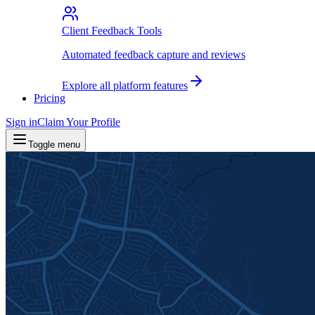
Client Feedback Tools
Automated feedback capture and reviews
Explore all platform features
Pricing
Sign in
Claim Your Profile
Toggle menu