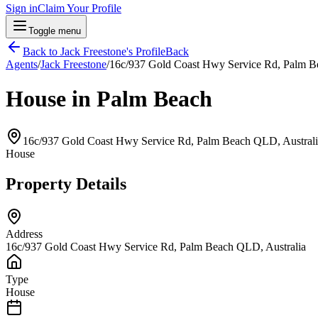
Sign in
Claim Your Profile
Toggle menu
Back to
Jack Freestone
's Profile
Back
Agents
/
Jack Freestone
/
16c/937 Gold Coast Hwy Service Rd, Palm B
House in Palm Beach
16c/937 Gold Coast Hwy Service Rd, Palm Beach QLD, Australi
House
Property Details
Address
16c/937 Gold Coast Hwy Service Rd, Palm Beach QLD, Australia
Type
House