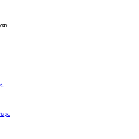
yers
g.
flags.