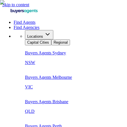
Skip to content
Find Agents
Find Agencies
Locations
Capital Cities
Regional
Buyers Agents
Sydney
NSW
Buyers Agents
Melbourne
VIC
Buyers Agents
Brisbane
QLD
Buyers Agents
Perth