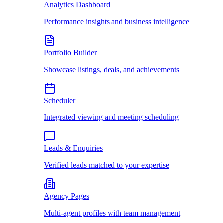
Analytics Dashboard
Performance insights and business intelligence
Portfolio Builder
Showcase listings, deals, and achievements
Scheduler
Integrated viewing and meeting scheduling
Leads & Enquiries
Verified leads matched to your expertise
Agency Pages
Multi-agent profiles with team management