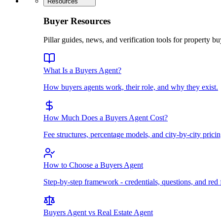
Resources
Buyer Resources
Pillar guides, news, and verification tools for property bu
What Is a Buyers Agent?
How buyers agents work, their role, and why they exist.
How Much Does a Buyers Agent Cost?
Fee structures, percentage models, and city-by-city pricin
How to Choose a Buyers Agent
Step-by-step framework - credentials, questions, and red 
Buyers Agent vs Real Estate Agent