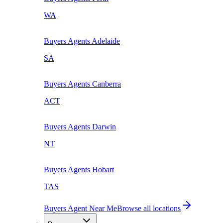
WA
Buyers Agents
Adelaide
SA
Buyers Agents
Canberra
ACT
Buyers Agents
Darwin
NT
Buyers Agents
Hobart
TAS
Buyers Agent Near Me
Browse all locations