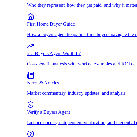
Who they represent, how they get paid, and why it matter
First Home Buyer Guide
How a buyers agent helps first-time buyers navigate the 
Is a Buyers Agent Worth It?
Cost-benefit analysis with worked examples and ROI cal
News & Articles
Market commentary, industry updates, and analysis.
Verify a Buyers Agent
Licence checks, independent verification, and credential 