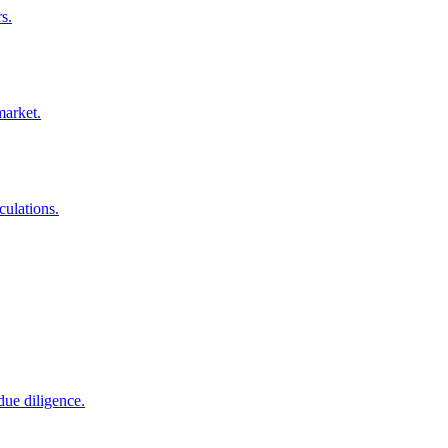
s.
market.
culations.
due diligence.