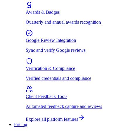
Awards & Badges
Quarterly and annual awards recognition
Google Review Integration
Sync and verify Google reviews
Verification & Compliance
Verified credentials and compliance
Client Feedback Tools
Automated feedback capture and reviews
Explore all platform features
Pricing