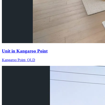
Unit in Kangaroo Point
Kangaroo Point
,
QLD