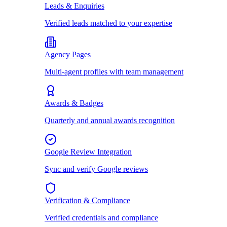
Leads & Enquiries
Verified leads matched to your expertise
Agency Pages
Multi-agent profiles with team management
Awards & Badges
Quarterly and annual awards recognition
Google Review Integration
Sync and verify Google reviews
Verification & Compliance
Verified credentials and compliance