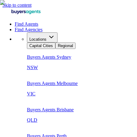
Skip to content
Find Agents
Find Agencies
Locations
Capital Cities
Regional
Buyers Agents
Sydney
NSW
Buyers Agents
Melbourne
VIC
Buyers Agents
Brisbane
QLD
Buyers Agents
Perth