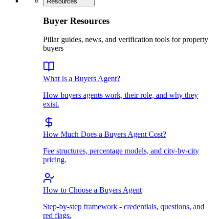
Resources
Buyer Resources
Pillar guides, news, and verification tools for property
buyers
What Is a Buyers Agent?
How buyers agents work, their role, and why they
exist.
How Much Does a Buyers Agent Cost?
Fee structures, percentage models, and city-by-city
pricing.
How to Choose a Buyers Agent
Step-by-step framework - credentials, questions, and
red flags.