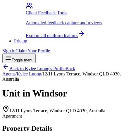
Client Feedback Tools
Automated feedback capture and reviews
Explore all platform features
Pricing
Sign in
Claim Your Profile
Toggle menu
Back to
Kylee Luong
's Profile
Back
Agents
/
Kylee Luong
/
12/11 Lyons Terrace, Windsor QLD 4030,
Australia
Unit in Windsor
12/11 Lyons Terrace, Windsor QLD 4030, Australia
Apartment
Property Details