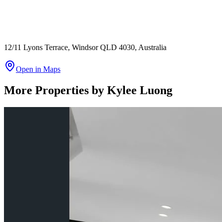
12/11 Lyons Terrace, Windsor QLD 4030, Australia
Open in Maps
More Properties by
Kylee Luong