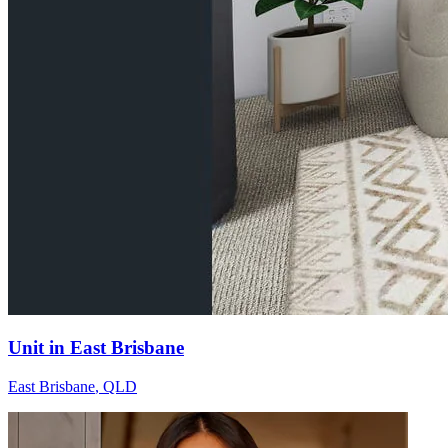
Unit in East Brisbane
East Brisbane
,
QLD