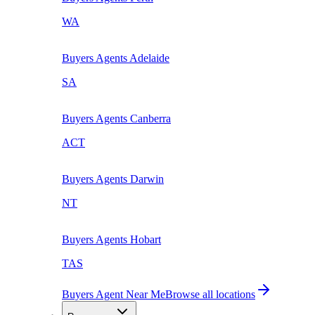
WA
Buyers Agents
Adelaide
SA
Buyers Agents
Canberra
ACT
Buyers Agents
Darwin
NT
Buyers Agents
Hobart
TAS
Buyers Agent Near Me
Browse all locations