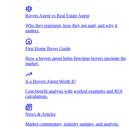
Buyers Agent vs Real Estate Agent
Who they represent, how they get paid, and why it
matters.
First Home Buyer Guide
How a buyers agent helps first-time buyers navigate the
market.
Is a Buyers Agent Worth It?
Cost-benefit analysis with worked examples and ROI
calculations.
News & Articles
Market commentary, industry updates, and analysis.