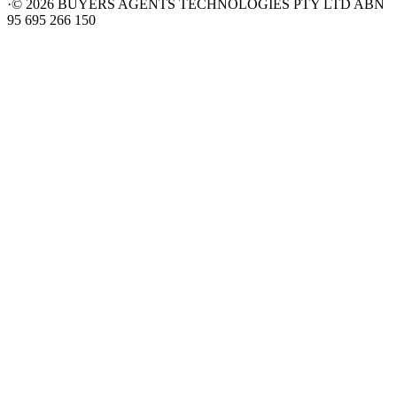
·
©
2026
BUYERS AGENTS TECHNOLOGIES PTY LTD ABN
95 695 266 150