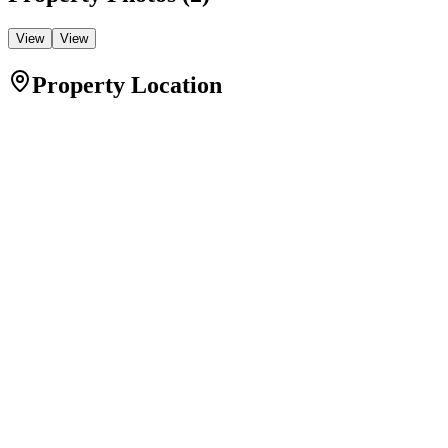
View
View
Property Location