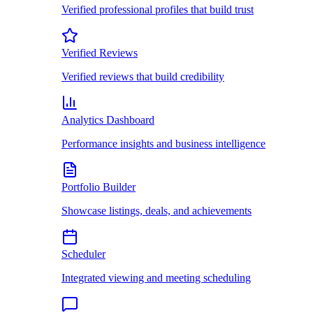
Verified professional profiles that build trust
Verified Reviews
Verified reviews that build credibility
Analytics Dashboard
Performance insights and business intelligence
Portfolio Builder
Showcase listings, deals, and achievements
Scheduler
Integrated viewing and meeting scheduling