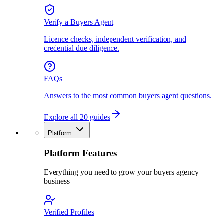
Verify a Buyers Agent
Licence checks, independent verification, and
credential due diligence.
FAQs
Answers to the most common buyers agent questions.
Explore all 20 guides
Platform
Platform Features
Everything you need to grow your buyers agency
business
Verified Profiles