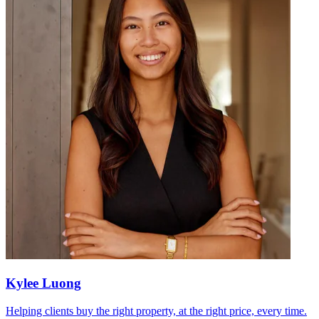
Kylee Luong
Helping clients buy the right property, at the right price, every time.