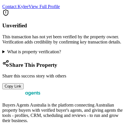
Contact
Kylee
View Full Profile
Unverified
This transaction has not yet been verified by the property owner.
Verification adds credibility by confirming key transaction details.
What is property verification?
Share This Property
Share this success story with others
Copy Link
Buyers Agents Australia is the platform connecting Australian
property buyers with verified buyer's agents, and giving agents the
tools - profiles, CRM, scheduling and reviews - to run and grow
their business.