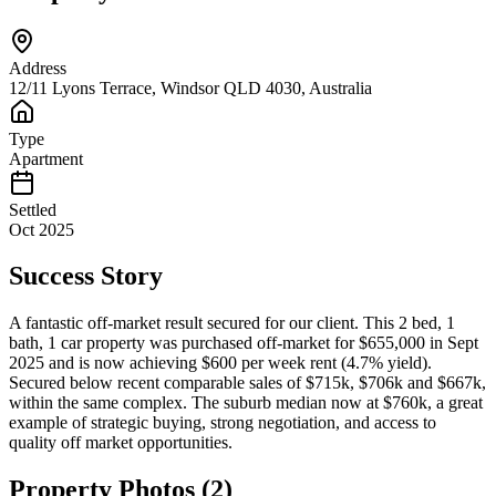
Address
12/11 Lyons Terrace, Windsor QLD 4030, Australia
Type
Apartment
Settled
Oct 2025
Success Story
A fantastic off-market result secured for our client. This 2 bed, 1
bath, 1 car property was purchased off-market for $655,000 in Sept
2025 and is now achieving $600 per week rent (4.7% yield).
Secured below recent comparable sales of $715k, $706k and $667k,
within the same complex. The suburb median now at $760k, a great
example of strategic buying, strong negotiation, and access to
quality off market opportunities.
Property Photos (
2
)