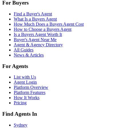
For Buyers
Find a Buyer's Agent
What Is a Buyers Agent
How Much Does a Buyers Agent Cost
How to Choose a Buyers Agent
Is a Buyers Agent Worth It
Buyer's Agent Near Me
Agent & Agency Directory
All Guides
News & Articles
For Agents
List with Us
Agent Login
Platform Overview
Platform Features
How It Works
Pricing
Find Agents In
Sydney