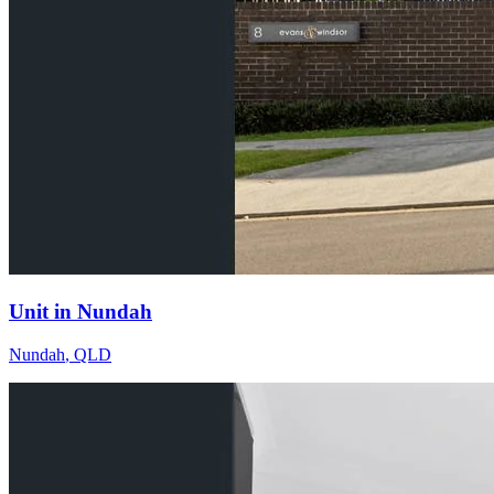
Unit in Nundah
Nundah
,
QLD