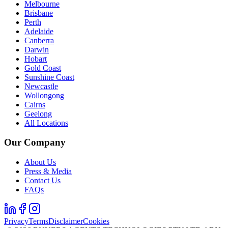
Melbourne
Brisbane
Perth
Adelaide
Canberra
Darwin
Hobart
Gold Coast
Sunshine Coast
Newcastle
Wollongong
Cairns
Geelong
All Locations
Our Company
About Us
Press & Media
Contact Us
FAQs
Privacy
Terms
Disclaimer
Cookies