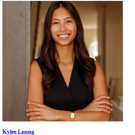
Kylee Luong