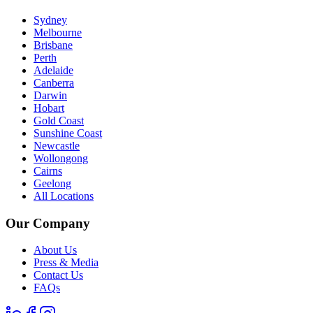
Sydney
Melbourne
Brisbane
Perth
Adelaide
Canberra
Darwin
Hobart
Gold Coast
Sunshine Coast
Newcastle
Wollongong
Cairns
Geelong
All Locations
Our Company
About Us
Press & Media
Contact Us
FAQs