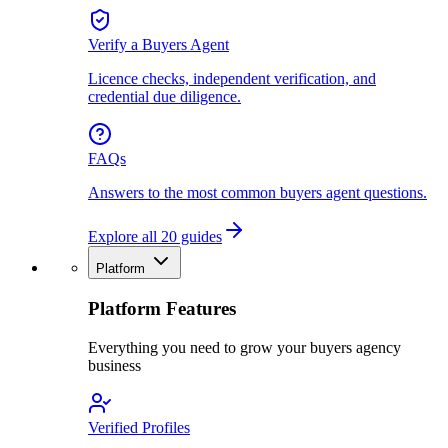
Verify a Buyers Agent
Licence checks, independent verification, and
credential due diligence.
FAQs
Answers to the most common buyers agent questions.
Explore all 20 guides
Platform
Platform Features
Everything you need to grow your buyers agency
business
Verified Profiles