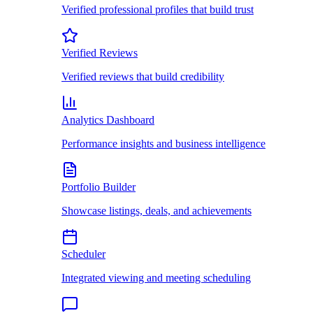
Verified professional profiles that build trust
Verified Reviews
Verified reviews that build credibility
Analytics Dashboard
Performance insights and business intelligence
Portfolio Builder
Showcase listings, deals, and achievements
Scheduler
Integrated viewing and meeting scheduling