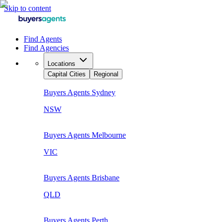
Skip to content
Find Agents
Find Agencies
Locations
Capital Cities
Regional
Buyers Agents
Sydney
NSW
Buyers Agents
Melbourne
VIC
Buyers Agents
Brisbane
QLD
Buyers Agents
Perth