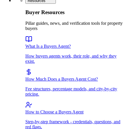
Resources
Buyer Resources
Pillar guides, news, and verification tools for property
buyers
What Is a Buyers Agent?
How buyers agents work, their role, and why they
exist.
How Much Does a Buyers Agent Cost?
Fee structures, percentage models, and city-by-city
pricing.
How to Choose a Buyers Agent
Step-by-step framework - credentials, questions, and
red flags.