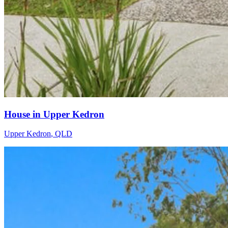
House in Upper Kedron
Upper Kedron
,
QLD