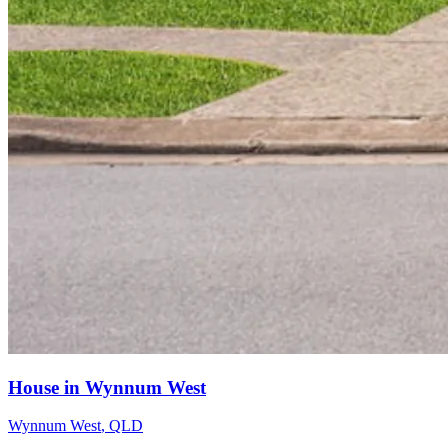
House in Wynnum West
Wynnum West
,
QLD