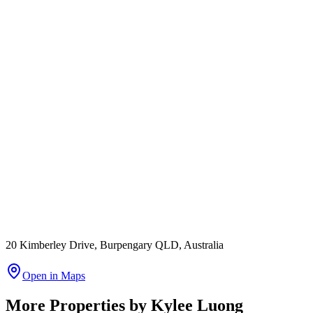
20 Kimberley Drive, Burpengary QLD, Australia
Open in Maps
More Properties by
Kylee Luong