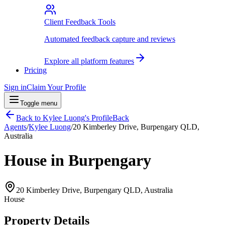
Client Feedback Tools
Automated feedback capture and reviews
Explore all platform features
Pricing
Sign in
Claim Your Profile
Toggle menu
Back to
Kylee Luong
's Profile
Back
Agents
/
Kylee Luong
/
20 Kimberley Drive, Burpengary QLD,
Australia
House in Burpengary
20 Kimberley Drive, Burpengary QLD, Australia
House
Property Details