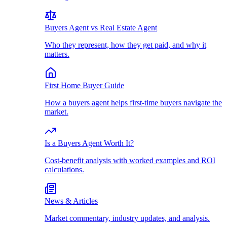
Buyers Agent vs Real Estate Agent
Who they represent, how they get paid, and why it
matters.
First Home Buyer Guide
How a buyers agent helps first-time buyers navigate the
market.
Is a Buyers Agent Worth It?
Cost-benefit analysis with worked examples and ROI
calculations.
News & Articles
Market commentary, industry updates, and analysis.