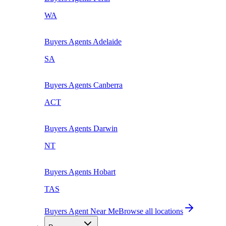
WA
Buyers Agents
Adelaide
SA
Buyers Agents
Canberra
ACT
Buyers Agents
Darwin
NT
Buyers Agents
Hobart
TAS
Buyers Agent Near Me
Browse all locations