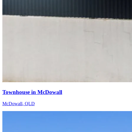
Townhouse in McDowall
McDowall
,
QLD