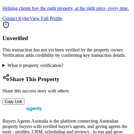
Helping clients buy the right property, at the right price, every time.
Contact
Kylee
View Full Profile
Unverified
This transaction has not yet been verified by the property owner.
Verification adds credibility by confirming key transaction details.
What is property verification?
Share This Property
Share this success story with others
Copy Link
Buyers Agents Australia is the platform connecting Australian
property buyers with verified buyer's agents, and giving agents the
tools - profiles, CRM, scheduling and reviews - to run and grow