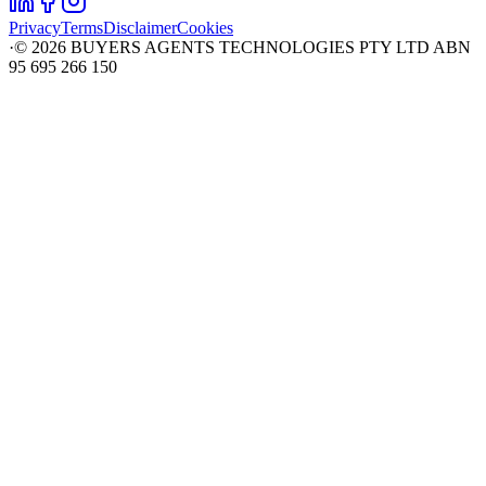
Privacy
Terms
Disclaimer
Cookies
·
©
2026
BUYERS AGENTS TECHNOLOGIES PTY LTD ABN
95 695 266 150