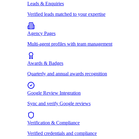
Leads & Enquiries
Verified leads matched to your expertise
Agency Pages
Multi-agent profiles with team management
Awards & Badges
Quarterly and annual awards recognition
Google Review Integration
Sync and verify Google reviews
Verification & Compliance
Verified credentials and compliance