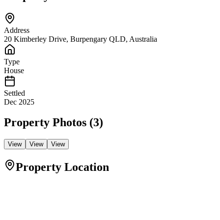
Address
20 Kimberley Drive, Burpengary QLD, Australia
Type
House
Settled
Dec 2025
Property Photos (
3
)
View
View
View
Property Location