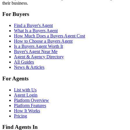
their business.
For Buyers
Find a Buyer's Agent
What Is a Buyers Agent
How Much Does a Buyers Agent Cost
How to Choose a Buyers Agent
Is a Buyers Agent Worth It
Buyer's Agent Near Me
Agent & Agency Directory
All Guides
News & Articles
For Agents
List with Us
Agent Login
Platform Overview
Platform Features
How It Works
Pricing
Find Agents In