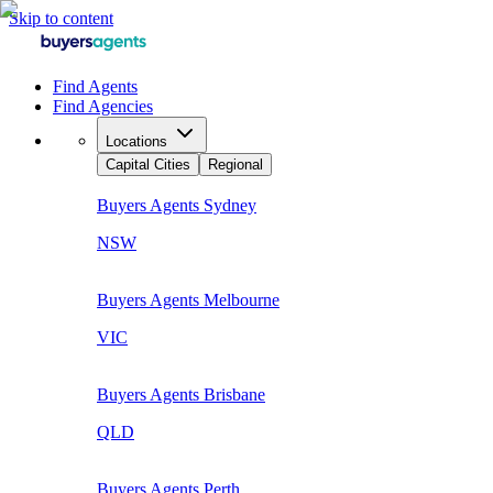
Skip to content
Find Agents
Find Agencies
Locations
Capital Cities
Regional
Buyers Agents
Sydney
NSW
Buyers Agents
Melbourne
VIC
Buyers Agents
Brisbane
QLD
Buyers Agents
Perth