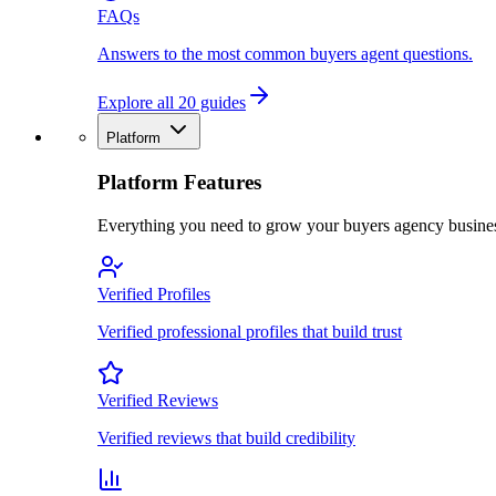
FAQs
Answers to the most common buyers agent questions.
Explore all 20 guides
Platform
Platform Features
Everything you need to grow your buyers agency busine
Verified Profiles
Verified professional profiles that build trust
Verified Reviews
Verified reviews that build credibility