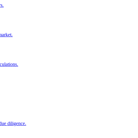
s.
market.
culations.
due diligence.