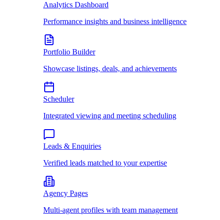
Analytics Dashboard
Performance insights and business intelligence
Portfolio Builder
Showcase listings, deals, and achievements
Scheduler
Integrated viewing and meeting scheduling
Leads & Enquiries
Verified leads matched to your expertise
Agency Pages
Multi-agent profiles with team management