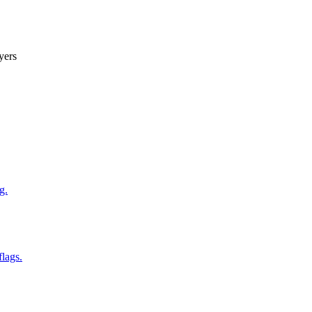
yers
g.
flags.