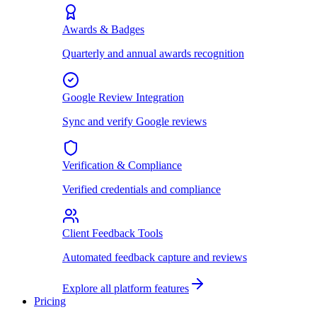
Awards & Badges
Quarterly and annual awards recognition
Google Review Integration
Sync and verify Google reviews
Verification & Compliance
Verified credentials and compliance
Client Feedback Tools
Automated feedback capture and reviews
Explore all platform features
Pricing