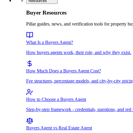
Resources
Buyer Resources
Pillar guides, news, and verification tools for property bu
What Is a Buyers Agent?
How buyers agents work, their role, and why they exist.
How Much Does a Buyers Agent Cost?
Fee structures, percentage models, and city-by-city pricin
How to Choose a Buyers Agent
Step-by-step framework - credentials, questions, and red 
Buyers Agent vs Real Estate Agent