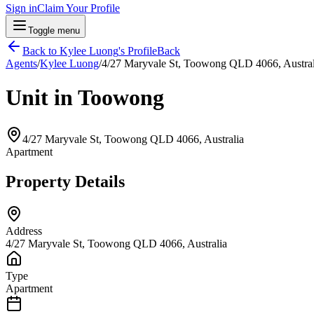
Sign in
Claim Your Profile
Toggle menu
Back to
Kylee Luong
's Profile
Back
Agents
/
Kylee Luong
/
4/27 Maryvale St, Toowong QLD 4066, Austral
Unit in Toowong
4/27 Maryvale St, Toowong QLD 4066, Australia
Apartment
Property Details
Address
4/27 Maryvale St, Toowong QLD 4066, Australia
Type
Apartment