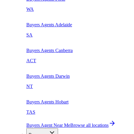
WA
Buyers Agents
Adelaide
SA
Buyers Agents
Canberra
ACT
Buyers Agents
Darwin
NT
Buyers Agents
Hobart
TAS
Buyers Agent Near Me
Browse all locations