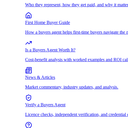
Who they represent, how they get paid, and why it matter
First Home Buyer Guide
How a buyers agent helps first-time buyers navigate the 
Is a Buyers Agent Worth It?
Cost-benefit analysis with worked examples and ROI cal
News & Articles
Market commentary, industry updates, and analysis.
Verify a Buyers Agent
Licence checks, independent verification, and credential 