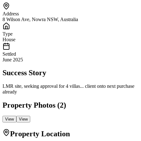
Address
8 Wilson Ave, Nowra NSW, Australia
Type
House
Settled
June 2025
Success Story
LMR site, seeking approval for 4 villas... client onto next purchase
already
Property Photos (
2
)
View
View
Property Location