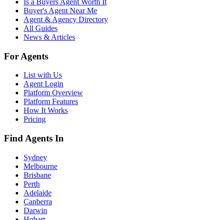
Is a Buyers Agent Worth It
Buyer's Agent Near Me
Agent & Agency Directory
All Guides
News & Articles
For Agents
List with Us
Agent Login
Platform Overview
Platform Features
How It Works
Pricing
Find Agents In
Sydney
Melbourne
Brisbane
Perth
Adelaide
Canberra
Darwin
Hobart