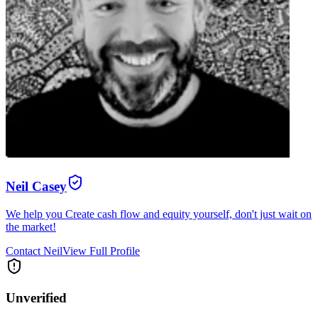
Neil Casey
We help you Create cash flow and equity yourself, don't just wait on
the market!
Contact
Neil
View Full Profile
Unverified