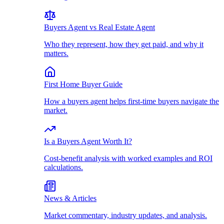
Buyers Agent vs Real Estate Agent
Who they represent, how they get paid, and why it
matters.
First Home Buyer Guide
How a buyers agent helps first-time buyers navigate the
market.
Is a Buyers Agent Worth It?
Cost-benefit analysis with worked examples and ROI
calculations.
News & Articles
Market commentary, industry updates, and analysis.