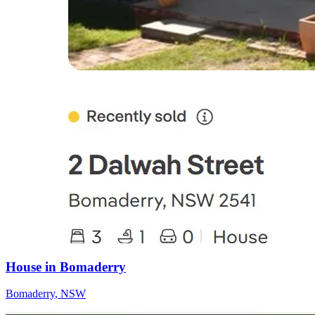
House in Bomaderry
Bomaderry
,
NSW