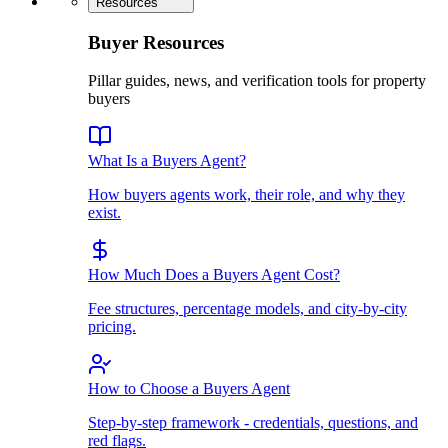
Resources
Buyer Resources
Pillar guides, news, and verification tools for property
buyers
What Is a Buyers Agent?
How buyers agents work, their role, and why they
exist.
How Much Does a Buyers Agent Cost?
Fee structures, percentage models, and city-by-city
pricing.
How to Choose a Buyers Agent
Step-by-step framework - credentials, questions, and
red flags.