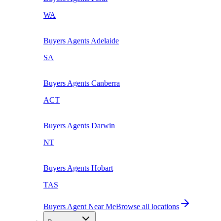
WA
Buyers Agents
Adelaide
SA
Buyers Agents
Canberra
ACT
Buyers Agents
Darwin
NT
Buyers Agents
Hobart
TAS
Buyers Agent Near Me
Browse all locations