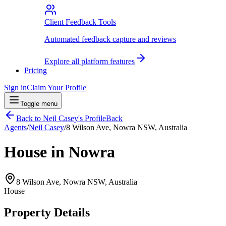
Client Feedback Tools
Automated feedback capture and reviews
Explore all platform features
Pricing
Sign in
Claim Your Profile
Toggle menu
Back to
Neil Casey
's Profile
Back
Agents
/
Neil Casey
/
8 Wilson Ave, Nowra NSW, Australia
House in Nowra
8 Wilson Ave, Nowra NSW, Australia
House
Property Details