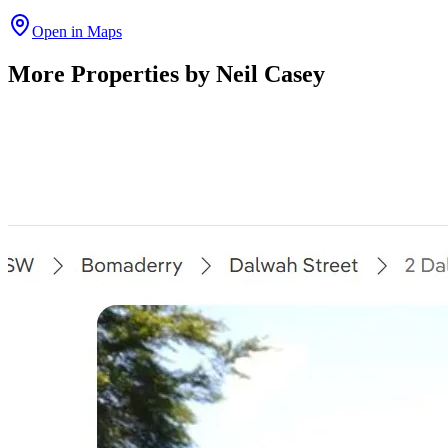
Open in Maps
More Properties by
Neil Casey