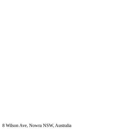
8 Wilson Ave, Nowra NSW, Australia