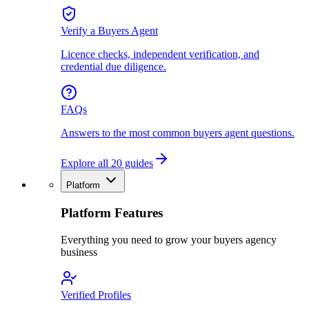
Verify a Buyers Agent
Licence checks, independent verification, and
credential due diligence.
FAQs
Answers to the most common buyers agent questions.
Explore all 20 guides
Platform
Platform Features
Everything you need to grow your buyers agency
business
Verified Profiles