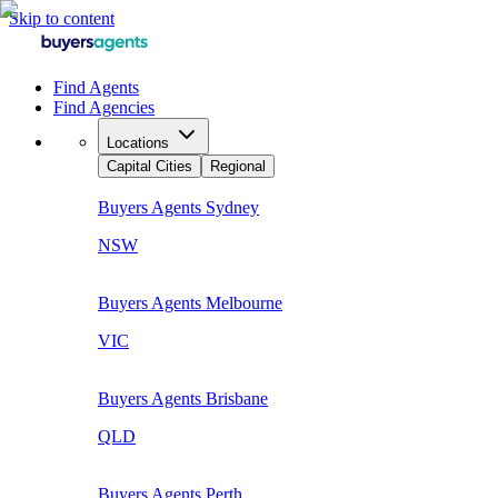
Skip to content
Find Agents
Find Agencies
Locations
Capital Cities
Regional
Buyers Agents
Sydney
NSW
Buyers Agents
Melbourne
VIC
Buyers Agents
Brisbane
QLD
Buyers Agents
Perth