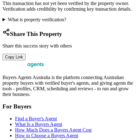
This transaction has not yet been verified by the property owner.
Verification adds credibility by confirming key transaction details.
What is property verification?
Share This Property
Share this success story with others
Copy Link
Buyers Agents Australia is the platform connecting Australian
property buyers with verified buyer's agents, and giving agents the
tools - profiles, CRM, scheduling and reviews - to run and grow
their business.
For Buyers
Find a Buyer's Agent
What Is a Buyers Agent
How Much Does a Buyers Agent Cost
How to Choose a Buyers Agent