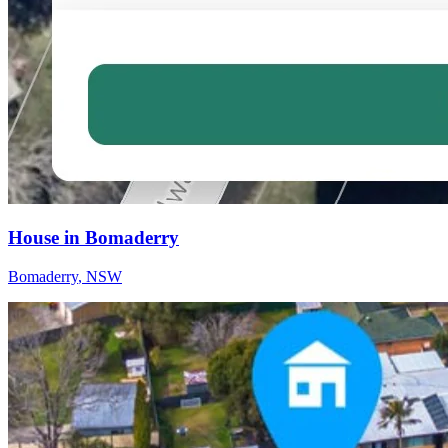
House in Bomaderry
Bomaderry
,
NSW