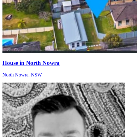
House in North Nowra
North Nowra
,
NSW