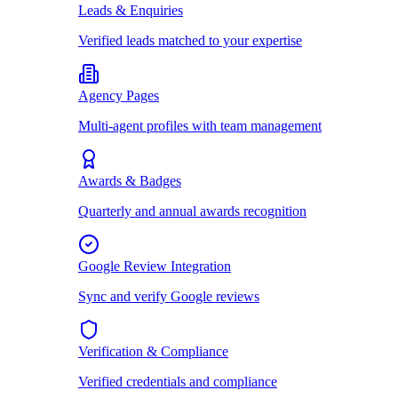
Leads & Enquiries
Verified leads matched to your expertise
Agency Pages
Multi-agent profiles with team management
Awards & Badges
Quarterly and annual awards recognition
Google Review Integration
Sync and verify Google reviews
Verification & Compliance
Verified credentials and compliance