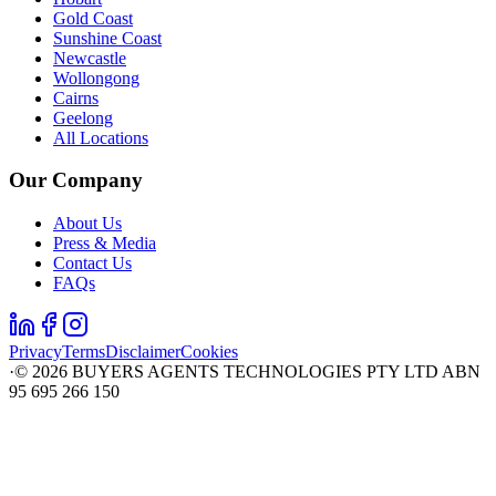
Gold Coast
Sunshine Coast
Newcastle
Wollongong
Cairns
Geelong
All Locations
Our Company
About Us
Press & Media
Contact Us
FAQs
Privacy
Terms
Disclaimer
Cookies
·
©
2026
BUYERS AGENTS TECHNOLOGIES PTY LTD ABN
95 695 266 150