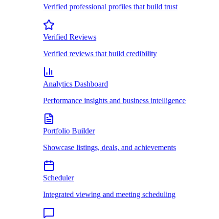
Verified professional profiles that build trust
Verified Reviews
Verified reviews that build credibility
Analytics Dashboard
Performance insights and business intelligence
Portfolio Builder
Showcase listings, deals, and achievements
Scheduler
Integrated viewing and meeting scheduling