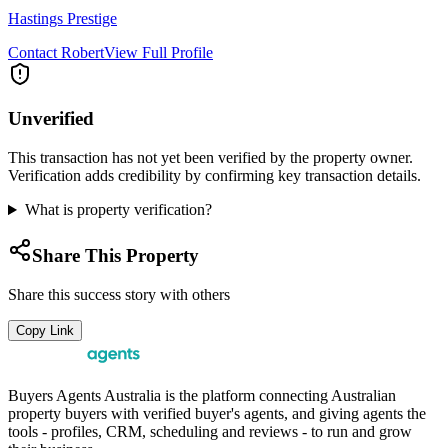
Hastings Prestige
Contact
Robert
View Full Profile
Unverified
This transaction has not yet been verified by the property owner.
Verification adds credibility by confirming key transaction details.
What is property verification?
Share This Property
Share this success story with others
Copy Link
Buyers Agents Australia is the platform connecting Australian
property buyers with verified buyer's agents, and giving agents the
tools - profiles, CRM, scheduling and reviews - to run and grow