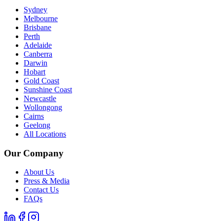
Sydney
Melbourne
Brisbane
Perth
Adelaide
Canberra
Darwin
Hobart
Gold Coast
Sunshine Coast
Newcastle
Wollongong
Cairns
Geelong
All Locations
Our Company
About Us
Press & Media
Contact Us
FAQs