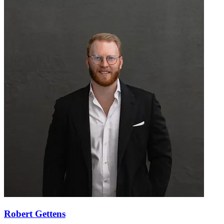
Robert Gettens