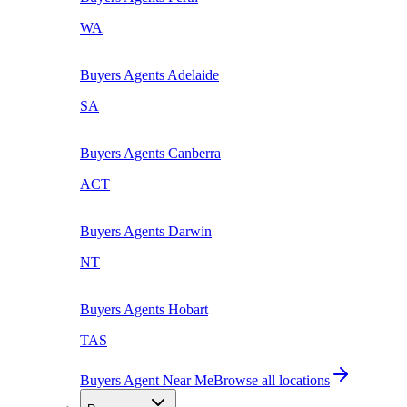
WA
Buyers Agents
Adelaide
SA
Buyers Agents
Canberra
ACT
Buyers Agents
Darwin
NT
Buyers Agents
Hobart
TAS
Buyers Agent Near Me
Browse all locations