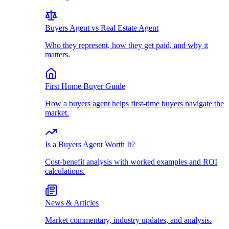
Buyers Agent vs Real Estate Agent
Who they represent, how they get paid, and why it
matters.
First Home Buyer Guide
How a buyers agent helps first-time buyers navigate the
market.
Is a Buyers Agent Worth It?
Cost-benefit analysis with worked examples and ROI
calculations.
News & Articles
Market commentary, industry updates, and analysis.