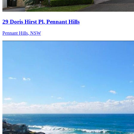
29 Doris Hirst Pl, Pennant Hills
Pennant Hills
,
NSW