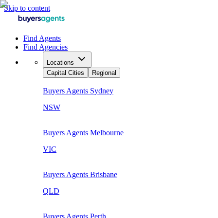
Skip to content
Find Agents
Find Agencies
Locations
Capital Cities
Regional
Buyers Agents
Sydney
NSW
Buyers Agents
Melbourne
VIC
Buyers Agents
Brisbane
QLD
Buyers Agents
Perth