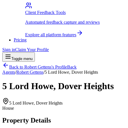
Client Feedback Tools
Automated feedback capture and reviews
Explore all platform features
Pricing
Sign in
Claim Your Profile
Toggle menu
Back to
Robert Gettens
's Profile
Back
Agents
/
Robert Gettens
/
5 Lord Howe, Dover Heights
5 Lord Howe, Dover Heights
5 Lord Howe, Dover Heights
House
Property Details