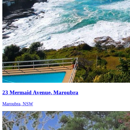
23 Mermaid Avenue, Maroubra
Maroubra
,
NSW