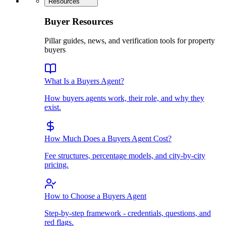
Resources
Buyer Resources
Pillar guides, news, and verification tools for property
buyers
What Is a Buyers Agent?
How buyers agents work, their role, and why they
exist.
How Much Does a Buyers Agent Cost?
Fee structures, percentage models, and city-by-city
pricing.
How to Choose a Buyers Agent
Step-by-step framework - credentials, questions, and
red flags.