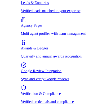
Leads & Enquiries
Verified leads matched to your expertise
Agency Pages
Multi-agent profiles with team management
Awards & Badges
Quarterly and annual awards recognition
Google Review Integration
Sync and verify Google reviews
Verification & Compliance
Verified credentials and compliance