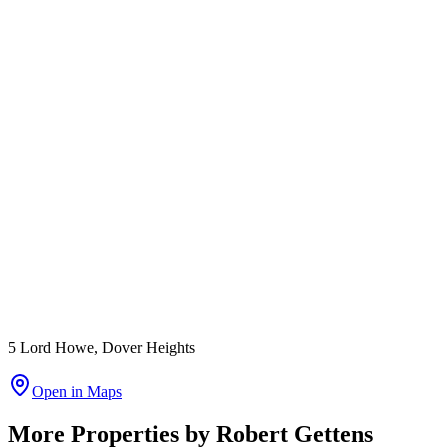
5 Lord Howe, Dover Heights
Open in Maps
More Properties by
Robert Gettens