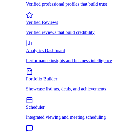
Verified professional profiles that build trust
Verified Reviews
Verified reviews that build credibility
Analytics Dashboard
Performance insights and business intelligence
Portfolio Builder
Showcase listings, deals, and achievements
Scheduler
Integrated viewing and meeting scheduling