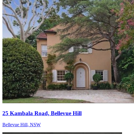
25 Kambala Road, Bellevue Hill
Bellevue Hill
,
NSW