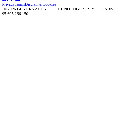
Privacy
Terms
Disclaimer
Cookies
·
©
2026
BUYERS AGENTS TECHNOLOGIES PTY LTD ABN
95 695 266 150