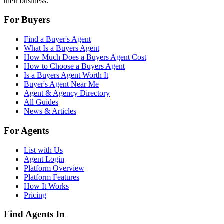
their business.
For Buyers
Find a Buyer's Agent
What Is a Buyers Agent
How Much Does a Buyers Agent Cost
How to Choose a Buyers Agent
Is a Buyers Agent Worth It
Buyer's Agent Near Me
Agent & Agency Directory
All Guides
News & Articles
For Agents
List with Us
Agent Login
Platform Overview
Platform Features
How It Works
Pricing
Find Agents In