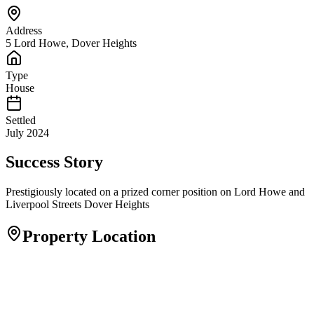
Address
5 Lord Howe, Dover Heights
Type
House
Settled
July 2024
Success Story
Prestigiously located on a prized corner position on Lord Howe and
Liverpool Streets Dover Heights
Property Location