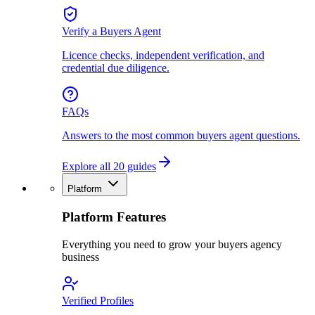
Verify a Buyers Agent
Licence checks, independent verification, and
credential due diligence.
FAQs
Answers to the most common buyers agent questions.
Explore all 20 guides
Platform
Platform Features
Everything you need to grow your buyers agency
business
Verified Profiles