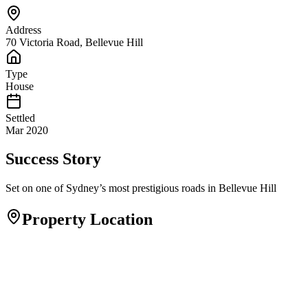
Address
70 Victoria Road, Bellevue Hill
Type
House
Settled
Mar 2020
Success Story
Set on one of Sydney’s most prestigious roads in Bellevue Hill
Property Location