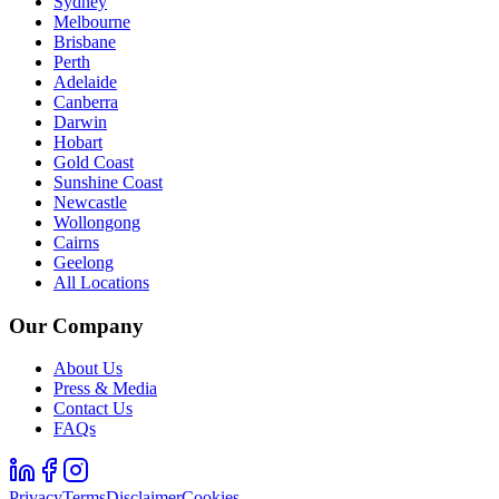
Sydney
Melbourne
Brisbane
Perth
Adelaide
Canberra
Darwin
Hobart
Gold Coast
Sunshine Coast
Newcastle
Wollongong
Cairns
Geelong
All Locations
Our Company
About Us
Press & Media
Contact Us
FAQs
Privacy
Terms
Disclaimer
Cookies