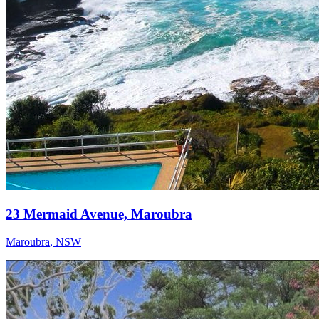
23 Mermaid Avenue, Maroubra
Maroubra
,
NSW