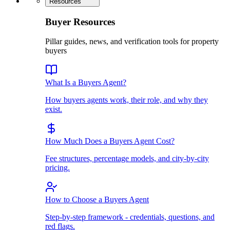
Resources
Buyer Resources
Pillar guides, news, and verification tools for property
buyers
What Is a Buyers Agent?
How buyers agents work, their role, and why they
exist.
How Much Does a Buyers Agent Cost?
Fee structures, percentage models, and city-by-city
pricing.
How to Choose a Buyers Agent
Step-by-step framework - credentials, questions, and
red flags.