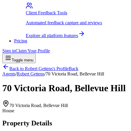
Client Feedback Tools
Automated feedback capture and reviews
Explore all platform features
Pricing
Sign in
Claim Your Profile
Toggle menu
Back to
Robert Gettens
's Profile
Back
Agents
/
Robert Gettens
/
70 Victoria Road, Bellevue Hill
70 Victoria Road, Bellevue Hill
70 Victoria Road, Bellevue Hill
House
Property Details