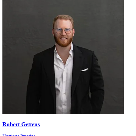
Robert Gettens