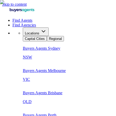
Skip to content
Find Agents
Find Agencies
Locations
Capital Cities
Regional
Buyers Agents
Sydney
NSW
Buyers Agents
Melbourne
VIC
Buyers Agents
Brisbane
QLD
Buyers Agents
Perth