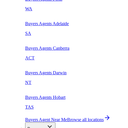
WA
Buyers Agents
Adelaide
SA
Buyers Agents
Canberra
ACT
Buyers Agents
Darwin
NT
Buyers Agents
Hobart
TAS
Buyers Agent Near Me
Browse all locations