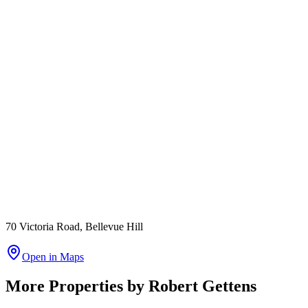
70 Victoria Road, Bellevue Hill
Open in Maps
More Properties by
Robert Gettens