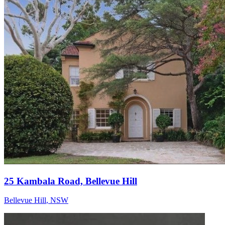
25 Kambala Road, Bellevue Hill
Bellevue Hill
,
NSW