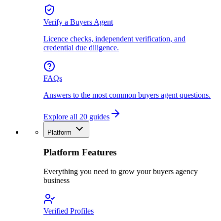
Verify a Buyers Agent
Licence checks, independent verification, and
credential due diligence.
FAQs
Answers to the most common buyers agent questions.
Explore all 20 guides
Platform
Platform Features
Everything you need to grow your buyers agency
business
Verified Profiles