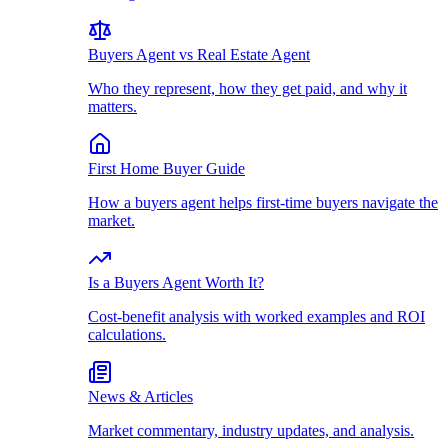
Buyers Agent vs Real Estate Agent
Who they represent, how they get paid, and why it
matters.
First Home Buyer Guide
How a buyers agent helps first-time buyers navigate the
market.
Is a Buyers Agent Worth It?
Cost-benefit analysis with worked examples and ROI
calculations.
News & Articles
Market commentary, industry updates, and analysis.