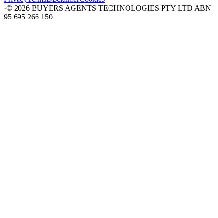
·
©
2026
BUYERS AGENTS TECHNOLOGIES PTY LTD ABN
95 695 266 150