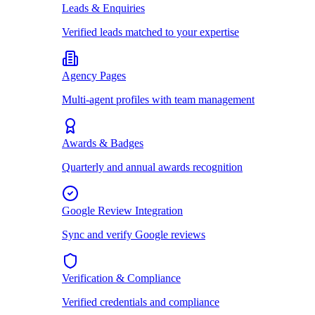
Leads & Enquiries
Verified leads matched to your expertise
Agency Pages
Multi-agent profiles with team management
Awards & Badges
Quarterly and annual awards recognition
Google Review Integration
Sync and verify Google reviews
Verification & Compliance
Verified credentials and compliance