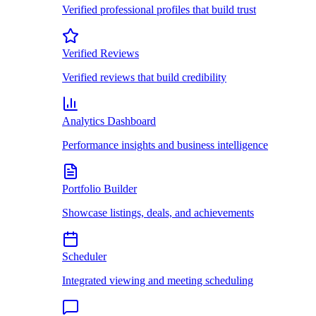
Verified professional profiles that build trust
Verified Reviews
Verified reviews that build credibility
Analytics Dashboard
Performance insights and business intelligence
Portfolio Builder
Showcase listings, deals, and achievements
Scheduler
Integrated viewing and meeting scheduling