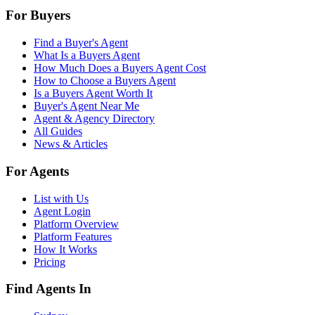
For Buyers
Find a Buyer's Agent
What Is a Buyers Agent
How Much Does a Buyers Agent Cost
How to Choose a Buyers Agent
Is a Buyers Agent Worth It
Buyer's Agent Near Me
Agent & Agency Directory
All Guides
News & Articles
For Agents
List with Us
Agent Login
Platform Overview
Platform Features
How It Works
Pricing
Find Agents In