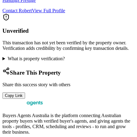
Hastings Prestige
Contact
Robert
View Full Profile
Unverified
This transaction has not yet been verified by the property owner.
Verification adds credibility by confirming key transaction details.
What is property verification?
Share This Property
Share this success story with others
Copy Link
Buyers Agents Australia is the platform connecting Australian
property buyers with verified buyer's agents, and giving agents the
tools - profiles, CRM, scheduling and reviews - to run and grow
their business.