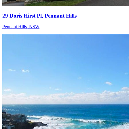
29 Doris Hirst Pl, Pennant Hills
Pennant Hills
,
NSW