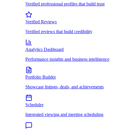
Verified professional profiles that build trust
Verified Reviews
Verified reviews that build credibility
Analytics Dashboard
Performance insights and business intelligence
Portfolio Builder
Showcase listings, deals, and achievements
Scheduler
Integrated viewing and meeting scheduling