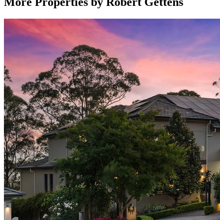
More Properties by
Robert Gettens