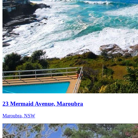
23 Mermaid Avenue, Maroubra
Maroubra
,
NSW