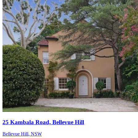
25 Kambala Road, Bellevue Hill
Bellevue Hill
,
NSW