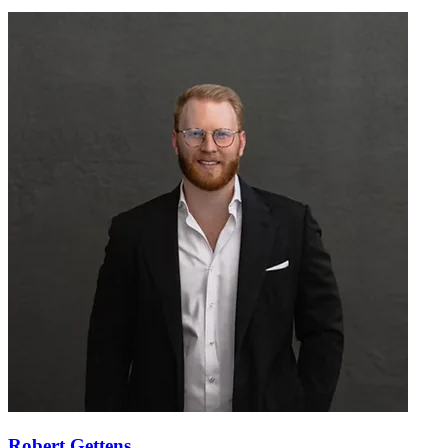
Robert Gettens