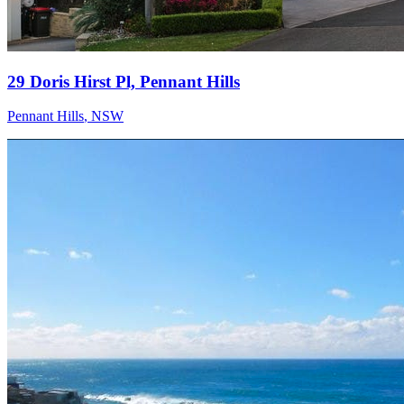
29 Doris Hirst Pl, Pennant Hills
Pennant Hills
,
NSW