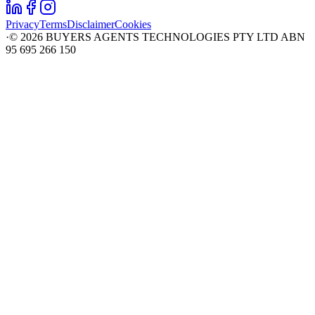
Privacy
Terms
Disclaimer
Cookies
·
©
2026
BUYERS AGENTS TECHNOLOGIES PTY LTD ABN
95 695 266 150