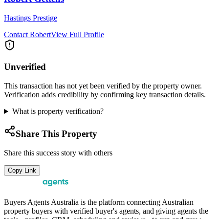
Hastings Prestige
Contact
Robert
View Full Profile
Unverified
This transaction has not yet been verified by the property owner.
Verification adds credibility by confirming key transaction details.
What is property verification?
Share This Property
Share this success story with others
Copy Link
Buyers Agents Australia is the platform connecting Australian
property buyers with verified buyer's agents, and giving agents the