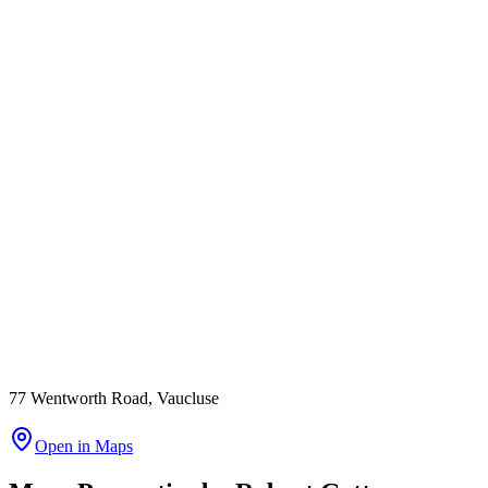
77 Wentworth Road, Vaucluse
Open in Maps