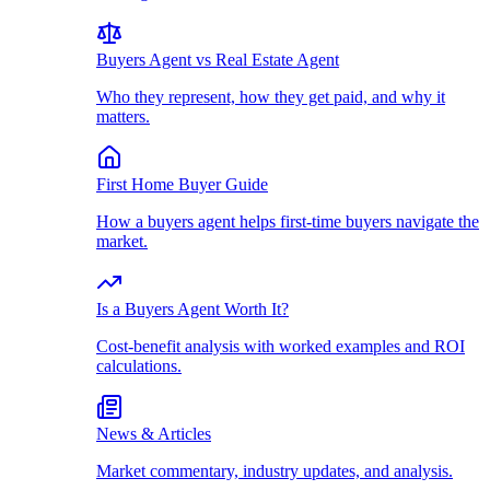
Buyers Agent vs Real Estate Agent
Who they represent, how they get paid, and why it
matters.
First Home Buyer Guide
How a buyers agent helps first-time buyers navigate the
market.
Is a Buyers Agent Worth It?
Cost-benefit analysis with worked examples and ROI
calculations.
News & Articles
Market commentary, industry updates, and analysis.