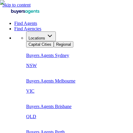
Skip to content
Find Agents
Find Agencies
Locations
Capital Cities
Regional
Buyers Agents
Sydney
NSW
Buyers Agents
Melbourne
VIC
Buyers Agents
Brisbane
QLD
Buyers Agents
Perth