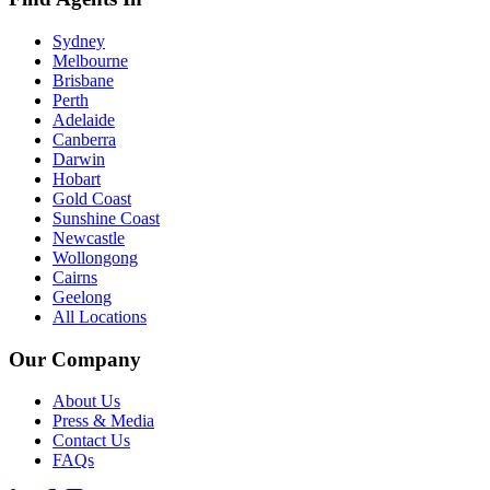
Sydney
Melbourne
Brisbane
Perth
Adelaide
Canberra
Darwin
Hobart
Gold Coast
Sunshine Coast
Newcastle
Wollongong
Cairns
Geelong
All Locations
Our Company
About Us
Press & Media
Contact Us
FAQs