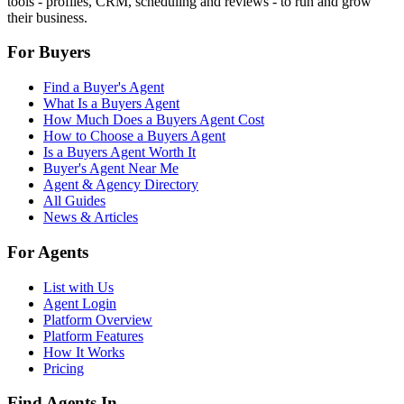
tools - profiles, CRM, scheduling and reviews - to run and grow
their business.
For Buyers
Find a Buyer's Agent
What Is a Buyers Agent
How Much Does a Buyers Agent Cost
How to Choose a Buyers Agent
Is a Buyers Agent Worth It
Buyer's Agent Near Me
Agent & Agency Directory
All Guides
News & Articles
For Agents
List with Us
Agent Login
Platform Overview
Platform Features
How It Works
Pricing
Find Agents In