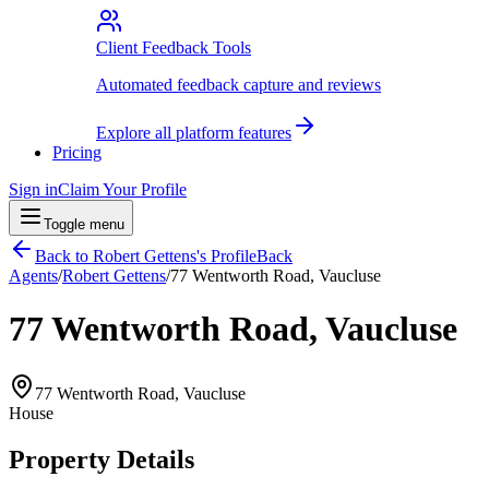
Client Feedback Tools
Automated feedback capture and reviews
Explore all platform features
Pricing
Sign in
Claim Your Profile
Toggle menu
Back to
Robert Gettens
's Profile
Back
Agents
/
Robert Gettens
/
77 Wentworth Road, Vaucluse
77 Wentworth Road, Vaucluse
77 Wentworth Road, Vaucluse
House
Property Details