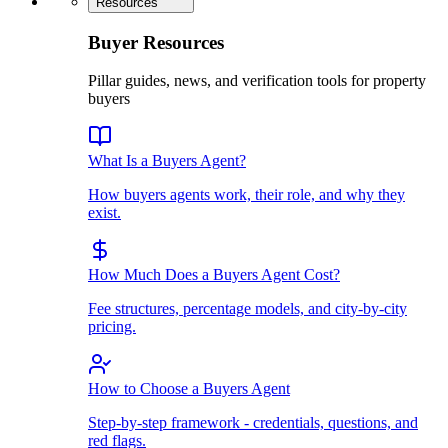
Resources
Buyer Resources
Pillar guides, news, and verification tools for property
buyers
What Is a Buyers Agent?
How buyers agents work, their role, and why they
exist.
How Much Does a Buyers Agent Cost?
Fee structures, percentage models, and city-by-city
pricing.
How to Choose a Buyers Agent
Step-by-step framework - credentials, questions, and
red flags.