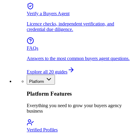
Verify a Buyers Agent
Licence checks, independent verification, and
credential due diligence.
FAQs
Answers to the most common buyers agent questions.
Explore all 20 guides
Platform
Platform Features
Everything you need to grow your buyers agency
business
Verified Profiles