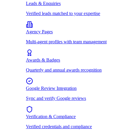
Leads & Enquiries
Verified leads matched to your expertise
Agency Pages
Multi-agent profiles with team management
Awards & Badges
Quarterly and annual awards recognition
Google Review Integration
Sync and verify Google reviews
Verification & Compliance
Verified credentials and compliance