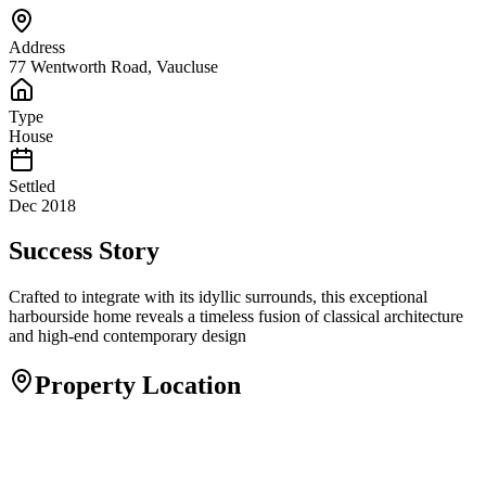
Address
77 Wentworth Road, Vaucluse
Type
House
Settled
Dec 2018
Success Story
Crafted to integrate with its idyllic surrounds, this exceptional
harbourside home reveals a timeless fusion of classical architecture
and high-end contemporary design
Property Location