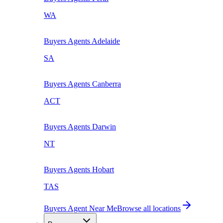
WA
Buyers Agents
Adelaide
SA
Buyers Agents
Canberra
ACT
Buyers Agents
Darwin
NT
Buyers Agents
Hobart
TAS
Buyers Agent Near Me
Browse all locations