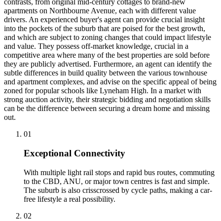
contrasts, from original mid-century cottages to brand-new
apartments on Northbourne Avenue, each with different value
drivers. An experienced buyer's agent can provide crucial insight
into the pockets of the suburb that are poised for the best growth,
and which are subject to zoning changes that could impact lifestyle
and value. They possess off-market knowledge, crucial in a
competitive area where many of the best properties are sold before
they are publicly advertised. Furthermore, an agent can identify the
subtle differences in build quality between the various townhouse
and apartment complexes, and advise on the specific appeal of being
zoned for popular schools like Lyneham High. In a market with
strong auction activity, their strategic bidding and negotiation skills
can be the difference between securing a dream home and missing
out.
0
1
Exceptional Connectivity
With multiple light rail stops and rapid bus routes, commuting
to the CBD, ANU, or major town centres is fast and simple.
The suburb is also crisscrossed by cycle paths, making a car-
free lifestyle a real possibility.
0
2