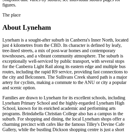
figures.
The place
About
Lyneham
Lyneham is a sought-after suburb in Canberra's Inner North, located
just 4 kilometres from the CBD. Its character is defined by leafy,
tree-lined streets, a mix of post-war homes and contemporary
townhouses, and a vibrant community atmosphere. The suburb is
exceptionally well-serviced by public transport, with several stops
for the Canberra Light Rail along its eastern edge and multiple bus
routes, including the rapid R9 service, providing fast connections to
the city and Belconnen. The Sullivans Creek shared path is a major
artery for cyclists, making a commute to the ANU or city a popular
and scenic option.
Families are drawn to Lyneham for its excellent schools, including
Lyneham Primary School and the highly-regarded Lyneham High
School, known for its enriched academic and performing arts
programs. Brindabella Christian College also has a campus in the
suburb. For shopping and dining, the local Lyneham shops offer a
charming precinct with cafes like the famous Tilley's Devine Cafe
Gallery, while the bustling Dickson shopping centre is just a short