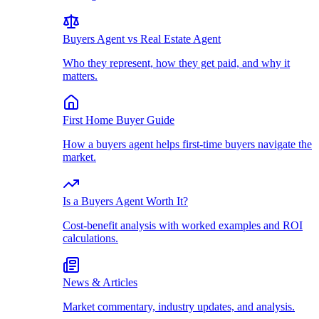
Buyers Agent vs Real Estate Agent
Who they represent, how they get paid, and why it
matters.
First Home Buyer Guide
How a buyers agent helps first-time buyers navigate the
market.
Is a Buyers Agent Worth It?
Cost-benefit analysis with worked examples and ROI
calculations.
News & Articles
Market commentary, industry updates, and analysis.