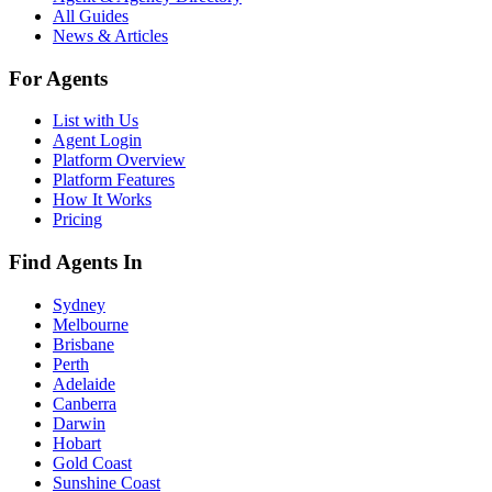
All Guides
News & Articles
For Agents
List with Us
Agent Login
Platform Overview
Platform Features
How It Works
Pricing
Find Agents In
Sydney
Melbourne
Brisbane
Perth
Adelaide
Canberra
Darwin
Hobart
Gold Coast
Sunshine Coast