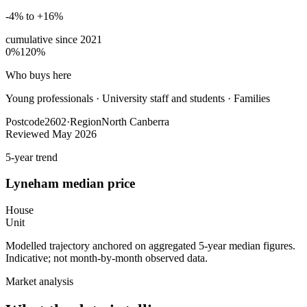
-4% to +16%
cumulative since
2021
0%
120%
Who buys here
Young professionals
·
University staff and students · Families
Postcode
2602
·
Region
North Canberra
Reviewed
May 2026
5-year trend
Lyneham
median price
House
Unit
Modelled trajectory anchored on aggregated 5-year median figures.
Indicative; not month-by-month observed data.
Market analysis