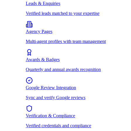
Leads & Enquiries
Verified leads matched to your expertise
Agency Pages
Multi-agent profiles with team management
Awards & Badges
Quarterly and annual awards recognition
Google Review Integration
Sync and verify Google reviews
Verification & Compliance
Verified credentials and compliance