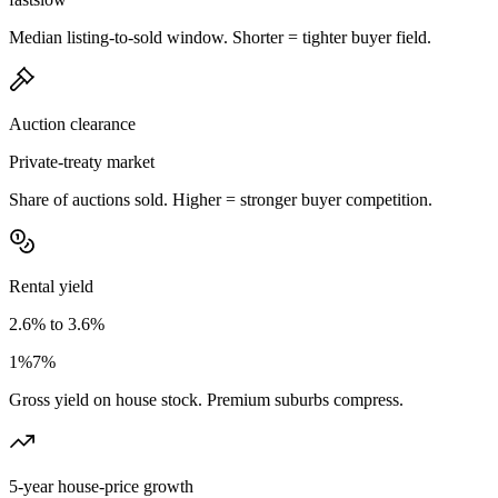
Median listing-to-sold window. Shorter = tighter buyer field.
Auction clearance
Private-treaty market
Share of auctions sold. Higher = stronger buyer competition.
Rental yield
2.6% to 3.6%
1%
7%
Gross yield on house stock. Premium suburbs compress.
5-year house-price growth