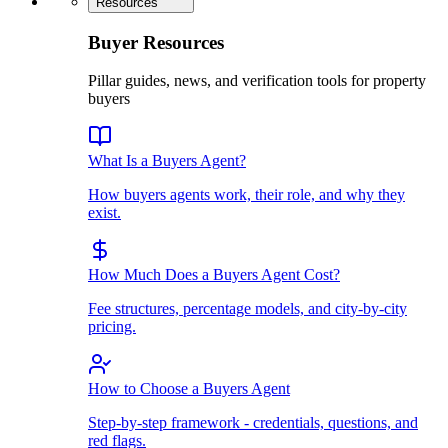
Resources
Buyer Resources
Pillar guides, news, and verification tools for property
buyers
What Is a Buyers Agent?
How buyers agents work, their role, and why they
exist.
How Much Does a Buyers Agent Cost?
Fee structures, percentage models, and city-by-city
pricing.
How to Choose a Buyers Agent
Step-by-step framework - credentials, questions, and
red flags.