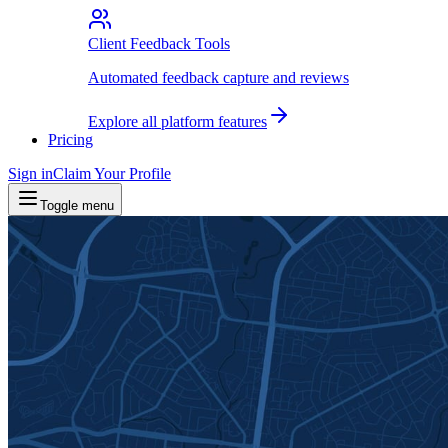
Client Feedback Tools
Automated feedback capture and reviews
Explore all platform features
Pricing
Sign in
Claim Your Profile
Toggle menu