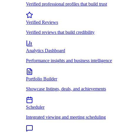
Verified professional profiles that build trust
Verified Reviews
Verified reviews that build credibility
Analytics Dashboard
Performance insights and business intelligence
Portfolio Builder
Showcase listings, deals, and achievements
Scheduler
Integrated viewing and meeting scheduling