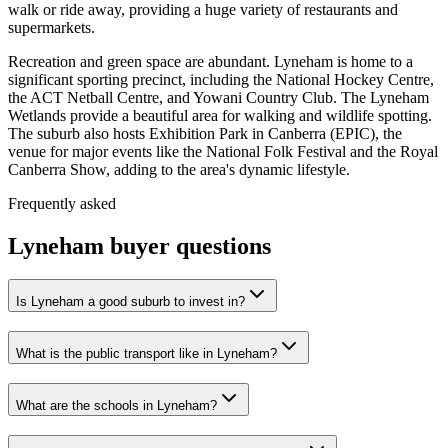
walk or ride away, providing a huge variety of restaurants and
supermarkets.
Recreation and green space are abundant. Lyneham is home to a
significant sporting precinct, including the National Hockey Centre,
the ACT Netball Centre, and Yowani Country Club. The Lyneham
Wetlands provide a beautiful area for walking and wildlife spotting.
The suburb also hosts Exhibition Park in Canberra (EPIC), the
venue for major events like the National Folk Festival and the Royal
Canberra Show, adding to the area's dynamic lifestyle.
Frequently asked
Lyneham
buyer questions
Is Lyneham a good suburb to invest in?
What is the public transport like in Lyneham?
What are the schools in Lyneham?