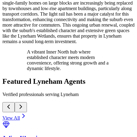
single-family homes on large blocks are increasingly being replaced
by townhouses and low-rise apartment buildings, particularly along
transport corridors. The light rail has been a major catalyst for this
transformation, enhancing connectivity and making the suburb even
more attractive for commuters. This ongoing urban renewal, coupled
with the suburb's established character and extensive green spaces
like the Lyneham Wetlands, ensures that property in Lyneham
remains a sound long-term investment.
A vibrant Inner North hub where
established character meets modern
convenience, offering strong growth and a
dynamic lifestyle.
Featured
Lyneham
Agents
Verified professionals serving Lyneham
View All