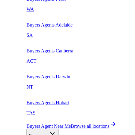
WA
Buyers Agents
Adelaide
SA
Buyers Agents
Canberra
ACT
Buyers Agents
Darwin
NT
Buyers Agents
Hobart
TAS
Buyers Agent Near Me
Browse all locations