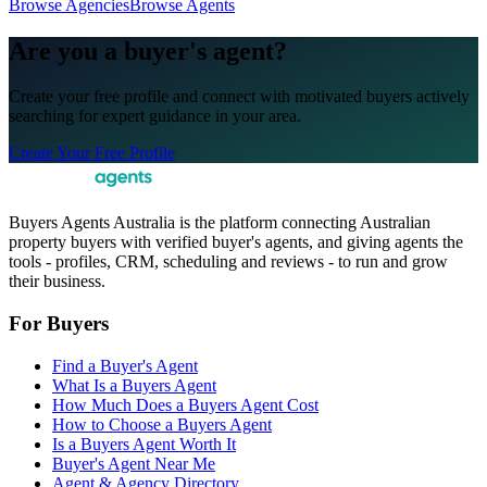
Browse Agencies
Browse Agents
Are you a buyer's agent?
Create your free profile and connect with motivated buyers actively
searching for expert guidance in your area.
Create Your Free Profile
Buyers Agents Australia is the platform connecting Australian
property buyers with verified buyer's agents, and giving agents the
tools - profiles, CRM, scheduling and reviews - to run and grow
their business.
For Buyers
Find a Buyer's Agent
What Is a Buyers Agent
How Much Does a Buyers Agent Cost
How to Choose a Buyers Agent
Is a Buyers Agent Worth It
Buyer's Agent Near Me
Agent & Agency Directory