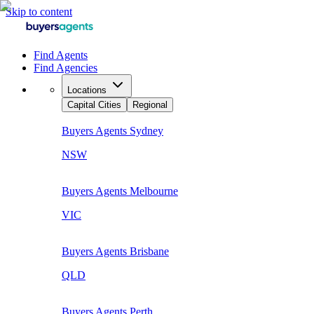
Skip to content
Find Agents
Find Agencies
Locations
Capital Cities
Regional
Buyers Agents
Sydney
NSW
Buyers Agents
Melbourne
VIC
Buyers Agents
Brisbane
QLD
Buyers Agents
Perth