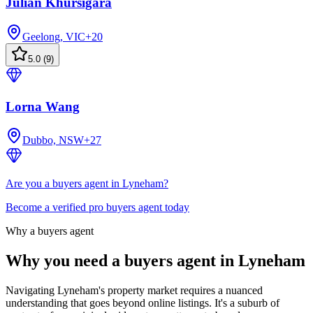
Julian Khursigara
Geelong, VIC
+
20
5.0
(
9
)
Lorna Wang
Dubbo, NSW
+
27
Are you a buyers agent in Lyneham?
Become a verified pro buyers agent today
Why a buyers agent
Why you need a buyers agent in
Lyneham
Navigating Lyneham's property market requires a nuanced
understanding that goes beyond online listings. It's a suburb of