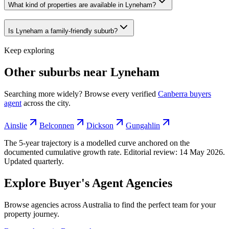
What kind of properties are available in Lyneham?
Is Lyneham a family-friendly suburb?
Keep exploring
Other suburbs near
Lyneham
Searching more widely? Browse every verified
Canberra
buyers
agent
across the city.
Ainslie
Belconnen
Dickson
Gungahlin
The 5-year trajectory is a modelled curve anchored on the
documented cumulative growth rate. Editorial review:
14 May 2026
.
Updated quarterly.
Explore Buyer's Agent Agencies
Browse agencies across Australia to find the perfect team for your
property journey.