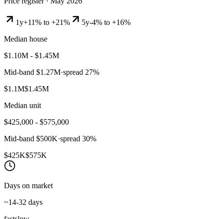
Price register ·
May 2026
1y
+11% to +21%
5y
-4% to +16%
Median house
$1.10M - $1.45M
Mid-band
$1.27M
·
spread
27
%
$1.1M
$1.45M
Median unit
$425,000 - $575,000
Mid-band
$500K
·
spread
30
%
$425K
$575K
Days on market
~14-32 days
fast
slow