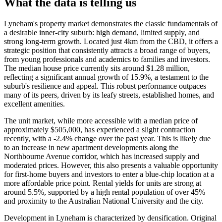
What the data is telling us
Lyneham's property market demonstrates the classic fundamentals of
a desirable inner-city suburb: high demand, limited supply, and
strong long-term growth. Located just 4km from the CBD, it offers a
strategic position that consistently attracts a broad range of buyers,
from young professionals and academics to families and investors.
The median house price currently sits around $1.28 million,
reflecting a significant annual growth of 15.9%, a testament to the
suburb's resilience and appeal. This robust performance outpaces
many of its peers, driven by its leafy streets, established homes, and
excellent amenities.
The unit market, while more accessible with a median price of
approximately $505,000, has experienced a slight contraction
recently, with a -2.4% change over the past year. This is likely due
to an increase in new apartment developments along the
Northbourne Avenue corridor, which has increased supply and
moderated prices. However, this also presents a valuable opportunity
for first-home buyers and investors to enter a blue-chip location at a
more affordable price point. Rental yields for units are strong at
around 5.5%, supported by a high rental population of over 45%
and proximity to the Australian National University and the city.
Development in Lyneham is characterized by densification. Original