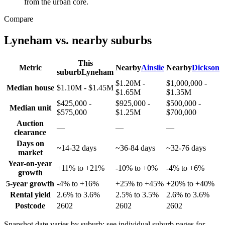
from the urban core.
Compare
Lyneham
vs. nearby suburbs
This
Metric
Nearby
Ainslie
Nearby
Dickson
suburb
Lyneham
$1.20M -
$1,000,000 -
Median house
$1.10M - $1.45M
$1.65M
$1.35M
$425,000 -
$925,000 -
$500,000 -
Median unit
$575,000
$1.25M
$700,000
Auction
—
—
—
clearance
Days on
~14-32 days
~36-84 days
~32-76 days
market
Year-on-year
+11% to +21%
-10% to +0%
-4% to +6%
growth
5-year growth
-4% to +16%
+25% to +45%
+20% to +40%
Rental yield
2.6% to 3.6%
2.5% to 3.5%
2.6% to 3.6%
Postcode
2602
2602
2602
Snapshot date varies by suburb; see individual suburb pages for