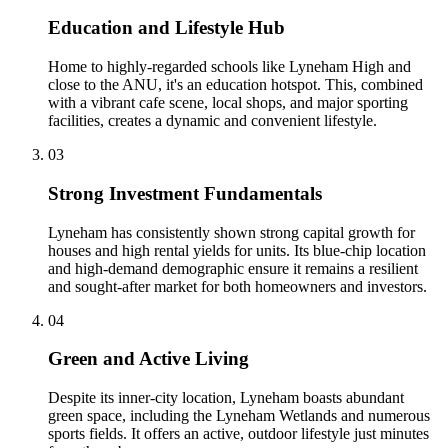
Education and Lifestyle Hub
Home to highly-regarded schools like Lyneham High and
close to the ANU, it's an education hotspot. This, combined
with a vibrant cafe scene, local shops, and major sporting
facilities, creates a dynamic and convenient lifestyle.
0
3
Strong Investment Fundamentals
Lyneham has consistently shown strong capital growth for
houses and high rental yields for units. Its blue-chip location
and high-demand demographic ensure it remains a resilient
and sought-after market for both homeowners and investors.
0
4
Green and Active Living
Despite its inner-city location, Lyneham boasts abundant
green space, including the Lyneham Wetlands and numerous
sports fields. It offers an active, outdoor lifestyle just minutes