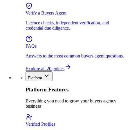
Verify a Buyers Agent
Licence checks, independent verification, and
credential due diligence.
FAQs
Answers to the most common buyers agent questions.
Explore all 20 guides
Platform
Platform Features
Everything you need to grow your buyers agency
business
Verified Profiles