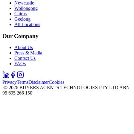
Newcastle
Wollongong
Cairns
Geelong
All Locations
Our Company
About Us
Press & Media
Contact Us
FAQs
Privacy
Terms
Disclaimer
Cookies
·
©
2026
BUYERS AGENTS TECHNOLOGIES PTY LTD ABN
95 695 266 150