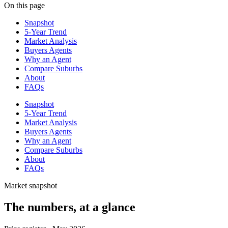
On this page
Snapshot
5-Year Trend
Market Analysis
Buyers Agents
Why an Agent
Compare Suburbs
About
FAQs
Snapshot
5-Year Trend
Market Analysis
Buyers Agents
Why an Agent
Compare Suburbs
About
FAQs
Market snapshot
The numbers, at a glance