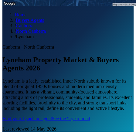
Home
/
Buyers Agents
/
Canberra
/
North Canberra
/
Lyneham
Canberra
·
North Canberra
Lyneham Property Market & Buyers
Agents 2026
Lyneham is a leafy, established Inner North suburb known for its
blend of original 1950s houses and modern medium-density
apartments. It has a vibrant, community-focused atmosphere,
attracting a mix of professionals, students, and families. Its excellent
sporting facilities, proximity to the city, and strong transport links,
including the light rail, define its convenient and active lifestyle.
Find your
Lyneham
agent
See the 5-year trend
Last reviewed
14 May 2026