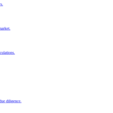
s.
market.
culations.
due diligence.