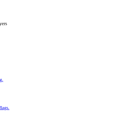
yers
g.
flags.