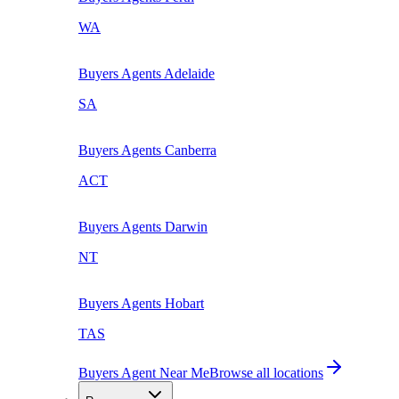
WA
Buyers Agents
Adelaide
SA
Buyers Agents
Canberra
ACT
Buyers Agents
Darwin
NT
Buyers Agents
Hobart
TAS
Buyers Agent Near Me
Browse all locations