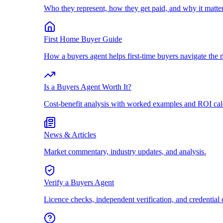
Who they represent, how they get paid, and why it matter
First Home Buyer Guide
How a buyers agent helps first-time buyers navigate the 
Is a Buyers Agent Worth It?
Cost-benefit analysis with worked examples and ROI cal
News & Articles
Market commentary, industry updates, and analysis.
Verify a Buyers Agent
Licence checks, independent verification, and credential 