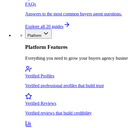
FAQs
Answers to the most common buyers agent questions.
Explore all 20 guides
Platform
Platform Features
Everything you need to grow your buyers agency busine
Verified Profiles
Verified professional profiles that build trust
Verified Reviews
Verified reviews that build credibility