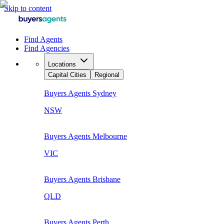
Skip to content
Find Agents
Find Agencies
Locations
Capital Cities
Regional
Buyers Agents
Sydney
NSW
Buyers Agents
Melbourne
VIC
Buyers Agents
Brisbane
QLD
Buyers Agents
Perth