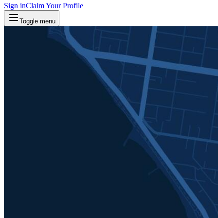
Sign in
Claim Your Profile
Toggle menu