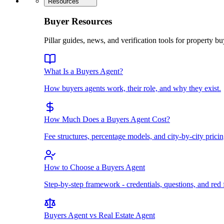
Resources
Buyer Resources
Pillar guides, news, and verification tools for property bu
What Is a Buyers Agent?
How buyers agents work, their role, and why they exist.
How Much Does a Buyers Agent Cost?
Fee structures, percentage models, and city-by-city pricin
How to Choose a Buyers Agent
Step-by-step framework - credentials, questions, and red 
Buyers Agent vs Real Estate Agent