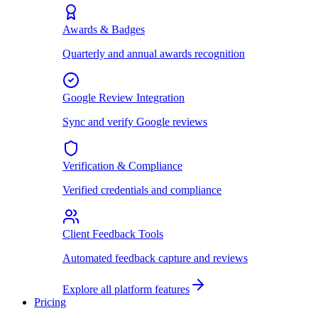
Awards & Badges
Quarterly and annual awards recognition
Google Review Integration
Sync and verify Google reviews
Verification & Compliance
Verified credentials and compliance
Client Feedback Tools
Automated feedback capture and reviews
Explore all platform features
Pricing