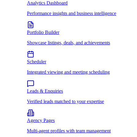
Analytics Dashboard
Performance insights and business intelligence
Portfolio Builder
Showcase listings, deals, and achievements
Scheduler
Integrated viewing and meeting scheduling
Leads & Enquiries
Verified leads matched to your expertise
Agency Pages
Multi-agent profiles with team management