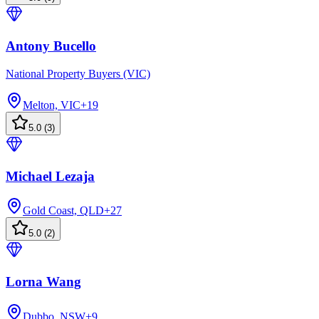
Antony Bucello
National Property Buyers (VIC)
Melton, VIC
+
19
5.0
(
3
)
Michael Lezaja
Gold Coast, QLD
+
27
5.0
(
2
)
Lorna Wang
Dubbo, NSW
+
9