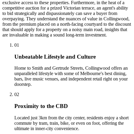
exclusive access to these properties. Furthermore, in the heat of a
competitive auction for a prized Victorian terrace, an agent's ability
to bid strategically and dispassionately can save a buyer from
overpaying. They understand the nuances of value in Collingwood,
from the premium placed on a north-facing courtyard to the discount
that should apply for a property on a noisy main road, insights that
are invaluable in making a sound long-term investment.
0
1
Unbeatable Lifestyle and Culture
Home to Smith and Gertrude Streets, Collingwood offers an
unparalleled lifestyle with some of Melbourne's best dining,
bars, live music venues, and independent retail right on your
doorstep.
0
2
Proximity to the CBD
Located just 3km from the city center, residents enjoy a short
commute by tram, train, bike, or even on foot, offering the
ultimate in inner-city convenience.