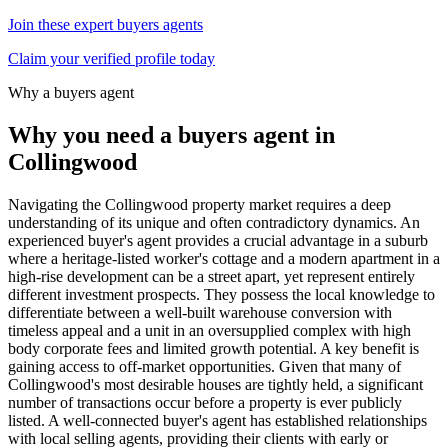
Join these expert buyers agents
Claim your verified profile today
Why a buyers agent
Why you need a buyers agent in
Collingwood
Navigating the Collingwood property market requires a deep
understanding of its unique and often contradictory dynamics. An
experienced buyer's agent provides a crucial advantage in a suburb
where a heritage-listed worker's cottage and a modern apartment in a
high-rise development can be a street apart, yet represent entirely
different investment prospects. They possess the local knowledge to
differentiate between a well-built warehouse conversion with
timeless appeal and a unit in an oversupplied complex with high
body corporate fees and limited growth potential. A key benefit is
gaining access to off-market opportunities. Given that many of
Collingwood's most desirable houses are tightly held, a significant
number of transactions occur before a property is ever publicly
listed. A well-connected buyer's agent has established relationships
with local selling agents, providing their clients with early or