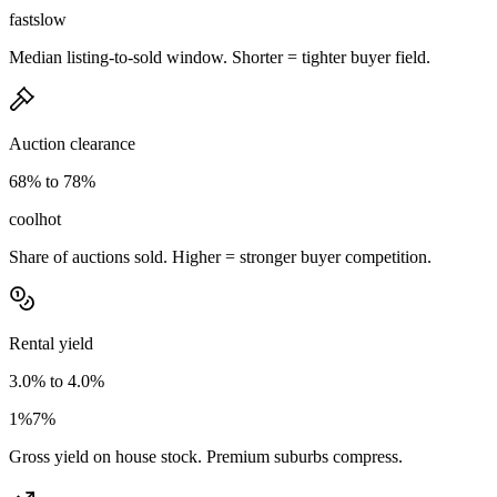
fast
slow
Median listing-to-sold window. Shorter = tighter buyer field.
Auction clearance
68% to 78%
cool
hot
Share of auctions sold. Higher = stronger buyer competition.
Rental yield
3.0% to 4.0%
1%
7%
Gross yield on house stock. Premium suburbs compress.