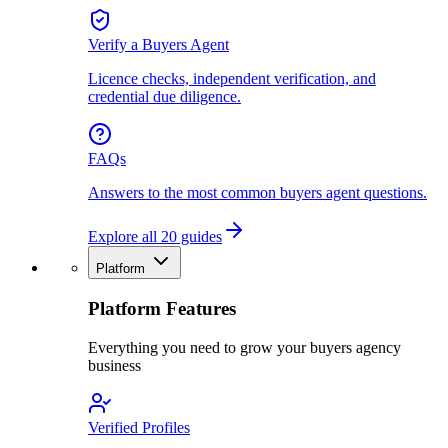
Verify a Buyers Agent
Licence checks, independent verification, and
credential due diligence.
FAQs
Answers to the most common buyers agent questions.
Explore all 20 guides
Platform
Platform Features
Everything you need to grow your buyers agency
business
Verified Profiles