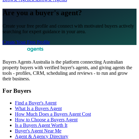
Are you a buyer's agent?
Create your free profile and connect with motivated buyers actively
searching for expert guidance in your area.
Create Your Free Profile
Buyers Agents Australia is the platform connecting Australian
property buyers with verified buyer's agents, and giving agents the
tools - profiles, CRM, scheduling and reviews - to run and grow
their business.
For Buyers
Find a Buyer's Agent
What Is a Buyers Agent
How Much Does a Buyers Agent Cost
How to Choose a Buyers Agent
Is a Buyers Agent Worth It
Buyer's Agent Near Me
Agent & Agency Directory