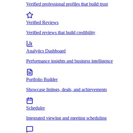
Verified professional profiles that build trust
Verified Reviews
Verified reviews that build credibility
Analytics Dashboard
Performance insights and business intelligence
Portfolio Builder
Showcase listings, deals, and achievements
Scheduler
Integrated viewing and meeting scheduling