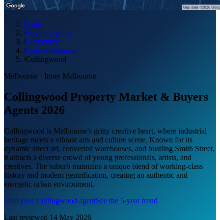
Home
/
Buyers Agents
/
Melbourne
/
Inner Melbourne
/
Collingwood
Melbourne
·
Inner Melbourne
Collingwood Property Market & Buyers
Agents 2026
Collingwood is Melbourne's gritty creative heart, where industrial
heritage meets a vibrant arts and culture scene. Known for its
dynamic street art, converted warehouses, and bustling Smith Street,
it attracts a diverse crowd of young professionals, artists, and
creatives. The suburb maintains a unique blend of working-class
history and modern gentrification, creating an authentic and
energetic urban environment.
Find your
Collingwood
agent
See the 5-year trend
Last reviewed
14 May 2026