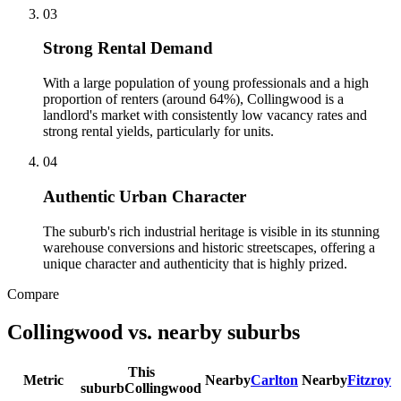
0
3
Strong Rental Demand
With a large population of young professionals and a high
proportion of renters (around 64%), Collingwood is a
landlord's market with consistently low vacancy rates and
strong rental yields, particularly for units.
0
4
Authentic Urban Character
The suburb's rich industrial heritage is visible in its stunning
warehouse conversions and historic streetscapes, offering a
unique character and authenticity that is highly prized.
Compare
Collingwood
vs. nearby suburbs
This
Metric
Nearby
Carlton
Nearby
Fitzroy
suburb
Collingwood