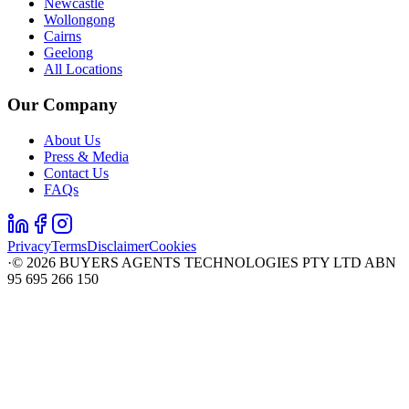
Newcastle
Wollongong
Cairns
Geelong
All Locations
Our Company
About Us
Press & Media
Contact Us
FAQs
Privacy
Terms
Disclaimer
Cookies
·
©
2026
BUYERS AGENTS TECHNOLOGIES PTY LTD ABN
95 695 266 150