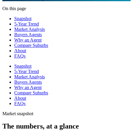
On this page
Snapshot
5-Year Trend
Market Analysis
Buyers Agents
Why an Agent
Compare Suburbs
About
FAQs
Snapshot
5-Year Trend
Market Analysis
Buyers Agents
Why an Agent
Compare Suburbs
About
FAQs
Market snapshot
The numbers, at a glance