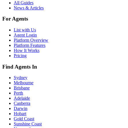
All Guides
News & Articles
For Agents
List with Us
Agent Login
Platform Overview
Platform Features
How It Works
Pricing
Find Agents In
Sydney
Melbourne
Brisbane
Perth
Adelaide
Canberra
Darwin
Hobart
Gold Coast
Sunshine Coast