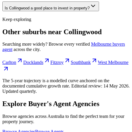
Is Collingwood a good place to invest in property?
Keep exploring
Other suburbs near
Collingwood
Searching more widely? Browse every verified
Melbourne
buyers
agent
across the city.
Carlton
Docklands
Fitzroy
Southbank
West Melbourne
The 5-year trajectory is a modelled curve anchored on the
documented cumulative growth rate. Editorial review:
14 May 2026
.
Updated quarterly.
Explore Buyer's Agent Agencies
Browse agencies across Australia to find the perfect team for your
property journey.
Browse Agencies
Browse Agents