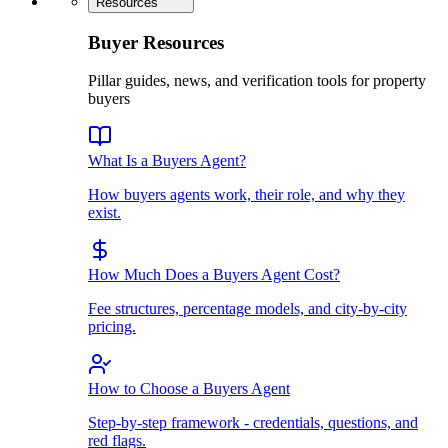
Resources
Buyer Resources
Pillar guides, news, and verification tools for property
buyers
What Is a Buyers Agent?
How buyers agents work, their role, and why they
exist.
How Much Does a Buyers Agent Cost?
Fee structures, percentage models, and city-by-city
pricing.
How to Choose a Buyers Agent
Step-by-step framework - credentials, questions, and
red flags.