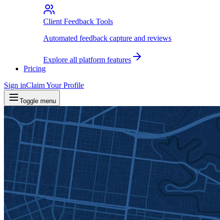
Client Feedback Tools
Automated feedback capture and reviews
Explore all platform features
Pricing
Sign in
Claim Your Profile
Toggle menu