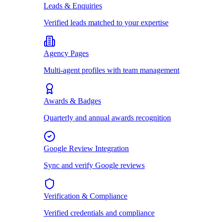
Leads & Enquiries
Verified leads matched to your expertise
Agency Pages
Multi-agent profiles with team management
Awards & Badges
Quarterly and annual awards recognition
Google Review Integration
Sync and verify Google reviews
Verification & Compliance
Verified credentials and compliance