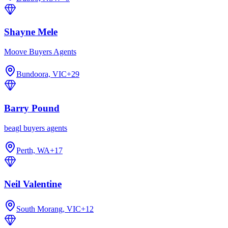
Shayne Mele
Moove Buyers Agents
Bundoora, VIC
+
29
Barry Pound
beagl buyers agents
Perth, WA
+
17
Neil Valentine
South Morang, VIC
+
12