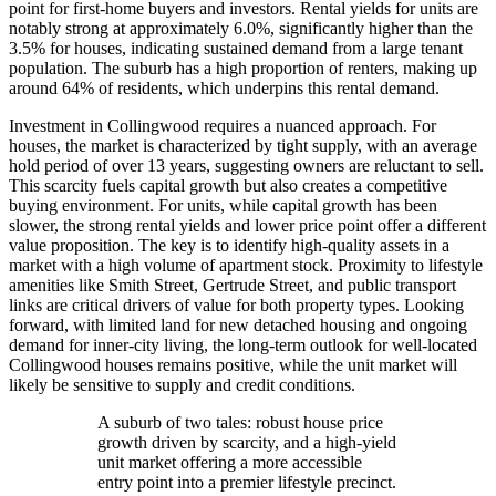
point for first-home buyers and investors. Rental yields for units are
notably strong at approximately 6.0%, significantly higher than the
3.5% for houses, indicating sustained demand from a large tenant
population. The suburb has a high proportion of renters, making up
around 64% of residents, which underpins this rental demand.
Investment in Collingwood requires a nuanced approach. For
houses, the market is characterized by tight supply, with an average
hold period of over 13 years, suggesting owners are reluctant to sell.
This scarcity fuels capital growth but also creates a competitive
buying environment. For units, while capital growth has been
slower, the strong rental yields and lower price point offer a different
value proposition. The key is to identify high-quality assets in a
market with a high volume of apartment stock. Proximity to lifestyle
amenities like Smith Street, Gertrude Street, and public transport
links are critical drivers of value for both property types. Looking
forward, with limited land for new detached housing and ongoing
demand for inner-city living, the long-term outlook for well-located
Collingwood houses remains positive, while the unit market will
likely be sensitive to supply and credit conditions.
A suburb of two tales: robust house price
growth driven by scarcity, and a high-yield
unit market offering a more accessible
entry point into a premier lifestyle precinct.