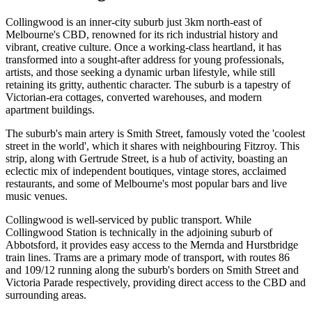
Collingwood is an inner-city suburb just 3km north-east of
Melbourne's CBD, renowned for its rich industrial history and
vibrant, creative culture. Once a working-class heartland, it has
transformed into a sought-after address for young professionals,
artists, and those seeking a dynamic urban lifestyle, while still
retaining its gritty, authentic character. The suburb is a tapestry of
Victorian-era cottages, converted warehouses, and modern
apartment buildings.
The suburb's main artery is Smith Street, famously voted the 'coolest
street in the world', which it shares with neighbouring Fitzroy. This
strip, along with Gertrude Street, is a hub of activity, boasting an
eclectic mix of independent boutiques, vintage stores, acclaimed
restaurants, and some of Melbourne's most popular bars and live
music venues.
Collingwood is well-serviced by public transport. While
Collingwood Station is technically in the adjoining suburb of
Abbotsford, it provides easy access to the Mernda and Hurstbridge
train lines. Trams are a primary mode of transport, with routes 86
and 109/12 running along the suburb's borders on Smith Street and
Victoria Parade respectively, providing direct access to the CBD and
surrounding areas.