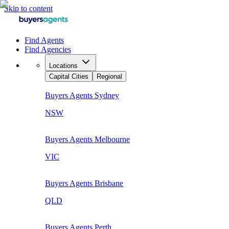
Skip to content
Find Agents
Find Agencies
Locations
Capital Cities
Regional
Buyers Agents
Sydney
NSW
Buyers Agents
Melbourne
VIC
Buyers Agents
Brisbane
QLD
Buyers Agents
Perth