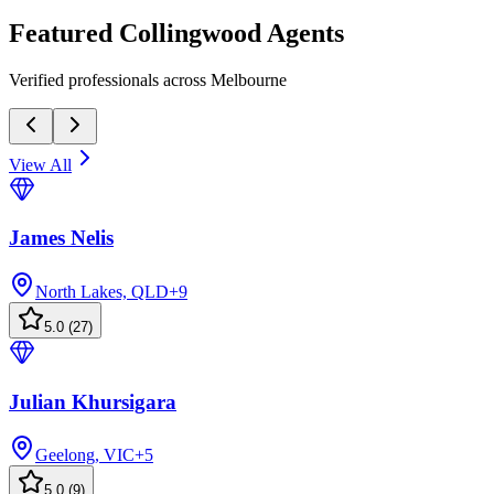
Featured
Collingwood
Agents
Verified professionals across Melbourne
View All
James Nelis
North Lakes, QLD
+
9
5.0
(
27
)
Julian Khursigara
Geelong, VIC
+
5
5.0
(
9
)