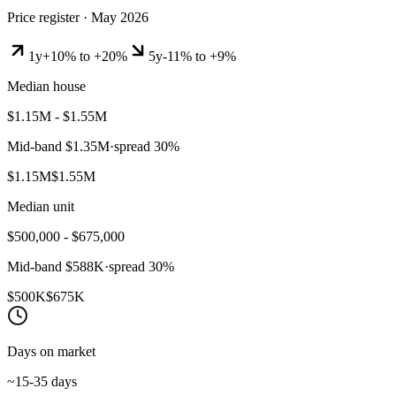
Price register ·
May 2026
1y
+10% to +20%
5y
-11% to +9%
Median house
$1.15M - $1.55M
Mid-band
$1.35M
·
spread
30
%
$1.15M
$1.55M
Median unit
$500,000 - $675,000
Mid-band
$588K
·
spread
30
%
$500K
$675K
Days on market
~15-35 days