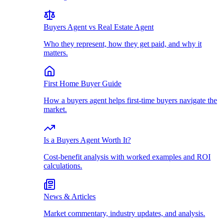
Buyers Agent vs Real Estate Agent
Who they represent, how they get paid, and why it
matters.
First Home Buyer Guide
How a buyers agent helps first-time buyers navigate the
market.
Is a Buyers Agent Worth It?
Cost-benefit analysis with worked examples and ROI
calculations.
News & Articles
Market commentary, industry updates, and analysis.