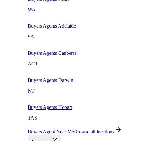
WA
Buyers Agents
Adelaide
SA
Buyers Agents
Canberra
ACT
Buyers Agents
Darwin
NT
Buyers Agents
Hobart
TAS
Buyers Agent Near Me
Browse all locations