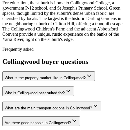
For education, the suburb is home to Collingwood College, a
government P-12 school, and St Joseph's Primary School. Green
spaces, though limited by the suburb's dense urban fabric, are
cherished by locals. The largest is the historic Darling Gardens in
the neighbouring suburb of Clifton Hill, offering a tranquil escape.
The Collingwood Children's Farm and the adjacent Abbotsford
Convent provide a unique, rustic experience on the banks of the
Yarra River, right on the suburb's edge.
Frequently asked
Collingwood
buyer questions
What is the property market like in Collingwood?
Who is Collingwood best suited for?
What are the main transport options in Collingwood?
Are there good schools in Collingwood?