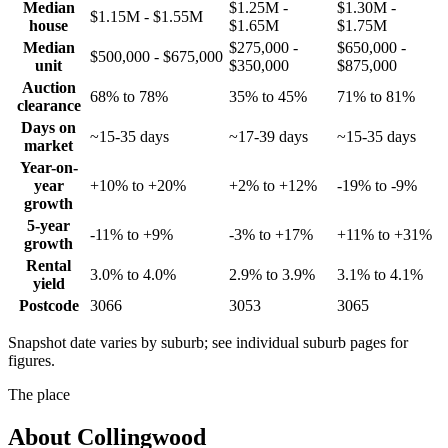
Median
$1.25M -
$1.30M -
$1.15M - $1.55M
house
$1.65M
$1.75M
Median
$275,000 -
$650,000 -
$500,000 - $675,000
unit
$350,000
$875,000
Auction
68% to 78%
35% to 45%
71% to 81%
clearance
Days on
~15-35 days
~17-39 days
~15-35 days
market
Year-on-
year
+10% to +20%
+2% to +12%
-19% to -9%
growth
5-year
-11% to +9%
-3% to +17%
+11% to +31%
growth
Rental
3.0% to 4.0%
2.9% to 3.9%
3.1% to 4.1%
yield
Postcode
3066
3053
3065
Snapshot date varies by suburb; see individual suburb pages for
figures.
The place
About
Collingwood