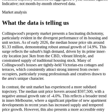
Indicative; not month-by-month observed data.
Market analysis
What the data is telling us
Collingwood's property market presents a fascinating dichotomy,
particularly evident in the divergent performance of its housing and
unit sectors. As of early 2026, the median house price sits around
$1.33 million, demonstrating robust annual growth of 14.9%. This
surge reflects the suburb's high demand, driven by its prime inner-
city location just 3km from the CBD, vibrant lifestyle, and
constrained supply of traditional housing stock. Many of
Collingwood's houses are tightly-held Victorian-era cottages and
terraces, which consistently attract strong interest from owner-
occupiers, particularly young professionals and creatives drawn to
the area's unique character.
In contrast, the unit market has experienced a more subdued
trajectory. The median unit price hovers around $597,500, with a
negative annual growth rate of -4.0%. This reflects a broader trend
in inner-Melbourne, where a significant pipeline of new apartment
developments in recent years has increased supply and tempered
price growth. However, this also presents a more accessible entry