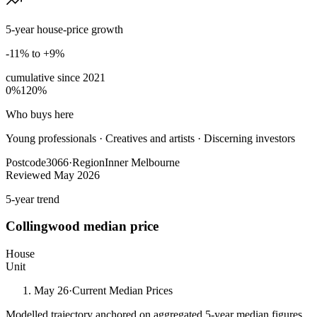
5-year house-price growth
-11% to +9%
cumulative since
2021
0%
120%
Who buys here
Young professionals
·
Creatives and artists · Discerning investors
Postcode
3066
·
Region
Inner Melbourne
Reviewed
May 2026
5-year trend
Collingwood
median price
House
Unit
May 26
·
Current Median Prices
Modelled trajectory anchored on aggregated 5-year median figures.