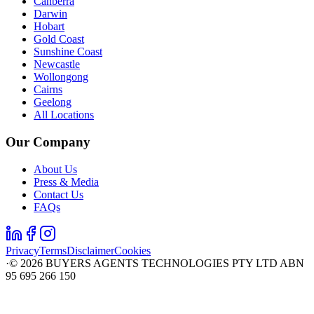
Canberra
Darwin
Hobart
Gold Coast
Sunshine Coast
Newcastle
Wollongong
Cairns
Geelong
All Locations
Our Company
About Us
Press & Media
Contact Us
FAQs
Privacy
Terms
Disclaimer
Cookies
·
©
2026
BUYERS AGENTS TECHNOLOGIES PTY LTD ABN
95 695 266 150