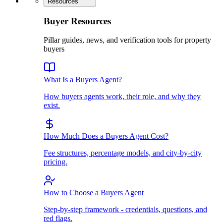
Resources
Buyer Resources
Pillar guides, news, and verification tools for property
buyers
What Is a Buyers Agent?
How buyers agents work, their role, and why they
exist.
How Much Does a Buyers Agent Cost?
Fee structures, percentage models, and city-by-city
pricing.
How to Choose a Buyers Agent
Step-by-step framework - credentials, questions, and
red flags.