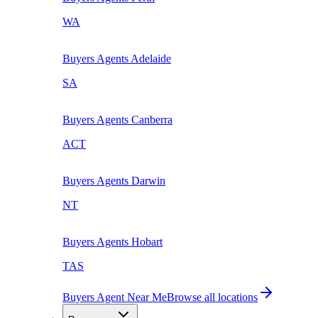
WA
Buyers Agents
Adelaide
SA
Buyers Agents
Canberra
ACT
Buyers Agents
Darwin
NT
Buyers Agents
Hobart
TAS
Buyers Agent Near Me
Browse all locations