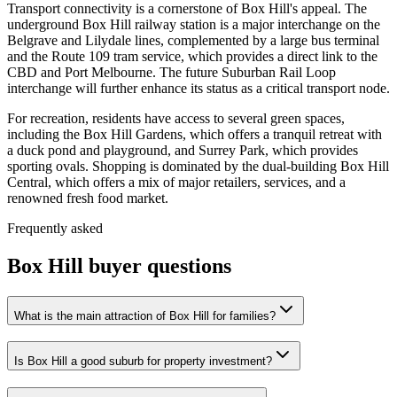
Transport connectivity is a cornerstone of Box Hill's appeal. The
underground Box Hill railway station is a major interchange on the
Belgrave and Lilydale lines, complemented by a large bus terminal
and the Route 109 tram service, which provides a direct link to the
CBD and Port Melbourne. The future Suburban Rail Loop
interchange will further enhance its status as a critical transport node.
For recreation, residents have access to several green spaces,
including the Box Hill Gardens, which offers a tranquil retreat with
a duck pond and playground, and Surrey Park, which provides
sporting ovals. Shopping is dominated by the dual-building Box Hill
Central, which offers a mix of major retailers, services, and a
renowned fresh food market.
Frequently asked
Box Hill
buyer questions
What is the main attraction of Box Hill for families?
Is Box Hill a good suburb for property investment?