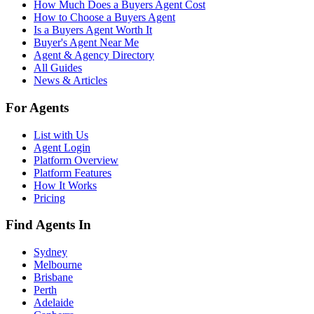
How Much Does a Buyers Agent Cost
How to Choose a Buyers Agent
Is a Buyers Agent Worth It
Buyer's Agent Near Me
Agent & Agency Directory
All Guides
News & Articles
For Agents
List with Us
Agent Login
Platform Overview
Platform Features
How It Works
Pricing
Find Agents In
Sydney
Melbourne
Brisbane
Perth
Adelaide