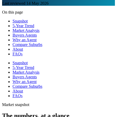
Last reviewed
14 May 2026
On this page
Snapshot
5-Year Trend
Market Analysis
Buyers Agents
Why an Agent
Compare Suburbs
About
FAQs
Snapshot
5-Year Trend
Market Analysis
Buyers Agents
Why an Agent
Compare Suburbs
About
FAQs
Market snapshot
The numbers, at a glance