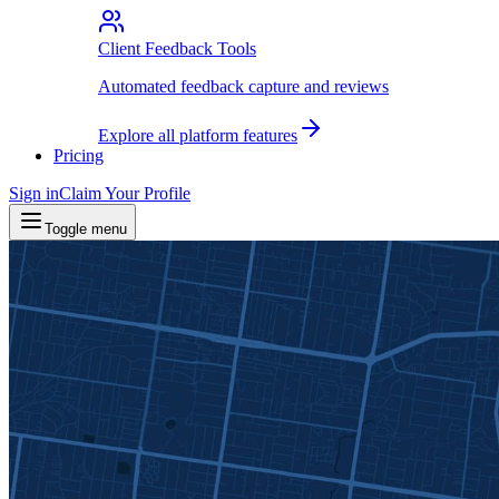
Client Feedback Tools
Automated feedback capture and reviews
Explore all platform features
Pricing
Sign in
Claim Your Profile
Toggle menu