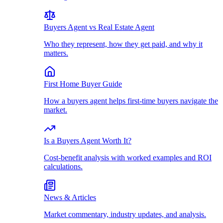
Buyers Agent vs Real Estate Agent
Who they represent, how they get paid, and why it
matters.
First Home Buyer Guide
How a buyers agent helps first-time buyers navigate the
market.
Is a Buyers Agent Worth It?
Cost-benefit analysis with worked examples and ROI
calculations.
News & Articles
Market commentary, industry updates, and analysis.