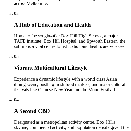
across Melbourne.
0
2
A Hub of Education and Health
Home to the sought-after Box Hill High School, a major
TAFE institute, Box Hill Hospital, and Epworth Eastern, the
suburb is a vital centre for education and healthcare services.
0
3
Vibrant Multicultural Lifestyle
Experience a dynamic lifestyle with a world-class Asian
dining scene, bustling fresh food markets, and major cultural
festivals like Chinese New Year and the Moon Festival.
0
4
A Second CBD
Designated as a metropolitan activity centre, Box Hill's
skyline, commercial activity, and population density give it the