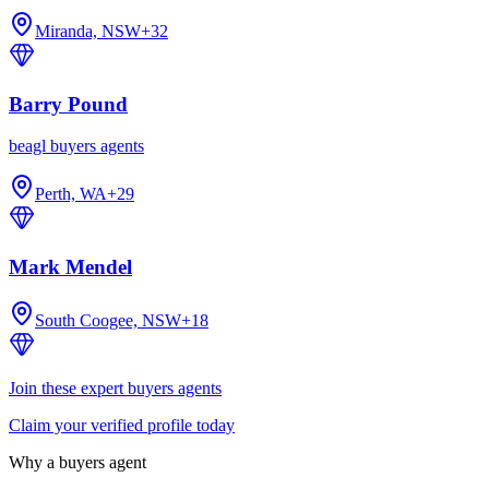
Miranda, NSW
+
32
Barry Pound
beagl buyers agents
Perth, WA
+
29
Mark Mendel
South Coogee, NSW
+
18
Join these expert buyers agents
Claim your verified profile today
Why a buyers agent