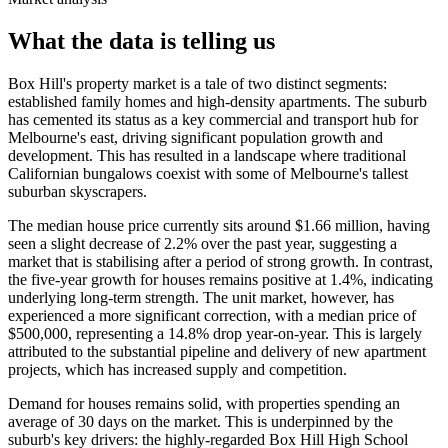
What the data is telling us
Box Hill's property market is a tale of two distinct segments:
established family homes and high-density apartments. The suburb
has cemented its status as a key commercial and transport hub for
Melbourne's east, driving significant population growth and
development. This has resulted in a landscape where traditional
Californian bungalows coexist with some of Melbourne's tallest
suburban skyscrapers.
The median house price currently sits around $1.66 million, having
seen a slight decrease of 2.2% over the past year, suggesting a
market that is stabilising after a period of strong growth. In contrast,
the five-year growth for houses remains positive at 1.4%, indicating
underlying long-term strength. The unit market, however, has
experienced a more significant correction, with a median price of
$500,000, representing a 14.8% drop year-on-year. This is largely
attributed to the substantial pipeline and delivery of new apartment
projects, which has increased supply and competition.
Demand for houses remains solid, with properties spending an
average of 30 days on the market. This is underpinned by the
suburb's key drivers: the highly-regarded Box Hill High School