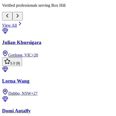
Verified professionals serving Box Hill
View All
Julian Khursigara
Geelong, VIC
+
20
5.0
(
9
)
Lorna Wang
Dubbo, NSW
+
27
Domi Antalfy