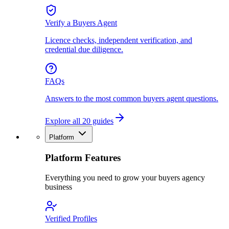
Verify a Buyers Agent
Licence checks, independent verification, and
credential due diligence.
FAQs
Answers to the most common buyers agent questions.
Explore all 20 guides
Platform
Platform Features
Everything you need to grow your buyers agency
business
Verified Profiles