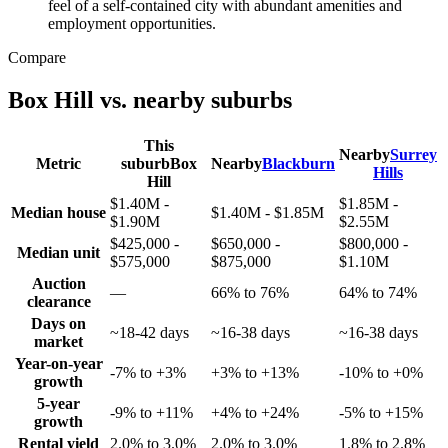
feel of a self-contained city with abundant amenities and
employment opportunities.
Compare
Box Hill
vs. nearby suburbs
This
Nearby
Surrey
Metric
suburb
Box
Nearby
Blackburn
Hills
Hill
$1.40M -
$1.85M -
Median house
$1.40M - $1.85M
$1.90M
$2.55M
$425,000 -
$650,000 -
$800,000 -
Median unit
$575,000
$875,000
$1.10M
Auction
—
66% to 76%
64% to 74%
clearance
Days on
~18-42 days
~16-38 days
~16-38 days
market
Year-on-year
-7% to +3%
+3% to +13%
-10% to +0%
growth
5-year
-9% to +11%
+4% to +24%
-5% to +15%
growth
Rental yield
2.0% to 3.0%
2.0% to 3.0%
1.8% to 2.8%