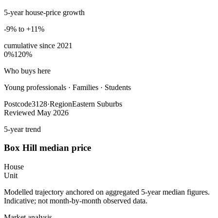
5-year house-price growth
-9% to +11%
cumulative since
2021
0%
120%
Who buys here
Young professionals
·
Families · Students
Postcode
3128
·
Region
Eastern Suburbs
Reviewed
May 2026
5-year trend
Box Hill
median price
House
Unit
Modelled trajectory anchored on aggregated 5-year median figures.
Indicative; not month-by-month observed data.
Market analysis