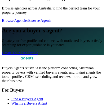
Browse agencies across Australia to find the perfect team for your
property journey.
Browse Agencies
Browse Agents
Are you a buyer's agent?
Create your free profile and connect with motivated buyers actively
searching for expert guidance in your area.
Create Your Free Profile
Buyers Agents Australia is the platform connecting Australian
property buyers with verified buyer's agents, and giving agents the
tools - profiles, CRM, scheduling and reviews - to run and grow
their business.
For Buyers
Find a Buyer's Agent
What Is a Buyers Agent