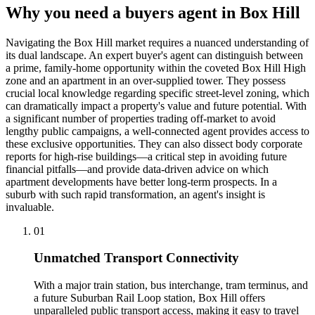
Why you need a buyers agent in
Box Hill
Navigating the Box Hill market requires a nuanced understanding of
its dual landscape. An expert buyer's agent can distinguish between
a prime, family-home opportunity within the coveted Box Hill High
zone and an apartment in an over-supplied tower. They possess
crucial local knowledge regarding specific street-level zoning, which
can dramatically impact a property's value and future potential. With
a significant number of properties trading off-market to avoid
lengthy public campaigns, a well-connected agent provides access to
these exclusive opportunities. They can also dissect body corporate
reports for high-rise buildings—a critical step in avoiding future
financial pitfalls—and provide data-driven advice on which
apartment developments have better long-term prospects. In a
suburb with such rapid transformation, an agent's insight is
invaluable.
0
1
Unmatched Transport Connectivity
With a major train station, bus interchange, tram terminus, and
a future Suburban Rail Loop station, Box Hill offers
unparalleled public transport access, making it easy to travel