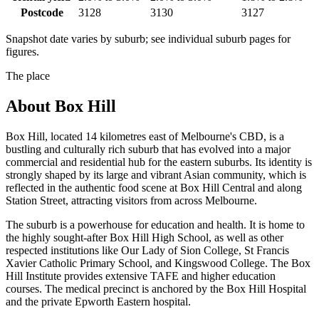
Postcode
3128
3130
3127
Snapshot date varies by suburb; see individual suburb pages for
figures.
The place
About
Box Hill
Box Hill, located 14 kilometres east of Melbourne's CBD, is a
bustling and culturally rich suburb that has evolved into a major
commercial and residential hub for the eastern suburbs. Its identity is
strongly shaped by its large and vibrant Asian community, which is
reflected in the authentic food scene at Box Hill Central and along
Station Street, attracting visitors from across Melbourne.
The suburb is a powerhouse for education and health. It is home to
the highly sought-after Box Hill High School, as well as other
respected institutions like Our Lady of Sion College, St Francis
Xavier Catholic Primary School, and Kingswood College. The Box
Hill Institute provides extensive TAFE and higher education
courses. The medical precinct is anchored by the Box Hill Hospital
and the private Epworth Eastern hospital.