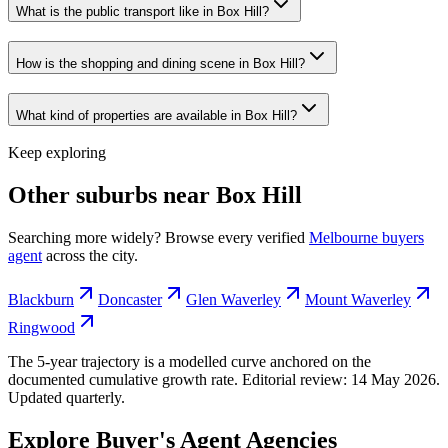
What is the public transport like in Box Hill?
How is the shopping and dining scene in Box Hill?
What kind of properties are available in Box Hill?
Keep exploring
Other suburbs near
Box Hill
Searching more widely? Browse every verified
Melbourne
buyers
agent
across the city.
Blackburn
Doncaster
Glen Waverley
Mount Waverley
Ringwood
The 5-year trajectory is a modelled curve anchored on the
documented cumulative growth rate. Editorial review:
14 May 2026
.
Updated quarterly.
Explore Buyer's Agent Agencies