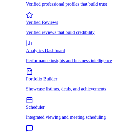
Verified professional profiles that build trust
Verified Reviews
Verified reviews that build credibility
Analytics Dashboard
Performance insights and business intelligence
Portfolio Builder
Showcase listings, deals, and achievements
Scheduler
Integrated viewing and meeting scheduling