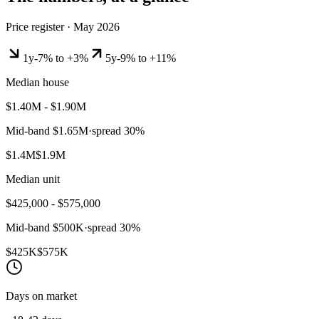
Price register ·
May 2026
1y
-7% to +3%
5y
-9% to +11%
Median house
$1.40M - $1.90M
Mid-band
$1.65M
·
spread
30
%
$1.4M
$1.9M
Median unit
$425,000 - $575,000
Mid-band
$500K
·
spread
30
%
$425K
$575K
Days on market