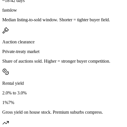
~18-42 days
fast
slow
Median listing-to-sold window. Shorter = tighter buyer field.
Auction clearance
Private-treaty market
Share of auctions sold. Higher = stronger buyer competition.
Rental yield
2.0% to 3.0%
1%
7%
Gross yield on house stock. Premium suburbs compress.