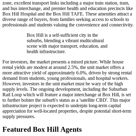
zone, excellent transport links including a major train station, tram,
and bus interchange, and premier health and education precincts like
Box Hill Hospital and the Box Hill TAFE. These amenities attract a
diverse range of buyers, from families seeking access to schools to
professionals and students valuing the convenience and connectivity.
Box Hill is a self-sufficient city in the
suburbs, blending a vibrant multicultural
scene with major transport, education, and
health infrastructure.
For investors, the market presents a mixed picture. While house
rental yields are modest at around 2.5%, the unit market offers a
more attractive yield of approximately 6.0%, driven by strong rental
demand from students, young professionals, and hospital workers.
However, investors in the unit market must be wary of the high
supply levels. The ongoing development, including the Suburban
Rail Loop which will feature a major interchange at Box Hill, is set
to further bolster the suburb's status as a 'satellite CBD'. This major
infrastructure project is expected to underpin long-term capital
appreciation for well-located properties, despite potential short-term
supply pressures.
Featured
Box Hill
Agents