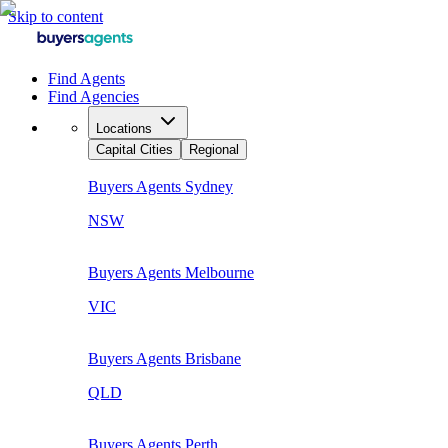
Skip to content
Find Agents
Find Agencies
Locations
Capital Cities
Regional
Buyers Agents
Sydney
NSW
Buyers Agents
Melbourne
VIC
Buyers Agents
Brisbane
QLD
Buyers Agents
Perth