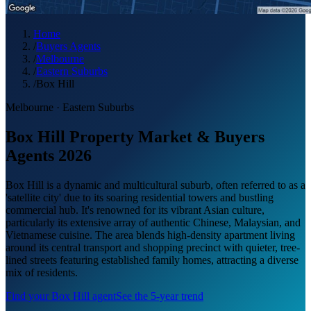
Home
/
Buyers Agents
/
Melbourne
/
Eastern Suburbs
/
Box Hill
Melbourne
·
Eastern Suburbs
Box Hill Property Market & Buyers
Agents 2026
Box Hill is a dynamic and multicultural suburb, often referred to as a
'satellite city' due to its soaring residential towers and bustling
commercial hub. It's renowned for its vibrant Asian culture,
particularly its extensive array of authentic Chinese, Malaysian, and
Vietnamese cuisine. The area blends high-density apartment living
around its central transport and shopping precinct with quieter, tree-
lined streets featuring established family homes, attracting a diverse
mix of residents.
Find your
Box Hill
agent
See the 5-year trend