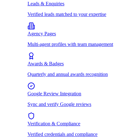
Leads & Enquiries
Verified leads matched to your expertise
Agency Pages
Multi-agent profiles with team management
Awards & Badges
Quarterly and annual awards recognition
Google Review Integration
Sync and verify Google reviews
Verification & Compliance
Verified credentials and compliance