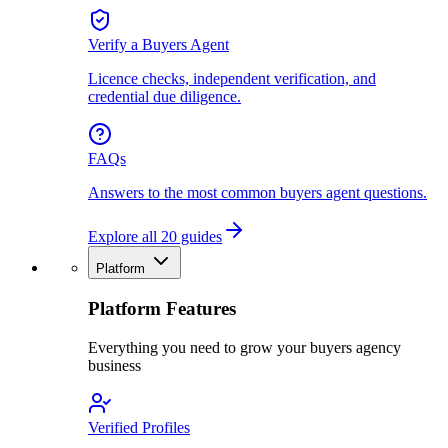
Verify a Buyers Agent
Licence checks, independent verification, and
credential due diligence.
FAQs
Answers to the most common buyers agent questions.
Explore all 20 guides
Platform
Platform Features
Everything you need to grow your buyers agency
business
Verified Profiles