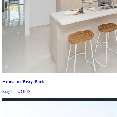
House in Bray Park
Bray Park
,
QLD