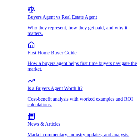
Buyers Agent vs Real Estate Agent
Who they represent, how they get paid, and why it
matters.
First Home Buyer Guide
How a buyers agent helps first-time buyers navigate the
market.
Is a Buyers Agent Worth It?
Cost-benefit analysis with worked examples and ROI
calculations.
News & Articles
Market commentary, industry updates, and analysis.