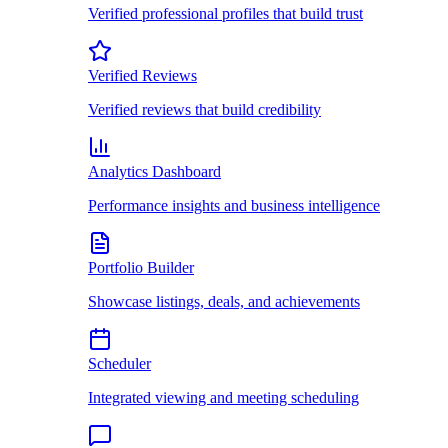
Verified professional profiles that build trust
Verified Reviews
Verified reviews that build credibility
Analytics Dashboard
Performance insights and business intelligence
Portfolio Builder
Showcase listings, deals, and achievements
Scheduler
Integrated viewing and meeting scheduling