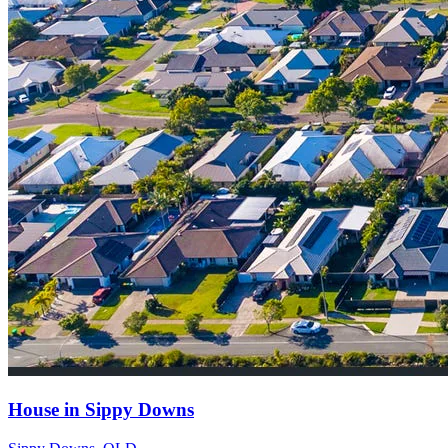
House in Sippy Downs