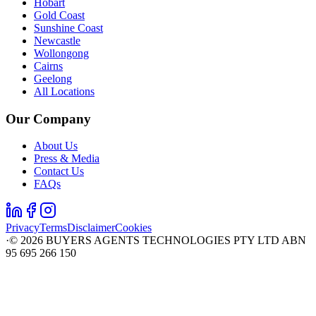
Hobart
Gold Coast
Sunshine Coast
Newcastle
Wollongong
Cairns
Geelong
All Locations
Our Company
About Us
Press & Media
Contact Us
FAQs
Privacy
Terms
Disclaimer
Cookies
·
©
2026
BUYERS AGENTS TECHNOLOGIES PTY LTD ABN
95 695 266 150