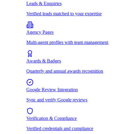
Leads & Enquiries
Verified leads matched to your expertise
Agency Pages
Multi-agent profiles with team management
Awards & Badges
Quarterly and annual awards recognition
Google Review Integration
Sync and verify Google reviews
Verification & Compliance
Verified credentials and compliance