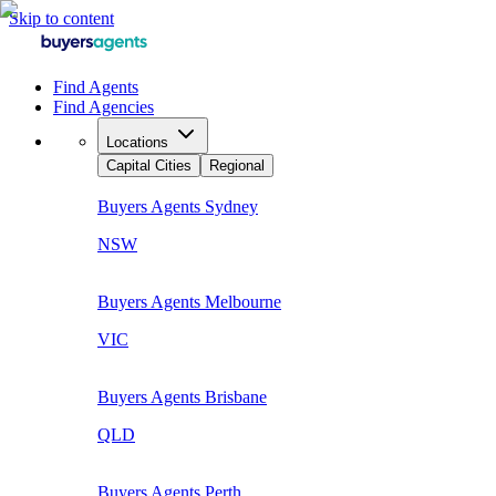
Skip to content
Find Agents
Find Agencies
Locations
Capital Cities
Regional
Buyers Agents
Sydney
NSW
Buyers Agents
Melbourne
VIC
Buyers Agents
Brisbane
QLD
Buyers Agents
Perth