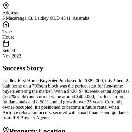
Address
6 Macaranga Ct, Laidley QLD 4341, Australia
Type
House
Settled
Nov 2022
Success Story
Laidley First Home Buyer 🏡 Purchased for $385,000, this 3-bed, 2-
bath home on a 799sqm block was the perfect start for first-home
buyers entering the market. With a $420–$440/week rental appraisal
(5.67% yield) and current value around $405,000, it offers strong
fundamentals and 8.58% annual growth over 25 years. Currently
owner-occupied, it’s positioned to become a future rental when
Airforce relocation occurs, secured with smart finance and guidance
from IPS Buyer’s Agents
Property Location