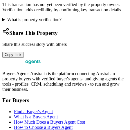
This transaction has not yet been verified by the property owner.
Verification adds credibility by confirming key transaction details.
What is property verification?
Share This Property
Share this success story with others
Copy Link
Buyers Agents Australia is the platform connecting Australian
property buyers with verified buyer's agents, and giving agents the
tools - profiles, CRM, scheduling and reviews - to run and grow
their business.
For Buyers
Find a Buyer's Agent
What Is a Buyers Agent
How Much Does a Buyers Agent Cost
How to Choose a Buyers Agent