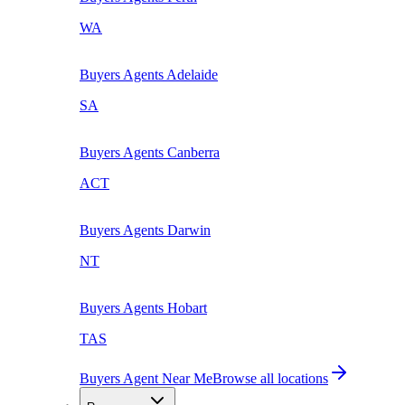
WA
Buyers Agents
Adelaide
SA
Buyers Agents
Canberra
ACT
Buyers Agents
Darwin
NT
Buyers Agents
Hobart
TAS
Buyers Agent Near Me
Browse all locations