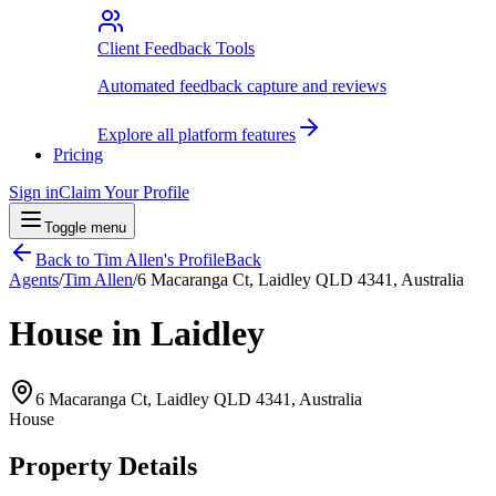
Client Feedback Tools
Automated feedback capture and reviews
Explore all platform features
Pricing
Sign in
Claim Your Profile
Toggle menu
Back to
Tim Allen
's Profile
Back
Agents
/
Tim Allen
/
6 Macaranga Ct, Laidley QLD 4341, Australia
House in Laidley
6 Macaranga Ct, Laidley QLD 4341, Australia
House
Property Details