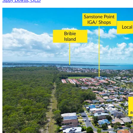
Sippy Downs
,
QLD