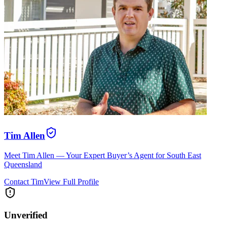
Tim Allen
Meet Tim Allen — Your Expert Buyer’s Agent for South East
Queensland
Contact
Tim
View Full Profile
Unverified