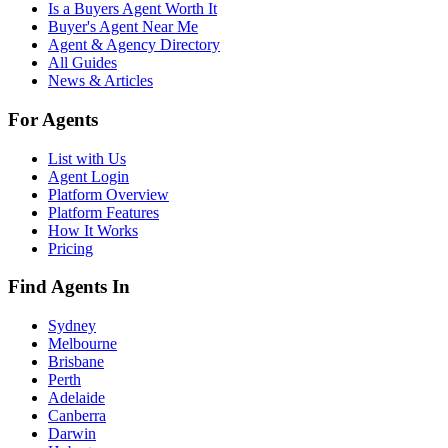
Is a Buyers Agent Worth It
Buyer's Agent Near Me
Agent & Agency Directory
All Guides
News & Articles
For Agents
List with Us
Agent Login
Platform Overview
Platform Features
How It Works
Pricing
Find Agents In
Sydney
Melbourne
Brisbane
Perth
Adelaide
Canberra
Darwin