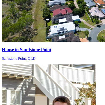
House in Sandstone Point
Sandstone Point
,
QLD