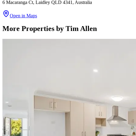
6 Macaranga Ct, Laidley QLD 4341, Australia
Open in Maps
More Properties by
Tim Allen