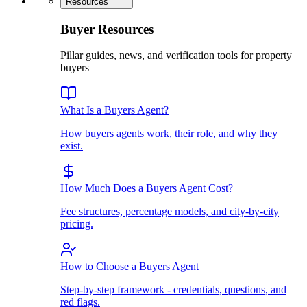
Resources
Buyer Resources
Pillar guides, news, and verification tools for property
buyers
What Is a Buyers Agent?
How buyers agents work, their role, and why they
exist.
How Much Does a Buyers Agent Cost?
Fee structures, percentage models, and city-by-city
pricing.
How to Choose a Buyers Agent
Step-by-step framework - credentials, questions, and
red flags.