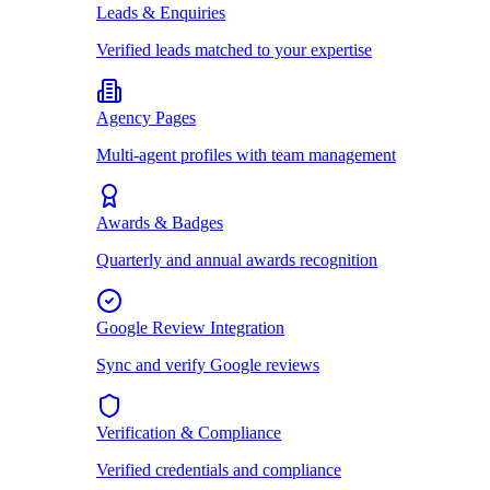
Leads & Enquiries
Verified leads matched to your expertise
Agency Pages
Multi-agent profiles with team management
Awards & Badges
Quarterly and annual awards recognition
Google Review Integration
Sync and verify Google reviews
Verification & Compliance
Verified credentials and compliance