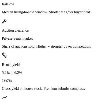
fast
slow
Median listing-to-sold window. Shorter = tighter buyer field.
Auction clearance
Private-treaty market
Share of auctions sold. Higher = stronger buyer competition.
Rental yield
5.2% to 6.2%
1%
7%
Gross yield on house stock. Premium suburbs compress.