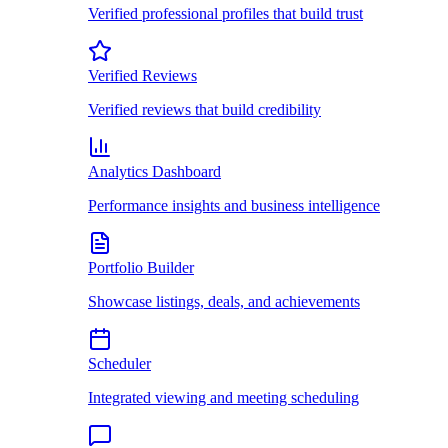
Verified professional profiles that build trust
Verified Reviews
Verified reviews that build credibility
Analytics Dashboard
Performance insights and business intelligence
Portfolio Builder
Showcase listings, deals, and achievements
Scheduler
Integrated viewing and meeting scheduling