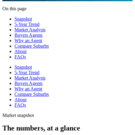
On this page
Snapshot
5-Year Trend
Market Analysis
Buyers Agents
Why an Agent
Compare Suburbs
About
FAQs
Snapshot
5-Year Trend
Market Analysis
Buyers Agents
Why an Agent
Compare Suburbs
About
FAQs
Market snapshot
The numbers, at a glance