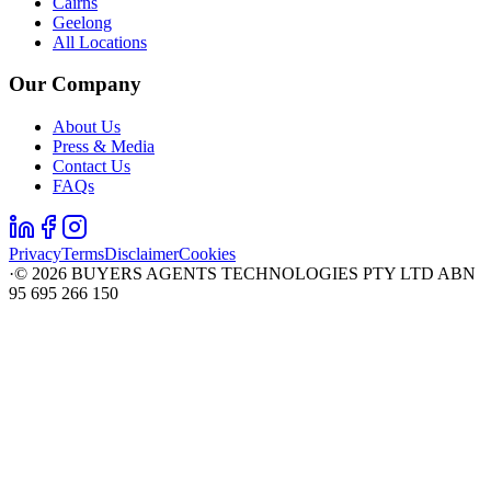
Cairns
Geelong
All Locations
Our Company
About Us
Press & Media
Contact Us
FAQs
Privacy
Terms
Disclaimer
Cookies
·
©
2026
BUYERS AGENTS TECHNOLOGIES PTY LTD ABN
95 695 266 150