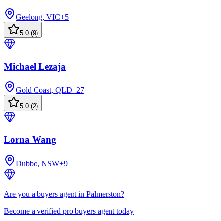
Geelong, VIC
+
5
5.0
(
9
)
Michael Lezaja
Gold Coast, QLD
+
27
5.0
(
2
)
Lorna Wang
Dubbo, NSW
+
9
Are you a buyers agent in Palmerston?
Become a verified pro buyers agent today