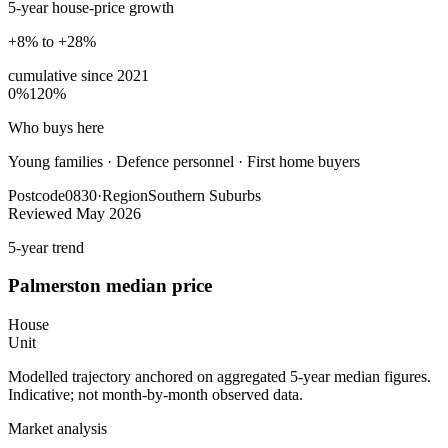
5-year house-price growth
+8% to +28%
cumulative since
2021
0%
120%
Who buys here
Young families
·
Defence personnel · First home buyers
Postcode
0830
·
Region
Southern Suburbs
Reviewed
May 2026
5-year trend
Palmerston
median price
House
Unit
Modelled trajectory anchored on aggregated 5-year median figures.
Indicative; not month-by-month observed data.
Market analysis