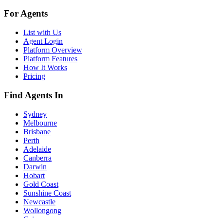
For Agents
List with Us
Agent Login
Platform Overview
Platform Features
How It Works
Pricing
Find Agents In
Sydney
Melbourne
Brisbane
Perth
Adelaide
Canberra
Darwin
Hobart
Gold Coast
Sunshine Coast
Newcastle
Wollongong