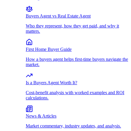
Buyers Agent vs Real Estate Agent
Who they represent, how they get paid, and why it
matters.
First Home Buyer Guide
How a buyers agent helps first-time buyers navigate the
market.
Is a Buyers Agent Worth It?
Cost-benefit analysis with worked examples and ROI
calculations.
News & Articles
Market commentary, industry updates, and analysis.