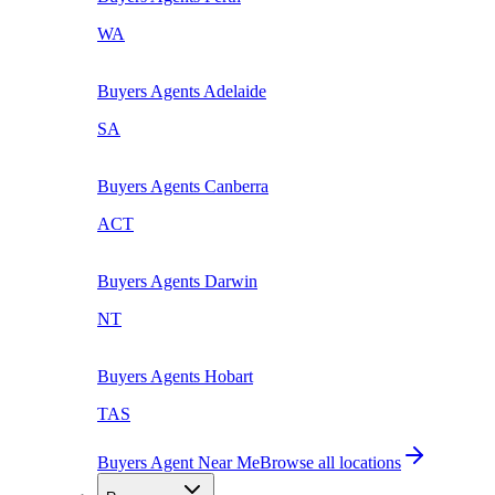
WA
Buyers Agents
Adelaide
SA
Buyers Agents
Canberra
ACT
Buyers Agents
Darwin
NT
Buyers Agents
Hobart
TAS
Buyers Agent Near Me
Browse all locations