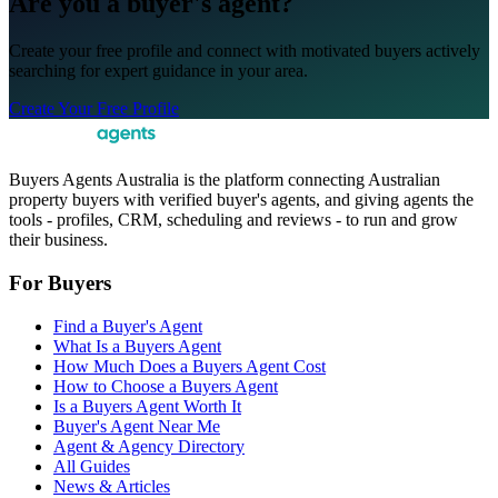
Are you a buyer's agent?
Create your free profile and connect with motivated buyers actively
searching for expert guidance in your area.
Create Your Free Profile
Buyers Agents Australia is the platform connecting Australian
property buyers with verified buyer's agents, and giving agents the
tools - profiles, CRM, scheduling and reviews - to run and grow
their business.
For Buyers
Find a Buyer's Agent
What Is a Buyers Agent
How Much Does a Buyers Agent Cost
How to Choose a Buyers Agent
Is a Buyers Agent Worth It
Buyer's Agent Near Me
Agent & Agency Directory
All Guides
News & Articles