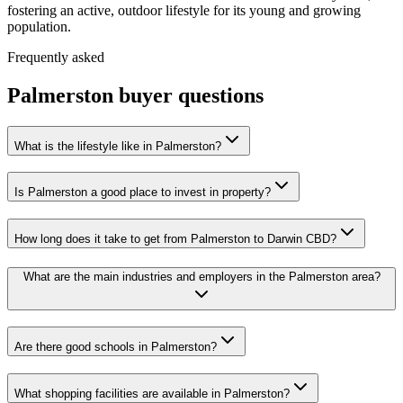
fostering an active, outdoor lifestyle for its young and growing
population.
Frequently asked
Palmerston
buyer questions
What is the lifestyle like in Palmerston?
Is Palmerston a good place to invest in property?
How long does it take to get from Palmerston to Darwin CBD?
What are the main industries and employers in the Palmerston area?
Are there good schools in Palmerston?
What shopping facilities are available in Palmerston?