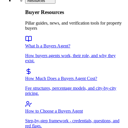
Resources
Buyer Resources
Pillar guides, news, and verification tools for property
buyers
What Is a Buyers Agent?
How buyers agents work, their role, and why they
exist.
How Much Does a Buyers Agent Cost?
Fee structures, percentage models, and city-by-city
pricing.
How to Choose a Buyers Agent
Step-by-step framework - credentials, questions, and
red flags.