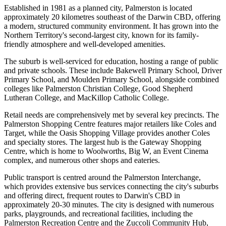
Established in 1981 as a planned city, Palmerston is located
approximately 20 kilometres southeast of the Darwin CBD, offering
a modern, structured community environment. It has grown into the
Northern Territory's second-largest city, known for its family-
friendly atmosphere and well-developed amenities.
The suburb is well-serviced for education, hosting a range of public
and private schools. These include Bakewell Primary School, Driver
Primary School, and Moulden Primary School, alongside combined
colleges like Palmerston Christian College, Good Shepherd
Lutheran College, and MacKillop Catholic College.
Retail needs are comprehensively met by several key precincts. The
Palmerston Shopping Centre features major retailers like Coles and
Target, while the Oasis Shopping Village provides another Coles
and specialty stores. The largest hub is the Gateway Shopping
Centre, which is home to Woolworths, Big W, an Event Cinema
complex, and numerous other shops and eateries.
Public transport is centred around the Palmerston Interchange,
which provides extensive bus services connecting the city's suburbs
and offering direct, frequent routes to Darwin's CBD in
approximately 20-30 minutes. The city is designed with numerous
parks, playgrounds, and recreational facilities, including the
Palmerston Recreation Centre and the Zuccoli Community Hub,