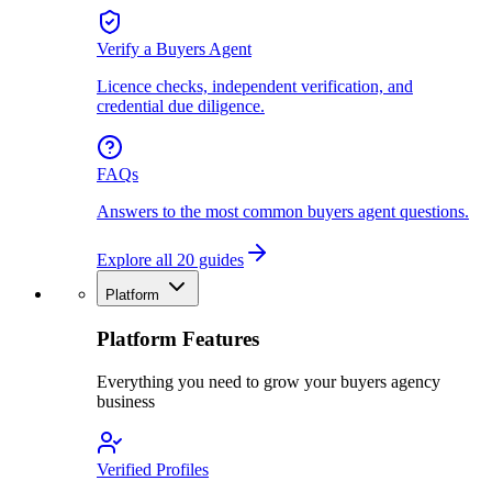
Verify a Buyers Agent
Licence checks, independent verification, and
credential due diligence.
FAQs
Answers to the most common buyers agent questions.
Explore all 20 guides
Platform
Platform Features
Everything you need to grow your buyers agency
business
Verified Profiles