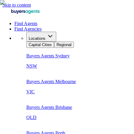
Skip to content
Find Agents
Find Agencies
Locations
Capital Cities
Regional
Buyers Agents
Sydney
NSW
Buyers Agents
Melbourne
VIC
Buyers Agents
Brisbane
QLD
Buyers Agents
Perth