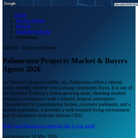
Home
/
Buyers Agents
/
Darwin
/
Southern Suburbs
/
Palmerston
Darwin
·
Southern Suburbs
Palmerston Property Market & Buyers
Agents 2026
As Darwin's planned satellite city, Palmerston offers a vibrant,
family-friendly lifestyle with a strong community focus. It is one of
the Northern Territory's fastest-growing areas, blending modern
suburban convenience with a relaxed, tropical atmosphere.
Characterised by contemporary homes, extensive parklands, and a
diverse population, it provides a well-rounded living environment
just 20 kilometres from the Darwin CBD.
Find your
Palmerston
agent
See the 5-year trend
Last reviewed
14 May 2026