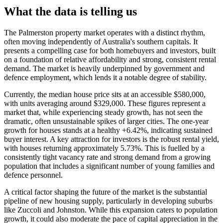
What the data is telling us
The Palmerston property market operates with a distinct rhythm,
often moving independently of Australia's southern capitals. It
presents a compelling case for both homebuyers and investors, built
on a foundation of relative affordability and strong, consistent rental
demand. The market is heavily underpinned by government and
defence employment, which lends it a notable degree of stability.
Currently, the median house price sits at an accessible $580,000,
with units averaging around $329,000. These figures represent a
market that, while experiencing steady growth, has not seen the
dramatic, often unsustainable spikes of larger cities. The one-year
growth for houses stands at a healthy +6.42%, indicating sustained
buyer interest. A key attraction for investors is the robust rental yield,
with houses returning approximately 5.73%. This is fuelled by a
consistently tight vacancy rate and strong demand from a growing
population that includes a significant number of young families and
defence personnel.
A critical factor shaping the future of the market is the substantial
pipeline of new housing supply, particularly in developing suburbs
like Zuccoli and Johnston. While this expansion caters to population
growth, it could also moderate the pace of capital appreciation in the