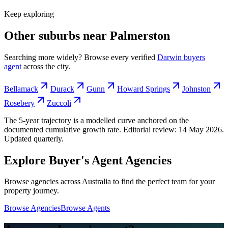
Keep exploring
Other suburbs near
Palmerston
Searching more widely? Browse every verified
Darwin
buyers
agent
across the city.
Bellamack
Durack
Gunn
Howard Springs
Johnston
Rosebery
Zuccoli
The 5-year trajectory is a modelled curve anchored on the
documented cumulative growth rate. Editorial review:
14 May 2026
.
Updated quarterly.
Explore Buyer's Agent Agencies
Browse agencies across Australia to find the perfect team for your
property journey.
Browse Agencies
Browse Agents