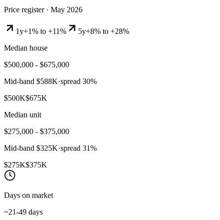
Price register ·
May 2026
1y
+1% to +11%
5y
+8% to +28%
Median house
$500,000 - $675,000
Mid-band
$588K
·
spread
30
%
$500K
$675K
Median unit
$275,000 - $375,000
Mid-band
$325K
·
spread
31
%
$275K
$375K
Days on market
~21-49 days