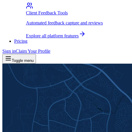
Client Feedback Tools
Automated feedback capture and reviews
Explore all platform features
Pricing
Sign in
Claim Your Profile
Toggle menu