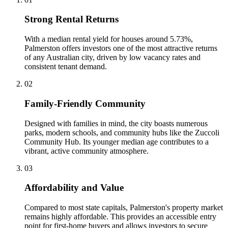
Strong Rental Returns
With a median rental yield for houses around 5.73%,
Palmerston offers investors one of the most attractive returns
of any Australian city, driven by low vacancy rates and
consistent tenant demand.
0
2
Family-Friendly Community
Designed with families in mind, the city boasts numerous
parks, modern schools, and community hubs like the Zuccoli
Community Hub. Its younger median age contributes to a
vibrant, active community atmosphere.
0
3
Affordability and Value
Compared to most state capitals, Palmerston's property market
remains highly affordable. This provides an accessible entry
point for first-home buyers and allows investors to secure