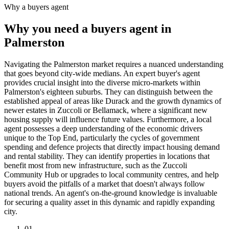
Why a buyers agent
Why you need a buyers agent in
Palmerston
Navigating the Palmerston market requires a nuanced understanding
that goes beyond city-wide medians. An expert buyer's agent
provides crucial insight into the diverse micro-markets within
Palmerston's eighteen suburbs. They can distinguish between the
established appeal of areas like Durack and the growth dynamics of
newer estates in Zuccoli or Bellamack, where a significant new
housing supply will influence future values. Furthermore, a local
agent possesses a deep understanding of the economic drivers
unique to the Top End, particularly the cycles of government
spending and defence projects that directly impact housing demand
and rental stability. They can identify properties in locations that
benefit most from new infrastructure, such as the Zuccoli
Community Hub or upgrades to local community centres, and help
buyers avoid the pitfalls of a market that doesn't always follow
national trends. An agent's on-the-ground knowledge is invaluable
for securing a quality asset in this dynamic and rapidly expanding
city.
0
1