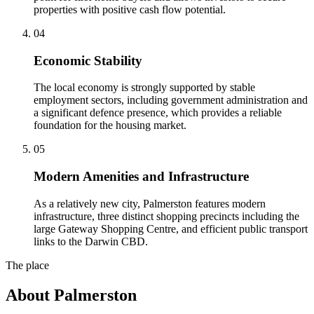
properties with positive cash flow potential.
0
4
Economic Stability
The local economy is strongly supported by stable
employment sectors, including government administration and
a significant defence presence, which provides a reliable
foundation for the housing market.
0
5
Modern Amenities and Infrastructure
As a relatively new city, Palmerston features modern
infrastructure, three distinct shopping precincts including the
large Gateway Shopping Centre, and efficient public transport
links to the Darwin CBD.
The place
About
Palmerston