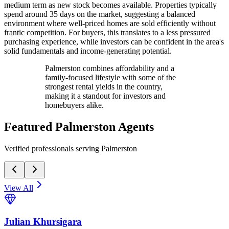
medium term as new stock becomes available. Properties typically
spend around 35 days on the market, suggesting a balanced
environment where well-priced homes are sold efficiently without
frantic competition. For buyers, this translates to a less pressured
purchasing experience, while investors can be confident in the area's
solid fundamentals and income-generating potential.
Palmerston combines affordability and a
family-focused lifestyle with some of the
strongest rental yields in the country,
making it a standout for investors and
homebuyers alike.
Featured
Palmerston
Agents
Verified professionals serving Palmerston
View All
Julian Khursigara