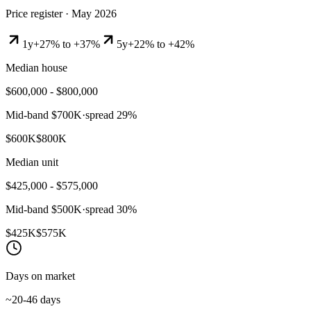
Price register ·
May 2026
1y
+27% to +37%
5y
+22% to +42%
Median house
$600,000 - $800,000
Mid-band
$700K
·
spread
29
%
$600K
$800K
Median unit
$425,000 - $575,000
Mid-band
$500K
·
spread
30
%
$425K
$575K
Days on market
~20-46 days