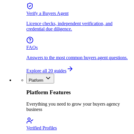
Verify a Buyers Agent
Licence checks, independent verification, and
credential due diligence.
FAQs
Answers to the most common buyers agent questions.
Explore all 20 guides
Platform
Platform Features
Everything you need to grow your buyers agency
business
Verified Profiles