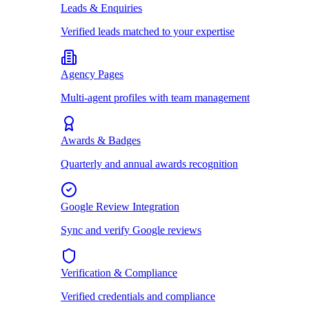
Leads & Enquiries
Verified leads matched to your expertise
Agency Pages
Multi-agent profiles with team management
Awards & Badges
Quarterly and annual awards recognition
Google Review Integration
Sync and verify Google reviews
Verification & Compliance
Verified credentials and compliance