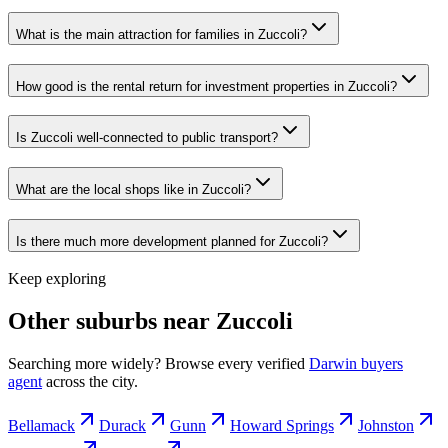
What is the main attraction for families in Zuccoli?
How good is the rental return for investment properties in Zuccoli?
Is Zuccoli well-connected to public transport?
What are the local shops like in Zuccoli?
Is there much more development planned for Zuccoli?
Keep exploring
Other suburbs near
Zuccoli
Searching more widely? Browse every verified
Darwin
buyers
agent
across the city.
Bellamack
Durack
Gunn
Howard Springs
Johnston