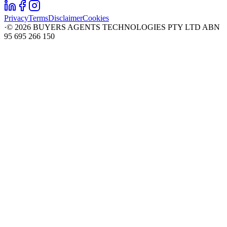
Privacy
Terms
Disclaimer
Cookies
·
©
2026
BUYERS AGENTS TECHNOLOGIES PTY LTD ABN
95 695 266 150