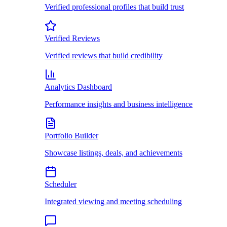
Verified professional profiles that build trust
Verified Reviews
Verified reviews that build credibility
Analytics Dashboard
Performance insights and business intelligence
Portfolio Builder
Showcase listings, deals, and achievements
Scheduler
Integrated viewing and meeting scheduling