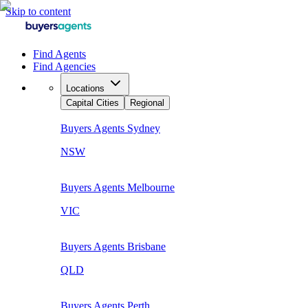
Skip to content
Find Agents
Find Agencies
Locations
Capital Cities
Regional
Buyers Agents
Sydney
NSW
Buyers Agents
Melbourne
VIC
Buyers Agents
Brisbane
QLD
Buyers Agents
Perth