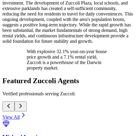
investment. The development of Zuccoli Plaza, local schools, and
extensive parklands has created a self-sufficient community,
reducing the need for residents to travel for daily conveniences. This
ongoing development, coupled with the area's population boom,
suggests a positive long-term trajectory. While the rapid growth has
been substantial, the market fundamentals of strong demand, high
rental yields, and continuous infrastructure development provide a
solid foundation for future stability and growth.
With explosive 32.1% year-on-year house
price growth and a 7.1% rental yield,
Zuccoli is a powerhouse of the Darwin
property market.
Featured
Zuccoli
Agents
Verified professionals serving Zuccoli
View All