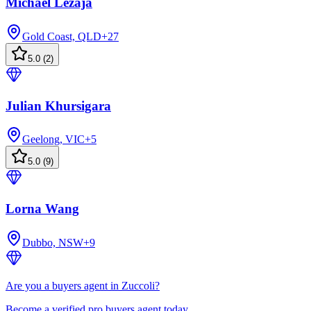
Michael Lezaja
Gold Coast, QLD
+
27
5.0
(
2
)
Julian Khursigara
Geelong, VIC
+
5
5.0
(
9
)
Lorna Wang
Dubbo, NSW
+
9
Are you a buyers agent in Zuccoli?
Become a verified pro buyers agent today