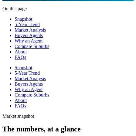
On this page
Snapshot
5-Year Trend
Market Analysis
Buyers Agents
Why an Agent
Compare Suburbs
About
FAQs
Snapshot
5-Year Trend
Market Analysis
Buyers Agents
Why an Agent
Compare Suburbs
About
FAQs
Market snapshot
The numbers, at a glance