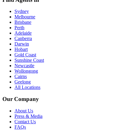
Sydney
Melbourne
Brisbane
Perth
Adelaide
Canberra
Darwin
Hobart
Gold Coast
Sunshine Coast
Newcastle
Wollongong
Cairns
Geelong
All Locations
Our Company
About Us
Press & Media
Contact Us
FAQs