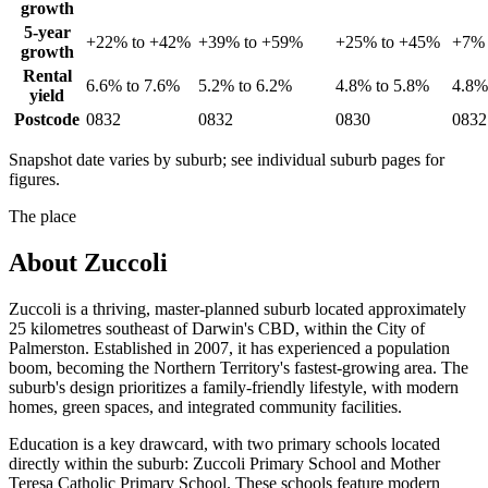
growth
5-year
+22% to +42%
+39% to +59%
+25% to +45%
+7% 
growth
Rental
6.6% to 7.6%
5.2% to 6.2%
4.8% to 5.8%
4.8%
yield
Postcode
0832
0832
0830
0832
Snapshot date varies by suburb; see individual suburb pages for
figures.
The place
About
Zuccoli
Zuccoli is a thriving, master-planned suburb located approximately
25 kilometres southeast of Darwin's CBD, within the City of
Palmerston. Established in 2007, it has experienced a population
boom, becoming the Northern Territory's fastest-growing area. The
suburb's design prioritizes a family-friendly lifestyle, with modern
homes, green spaces, and integrated community facilities.
Education is a key drawcard, with two primary schools located
directly within the suburb: Zuccoli Primary School and Mother
Teresa Catholic Primary School. These schools feature modern