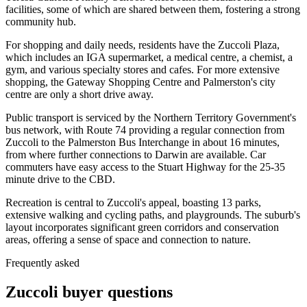
facilities, some of which are shared between them, fostering a strong
community hub.
For shopping and daily needs, residents have the Zuccoli Plaza,
which includes an IGA supermarket, a medical centre, a chemist, a
gym, and various specialty stores and cafes. For more extensive
shopping, the Gateway Shopping Centre and Palmerston's city
centre are only a short drive away.
Public transport is serviced by the Northern Territory Government's
bus network, with Route 74 providing a regular connection from
Zuccoli to the Palmerston Bus Interchange in about 16 minutes,
from where further connections to Darwin are available. Car
commuters have easy access to the Stuart Highway for the 25-35
minute drive to the CBD.
Recreation is central to Zuccoli's appeal, boasting 13 parks,
extensive walking and cycling paths, and playgrounds. The suburb's
layout incorporates significant green corridors and conservation
areas, offering a sense of space and connection to nature.
Frequently asked
Zuccoli
buyer questions