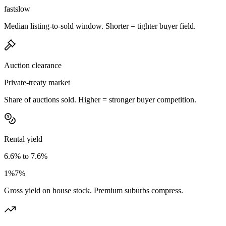
fast
slow
Median listing-to-sold window. Shorter = tighter buyer field.
Auction clearance
Private-treaty market
Share of auctions sold. Higher = stronger buyer competition.
Rental yield
6.6% to 7.6%
1%
7%
Gross yield on house stock. Premium suburbs compress.