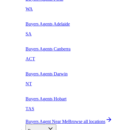
WA
Buyers Agents
Adelaide
SA
Buyers Agents
Canberra
ACT
Buyers Agents
Darwin
NT
Buyers Agents
Hobart
TAS
Buyers Agent Near Me
Browse all locations