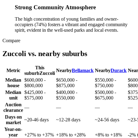
Strong Community Atmosphere
The high concentration of young families and owner-
occupiers (74%) fosters a vibrant and engaged community
spirit, evident in the well-used parks and local events.
Compare
Zuccoli
vs. nearby suburbs
This
Metric
Nearby
Bellamack
Nearby
Durack
Nea
suburb
Zuccoli
Median
$600,000 -
$650,000 -
$550,000 -
$600
house
$800,000
$875,000
$750,000
$800
Median
$425,000 -
$400,000 -
$500,000 -
$375
unit
$575,000
$550,000
$675,000
$525
Auction
—
—
—
—
clearance
Days on
~20-46 days
~12-28 days
~24-56 days
~23-
market
Year-on-
year
+27% to +37%
+18% to +28%
+8% to +18%
-2% 