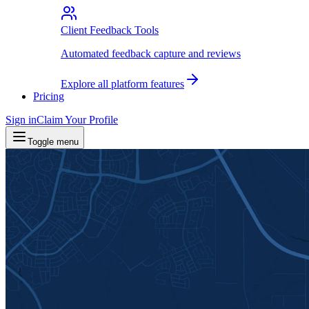
Client Feedback Tools
Automated feedback capture and reviews
Explore all platform features
Pricing
Sign in
Claim Your Profile
Toggle menu