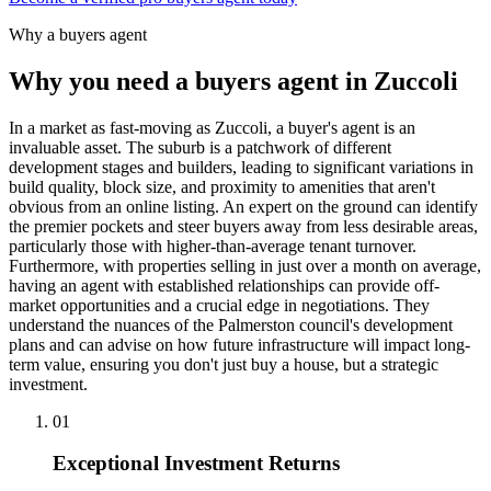
Why a buyers agent
Why you need a buyers agent in
Zuccoli
In a market as fast-moving as Zuccoli, a buyer's agent is an
invaluable asset. The suburb is a patchwork of different
development stages and builders, leading to significant variations in
build quality, block size, and proximity to amenities that aren't
obvious from an online listing. An expert on the ground can identify
the premier pockets and steer buyers away from less desirable areas,
particularly those with higher-than-average tenant turnover.
Furthermore, with properties selling in just over a month on average,
having an agent with established relationships can provide off-
market opportunities and a crucial edge in negotiations. They
understand the nuances of the Palmerston council's development
plans and can advise on how future infrastructure will impact long-
term value, ensuring you don't just buy a house, but a strategic
investment.
0
1
Exceptional Investment Returns