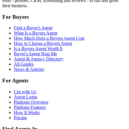
tools - profiles, CRM, scheduling and reviews - to run and grow
their business.
For Buyers
Find a Buyer's Agent
What Is a Buyers Agent
How Much Does a Buyers Agent Cost
How to Choose a Buyers Agent
Is a Buyers Agent Worth It
Buyer's Agent Near Me
Agent & Agency Directory
All Guides
News & Articles
For Agents
List with Us
Agent Login
Platform Overview
Platform Features
How It Works
Pricing
Find Agents In