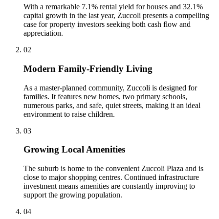
With a remarkable 7.1% rental yield for houses and 32.1%
capital growth in the last year, Zuccoli presents a compelling
case for property investors seeking both cash flow and
appreciation.
0
2
Modern Family-Friendly Living
As a master-planned community, Zuccoli is designed for
families. It features new homes, two primary schools,
numerous parks, and safe, quiet streets, making it an ideal
environment to raise children.
0
3
Growing Local Amenities
The suburb is home to the convenient Zuccoli Plaza and is
close to major shopping centres. Continued infrastructure
investment means amenities are constantly improving to
support the growing population.
0
4