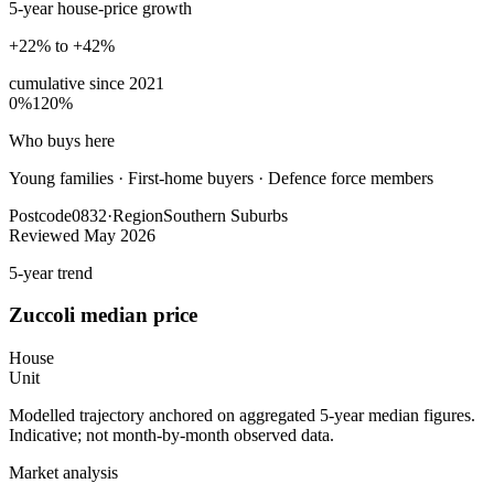
5-year house-price growth
+22% to +42%
cumulative since
2021
0%
120%
Who buys here
Young families
·
First-home buyers · Defence force members
Postcode
0832
·
Region
Southern Suburbs
Reviewed
May 2026
5-year trend
Zuccoli
median price
House
Unit
Modelled trajectory anchored on aggregated 5-year median figures.
Indicative; not month-by-month observed data.
Market analysis