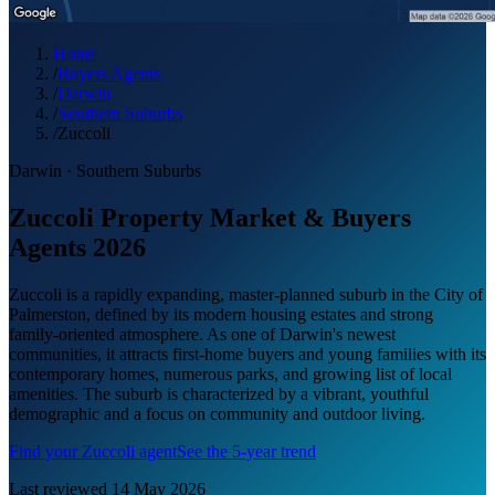
Home
/
Buyers Agents
/
Darwin
/
Southern Suburbs
/
Zuccoli
Darwin
·
Southern Suburbs
Zuccoli Property Market & Buyers
Agents 2026
Zuccoli is a rapidly expanding, master-planned suburb in the City of
Palmerston, defined by its modern housing estates and strong
family-oriented atmosphere. As one of Darwin's newest
communities, it attracts first-home buyers and young families with its
contemporary homes, numerous parks, and growing list of local
amenities. The suburb is characterized by a vibrant, youthful
demographic and a focus on community and outdoor living.
Find your
Zuccoli
agent
See the 5-year trend
Last reviewed
14 May 2026