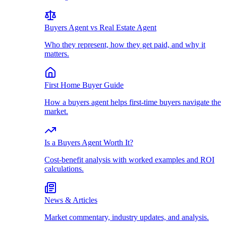
Buyers Agent vs Real Estate Agent
Who they represent, how they get paid, and why it
matters.
First Home Buyer Guide
How a buyers agent helps first-time buyers navigate the
market.
Is a Buyers Agent Worth It?
Cost-benefit analysis with worked examples and ROI
calculations.
News & Articles
Market commentary, industry updates, and analysis.