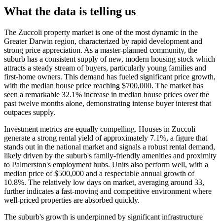
What the data is telling us
The Zuccoli property market is one of the most dynamic in the
Greater Darwin region, characterized by rapid development and
strong price appreciation. As a master-planned community, the
suburb has a consistent supply of new, modern housing stock which
attracts a steady stream of buyers, particularly young families and
first-home owners. This demand has fueled significant price growth,
with the median house price reaching $700,000. The market has
seen a remarkable 32.1% increase in median house prices over the
past twelve months alone, demonstrating intense buyer interest that
outpaces supply.
Investment metrics are equally compelling. Houses in Zuccoli
generate a strong rental yield of approximately 7.1%, a figure that
stands out in the national market and signals a robust rental demand,
likely driven by the suburb's family-friendly amenities and proximity
to Palmerston's employment hubs. Units also perform well, with a
median price of $500,000 and a respectable annual growth of
10.8%. The relatively low days on market, averaging around 33,
further indicates a fast-moving and competitive environment where
well-priced properties are absorbed quickly.
The suburb's growth is underpinned by significant infrastructure