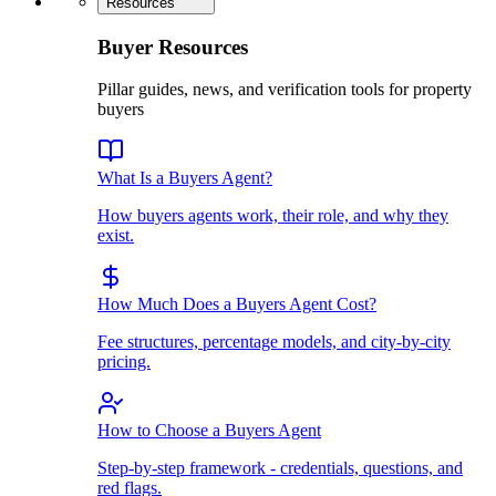
Resources
Buyer Resources
Pillar guides, news, and verification tools for property
buyers
What Is a Buyers Agent?
How buyers agents work, their role, and why they
exist.
How Much Does a Buyers Agent Cost?
Fee structures, percentage models, and city-by-city
pricing.
How to Choose a Buyers Agent
Step-by-step framework - credentials, questions, and
red flags.