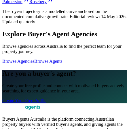
Palmerston
Rosebery
The 5-year trajectory is a modelled curve anchored on the
documented cumulative growth rate. Editorial review:
14 May 2026
.
Updated quarterly.
Explore Buyer's Agent Agencies
Browse agencies across Australia to find the perfect team for your
property journey.
Browse Agencies
Browse Agents
Are you a buyer's agent?
Create your free profile and connect with motivated buyers actively
searching for expert guidance in your area.
Create Your Free Profile
Buyers Agents Australia is the platform connecting Australian
property buyers with verified buyer's agents, and giving agents the