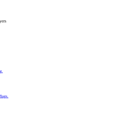
yers
g.
flags.