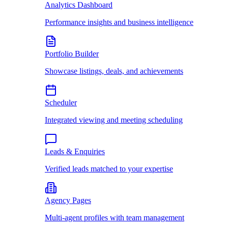
Analytics Dashboard
Performance insights and business intelligence
Portfolio Builder
Showcase listings, deals, and achievements
Scheduler
Integrated viewing and meeting scheduling
Leads & Enquiries
Verified leads matched to your expertise
Agency Pages
Multi-agent profiles with team management