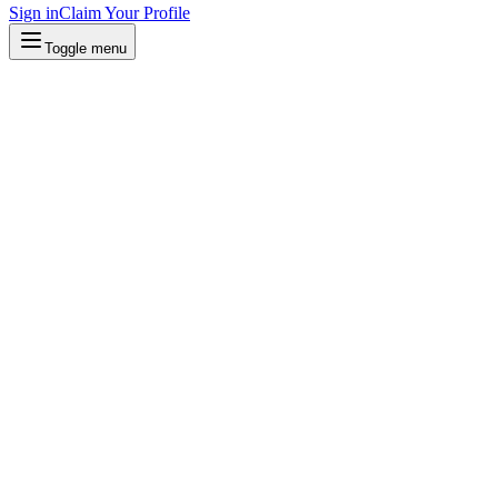
Sign in
Claim Your Profile
Toggle menu