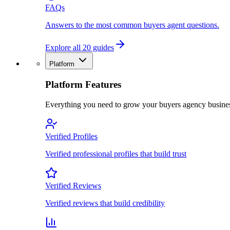
FAQs
Answers to the most common buyers agent questions.
Explore all 20 guides
Platform
Platform Features
Everything you need to grow your buyers agency busine
Verified Profiles
Verified professional profiles that build trust
Verified Reviews
Verified reviews that build credibility