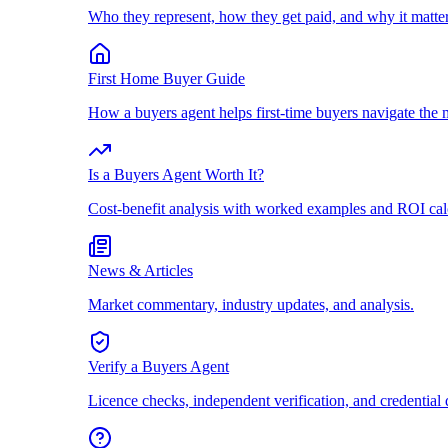
Who they represent, how they get paid, and why it matter
First Home Buyer Guide
How a buyers agent helps first-time buyers navigate the 
Is a Buyers Agent Worth It?
Cost-benefit analysis with worked examples and ROI cal
News & Articles
Market commentary, industry updates, and analysis.
Verify a Buyers Agent
Licence checks, independent verification, and credential 