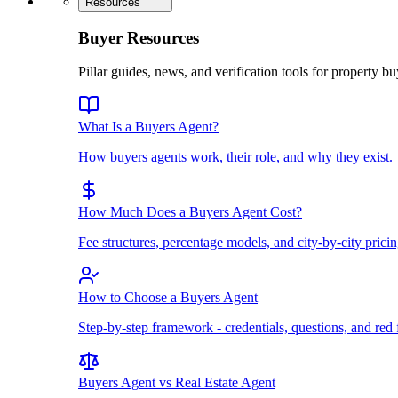
Resources
Buyer Resources
Pillar guides, news, and verification tools for property bu
What Is a Buyers Agent?
How buyers agents work, their role, and why they exist.
How Much Does a Buyers Agent Cost?
Fee structures, percentage models, and city-by-city pricin
How to Choose a Buyers Agent
Step-by-step framework - credentials, questions, and red 
Buyers Agent vs Real Estate Agent