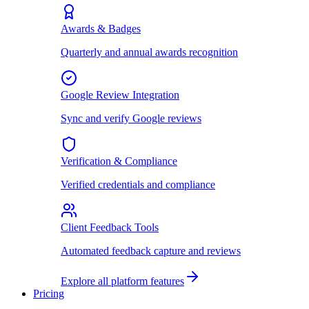
Awards & Badges
Quarterly and annual awards recognition
Google Review Integration
Sync and verify Google reviews
Verification & Compliance
Verified credentials and compliance
Client Feedback Tools
Automated feedback capture and reviews
Explore all platform features
Pricing