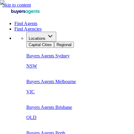
Skip to content
Find Agents
Find Agencies
Locations
Capital Cities
Regional
Buyers Agents
Sydney
NSW
Buyers Agents
Melbourne
VIC
Buyers Agents
Brisbane
QLD
Buyers Agents
Perth