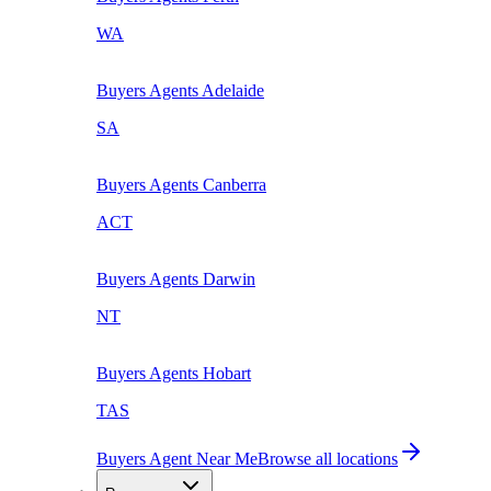
WA
Buyers Agents
Adelaide
SA
Buyers Agents
Canberra
ACT
Buyers Agents
Darwin
NT
Buyers Agents
Hobart
TAS
Buyers Agent Near Me
Browse all locations