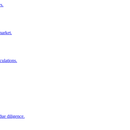
s.
market.
culations.
due diligence.