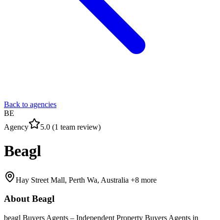
Back to agencies
BE
Agency
5.0
(
1
team
review
)
Beagl
Hay Street Mall, Perth Wa, Australia
+8 more
About
Beagl
beagl Buyers Agents – Independent Property Buyers Agents in