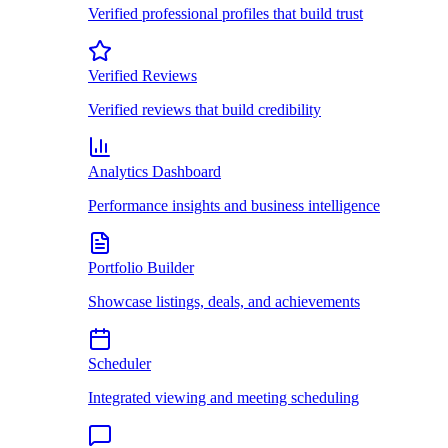
Verified professional profiles that build trust
Verified Reviews
Verified reviews that build credibility
Analytics Dashboard
Performance insights and business intelligence
Portfolio Builder
Showcase listings, deals, and achievements
Scheduler
Integrated viewing and meeting scheduling