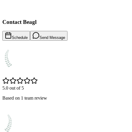
Contact
Beagl
Schedule
Send Message
5.0
out of 5
Based on
1
team
review