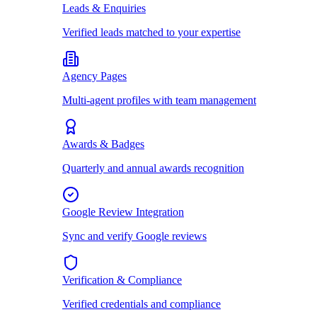
Leads & Enquiries
Verified leads matched to your expertise
Agency Pages
Multi-agent profiles with team management
Awards & Badges
Quarterly and annual awards recognition
Google Review Integration
Sync and verify Google reviews
Verification & Compliance
Verified credentials and compliance