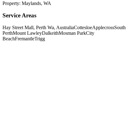
Property:
Maylands
,
WA
Service Areas
Hay Street Mall, Perth Wa, Australia
Cottesloe
Applecross
South
Perth
Mount Lawley
Dalkeith
Mosman Park
City
Beach
Fremantle
Trigg