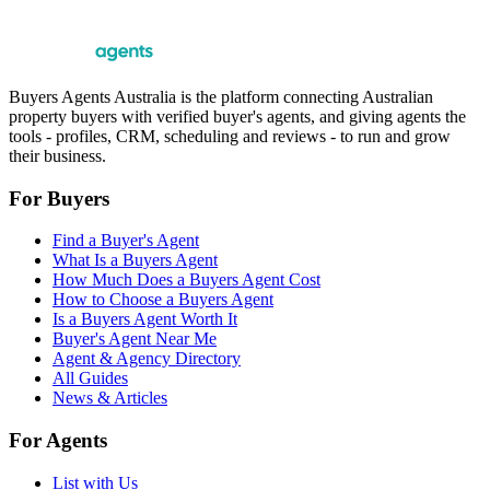
Buyers Agents Australia is the platform connecting Australian
property buyers with verified buyer's agents, and giving agents the
tools - profiles, CRM, scheduling and reviews - to run and grow
their business.
For Buyers
Find a Buyer's Agent
What Is a Buyers Agent
How Much Does a Buyers Agent Cost
How to Choose a Buyers Agent
Is a Buyers Agent Worth It
Buyer's Agent Near Me
Agent & Agency Directory
All Guides
News & Articles
For Agents
List with Us