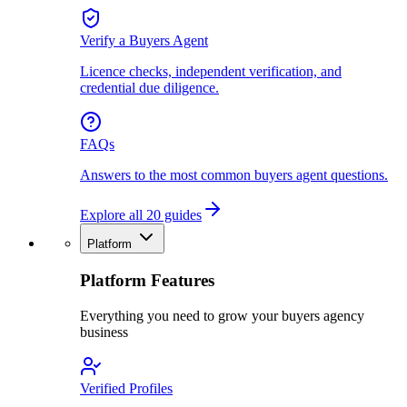
Verify a Buyers Agent
Licence checks, independent verification, and
credential due diligence.
FAQs
Answers to the most common buyers agent questions.
Explore all 20 guides
Platform
Platform Features
Everything you need to grow your buyers agency
business
Verified Profiles