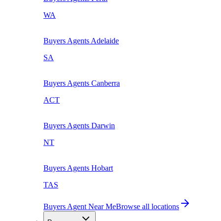
WA
Buyers Agents
Adelaide
SA
Buyers Agents
Canberra
ACT
Buyers Agents
Darwin
NT
Buyers Agents
Hobart
TAS
Buyers Agent Near Me
Browse all locations