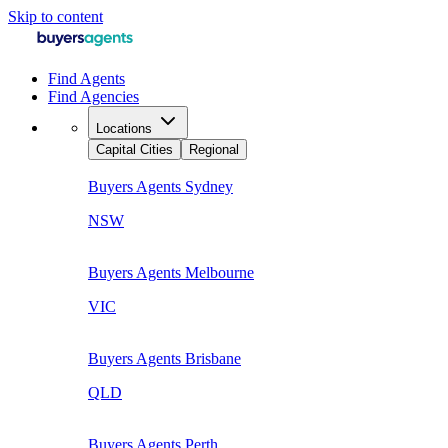
Skip to content
Find Agents
Find Agencies
Locations
Capital Cities
Regional
Buyers Agents
Sydney
NSW
Buyers Agents
Melbourne
VIC
Buyers Agents
Brisbane
QLD
Buyers Agents
Perth