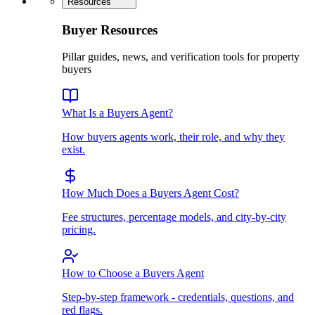
Resources
Buyer Resources
Pillar guides, news, and verification tools for property
buyers
What Is a Buyers Agent?
How buyers agents work, their role, and why they
exist.
How Much Does a Buyers Agent Cost?
Fee structures, percentage models, and city-by-city
pricing.
How to Choose a Buyers Agent
Step-by-step framework - credentials, questions, and
red flags.