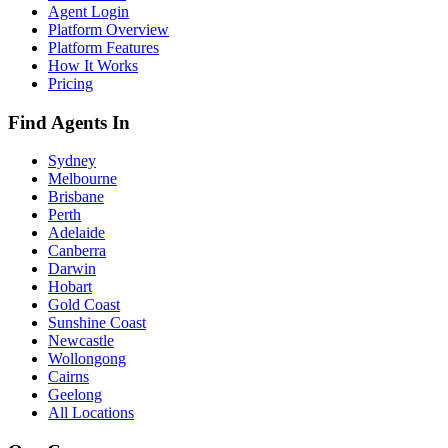
Agent Login
Platform Overview
Platform Features
How It Works
Pricing
Find Agents In
Sydney
Melbourne
Brisbane
Perth
Adelaide
Canberra
Darwin
Hobart
Gold Coast
Sunshine Coast
Newcastle
Wollongong
Cairns
Geelong
All Locations