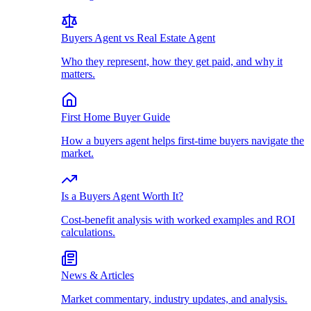
Buyers Agent vs Real Estate Agent
Who they represent, how they get paid, and why it
matters.
First Home Buyer Guide
How a buyers agent helps first-time buyers navigate the
market.
Is a Buyers Agent Worth It?
Cost-benefit analysis with worked examples and ROI
calculations.
News & Articles
Market commentary, industry updates, and analysis.