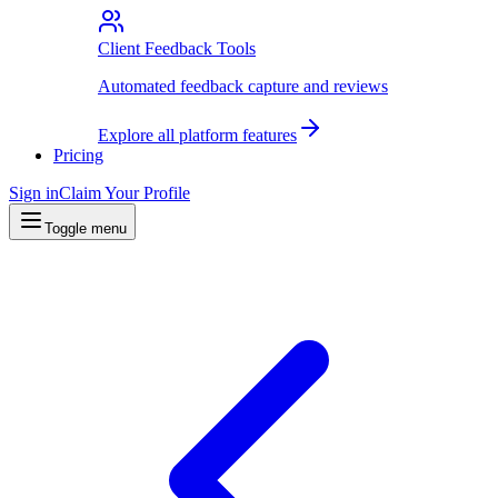
Client Feedback Tools
Automated feedback capture and reviews
Explore all platform features
Pricing
Sign in
Claim Your Profile
Toggle menu