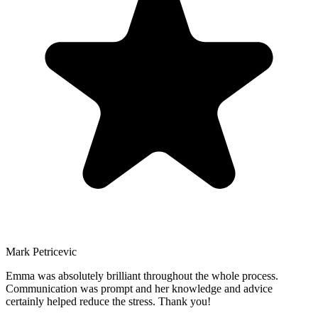
Mark
Petricevic
Emma was absolutely brilliant throughout the whole process.
Communication was prompt and her knowledge and advice
certainly helped reduce the stress. Thank you!