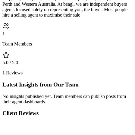
Perth and Western Australia. At beagl, we are independent buyers
agents focused solely on representing you, the buyer. Most people
hire a selling agent to maximise their sale
1
Team Members
5.0
/ 5.0
1
Reviews
Latest Insights from Our Team
No insights published yet. Team members can publish posts from
their agent dashboards.
Client Reviews