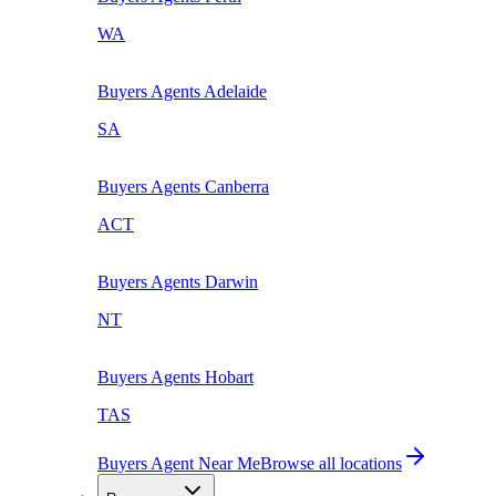
WA
Buyers Agents
Adelaide
SA
Buyers Agents
Canberra
ACT
Buyers Agents
Darwin
NT
Buyers Agents
Hobart
TAS
Buyers Agent Near Me
Browse all locations