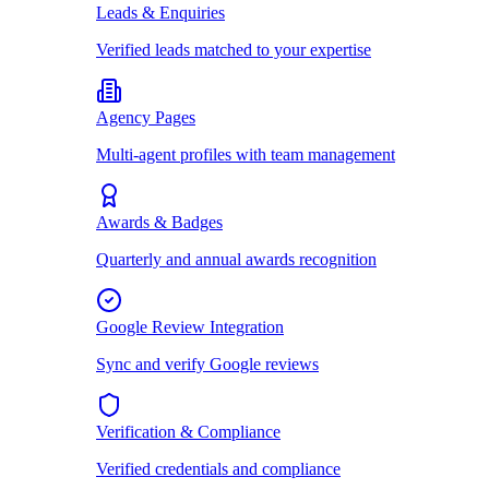
Leads & Enquiries
Verified leads matched to your expertise
Agency Pages
Multi-agent profiles with team management
Awards & Badges
Quarterly and annual awards recognition
Google Review Integration
Sync and verify Google reviews
Verification & Compliance
Verified credentials and compliance