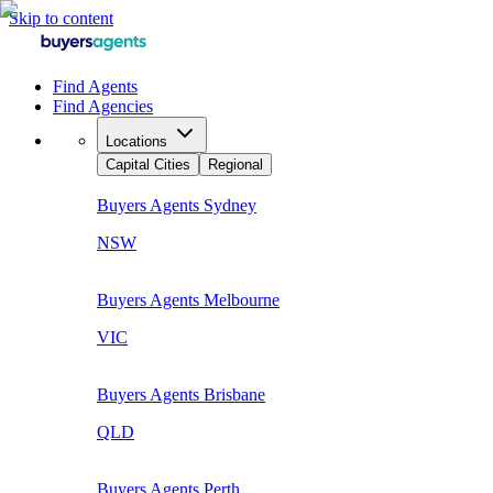
Skip to content
Find Agents
Find Agencies
Locations
Capital Cities
Regional
Buyers Agents
Sydney
NSW
Buyers Agents
Melbourne
VIC
Buyers Agents
Brisbane
QLD
Buyers Agents
Perth