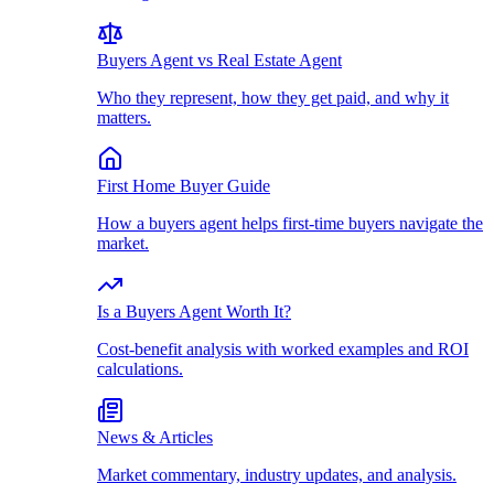
Buyers Agent vs Real Estate Agent
Who they represent, how they get paid, and why it
matters.
First Home Buyer Guide
How a buyers agent helps first-time buyers navigate the
market.
Is a Buyers Agent Worth It?
Cost-benefit analysis with worked examples and ROI
calculations.
News & Articles
Market commentary, industry updates, and analysis.