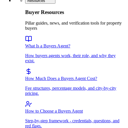
Resources
Buyer Resources
Pillar guides, news, and verification tools for property
buyers
What Is a Buyers Agent?
How buyers agents work, their role, and why they
exist.
How Much Does a Buyers Agent Cost?
Fee structures, percentage models, and city-by-city
pricing.
How to Choose a Buyers Agent
Step-by-step framework - credentials, questions, and
red flags.