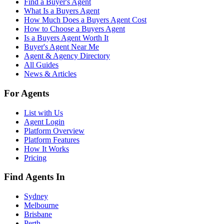
Find a Buyer's Agent
What Is a Buyers Agent
How Much Does a Buyers Agent Cost
How to Choose a Buyers Agent
Is a Buyers Agent Worth It
Buyer's Agent Near Me
Agent & Agency Directory
All Guides
News & Articles
For Agents
List with Us
Agent Login
Platform Overview
Platform Features
How It Works
Pricing
Find Agents In
Sydney
Melbourne
Brisbane
Perth