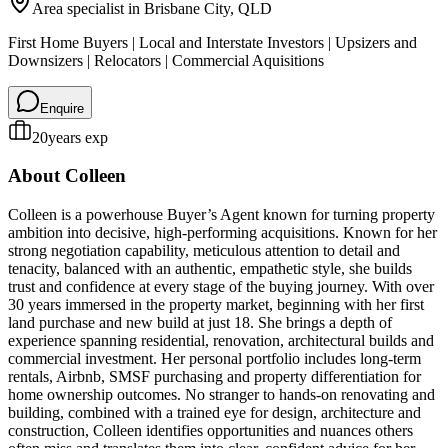
Area specialist in
Brisbane City
, QLD
First Home Buyers | Local and Interstate Investors | Upsizers and
Downsizers | Relocators | Commercial Aquisitions
Enquire
20
years exp
About
Colleen
Colleen is a powerhouse Buyer’s Agent known for turning property
ambition into decisive, high-performing acquisitions. Known for her
strong negotiation capability, meticulous attention to detail and
tenacity, balanced with an authentic, empathetic style, she builds
trust and confidence at every stage of the buying journey. With over
30 years immersed in the property market, beginning with her first
land purchase and new build at just 18. She brings a depth of
experience spanning residential, renovation, architectural builds and
commercial investment. Her personal portfolio includes long-term
rentals, Airbnb, SMSF purchasing and property differentiation for
home ownership outcomes. No stranger to hands-on renovating and
building, combined with a trained eye for design, architecture and
construction, Colleen identifies opportunities and nuances others