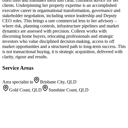
often miss and translates them into clear, confident advice for her
clients. Underpinning her property expertise is an accomplished
executive career in organisational transformation, governance and
stakeholder negotiation, including senior leadership and Deputy
CEO roles. This brings a rare commercial lens to her advisory –
where risk, planning controls, infrastructure pipelines and market
dynamics are assessed with precision. Colleen works with
discerning home buyers, relocating professionals and strategic
investors who value disciplined decision-making, access to off
market opportunities and a structured path to long-term success. This
is not transactional buying, it is strategic acquisition, delivered with
clarity, rigour and results.
Service Areas
Area specialist in
Brisbane City, QLD
Gold Coast, QLD
Sunshine Coast, QLD