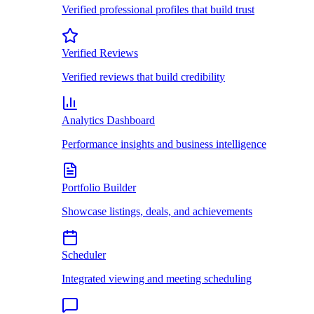
Verified professional profiles that build trust
Verified Reviews
Verified reviews that build credibility
Analytics Dashboard
Performance insights and business intelligence
Portfolio Builder
Showcase listings, deals, and achievements
Scheduler
Integrated viewing and meeting scheduling