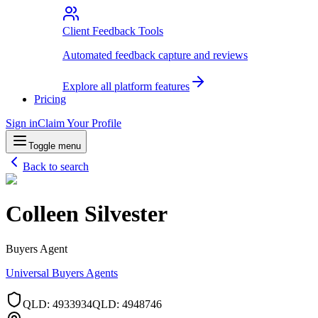
Client Feedback Tools
Automated feedback capture and reviews
Explore all platform features
Pricing
Sign in
Claim Your Profile
Toggle menu
Back to search
Colleen Silvester
Buyers Agent
Universal Buyers Agents
QLD
:
4933934
QLD
:
4948746