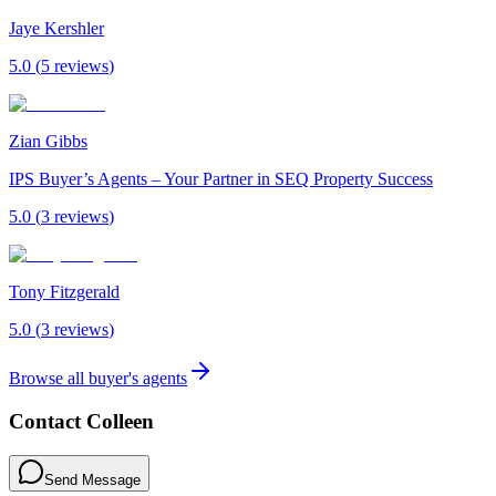
Jaye Kershler
5.0
(
5
review
s
)
Zian Gibbs
IPS Buyer’s Agents – Your Partner in SEQ Property Success
5.0
(
3
review
s
)
Tony Fitzgerald
5.0
(
3
review
s
)
Browse all buyer's agents
Contact
Colleen
Send Message