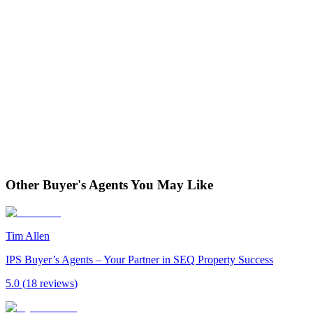
Other Buyer's Agents You May Like
Tim Allen
IPS Buyer’s Agents – Your Partner in SEQ Property Success
5.0
(
18
review
s
)