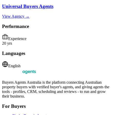
Universal Buyers Agents
View Agency →
Performance
Experience
20 yrs
Languages
English
Buyers Agents Australia is the platform connecting Australian
property buyers with verified buyer's agents, and giving agents the
tools - profiles, CRM, scheduling and reviews - to run and grow
their business.
For Buyers