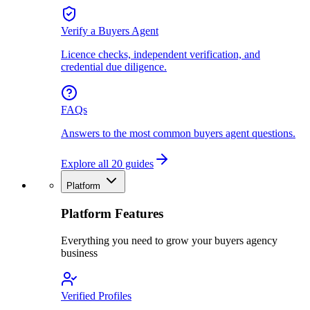
Verify a Buyers Agent
Licence checks, independent verification, and
credential due diligence.
FAQs
Answers to the most common buyers agent questions.
Explore all 20 guides
Platform
Platform Features
Everything you need to grow your buyers agency
business
Verified Profiles