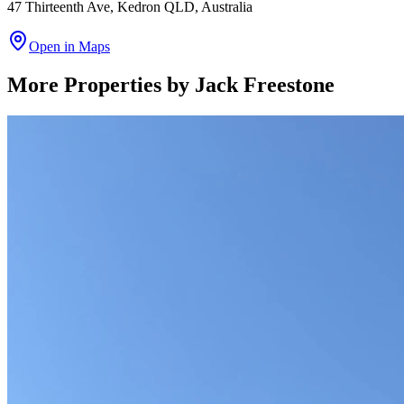
47 Thirteenth Ave, Kedron QLD, Australia
Open in Maps
More Properties by
Jack Freestone