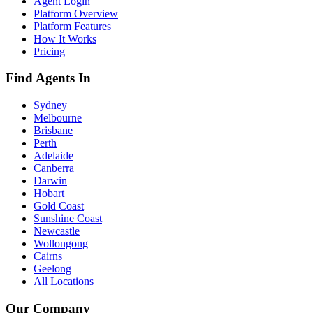
Agent Login
Platform Overview
Platform Features
How It Works
Pricing
Find Agents In
Sydney
Melbourne
Brisbane
Perth
Adelaide
Canberra
Darwin
Hobart
Gold Coast
Sunshine Coast
Newcastle
Wollongong
Cairns
Geelong
All Locations
Our Company