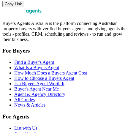
Copy Link
Buyers Agents Australia is the platform connecting Australian
property buyers with verified buyer's agents, and giving agents the
tools - profiles, CRM, scheduling and reviews - to run and grow
their business.
For Buyers
Find a Buyer's Agent
What Is a Buyers Agent
How Much Does a Buyers Agent Cost
How to Choose a Buyers Agent
Is a Buyers Agent Worth It
Buyer's Agent Near Me
Agent & Agency Directory
All Guides
News & Articles
For Agents
List with Us