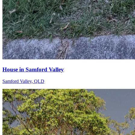
House in Samford Valley
Samford Valley
,
QLD