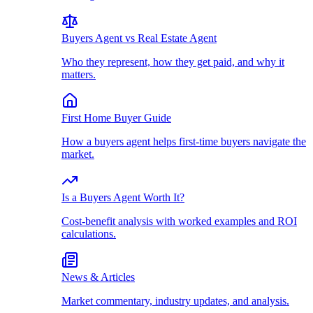
Buyers Agent vs Real Estate Agent
Who they represent, how they get paid, and why it
matters.
First Home Buyer Guide
How a buyers agent helps first-time buyers navigate the
market.
Is a Buyers Agent Worth It?
Cost-benefit analysis with worked examples and ROI
calculations.
News & Articles
Market commentary, industry updates, and analysis.