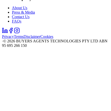
About Us
Press & Media
Contact Us
FAQs
Privacy
Terms
Disclaimer
Cookies
·
©
2026
BUYERS AGENTS TECHNOLOGIES PTY LTD ABN
95 695 266 150