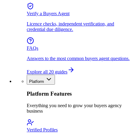
Verify a Buyers Agent
Licence checks, independent verification, and
credential due diligence.
FAQs
Answers to the most common buyers agent questions.
Explore all 20 guides
Platform
Platform Features
Everything you need to grow your buyers agency
business
Verified Profiles