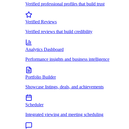
Verified professional profiles that build trust
Verified Reviews
Verified reviews that build credibility
Analytics Dashboard
Performance insights and business intelligence
Portfolio Builder
Showcase listings, deals, and achievements
Scheduler
Integrated viewing and meeting scheduling