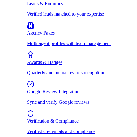
Leads & Enquiries
Verified leads matched to your expertise
Agency Pages
Multi-agent profiles with team management
Awards & Badges
Quarterly and annual awards recognition
Google Review Integration
Sync and verify Google reviews
Verification & Compliance
Verified credentials and compliance