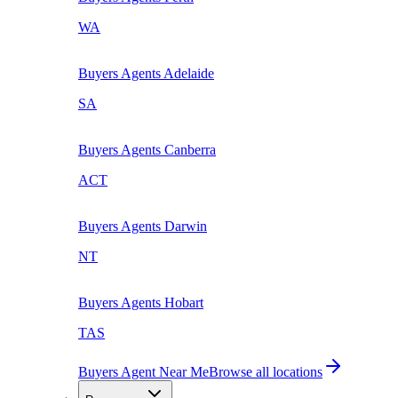
WA
Buyers Agents
Adelaide
SA
Buyers Agents
Canberra
ACT
Buyers Agents
Darwin
NT
Buyers Agents
Hobart
TAS
Buyers Agent Near Me
Browse all locations