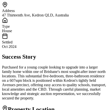
Address
47 Thirteenth Ave, Kedron QLD, Australia
Type
House
Settled
Oct 2024
Success Story
Purchased for a young couple looking to upgrade into a larger
family home within one of Brisbane's most sought-after inner north
locations. This substantial five-bedroom, three-bathroom residence
on a 607sqm block is positioned within Kedron's tightly held
Avenues precinct, offering easy access to quality schools, transport,
local amenities and the CBD. Through careful planning, market
knowledge and strategic auction representation, we successfully
secured the property.
Property Location