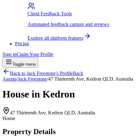
Client Feedback Tools
Automated feedback capture and reviews
Explore all platform features
Pricing
Sign in
Claim Your Profile
Toggle menu
Back to
Jack Freestone
's Profile
Back
Agents
/
Jack Freestone
/
47 Thirteenth Ave, Kedron QLD, Australia
House in Kedron
47 Thirteenth Ave, Kedron QLD, Australia
House
Property Details