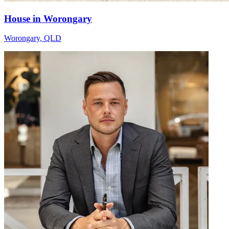
House in Worongary
Worongary
,
QLD