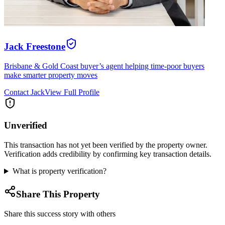
Jack Freestone
Brisbane & Gold Coast buyer’s agent helping time-poor buyers
make smarter property moves
Contact
Jack
View Full Profile
Unverified
This transaction has not yet been verified by the property owner.
Verification adds credibility by confirming key transaction details.
What is property verification?
Share This Property
Share this success story with others