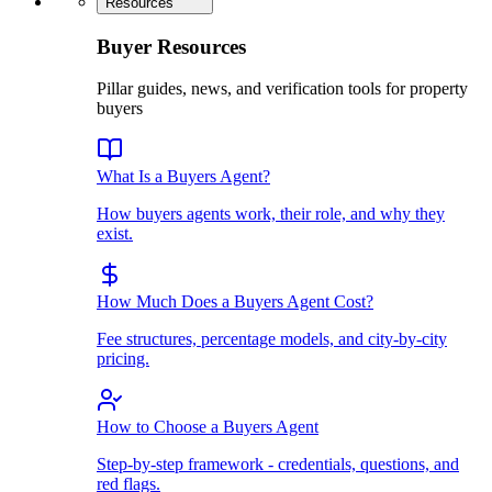
Resources
Buyer Resources
Pillar guides, news, and verification tools for property
buyers
What Is a Buyers Agent?
How buyers agents work, their role, and why they
exist.
How Much Does a Buyers Agent Cost?
Fee structures, percentage models, and city-by-city
pricing.
How to Choose a Buyers Agent
Step-by-step framework - credentials, questions, and
red flags.