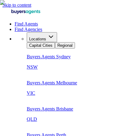
Skip to content
Find Agents
Find Agencies
Locations
Capital Cities
Regional
Buyers Agents
Sydney
NSW
Buyers Agents
Melbourne
VIC
Buyers Agents
Brisbane
QLD
Buyers Agents
Perth