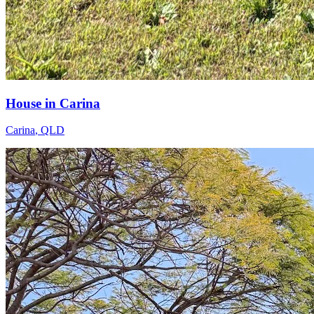
House in Carina
Carina
,
QLD