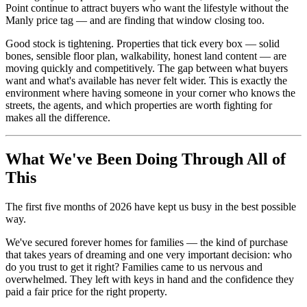
Point continue to attract buyers who want the lifestyle without the
Manly price tag — and are finding that window closing too.
Good stock is tightening. Properties that tick every box — solid
bones, sensible floor plan, walkability, honest land content — are
moving quickly and competitively. The gap between what buyers
want and what's available has never felt wider. This is exactly the
environment where having someone in your corner who knows the
streets, the agents, and which properties are worth fighting for
makes all the difference.
What We've Been Doing Through All of
This
The first five months of 2026 have kept us busy in the best possible
way.
We've secured forever homes for families — the kind of purchase
that takes years of dreaming and one very important decision: who
do you trust to get it right? Families came to us nervous and
overwhelmed. They left with keys in hand and the confidence they
paid a fair price for the right property.