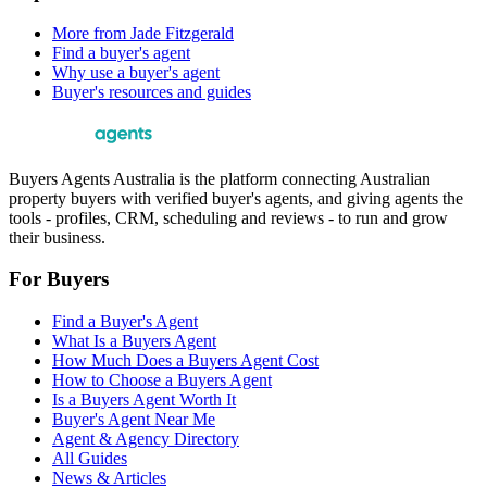
More from
Jade Fitzgerald
Find a buyer's agent
Why use a buyer's agent
Buyer's resources and guides
Buyers Agents Australia is the platform connecting Australian
property buyers with verified buyer's agents, and giving agents the
tools - profiles, CRM, scheduling and reviews - to run and grow
their business.
For Buyers
Find a Buyer's Agent
What Is a Buyers Agent
How Much Does a Buyers Agent Cost
How to Choose a Buyers Agent
Is a Buyers Agent Worth It
Buyer's Agent Near Me
Agent & Agency Directory
All Guides
News & Articles