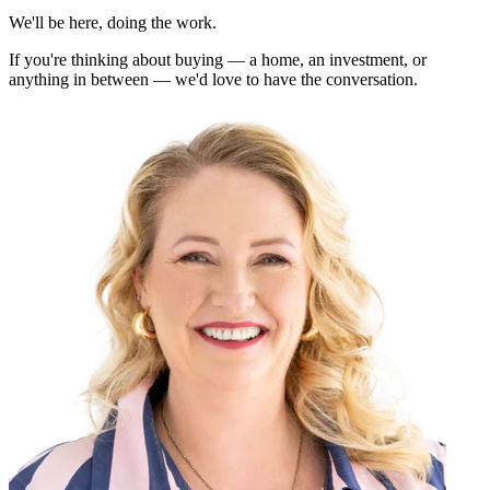
We'll be here, doing the work.
If you're thinking about buying — a home, an investment, or
anything in between — we'd love to have the conversation.