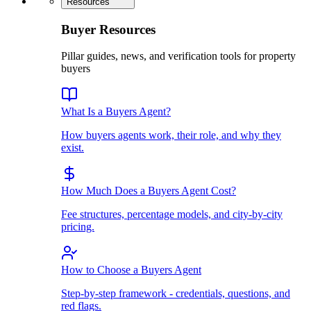
Resources
Buyer Resources
Pillar guides, news, and verification tools for property
buyers
What Is a Buyers Agent?
How buyers agents work, their role, and why they
exist.
How Much Does a Buyers Agent Cost?
Fee structures, percentage models, and city-by-city
pricing.
How to Choose a Buyers Agent
Step-by-step framework - credentials, questions, and
red flags.