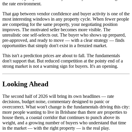
the rate environment.
That gap between vendor confidence and buyer activity is one of the
most interesting windows in any property cycle. When fewer people
are competing for the same property, your negotiating position
improves. The motivated seller becomes more visible. The
unrealistic one self-selects out. The buyer who shows up prepared,
pre-approved, and ready to move — with a clear strategy — finds
opportunities that simply don't exist in a frenzied market.
This isn't a prediction prices are about to fall. The fundamentals
don't support that. But reduced competition at the pointy end of a
strong market is not a warning sign for buyers. It's an opening.
Looking Ahead
The second half of 2026 will bring its own headlines — rate
decisions, budget noise, commentary designed to panic or
overcorrect. What won't change is the fundamentals driving this city:
more people wanting to live in Brisbane than there are properties to
house them, a coastal corridor that continues to punch above its
weight, and a growing number of buyers who understand that time
in the market — with the right property — is the real play.