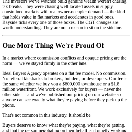
The investors we've watched build genuine wealth weren't chasing
tax breaks. They were chasing well-located assets in supply-
constrained markets with real owner-occupier demand — the kind
that holds value in flat markets and accelerates in good ones.
Bayside ticks every one of those boxes. The CGT changes are
worth understanding. They are not a reason to sit on the sideline.
One More Thing We're Proud Of
In a market where commission conflicts and opaque pricing are the
norm — we've stayed firmly in the other lane.
Ideal Buyers Agency operates on a flat fee model. No commission.
No referral kickbacks to brokers, builders, or developers. Our fee is
the same whether we buy you a $600,000 townhouse or a $1.8
million waterfront. We work exclusively for buyers — never the
other side — and we've published our pricing on our website so
anyone can see exactly what they're paying before they pick up the
phone.
That's not common in this industry. It should be.
Buyers deserve to know what they're paying, what they're getting,
and that the person negotiating on their behalf isn't quietly working