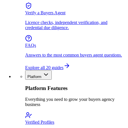
Verify a Buyers Agent
Licence checks, independent verification, and
credential due diligence.
FAQs
Answers to the most common buyers agent questions.
Explore all 20 guides
Platform
Platform Features
Everything you need to grow your buyers agency
business
Verified Profiles