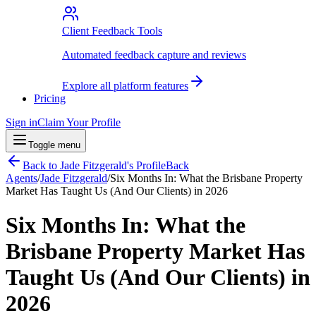
Client Feedback Tools
Automated feedback capture and reviews
Explore all platform features
Pricing
Sign in
Claim Your Profile
Toggle menu
Back to
Jade Fitzgerald
's Profile
Back
Agents
/
Jade Fitzgerald
/
Six Months In: What the Brisbane Property
Market Has Taught Us (And Our Clients) in 2026
Six Months In: What the
Brisbane Property Market Has
Taught Us (And Our Clients) in
2026