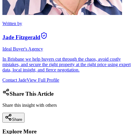
Written by
Jade Fitzgerald
Ideal Buyer's Agency
In Brisbane we help buyers cut through the chaos, avoid costly
mistakes, and secure the right property at the right price using expert
data, local insight, and fierce negotiation.
Contact
Jade
View Full Profile
Share This Article
Share this insight with others
Share
Explore More