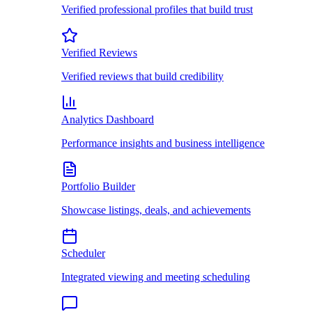
Verified professional profiles that build trust
Verified Reviews
Verified reviews that build credibility
Analytics Dashboard
Performance insights and business intelligence
Portfolio Builder
Showcase listings, deals, and achievements
Scheduler
Integrated viewing and meeting scheduling