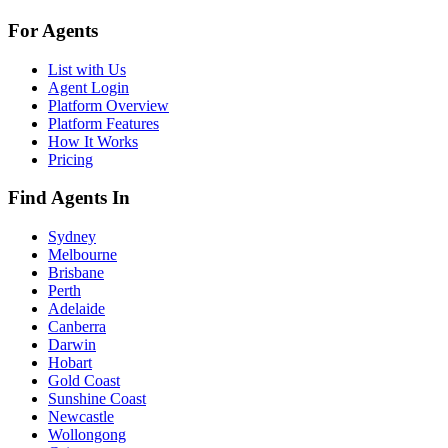
For Agents
List with Us
Agent Login
Platform Overview
Platform Features
How It Works
Pricing
Find Agents In
Sydney
Melbourne
Brisbane
Perth
Adelaide
Canberra
Darwin
Hobart
Gold Coast
Sunshine Coast
Newcastle
Wollongong