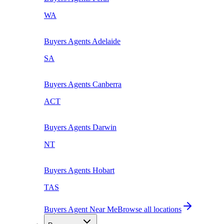
WA
Buyers Agents
Adelaide
SA
Buyers Agents
Canberra
ACT
Buyers Agents
Darwin
NT
Buyers Agents
Hobart
TAS
Buyers Agent Near Me
Browse all locations