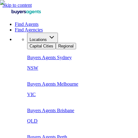
Skip to content
Find Agents
Find Agencies
Locations
Capital Cities
Regional
Buyers Agents
Sydney
NSW
Buyers Agents
Melbourne
VIC
Buyers Agents
Brisbane
QLD
Buyers Agents
Perth