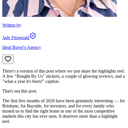
Written by
Jade Fitzgerald
Ideal Buyer's Agency
There's a version of this post where we just share the highlights reel.
A few "Bought By Us" stickers, a couple of glowing reviews, and a
"what a year it's been!" caption.
That's not this post.
The first five months of 2026 have been genuinely interesting — for
Brisbane, for Bayside, for investors, and for every family who
trusted us to find the right home in one of the most competitive
markets this city has ever seen. It deserves more than a highlight
reel.