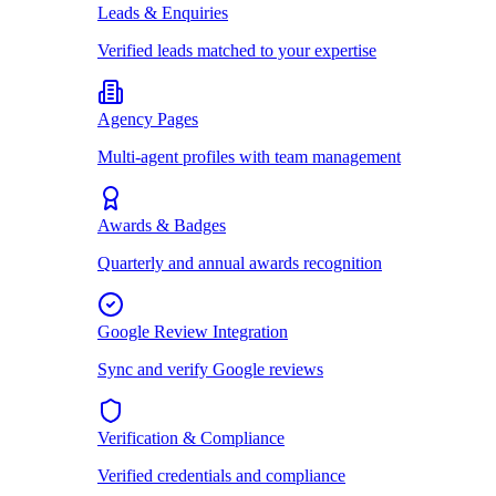
Leads & Enquiries
Verified leads matched to your expertise
Agency Pages
Multi-agent profiles with team management
Awards & Badges
Quarterly and annual awards recognition
Google Review Integration
Sync and verify Google reviews
Verification & Compliance
Verified credentials and compliance