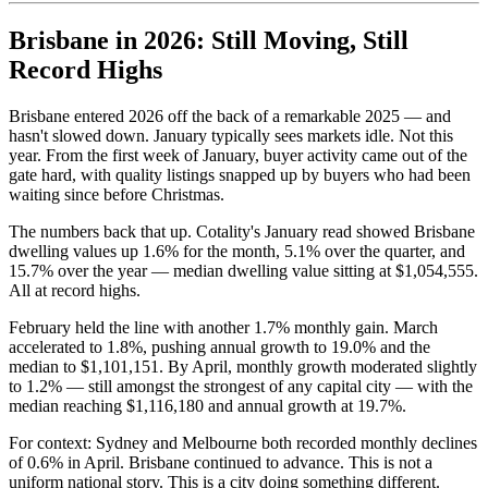
Brisbane in 2026: Still Moving, Still
Record Highs
Brisbane entered 2026 off the back of a remarkable 2025 — and
hasn't slowed down. January typically sees markets idle. Not this
year. From the first week of January, buyer activity came out of the
gate hard, with quality listings snapped up by buyers who had been
waiting since before Christmas.
The numbers back that up. Cotality's January read showed Brisbane
dwelling values up 1.6% for the month, 5.1% over the quarter, and
15.7% over the year — median dwelling value sitting at $1,054,555.
All at record highs.
February held the line with another 1.7% monthly gain. March
accelerated to 1.8%, pushing annual growth to 19.0% and the
median to $1,101,151. By April, monthly growth moderated slightly
to 1.2% — still amongst the strongest of any capital city — with the
median reaching $1,116,180 and annual growth at 19.7%.
For context: Sydney and Melbourne both recorded monthly declines
of 0.6% in April. Brisbane continued to advance. This is not a
uniform national story. This is a city doing something different.