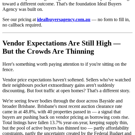
toward a different outcome. That's the foundation Ideal Buyers
Agency was built on.
See our pricing at
idealbuyersagency.com.au
— no form to fill in,
no callback required.
Vendor Expectations Are Still High —
But the Crowds Are Thinning
Here's something worth paying attention to if you're sitting on the
fence.
Vendor price expectations haven't softened. Sellers who've watched
their neighbours pocket extraordinary gains aren't suddenly
discounting. But foot traffic at open homes? That's a different story.
We're seeing fewer bodies through the door across Bayside and
broader Brisbane. Brisbane's most recent auction clearance rate
came in at 48.8%, with 40 properties passed in — a signal that
buyers are pushing back on vendor pricing as borrowing costs rise.
Total listings have fallen 13.7% year-on-year, keeping supply thin,
but the pool of active buyers has thinned too — partly affordability
constraints, partly the uncertainty created by the Federal Budget and