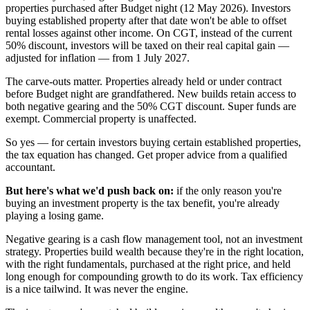
properties purchased after Budget night (12 May 2026). Investors
buying established property after that date won't be able to offset
rental losses against other income. On CGT, instead of the current
50% discount, investors will be taxed on their real capital gain —
adjusted for inflation — from 1 July 2027.
The carve-outs matter. Properties already held or under contract
before Budget night are grandfathered. New builds retain access to
both negative gearing and the 50% CGT discount. Super funds are
exempt. Commercial property is unaffected.
So yes — for certain investors buying certain established properties,
the tax equation has changed. Get proper advice from a qualified
accountant.
But here's what we'd push back on:
if the only reason you're
buying an investment property is the tax benefit, you're already
playing a losing game.
Negative gearing is a cash flow management tool, not an investment
strategy. Properties build wealth because they're in the right location,
with the right fundamentals, purchased at the right price, and held
long enough for compounding growth to do its work. Tax efficiency
is a nice tailwind. It was never the engine.