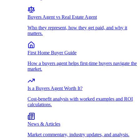
Buyers Agent vs Real Estate Agent
Who they represent, how they get paid, and why it
matters.
First Home Buyer Guide
How a buyers agent helps first-time buyers navigate the
market.
Is a Buyers Agent Worth It?
Cost-benefit analysis with worked examples and ROI
calculations.
News & Articles
Market commentary, industry updates, and analysis.