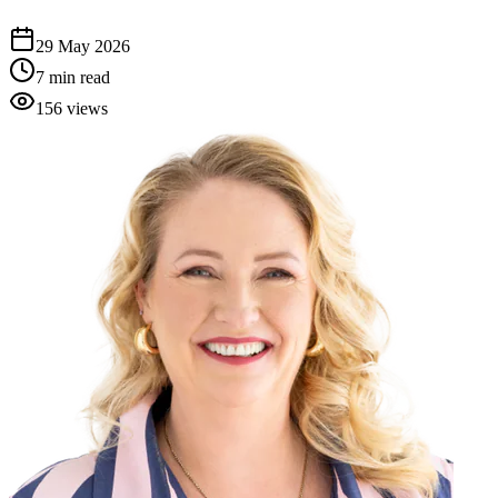
29 May 2026
7
min read
156
views