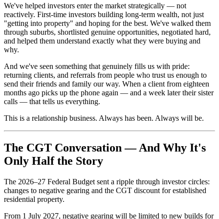
We've helped investors enter the market strategically — not
reactively. First-time investors building long-term wealth, not just
"getting into property" and hoping for the best. We've walked them
through suburbs, shortlisted genuine opportunities, negotiated hard,
and helped them understand exactly what they were buying and
why.
And we've seen something that genuinely fills us with pride:
returning clients, and referrals from people who trust us enough to
send their friends and family our way. When a client from eighteen
months ago picks up the phone again — and a week later their sister
calls — that tells us everything.
This is a relationship business. Always has been. Always will be.
The CGT Conversation — And Why It's
Only Half the Story
The 2026–27 Federal Budget sent a ripple through investor circles:
changes to negative gearing and the CGT discount for established
residential property.
From 1 July 2027, negative gearing will be limited to new builds for