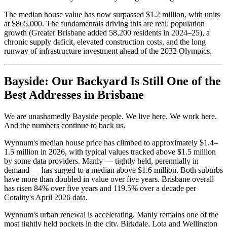
The median house value has now surpassed $1.2 million, with units
at $865,000. The fundamentals driving this are real: population
growth (Greater Brisbane added 58,200 residents in 2024–25), a
chronic supply deficit, elevated construction costs, and the long
runway of infrastructure investment ahead of the 2032 Olympics.
Bayside: Our Backyard Is Still One of the
Best Addresses in Brisbane
We are unashamedly Bayside people. We live here. We work here.
And the numbers continue to back us.
Wynnum's median house price has climbed to approximately $1.4–
1.5 million in 2026, with typical values tracked above $1.5 million
by some data providers. Manly — tightly held, perennially in
demand — has surged to a median above $1.6 million. Both suburbs
have more than doubled in value over five years. Brisbane overall
has risen 84% over five years and 119.5% over a decade per
Cotality's April 2026 data.
Wynnum's urban renewal is accelerating. Manly remains one of the
most tightly held pockets in the city. Birkdale, Lota and Wellington