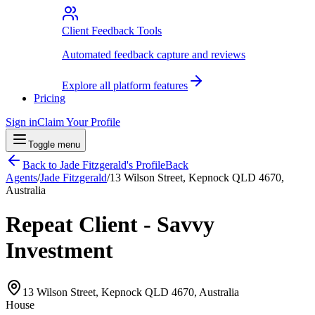
Client Feedback Tools
Automated feedback capture and reviews
Explore all platform features
Pricing
Sign in
Claim Your Profile
Toggle menu
Back to
Jade Fitzgerald
's Profile
Back
Agents
/
Jade Fitzgerald
/
13 Wilson Street, Kepnock QLD 4670,
Australia
Repeat Client - Savvy
Investment
13 Wilson Street, Kepnock QLD 4670, Australia
House