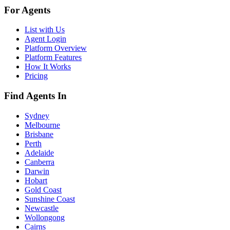
For Agents
List with Us
Agent Login
Platform Overview
Platform Features
How It Works
Pricing
Find Agents In
Sydney
Melbourne
Brisbane
Perth
Adelaide
Canberra
Darwin
Hobart
Gold Coast
Sunshine Coast
Newcastle
Wollongong
Cairns