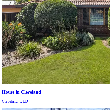
House in Cleveland
Cleveland
,
QLD