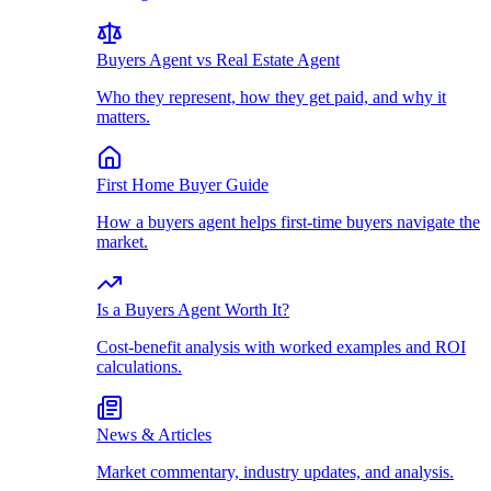
Buyers Agent vs Real Estate Agent
Who they represent, how they get paid, and why it
matters.
First Home Buyer Guide
How a buyers agent helps first-time buyers navigate the
market.
Is a Buyers Agent Worth It?
Cost-benefit analysis with worked examples and ROI
calculations.
News & Articles
Market commentary, industry updates, and analysis.