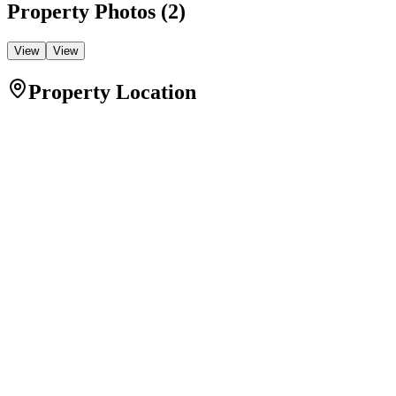
Property Photos (
2
)
View
View
Property Location