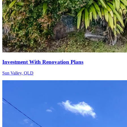
Investment With Renovation Plans
Sun Valley
,
QLD