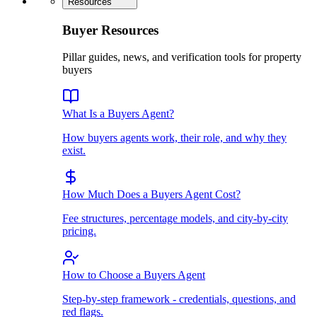
Resources
Buyer Resources
Pillar guides, news, and verification tools for property
buyers
What Is a Buyers Agent?
How buyers agents work, their role, and why they
exist.
How Much Does a Buyers Agent Cost?
Fee structures, percentage models, and city-by-city
pricing.
How to Choose a Buyers Agent
Step-by-step framework - credentials, questions, and
red flags.