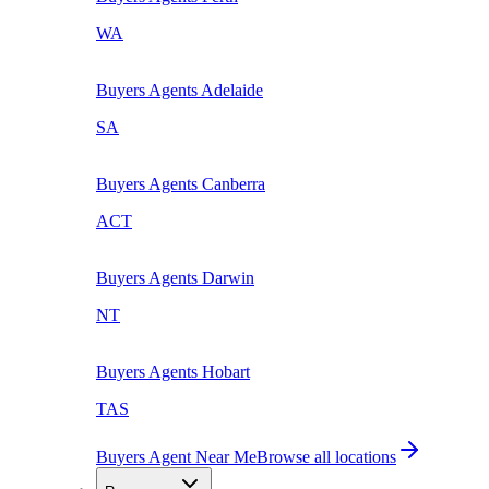
WA
Buyers Agents
Adelaide
SA
Buyers Agents
Canberra
ACT
Buyers Agents
Darwin
NT
Buyers Agents
Hobart
TAS
Buyers Agent Near Me
Browse all locations