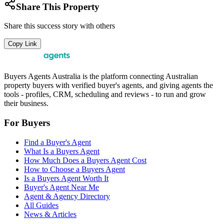
Share This Property
Share this success story with others
Copy Link
Buyers Agents Australia is the platform connecting Australian
property buyers with verified buyer's agents, and giving agents the
tools - profiles, CRM, scheduling and reviews - to run and grow
their business.
For Buyers
Find a Buyer's Agent
What Is a Buyers Agent
How Much Does a Buyers Agent Cost
How to Choose a Buyers Agent
Is a Buyers Agent Worth It
Buyer's Agent Near Me
Agent & Agency Directory
All Guides
News & Articles