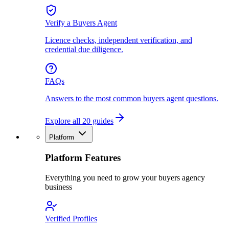
Verify a Buyers Agent
Licence checks, independent verification, and
credential due diligence.
FAQs
Answers to the most common buyers agent questions.
Explore all 20 guides
Platform
Platform Features
Everything you need to grow your buyers agency
business
Verified Profiles