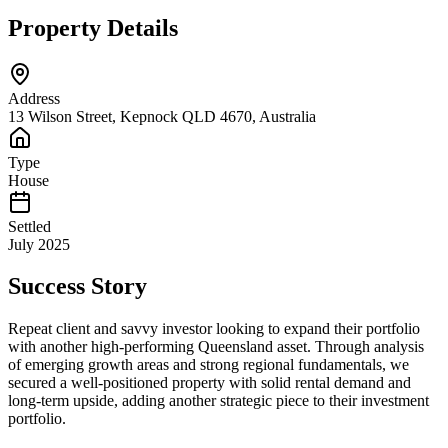
Property Details
Address
13 Wilson Street, Kepnock QLD 4670, Australia
Type
House
Settled
July 2025
Success Story
Repeat client and savvy investor looking to expand their portfolio
with another high-performing Queensland asset. Through analysis
of emerging growth areas and strong regional fundamentals, we
secured a well-positioned property with solid rental demand and
long-term upside, adding another strategic piece to their investment
portfolio.