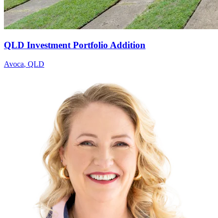
QLD Investment Portfolio Addition
Avoca
,
QLD