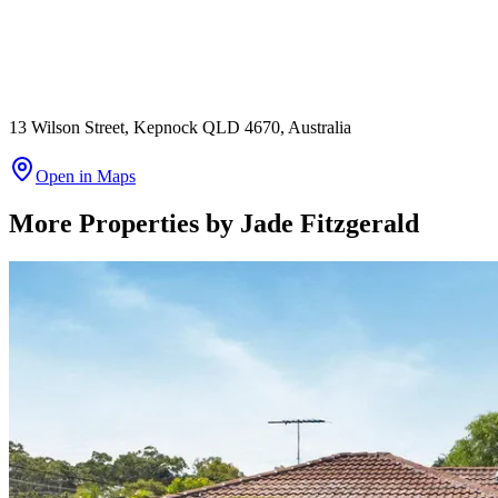
13 Wilson Street, Kepnock QLD 4670, Australia
Open in Maps
More Properties by
Jade Fitzgerald