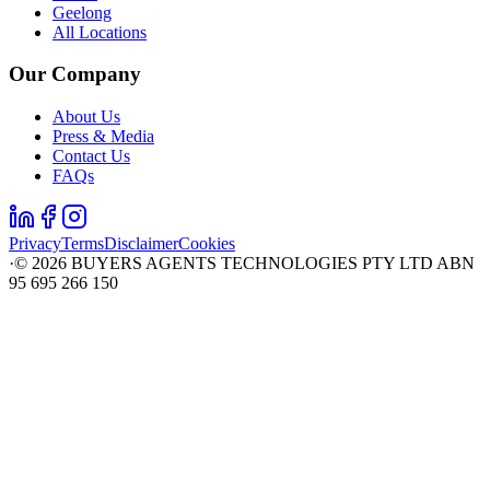
Geelong
All Locations
Our Company
About Us
Press & Media
Contact Us
FAQs
Privacy
Terms
Disclaimer
Cookies
·
©
2026
BUYERS AGENTS TECHNOLOGIES PTY LTD ABN
95 695 266 150