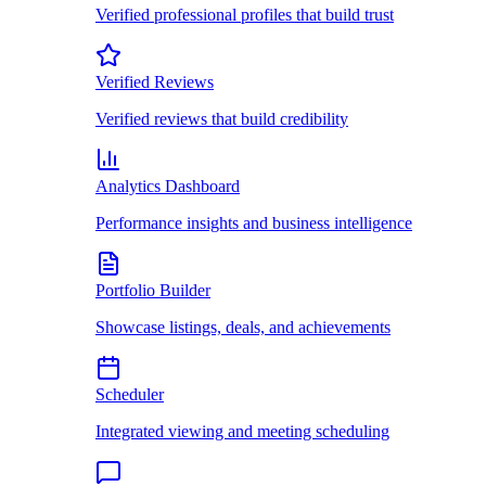
Verified professional profiles that build trust
Verified Reviews
Verified reviews that build credibility
Analytics Dashboard
Performance insights and business intelligence
Portfolio Builder
Showcase listings, deals, and achievements
Scheduler
Integrated viewing and meeting scheduling