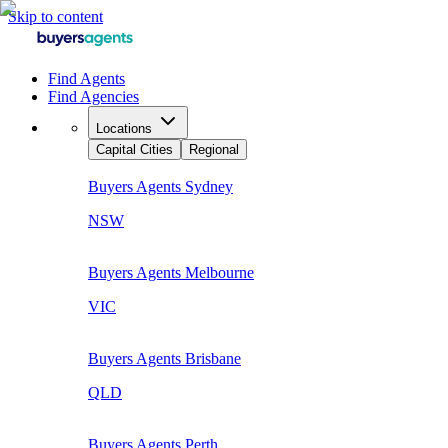
Skip to content
Find Agents
Find Agencies
Locations
Capital Cities
Regional
Buyers Agents
Sydney
NSW
Buyers Agents
Melbourne
VIC
Buyers Agents
Brisbane
QLD
Buyers Agents
Perth