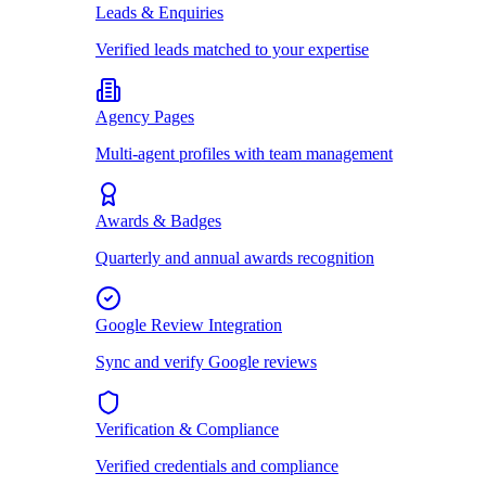
Leads & Enquiries
Verified leads matched to your expertise
Agency Pages
Multi-agent profiles with team management
Awards & Badges
Quarterly and annual awards recognition
Google Review Integration
Sync and verify Google reviews
Verification & Compliance
Verified credentials and compliance