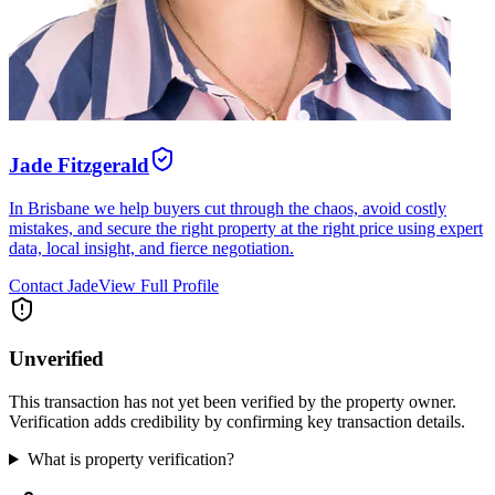
Jade Fitzgerald
In Brisbane we help buyers cut through the chaos, avoid costly
mistakes, and secure the right property at the right price using expert
data, local insight, and fierce negotiation.
Contact
Jade
View Full Profile
Unverified
This transaction has not yet been verified by the property owner.
Verification adds credibility by confirming key transaction details.
What is property verification?