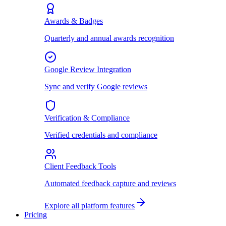
Awards & Badges
Quarterly and annual awards recognition
Google Review Integration
Sync and verify Google reviews
Verification & Compliance
Verified credentials and compliance
Client Feedback Tools
Automated feedback capture and reviews
Explore all platform features
Pricing