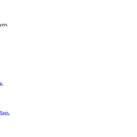
yers
g.
flags.