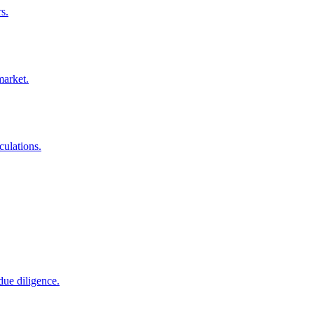
s.
market.
culations.
due diligence.