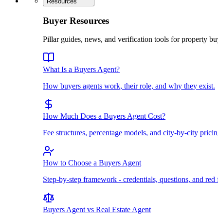
Resources
Buyer Resources
Pillar guides, news, and verification tools for property bu
What Is a Buyers Agent?
How buyers agents work, their role, and why they exist.
How Much Does a Buyers Agent Cost?
Fee structures, percentage models, and city-by-city pricin
How to Choose a Buyers Agent
Step-by-step framework - credentials, questions, and red 
Buyers Agent vs Real Estate Agent