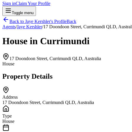
Sign in
Claim Your Profile
Toggle menu
Back to
Jaye Kershler
's Profile
Back
Agents
/
Jaye Kershler
/
17 Doondoon Street, Currimundi QLD, Austral
House in Currimundi
17 Doondoon Street, Currimundi QLD, Australia
House
Property Details
Address
17 Doondoon Street, Currimundi QLD, Australia
Type
House