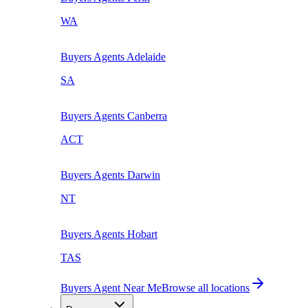
WA
Buyers Agents
Adelaide
SA
Buyers Agents
Canberra
ACT
Buyers Agents
Darwin
NT
Buyers Agents
Hobart
TAS
Buyers Agent Near Me
Browse all locations