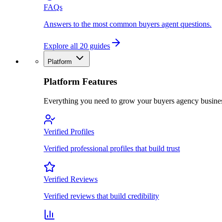
FAQs
Answers to the most common buyers agent questions.
Explore all 20 guides
Platform
Platform Features
Everything you need to grow your buyers agency busine
Verified Profiles
Verified professional profiles that build trust
Verified Reviews
Verified reviews that build credibility