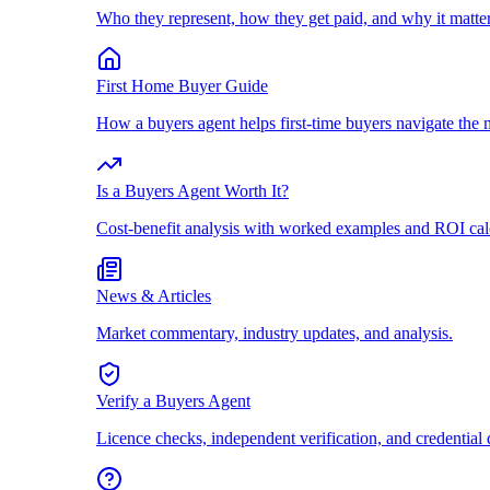
Who they represent, how they get paid, and why it matter
First Home Buyer Guide
How a buyers agent helps first-time buyers navigate the 
Is a Buyers Agent Worth It?
Cost-benefit analysis with worked examples and ROI cal
News & Articles
Market commentary, industry updates, and analysis.
Verify a Buyers Agent
Licence checks, independent verification, and credential 