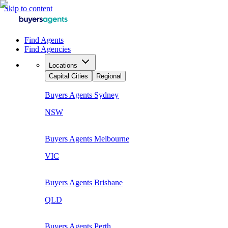
Skip to content
Find Agents
Find Agencies
Locations
Capital Cities
Regional
Buyers Agents
Sydney
NSW
Buyers Agents
Melbourne
VIC
Buyers Agents
Brisbane
QLD
Buyers Agents
Perth