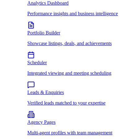
Analytics Dashboard
Performance insights and business intelligence
Portfolio Builder
Showcase listings, deals, and achievements
Scheduler
Integrated viewing and meeting scheduling
Leads & Enquiries
Verified leads matched to your expertise
Agency Pages
Multi-agent profiles with team management