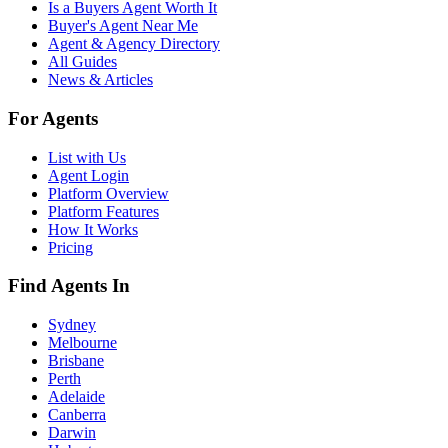
Is a Buyers Agent Worth It
Buyer's Agent Near Me
Agent & Agency Directory
All Guides
News & Articles
For Agents
List with Us
Agent Login
Platform Overview
Platform Features
How It Works
Pricing
Find Agents In
Sydney
Melbourne
Brisbane
Perth
Adelaide
Canberra
Darwin