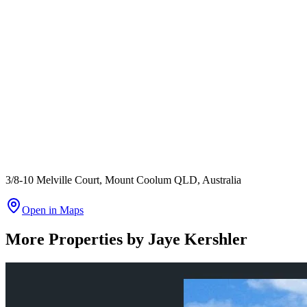
3/8-10 Melville Court, Mount Coolum QLD, Australia
Open in Maps
More Properties by
Jaye Kershler