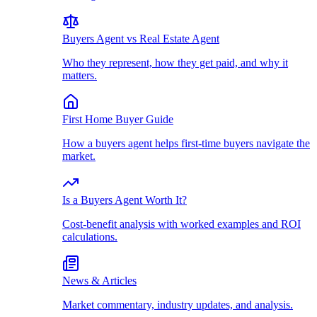
Buyers Agent vs Real Estate Agent
Who they represent, how they get paid, and why it
matters.
First Home Buyer Guide
How a buyers agent helps first-time buyers navigate the
market.
Is a Buyers Agent Worth It?
Cost-benefit analysis with worked examples and ROI
calculations.
News & Articles
Market commentary, industry updates, and analysis.