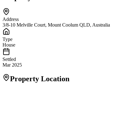
Address
3/8-10 Melville Court, Mount Coolum QLD, Australia
Type
House
Settled
Mar 2025
Property Location