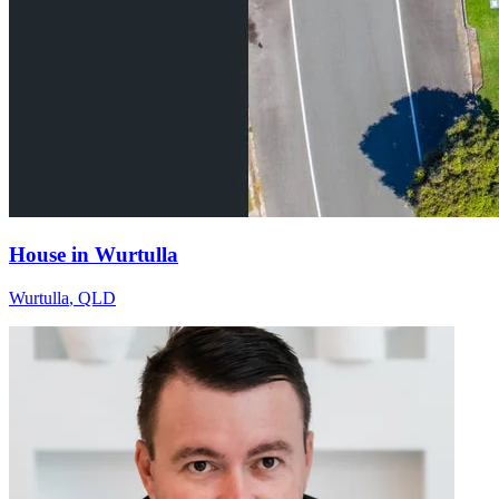
House in Wurtulla
Wurtulla
,
QLD