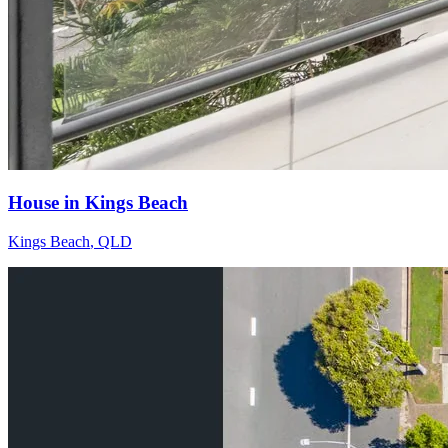
House in Kings Beach
Kings Beach
,
QLD