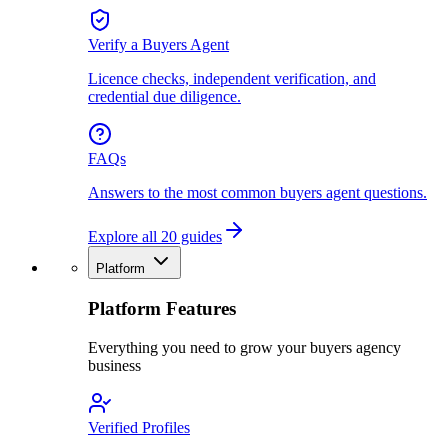
Verify a Buyers Agent
Licence checks, independent verification, and
credential due diligence.
FAQs
Answers to the most common buyers agent questions.
Explore all 20 guides
Platform
Platform Features
Everything you need to grow your buyers agency
business
Verified Profiles