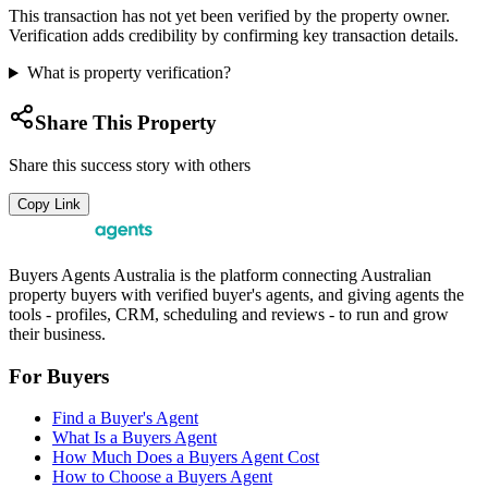
This transaction has not yet been verified by the property owner.
Verification adds credibility by confirming key transaction details.
What is property verification?
Share This Property
Share this success story with others
Copy Link
Buyers Agents Australia is the platform connecting Australian
property buyers with verified buyer's agents, and giving agents the
tools - profiles, CRM, scheduling and reviews - to run and grow
their business.
For Buyers
Find a Buyer's Agent
What Is a Buyers Agent
How Much Does a Buyers Agent Cost
How to Choose a Buyers Agent