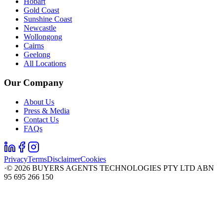
Hobart
Gold Coast
Sunshine Coast
Newcastle
Wollongong
Cairns
Geelong
All Locations
Our Company
About Us
Press & Media
Contact Us
FAQs
Privacy
Terms
Disclaimer
Cookies
·
©
2026
BUYERS AGENTS TECHNOLOGIES PTY LTD ABN
95 695 266 150