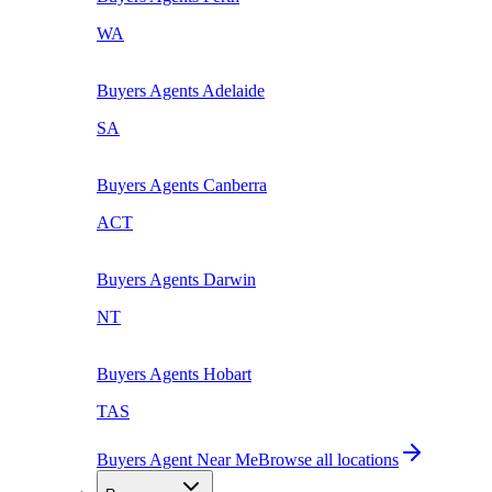
WA
Buyers Agents
Adelaide
SA
Buyers Agents
Canberra
ACT
Buyers Agents
Darwin
NT
Buyers Agents
Hobart
TAS
Buyers Agent Near Me
Browse all locations