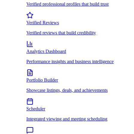
Verified professional profiles that build trust
Verified Reviews
Verified reviews that build credibility
Analytics Dashboard
Performance insights and business intelligence
Portfolio Builder
Showcase listings, deals, and achievements
Scheduler
Integrated viewing and meeting scheduling