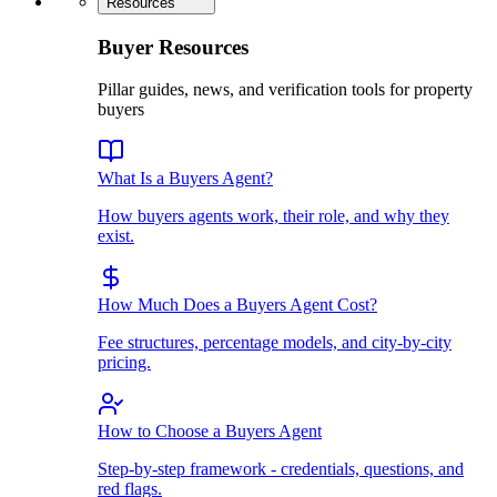
Resources
Buyer Resources
Pillar guides, news, and verification tools for property
buyers
What Is a Buyers Agent?
How buyers agents work, their role, and why they
exist.
How Much Does a Buyers Agent Cost?
Fee structures, percentage models, and city-by-city
pricing.
How to Choose a Buyers Agent
Step-by-step framework - credentials, questions, and
red flags.