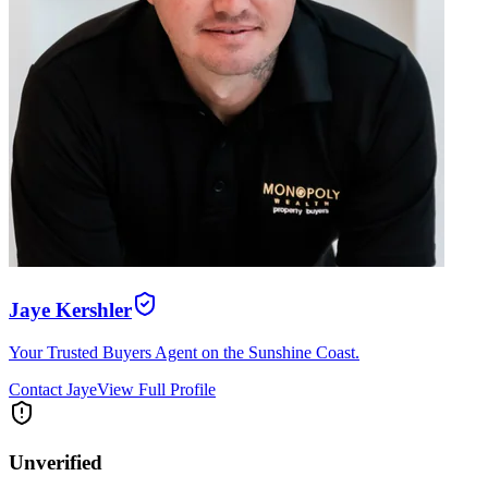
Jaye Kershler
Your Trusted Buyers Agent on the Sunshine Coast.
Contact
Jaye
View Full Profile
Unverified