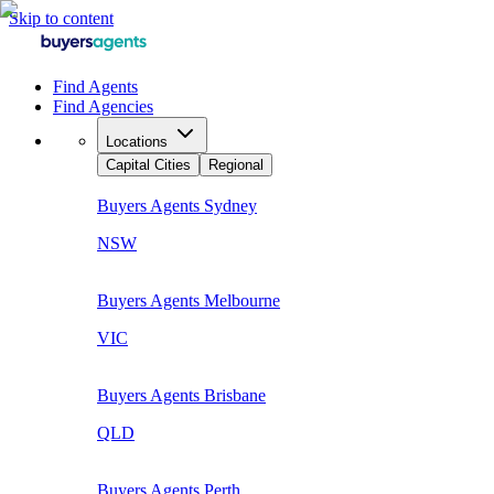
Skip to content
Find Agents
Find Agencies
Locations
Capital Cities
Regional
Buyers Agents
Sydney
NSW
Buyers Agents
Melbourne
VIC
Buyers Agents
Brisbane
QLD
Buyers Agents
Perth