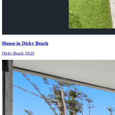
House in Dicky Beach
Dicky Beach
,
QLD