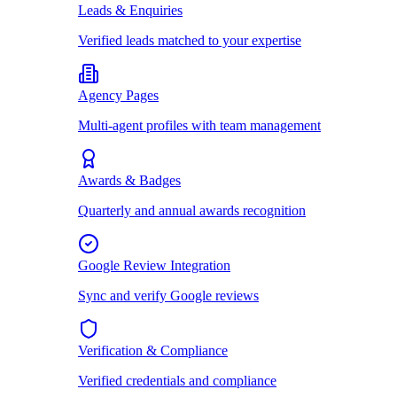
Leads & Enquiries
Verified leads matched to your expertise
Agency Pages
Multi-agent profiles with team management
Awards & Badges
Quarterly and annual awards recognition
Google Review Integration
Sync and verify Google reviews
Verification & Compliance
Verified credentials and compliance