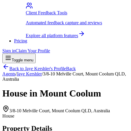
Client Feedback Tools
Automated feedback capture and reviews
Explore all platform features
Pricing
Sign in
Claim Your Profile
Toggle menu
Back to
Jaye Kershler
's Profile
Back
Agents
/
Jaye Kershler
/
3/8-10 Melville Court, Mount Coolum QLD,
Australia
House in Mount Coolum
3/8-10 Melville Court, Mount Coolum QLD, Australia
House
Property Details