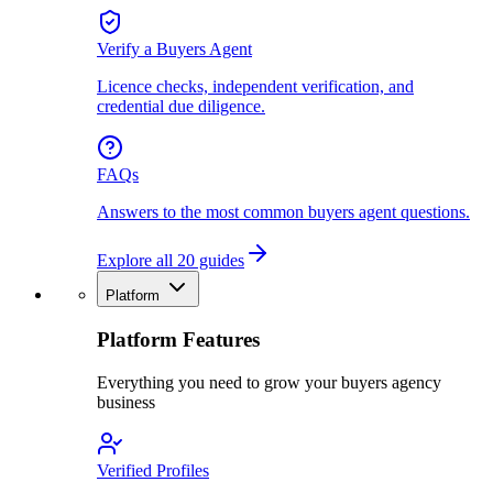
Verify a Buyers Agent
Licence checks, independent verification, and
credential due diligence.
FAQs
Answers to the most common buyers agent questions.
Explore all 20 guides
Platform
Platform Features
Everything you need to grow your buyers agency
business
Verified Profiles