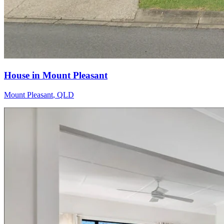
House in Mount Pleasant
Mount Pleasant
,
QLD