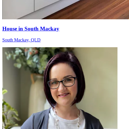
House in South Mackay
South Mackay
,
QLD