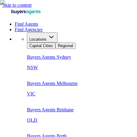
Skip to content
Find Agents
Find Agencies
Locations
Capital Cities
Regional
Buyers Agents
Sydney
NSW
Buyers Agents
Melbourne
VIC
Buyers Agents
Brisbane
QLD
Buyers Agents
Perth