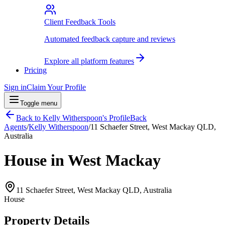
Client Feedback Tools
Automated feedback capture and reviews
Explore all platform features
Pricing
Sign in
Claim Your Profile
Toggle menu
Back to
Kelly Witherspoon
's Profile
Back
Agents
/
Kelly Witherspoon
/
11 Schaefer Street, West Mackay QLD,
Australia
House in West Mackay
11 Schaefer Street, West Mackay QLD, Australia
House
Property Details