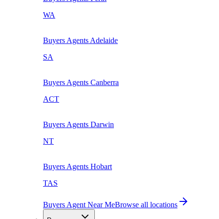
WA
Buyers Agents
Adelaide
SA
Buyers Agents
Canberra
ACT
Buyers Agents
Darwin
NT
Buyers Agents
Hobart
TAS
Buyers Agent Near Me
Browse all locations