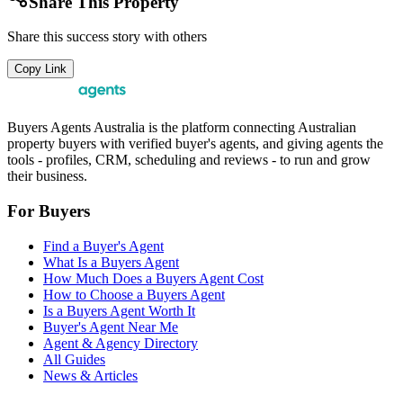
Share This Property
Share this success story with others
Copy Link
Buyers Agents Australia is the platform connecting Australian
property buyers with verified buyer's agents, and giving agents the
tools - profiles, CRM, scheduling and reviews - to run and grow
their business.
For Buyers
Find a Buyer's Agent
What Is a Buyers Agent
How Much Does a Buyers Agent Cost
How to Choose a Buyers Agent
Is a Buyers Agent Worth It
Buyer's Agent Near Me
Agent & Agency Directory
All Guides
News & Articles