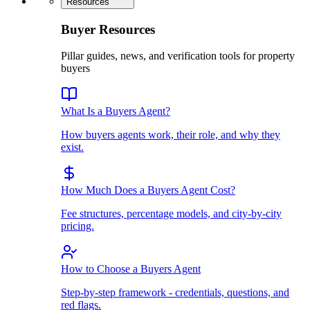
Resources
Buyer Resources
Pillar guides, news, and verification tools for property
buyers
What Is a Buyers Agent?
How buyers agents work, their role, and why they
exist.
How Much Does a Buyers Agent Cost?
Fee structures, percentage models, and city-by-city
pricing.
How to Choose a Buyers Agent
Step-by-step framework - credentials, questions, and
red flags.