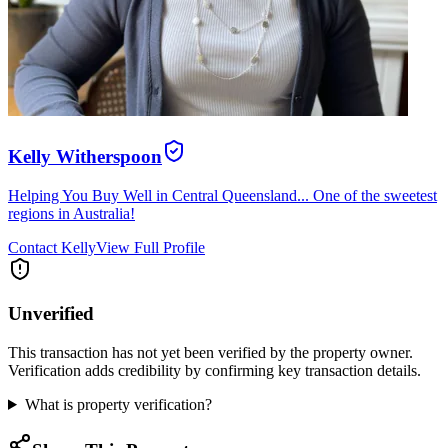
Kelly Witherspoon
Helping You Buy Well in Central Queensland... One of the sweetest
regions in Australia!
Contact
Kelly
View Full Profile
Unverified
This transaction has not yet been verified by the property owner.
Verification adds credibility by confirming key transaction details.
What is property verification?