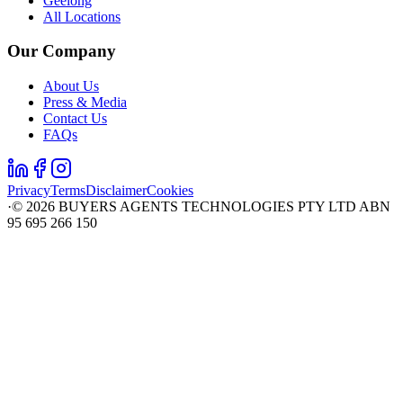
Geelong
All Locations
Our Company
About Us
Press & Media
Contact Us
FAQs
Privacy
Terms
Disclaimer
Cookies
·
©
2026
BUYERS AGENTS TECHNOLOGIES PTY LTD ABN
95 695 266 150