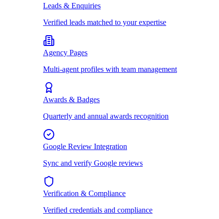
Leads & Enquiries
Verified leads matched to your expertise
Agency Pages
Multi-agent profiles with team management
Awards & Badges
Quarterly and annual awards recognition
Google Review Integration
Sync and verify Google reviews
Verification & Compliance
Verified credentials and compliance