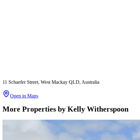
11 Schaefer Street, West Mackay QLD, Australia
Open in Maps
More Properties by
Kelly Witherspoon