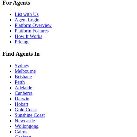
For Agents
List with Us
Agent Login
Platform Overview
Platform Features
How It Works
Pricing
Find Agents In
Sydney
Melbourne
Brisbane
Perth
Adelaide
Canberra
Darwin
Hobart
Gold Coast
Sunshine Coast
Newcastle
Wollongong
Cairns