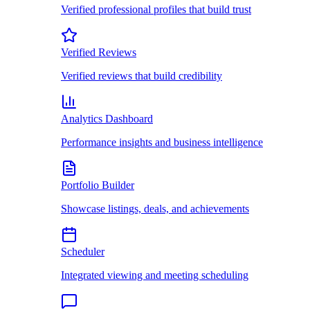
Verified professional profiles that build trust
Verified Reviews
Verified reviews that build credibility
Analytics Dashboard
Performance insights and business intelligence
Portfolio Builder
Showcase listings, deals, and achievements
Scheduler
Integrated viewing and meeting scheduling