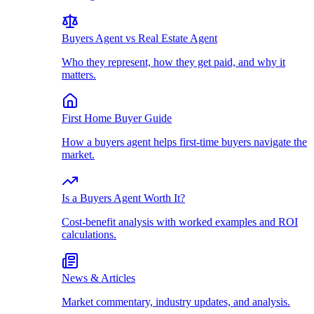
Buyers Agent vs Real Estate Agent
Who they represent, how they get paid, and why it
matters.
First Home Buyer Guide
How a buyers agent helps first-time buyers navigate the
market.
Is a Buyers Agent Worth It?
Cost-benefit analysis with worked examples and ROI
calculations.
News & Articles
Market commentary, industry updates, and analysis.