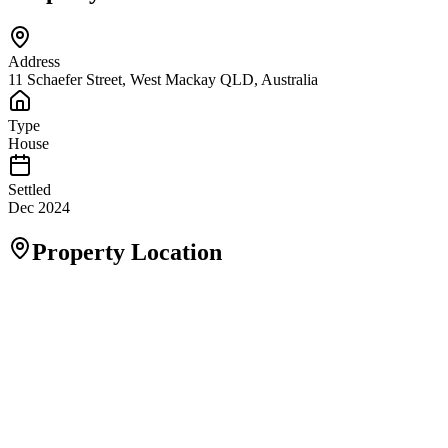
Address
11 Schaefer Street, West Mackay QLD, Australia
Type
House
Settled
Dec 2024
Property Location