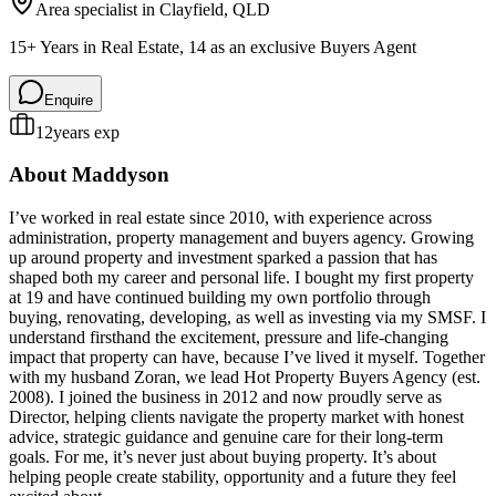
Area specialist in
Clayfield
, QLD
15+ Years in Real Estate, 14 as an exclusive Buyers Agent
Enquire
12
years exp
About
Maddyson
I’ve worked in real estate since 2010, with experience across
administration, property management and buyers agency. Growing
up around property and investment sparked a passion that has
shaped both my career and personal life. I bought my first property
at 19 and have continued building my own portfolio through
buying, renovating, developing, as well as investing via my SMSF. I
understand firsthand the excitement, pressure and life-changing
impact that property can have, because I’ve lived it myself. Together
with my husband Zoran, we lead Hot Property Buyers Agency (est.
2008). I joined the business in 2012 and now proudly serve as
Director, helping clients navigate the property market with honest
advice, strategic guidance and genuine care for their long-term
goals. For me, it’s never just about buying property. It’s about
helping people create stability, opportunity and a future they feel