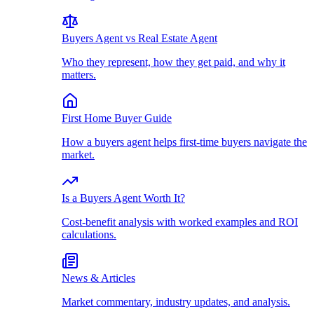
Buyers Agent vs Real Estate Agent
Who they represent, how they get paid, and why it
matters.
First Home Buyer Guide
How a buyers agent helps first-time buyers navigate the
market.
Is a Buyers Agent Worth It?
Cost-benefit analysis with worked examples and ROI
calculations.
News & Articles
Market commentary, industry updates, and analysis.