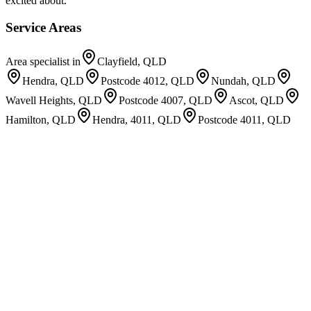
excited about.
Service Areas
Area specialist in
Clayfield, QLD
Hendra, QLD
Postcode 4012, QLD
Nundah, QLD
Wavell Heights, QLD
Postcode 4007, QLD
Ascot, QLD
Hamilton, QLD
Hendra, 4011, QLD
Postcode 4011, QLD