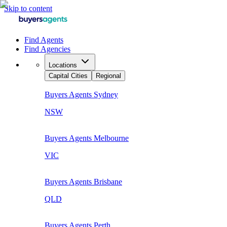
Skip to content
Find Agents
Find Agencies
Locations
Capital Cities
Regional
Buyers Agents
Sydney
NSW
Buyers Agents
Melbourne
VIC
Buyers Agents
Brisbane
QLD
Buyers Agents
Perth