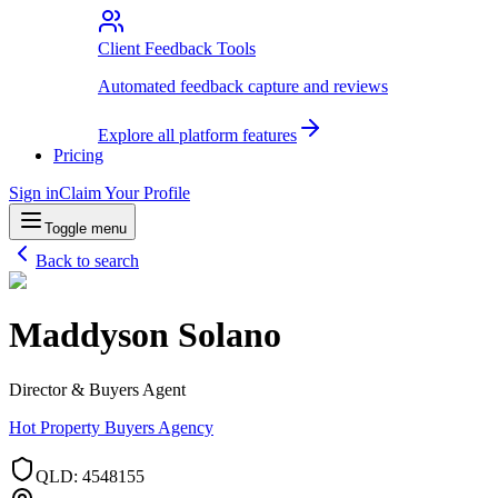
Client Feedback Tools
Automated feedback capture and reviews
Explore all platform features
Pricing
Sign in
Claim Your Profile
Toggle menu
Back to search
Maddyson Solano
Director & Buyers Agent
Hot Property Buyers Agency
QLD
:
4548155