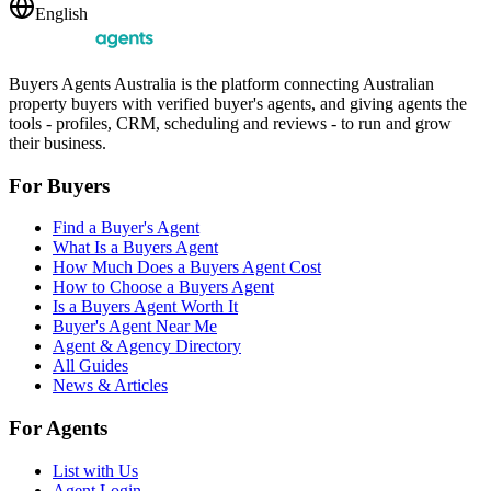
English
Buyers Agents Australia is the platform connecting Australian
property buyers with verified buyer's agents, and giving agents the
tools - profiles, CRM, scheduling and reviews - to run and grow
their business.
For Buyers
Find a Buyer's Agent
What Is a Buyers Agent
How Much Does a Buyers Agent Cost
How to Choose a Buyers Agent
Is a Buyers Agent Worth It
Buyer's Agent Near Me
Agent & Agency Directory
All Guides
News & Articles
For Agents
List with Us
Agent Login