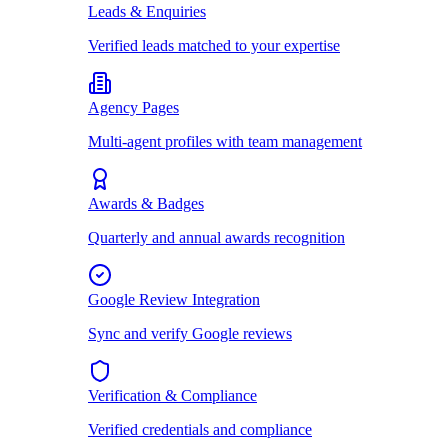
Leads & Enquiries
Verified leads matched to your expertise
Agency Pages
Multi-agent profiles with team management
Awards & Badges
Quarterly and annual awards recognition
Google Review Integration
Sync and verify Google reviews
Verification & Compliance
Verified credentials and compliance