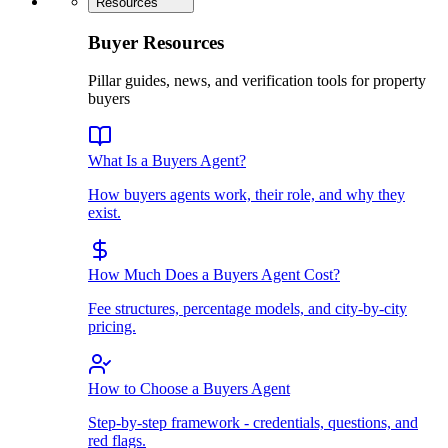
Resources
Buyer Resources
Pillar guides, news, and verification tools for property
buyers
What Is a Buyers Agent?
How buyers agents work, their role, and why they
exist.
How Much Does a Buyers Agent Cost?
Fee structures, percentage models, and city-by-city
pricing.
How to Choose a Buyers Agent
Step-by-step framework - credentials, questions, and
red flags.