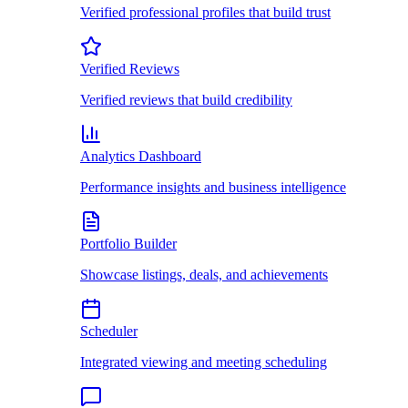
Verified professional profiles that build trust
Verified Reviews
Verified reviews that build credibility
Analytics Dashboard
Performance insights and business intelligence
Portfolio Builder
Showcase listings, deals, and achievements
Scheduler
Integrated viewing and meeting scheduling