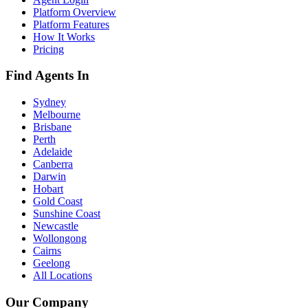
Platform Overview
Platform Features
How It Works
Pricing
Find Agents In
Sydney
Melbourne
Brisbane
Perth
Adelaide
Canberra
Darwin
Hobart
Gold Coast
Sunshine Coast
Newcastle
Wollongong
Cairns
Geelong
All Locations
Our Company