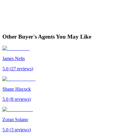
Other Buyer's Agents You May Like
James Nelis
5.0
(
27
review
s
)
Shane Hiscock
5.0
(
8
review
s
)
Zoran Solano
5.0
(
3
review
s
)