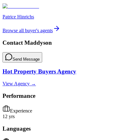
Patrice Hinrichs
Browse all buyer's agents
Contact
Maddyson
Send Message
Hot Property Buyers Agency
View Agency →
Performance
Experience
12 yrs
Languages