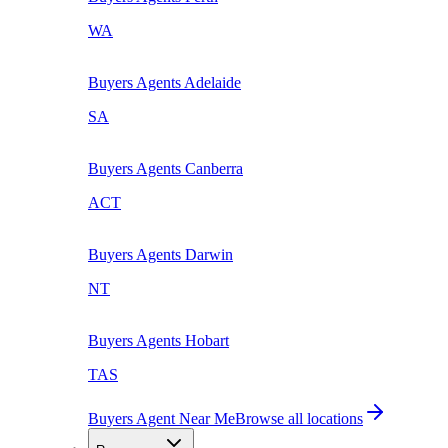
WA
Buyers Agents
Adelaide
SA
Buyers Agents
Canberra
ACT
Buyers Agents
Darwin
NT
Buyers Agents
Hobart
TAS
Buyers Agent Near Me
Browse all locations