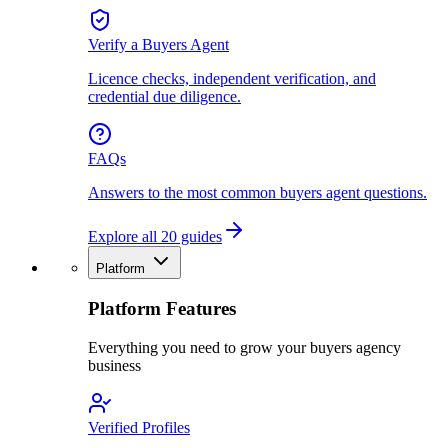
Verify a Buyers Agent
Licence checks, independent verification, and
credential due diligence.
FAQs
Answers to the most common buyers agent questions.
Explore all 20 guides
Platform
Platform Features
Everything you need to grow your buyers agency
business
Verified Profiles