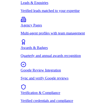
Leads & Enquiries
Verified leads matched to your expertise
Agency Pages
Multi-agent profiles with team management
Awards & Badges
Quarterly and annual awards recognition
Google Review Integration
Sync and verify Google reviews
Verification & Compliance
Verified credentials and compliance