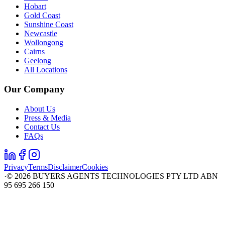
Hobart
Gold Coast
Sunshine Coast
Newcastle
Wollongong
Cairns
Geelong
All Locations
Our Company
About Us
Press & Media
Contact Us
FAQs
Privacy
Terms
Disclaimer
Cookies
·
©
2026
BUYERS AGENTS TECHNOLOGIES PTY LTD ABN
95 695 266 150