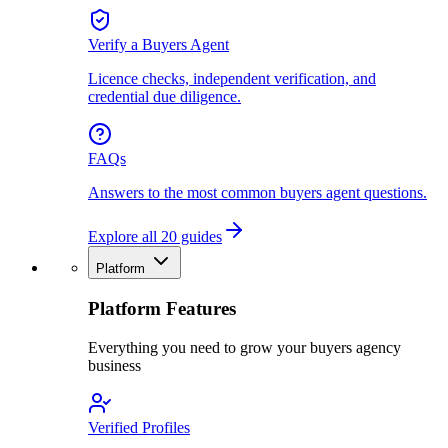
Verify a Buyers Agent
Licence checks, independent verification, and
credential due diligence.
FAQs
Answers to the most common buyers agent questions.
Explore all 20 guides
Platform
Platform Features
Everything you need to grow your buyers agency
business
Verified Profiles