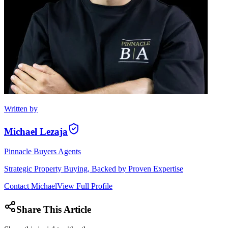
Written by
Michael Lezaja
Pinnacle Buyers Agents
Strategic Property Buying, Backed by Proven Expertise
Contact
Michael
View Full Profile
Share This Article