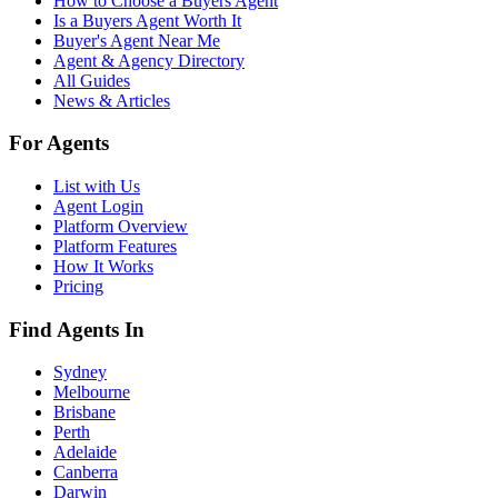
How to Choose a Buyers Agent
Is a Buyers Agent Worth It
Buyer's Agent Near Me
Agent & Agency Directory
All Guides
News & Articles
For Agents
List with Us
Agent Login
Platform Overview
Platform Features
How It Works
Pricing
Find Agents In
Sydney
Melbourne
Brisbane
Perth
Adelaide
Canberra
Darwin