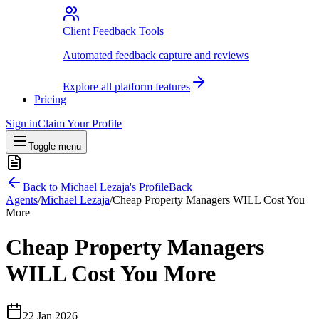
Client Feedback Tools
Automated feedback capture and reviews
Explore all platform features
Pricing
Sign in
Claim Your Profile
Toggle menu
Back to
Michael Lezaja
's Profile
Back
Agents
/
Michael Lezaja
/
Cheap Property Managers WILL Cost You
More
Cheap Property Managers
WILL Cost You More
22 Jan 2026