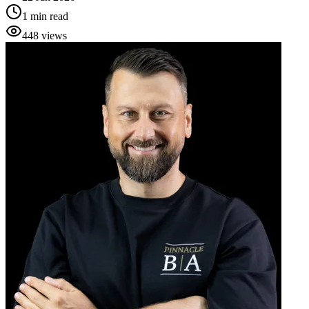
1
min read
448
views