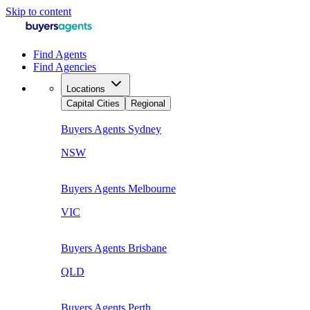
Skip to content
Find Agents
Find Agencies
Locations
Capital Cities
Regional
Buyers Agents
Sydney
NSW
Buyers Agents
Melbourne
VIC
Buyers Agents
Brisbane
QLD
Buyers Agents
Perth