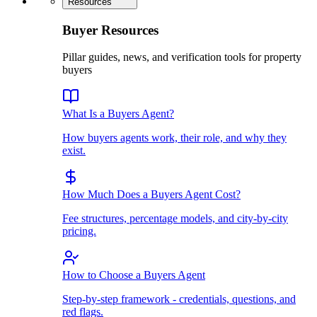
Resources
Buyer Resources
Pillar guides, news, and verification tools for property
buyers
What Is a Buyers Agent?
How buyers agents work, their role, and why they
exist.
How Much Does a Buyers Agent Cost?
Fee structures, percentage models, and city-by-city
pricing.
How to Choose a Buyers Agent
Step-by-step framework - credentials, questions, and
red flags.