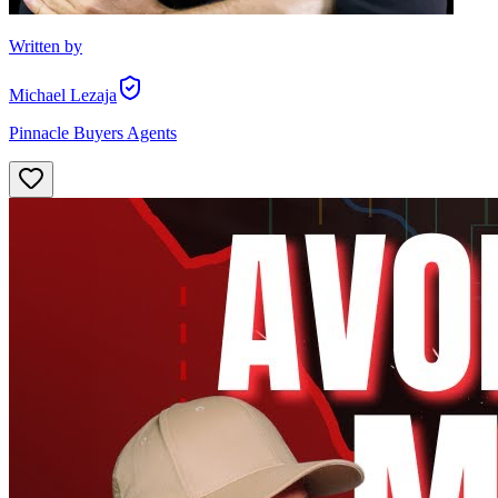
Written by
Michael Lezaja
Pinnacle Buyers Agents