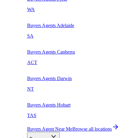
WA
Buyers Agents
Adelaide
SA
Buyers Agents
Canberra
ACT
Buyers Agents
Darwin
NT
Buyers Agents
Hobart
TAS
Buyers Agent Near Me
Browse all locations