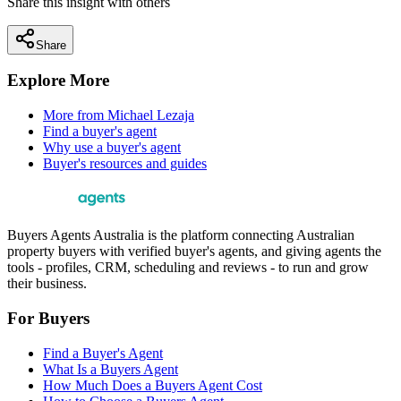
Share this insight with others
Share
Explore More
More from
Michael Lezaja
Find a buyer's agent
Why use a buyer's agent
Buyer's resources and guides
Buyers Agents Australia is the platform connecting Australian
property buyers with verified buyer's agents, and giving agents the
tools - profiles, CRM, scheduling and reviews - to run and grow
their business.
For Buyers
Find a Buyer's Agent
What Is a Buyers Agent
How Much Does a Buyers Agent Cost