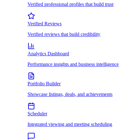
Verified professional profiles that build trust
Verified Reviews
Verified reviews that build credibility
Analytics Dashboard
Performance insights and business intelligence
Portfolio Builder
Showcase listings, deals, and achievements
Scheduler
Integrated viewing and meeting scheduling