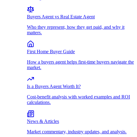
Buyers Agent vs Real Estate Agent
Who they represent, how they get paid, and why it
matters.
First Home Buyer Guide
How a buyers agent helps first-time buyers navigate the
market.
Is a Buyers Agent Worth It?
Cost-benefit analysis with worked examples and ROI
calculations.
News & Articles
Market commentary, industry updates, and analysis.