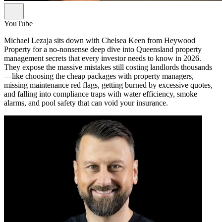
YouTube
Michael Lezaja sits down with Chelsea Keen from Heywood
Property for a no-nonsense deep dive into Queensland property
management secrets that every investor needs to know in 2026.
They expose the massive mistakes still costing landlords thousands
—like choosing the cheap packages with property managers,
missing maintenance red flags, getting burned by excessive quotes,
and falling into compliance traps with water efficiency, smoke
alarms, and pool safety that can void your insurance.