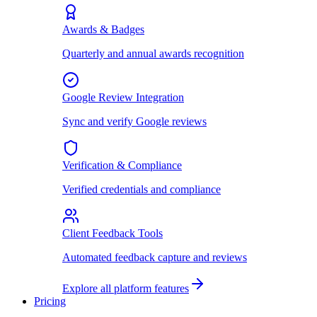
Awards & Badges
Quarterly and annual awards recognition
Google Review Integration
Sync and verify Google reviews
Verification & Compliance
Verified credentials and compliance
Client Feedback Tools
Automated feedback capture and reviews
Explore all platform features
Pricing