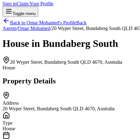
Sign in
Claim Your Profile
Toggle menu
Back to
Omar Mohamed
's Profile
Back
Agents
/
Omar Mohamed
/
20 Wyper Street, Bundaberg South QLD 467
House in Bundaberg South
20 Wyper Street, Bundaberg South QLD 4670, Australia
House
Property Details
Address
20 Wyper Street, Bundaberg South QLD 4670, Australia
Type
House