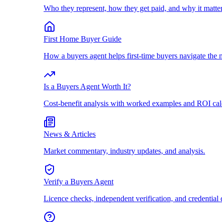
Who they represent, how they get paid, and why it matter
First Home Buyer Guide
How a buyers agent helps first-time buyers navigate the 
Is a Buyers Agent Worth It?
Cost-benefit analysis with worked examples and ROI cal
News & Articles
Market commentary, industry updates, and analysis.
Verify a Buyers Agent
Licence checks, independent verification, and credential 