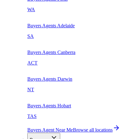
WA
Buyers Agents
Adelaide
SA
Buyers Agents
Canberra
ACT
Buyers Agents
Darwin
NT
Buyers Agents
Hobart
TAS
Buyers Agent Near Me
Browse all locations