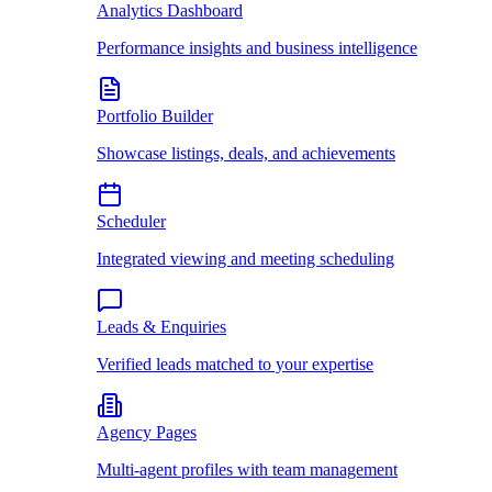
Analytics Dashboard
Performance insights and business intelligence
Portfolio Builder
Showcase listings, deals, and achievements
Scheduler
Integrated viewing and meeting scheduling
Leads & Enquiries
Verified leads matched to your expertise
Agency Pages
Multi-agent profiles with team management