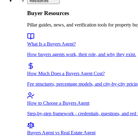
Resources
Buyer Resources
Pillar guides, news, and verification tools for property bu
What Is a Buyers Agent?
How buyers agents work, their role, and why they exist.
How Much Does a Buyers Agent Cost?
Fee structures, percentage models, and city-by-city pricin
How to Choose a Buyers Agent
Step-by-step framework - credentials, questions, and red 
Buyers Agent vs Real Estate Agent