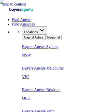
Skip to content
Find Agents
Find Agencies
Locations
Capital Cities
Regional
Buyers Agents
Sydney
NSW
Buyers Agents
Melbourne
VIC
Buyers Agents
Brisbane
QLD
Buyers Agents
Perth