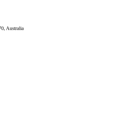
0, Australia