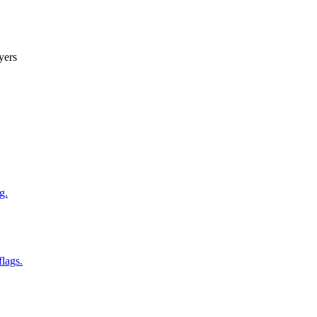
yers
g.
flags.