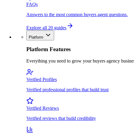
FAQs
Answers to the most common buyers agent questions.
Explore all 20 guides
Platform
Platform Features
Everything you need to grow your buyers agency busine
Verified Profiles
Verified professional profiles that build trust
Verified Reviews
Verified reviews that build credibility