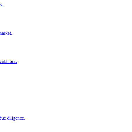
s.
market.
culations.
due diligence.