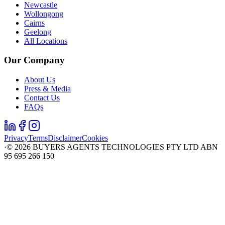
Newcastle
Wollongong
Cairns
Geelong
All Locations
Our Company
About Us
Press & Media
Contact Us
FAQs
Privacy
Terms
Disclaimer
Cookies
·
©
2026
BUYERS AGENTS TECHNOLOGIES PTY LTD ABN
95 695 266 150