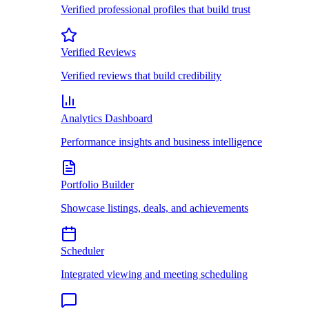
Verified professional profiles that build trust
Verified Reviews
Verified reviews that build credibility
Analytics Dashboard
Performance insights and business intelligence
Portfolio Builder
Showcase listings, deals, and achievements
Scheduler
Integrated viewing and meeting scheduling