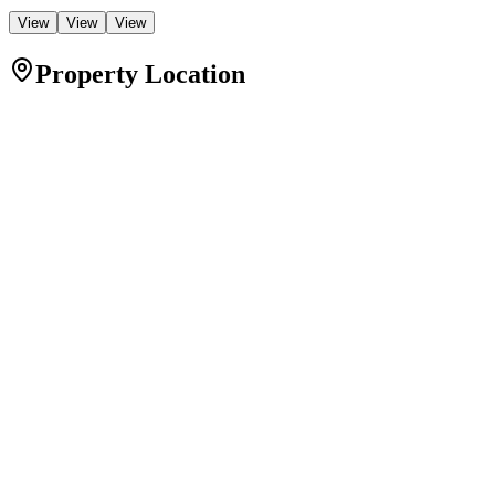
View
View
View
Property Location