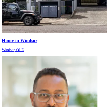
House in Windsor
Windsor
,
QLD