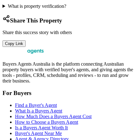
What is property verification?
Share This Property
Share this success story with others
Copy Link
Buyers Agents Australia is the platform connecting Australian
property buyers with verified buyer's agents, and giving agents the
tools - profiles, CRM, scheduling and reviews - to run and grow
their business.
For Buyers
Find a Buyer's Agent
What Is a Buyers Agent
How Much Does a Buyers Agent Cost
How to Choose a Buyers Agent
Is a Buyers Agent Worth It
Buyer's Agent Near Me
Agent & Agency Directory