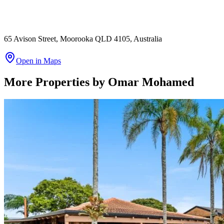
65 Avison Street, Moorooka QLD 4105, Australia
Open in Maps
More Properties by
Omar Mohamed