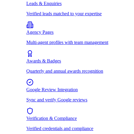
Leads & Enquiries
Verified leads matched to your expertise
Agency Pages
Multi-agent profiles with team management
Awards & Badges
Quarterly and annual awards recognition
Google Review Integration
Sync and verify Google reviews
Verification & Compliance
Verified credentials and compliance