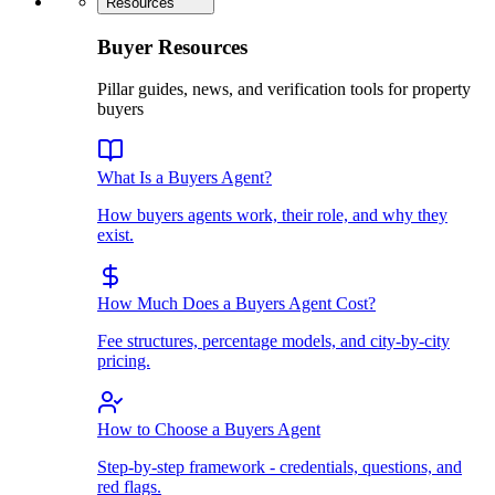
Resources
Buyer Resources
Pillar guides, news, and verification tools for property
buyers
What Is a Buyers Agent?
How buyers agents work, their role, and why they
exist.
How Much Does a Buyers Agent Cost?
Fee structures, percentage models, and city-by-city
pricing.
How to Choose a Buyers Agent
Step-by-step framework - credentials, questions, and
red flags.