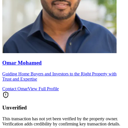
Omar Mohamed
Guiding Home Buyers and Investors to the Right Property with
Trust and Expertise
Contact
Omar
View Full Profile
Unverified
This transaction has not yet been verified by the property owner.
Verification adds credibility by confirming key transaction details.