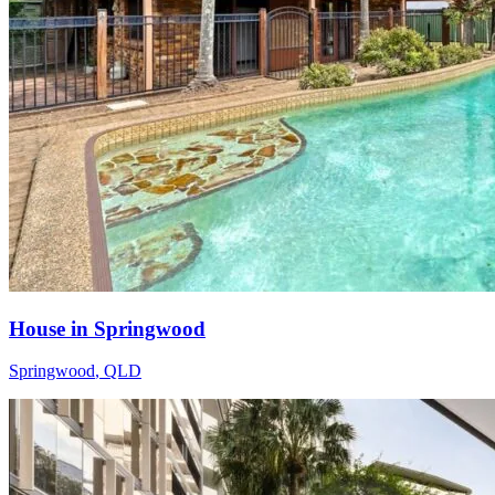
House in Springwood
Springwood
,
QLD