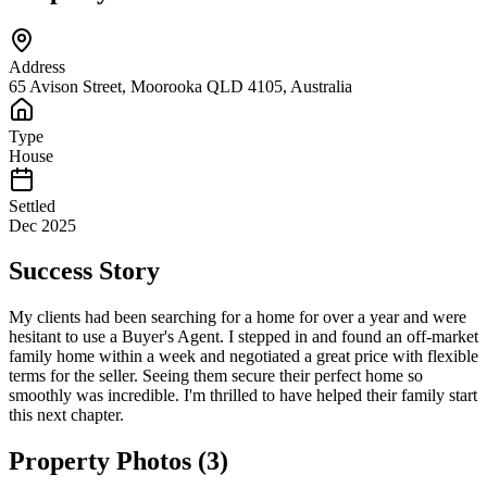
Address
65 Avison Street, Moorooka QLD 4105, Australia
Type
House
Settled
Dec 2025
Success Story
My clients had been searching for a home for over a year and were
hesitant to use a Buyer's Agent. I stepped in and found an off-market
family home within a week and negotiated a great price with flexible
terms for the seller. Seeing them secure their perfect home so
smoothly was incredible. I'm thrilled to have helped their family start
this next chapter.
Property Photos (
3
)