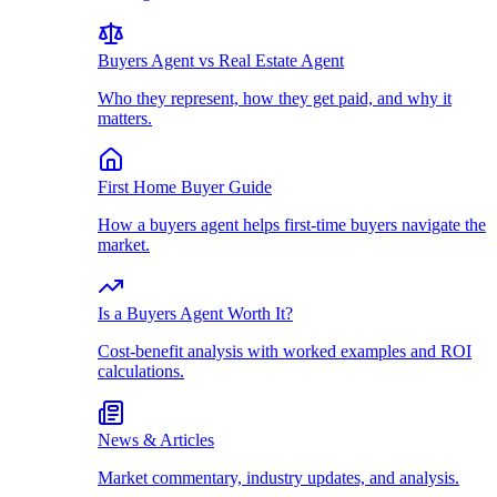
Buyers Agent vs Real Estate Agent
Who they represent, how they get paid, and why it
matters.
First Home Buyer Guide
How a buyers agent helps first-time buyers navigate the
market.
Is a Buyers Agent Worth It?
Cost-benefit analysis with worked examples and ROI
calculations.
News & Articles
Market commentary, industry updates, and analysis.