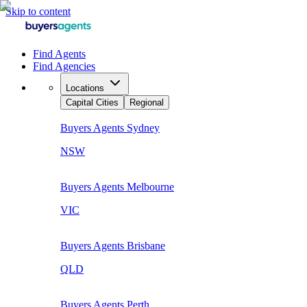
Skip to content
Find Agents
Find Agencies
Locations
Capital Cities
Regional
Buyers Agents
Sydney
NSW
Buyers Agents
Melbourne
VIC
Buyers Agents
Brisbane
QLD
Buyers Agents
Perth