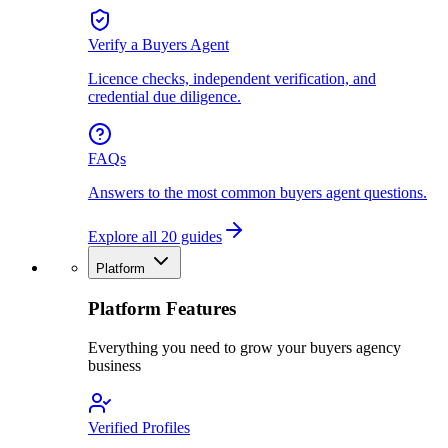
Verify a Buyers Agent
Licence checks, independent verification, and
credential due diligence.
FAQs
Answers to the most common buyers agent questions.
Explore all 20 guides
Platform
Platform Features
Everything you need to grow your buyers agency
business
Verified Profiles