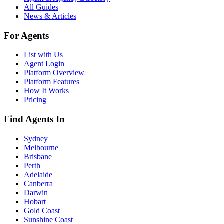
All Guides
News & Articles
For Agents
List with Us
Agent Login
Platform Overview
Platform Features
How It Works
Pricing
Find Agents In
Sydney
Melbourne
Brisbane
Perth
Adelaide
Canberra
Darwin
Hobart
Gold Coast
Sunshine Coast