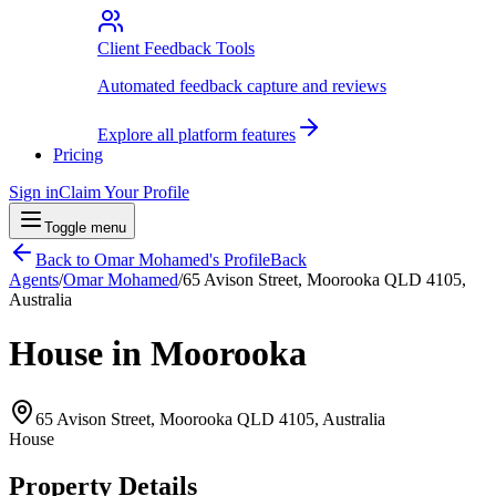
Client Feedback Tools
Automated feedback capture and reviews
Explore all platform features
Pricing
Sign in
Claim Your Profile
Toggle menu
Back to
Omar Mohamed
's Profile
Back
Agents
/
Omar Mohamed
/
65 Avison Street, Moorooka QLD 4105,
Australia
House in Moorooka
65 Avison Street, Moorooka QLD 4105, Australia
House
Property Details