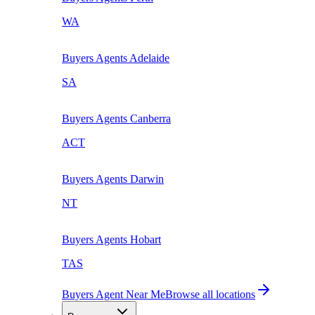
WA
Buyers Agents
Adelaide
SA
Buyers Agents
Canberra
ACT
Buyers Agents
Darwin
NT
Buyers Agents
Hobart
TAS
Buyers Agent Near Me
Browse all locations