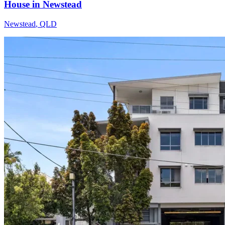
House in Newstead
Newstead
,
QLD