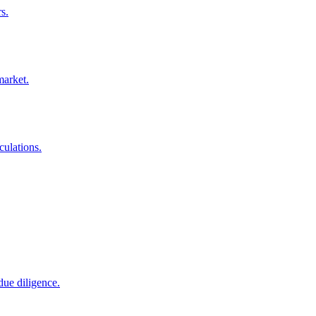
s.
market.
culations.
due diligence.