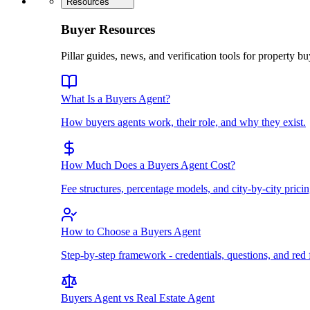
Resources
Buyer Resources
Pillar guides, news, and verification tools for property bu
What Is a Buyers Agent?
How buyers agents work, their role, and why they exist.
How Much Does a Buyers Agent Cost?
Fee structures, percentage models, and city-by-city pricin
How to Choose a Buyers Agent
Step-by-step framework - credentials, questions, and red 
Buyers Agent vs Real Estate Agent