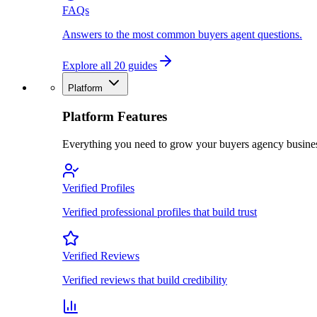
FAQs
Answers to the most common buyers agent questions.
Explore all 20 guides
Platform
Platform Features
Everything you need to grow your buyers agency busine
Verified Profiles
Verified professional profiles that build trust
Verified Reviews
Verified reviews that build credibility