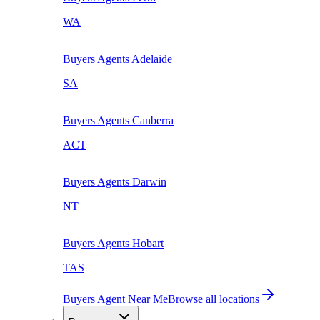
WA
Buyers Agents
Adelaide
SA
Buyers Agents
Canberra
ACT
Buyers Agents
Darwin
NT
Buyers Agents
Hobart
TAS
Buyers Agent Near Me
Browse all locations