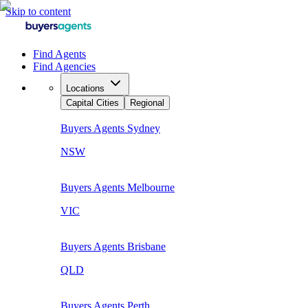
Skip to content
Find Agents
Find Agencies
Locations
Capital Cities
Regional
Buyers Agents
Sydney
NSW
Buyers Agents
Melbourne
VIC
Buyers Agents
Brisbane
QLD
Buyers Agents
Perth