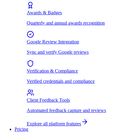
Awards & Badges
Quarterly and annual awards recognition
Google Review Integration
Sync and verify Google reviews
Verification & Compliance
Verified credentials and compliance
Client Feedback Tools
Automated feedback capture and reviews
Explore all platform features
Pricing