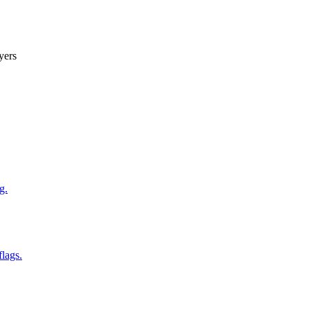
yers
g.
flags.