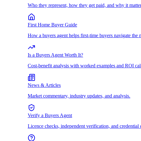
Who they represent, how they get paid, and why it matter
First Home Buyer Guide
How a buyers agent helps first-time buyers navigate the 
Is a Buyers Agent Worth It?
Cost-benefit analysis with worked examples and ROI cal
News & Articles
Market commentary, industry updates, and analysis.
Verify a Buyers Agent
Licence checks, independent verification, and credential 