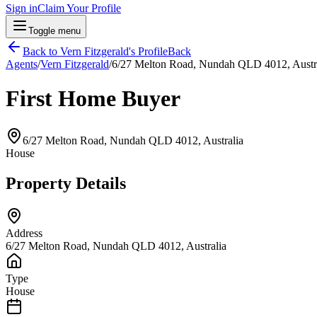
Sign in
Claim Your Profile
Toggle menu
Back to
Vern Fitzgerald
's Profile
Back
Agents
/
Vern Fitzgerald
/
6/27 Melton Road, Nundah QLD 4012, Austr
First Home Buyer
6/27 Melton Road, Nundah QLD 4012, Australia
House
Property Details
Address
6/27 Melton Road, Nundah QLD 4012, Australia
Type
House