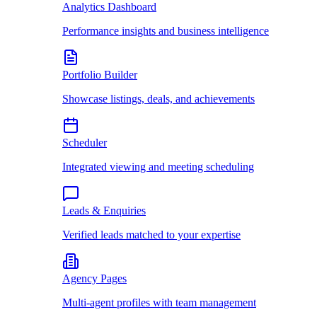
Analytics Dashboard
Performance insights and business intelligence
Portfolio Builder
Showcase listings, deals, and achievements
Scheduler
Integrated viewing and meeting scheduling
Leads & Enquiries
Verified leads matched to your expertise
Agency Pages
Multi-agent profiles with team management