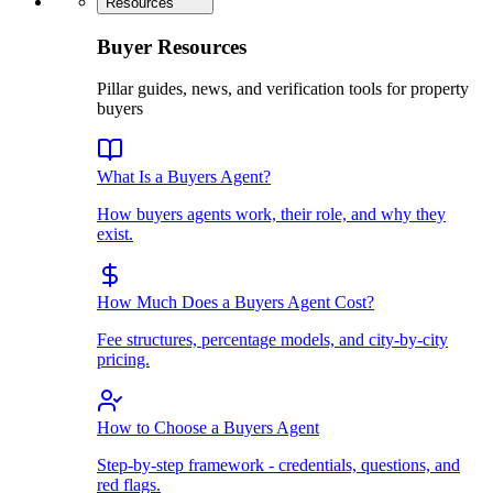
Resources
Buyer Resources
Pillar guides, news, and verification tools for property
buyers
What Is a Buyers Agent?
How buyers agents work, their role, and why they
exist.
How Much Does a Buyers Agent Cost?
Fee structures, percentage models, and city-by-city
pricing.
How to Choose a Buyers Agent
Step-by-step framework - credentials, questions, and
red flags.