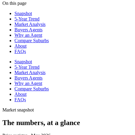
On this page
Snapshot
5-Year Trend
Market Analysis
Buyers Agents
Why an Agent
Compare Suburbs
About
FAQs
Snapshot
5-Year Trend
Market Analysis
Buyers Agents
Why an Agent
Compare Suburbs
About
FAQs
Market snapshot
The numbers, at a glance