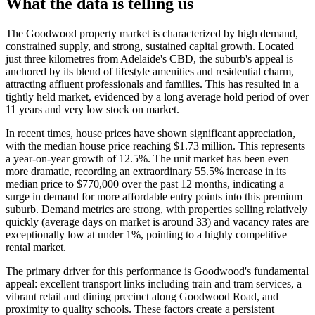
What the data is telling us
The Goodwood property market is characterized by high demand,
constrained supply, and strong, sustained capital growth. Located
just three kilometres from Adelaide's CBD, the suburb's appeal is
anchored by its blend of lifestyle amenities and residential charm,
attracting affluent professionals and families. This has resulted in a
tightly held market, evidenced by a long average hold period of over
11 years and very low stock on market.
In recent times, house prices have shown significant appreciation,
with the median house price reaching $1.73 million. This represents
a year-on-year growth of 12.5%. The unit market has been even
more dramatic, recording an extraordinary 55.5% increase in its
median price to $770,000 over the past 12 months, indicating a
surge in demand for more affordable entry points into this premium
suburb. Demand metrics are strong, with properties selling relatively
quickly (average days on market is around 33) and vacancy rates are
exceptionally low at under 1%, pointing to a highly competitive
rental market.
The primary driver for this performance is Goodwood's fundamental
appeal: excellent transport links including train and tram services, a
vibrant retail and dining precinct along Goodwood Road, and
proximity to quality schools. These factors create a persistent