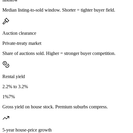
Median listing-to-sold window. Shorter = tighter buyer field.
Auction clearance
Private-treaty market
Share of auctions sold. Higher = stronger buyer competition.
Rental yield
2.2% to 3.2%
1%
7%
Gross yield on house stock. Premium suburbs compress.
5-year house-price growth