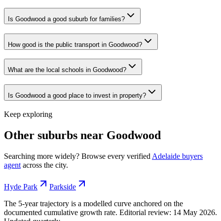
Is Goodwood a good suburb for families?
How good is the public transport in Goodwood?
What are the local schools in Goodwood?
Is Goodwood a good place to invest in property?
Keep exploring
Other suburbs near
Goodwood
Searching more widely? Browse every verified
Adelaide
buyers
agent
across the city.
Hyde Park
Parkside
The 5-year trajectory is a modelled curve anchored on the
documented cumulative growth rate. Editorial review:
14 May 2026
.