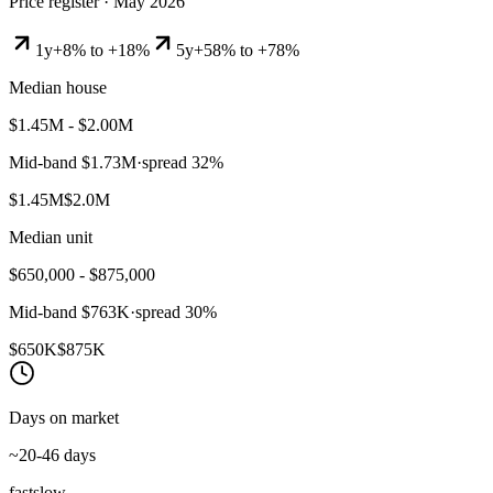
Price register ·
May 2026
1y
+8% to +18%
5y
+58% to +78%
Median house
$1.45M - $2.00M
Mid-band
$1.73M
·
spread
32
%
$1.45M
$2.0M
Median unit
$650,000 - $875,000
Mid-band
$763K
·
spread
30
%
$650K
$875K
Days on market
~20-46 days
fast
slow