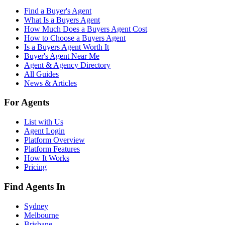
Find a Buyer's Agent
What Is a Buyers Agent
How Much Does a Buyers Agent Cost
How to Choose a Buyers Agent
Is a Buyers Agent Worth It
Buyer's Agent Near Me
Agent & Agency Directory
All Guides
News & Articles
For Agents
List with Us
Agent Login
Platform Overview
Platform Features
How It Works
Pricing
Find Agents In
Sydney
Melbourne
Brisbane