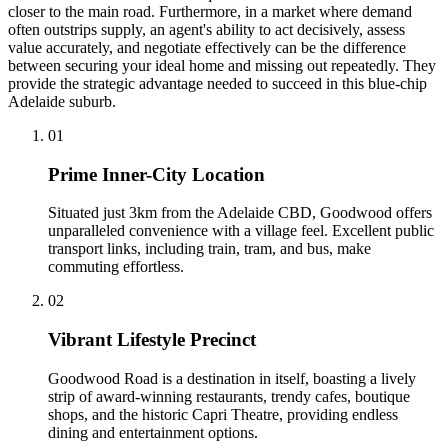
closer to the main road. Furthermore, in a market where demand
often outstrips supply, an agent's ability to act decisively, assess
value accurately, and negotiate effectively can be the difference
between securing your ideal home and missing out repeatedly. They
provide the strategic advantage needed to succeed in this blue-chip
Adelaide suburb.
0
1
Prime Inner-City Location
Situated just 3km from the Adelaide CBD, Goodwood offers
unparalleled convenience with a village feel. Excellent public
transport links, including train, tram, and bus, make
commuting effortless.
0
2
Vibrant Lifestyle Precinct
Goodwood Road is a destination in itself, boasting a lively
strip of award-winning restaurants, trendy cafes, boutique
shops, and the historic Capri Theatre, providing endless
dining and entertainment options.