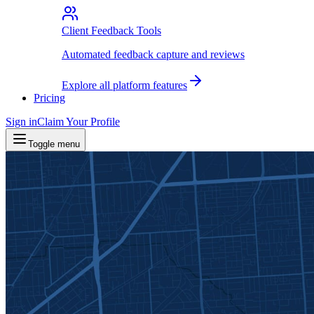
Client Feedback Tools
Automated feedback capture and reviews
Explore all platform features
Pricing
Sign in
Claim Your Profile
Toggle menu