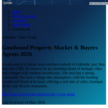
Home
/
Buyers Agents
/
Adelaide
/
Inner South
/
Goodwood
Adelaide
·
Inner South
Goodwood Property Market & Buyers
Agents 2026
Goodwood is a vibrant inner-southern suburb of Adelaide, just 3km
from the CBD. It's known for its charming blend of heritage villas
and cottages with modern townhouses. The area has a strong
community feel and a village-like atmosphere, with the bustling
Goodwood Road at its heart, offering a rich mix of cafes, boutique
shops, and diverse restaurants.
Find your
Goodwood
agent
See the 5-year trend
Last reviewed
14 May 2026