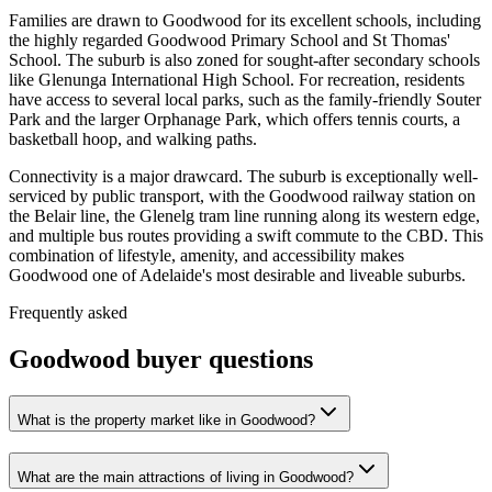
Families are drawn to Goodwood for its excellent schools, including
the highly regarded Goodwood Primary School and St Thomas'
School. The suburb is also zoned for sought-after secondary schools
like Glenunga International High School. For recreation, residents
have access to several local parks, such as the family-friendly Souter
Park and the larger Orphanage Park, which offers tennis courts, a
basketball hoop, and walking paths.
Connectivity is a major drawcard. The suburb is exceptionally well-
serviced by public transport, with the Goodwood railway station on
the Belair line, the Glenelg tram line running along its western edge,
and multiple bus routes providing a swift commute to the CBD. This
combination of lifestyle, amenity, and accessibility makes
Goodwood one of Adelaide's most desirable and liveable suburbs.
Frequently asked
Goodwood
buyer questions
What is the property market like in Goodwood?
What are the main attractions of living in Goodwood?