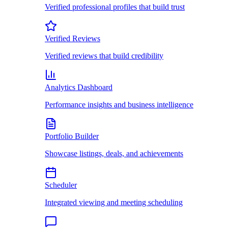
Verified professional profiles that build trust
Verified Reviews
Verified reviews that build credibility
Analytics Dashboard
Performance insights and business intelligence
Portfolio Builder
Showcase listings, deals, and achievements
Scheduler
Integrated viewing and meeting scheduling