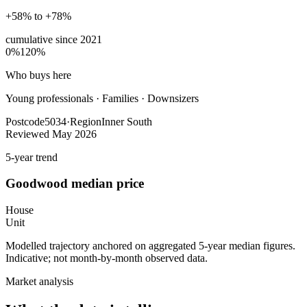
+58% to +78%
cumulative since
2021
0%
120%
Who buys here
Young professionals
·
Families · Downsizers
Postcode
5034
·
Region
Inner South
Reviewed
May 2026
5-year trend
Goodwood
median price
House
Unit
Modelled trajectory anchored on aggregated 5-year median figures.
Indicative; not month-by-month observed data.
Market analysis