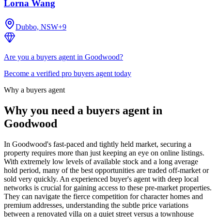
Lorna Wang
Dubbo, NSW
+
9
Are you a buyers agent in Goodwood?
Become a verified pro buyers agent today
Why a buyers agent
Why you need a buyers agent in
Goodwood
In Goodwood's fast-paced and tightly held market, securing a
property requires more than just keeping an eye on online listings.
With extremely low levels of available stock and a long average
hold period, many of the best opportunities are traded off-market or
sold very quickly. An experienced buyer's agent with deep local
networks is crucial for gaining access to these pre-market properties.
They can navigate the fierce competition for character homes and
premium addresses, understanding the subtle price variations
between a renovated villa on a quiet street versus a townhouse