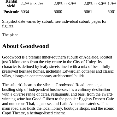
Rental
2.2% to 3.2%
2.9% to 3.9%
2.0% to 3.0%
1.9% 
yield
Postcode
5034
5000
5061
5061
Snapshot date varies by suburb; see individual suburb pages for
figures.
The place
About
Goodwood
Goodwood is a premier inner-southern suburb of Adelaide, located
just 3 kilometres from the city centre in the City of Unley. Its
character is defined by leafy streets lined with a mix of beautifully
preserved heritage homes, including Edwardian cottages and classic
villas, alongside contemporary architectural builds.
The suburb's heart is the vibrant Goodwood Road precinct, a
bustling strip of independent businesses. It's a culinary destination
with a diverse range of cafes, restaurants, and bars, from the award-
winning wine bar Good Gilbert to the popular Eggless Dessert Cafe
and numerous Thai, Japanese, and Latin American eateries. This
main road also hosts the local library, boutique shops, and the iconic
Capri Theatre, a heritage-listed cinema.