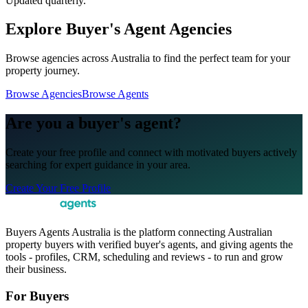
Updated quarterly.
Explore Buyer's Agent Agencies
Browse agencies across Australia to find the perfect team for your
property journey.
Browse Agencies
Browse Agents
Are you a buyer's agent?
Create your free profile and connect with motivated buyers actively
searching for expert guidance in your area.
Create Your Free Profile
Buyers Agents Australia is the platform connecting Australian
property buyers with verified buyer's agents, and giving agents the
tools - profiles, CRM, scheduling and reviews - to run and grow
their business.
For Buyers