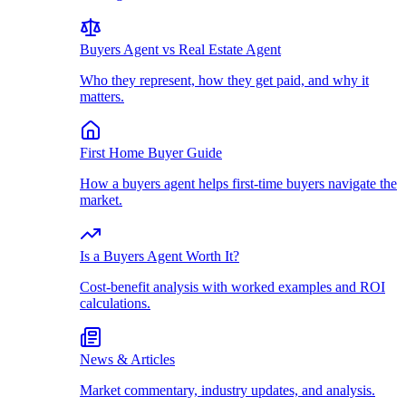
Buyers Agent vs Real Estate Agent
Who they represent, how they get paid, and why it
matters.
First Home Buyer Guide
How a buyers agent helps first-time buyers navigate the
market.
Is a Buyers Agent Worth It?
Cost-benefit analysis with worked examples and ROI
calculations.
News & Articles
Market commentary, industry updates, and analysis.