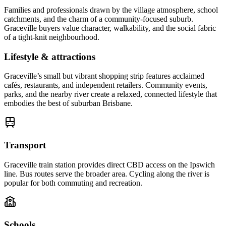
Families and professionals drawn by the village atmosphere, school
catchments, and the charm of a community-focused suburb.
Graceville buyers value character, walkability, and the social fabric
of a tight-knit neighbourhood.
Lifestyle & attractions
Graceville’s small but vibrant shopping strip features acclaimed
cafés, restaurants, and independent retailers. Community events,
parks, and the nearby river create a relaxed, connected lifestyle that
embodies the best of suburban Brisbane.
Transport
Graceville train station provides direct CBD access on the Ipswich
line. Bus routes serve the broader area. Cycling along the river is
popular for both commuting and recreation.
Schools