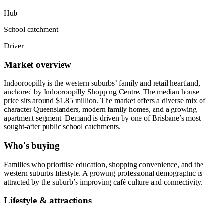
Hub
School catchment
Driver
Market overview
Indooroopilly is the western suburbs’ family and retail heartland,
anchored by Indooroopilly Shopping Centre. The median house
price sits around $1.85 million. The market offers a diverse mix of
character Queenslanders, modern family homes, and a growing
apartment segment. Demand is driven by one of Brisbane’s most
sought-after public school catchments.
Who's buying
Families who prioritise education, shopping convenience, and the
western suburbs lifestyle. A growing professional demographic is
attracted by the suburb’s improving café culture and connectivity.
Lifestyle & attractions