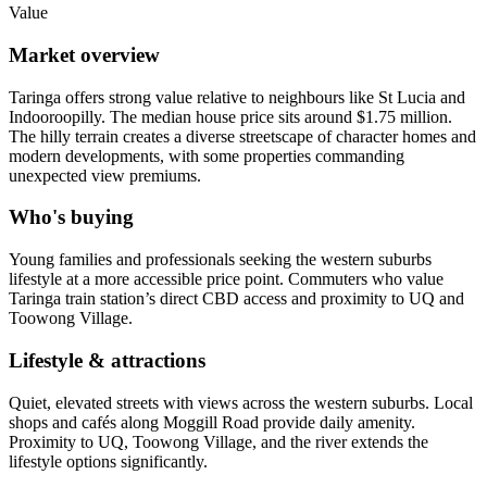
Value
Market overview
Taringa offers strong value relative to neighbours like St Lucia and
Indooroopilly. The median house price sits around $1.75 million.
The hilly terrain creates a diverse streetscape of character homes and
modern developments, with some properties commanding
unexpected view premiums.
Who's buying
Young families and professionals seeking the western suburbs
lifestyle at a more accessible price point. Commuters who value
Taringa train station’s direct CBD access and proximity to UQ and
Toowong Village.
Lifestyle & attractions
Quiet, elevated streets with views across the western suburbs. Local
shops and cafés along Moggill Road provide daily amenity.
Proximity to UQ, Toowong Village, and the river extends the
lifestyle options significantly.