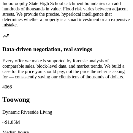
Indooroopilly State High School catchment boundaries can add
hundreds of thousands in value. Flood risk varies between adjacent
streets. We provide the precise, hyperlocal intelligence that
determines whether a property is a smart investment or an expensive
mistake.
Data-driven negotiation, real savings
Every offer we make is supported by forensic analysis of
comparable sales, block-level data, and market trends. We build a
case for the price you should pay, not the price the seller is asking
for — consistently saving our clients tens of thousands of dollars.
4066
Toowong
Dynamic Riverside Living
~$1.85M
Median house