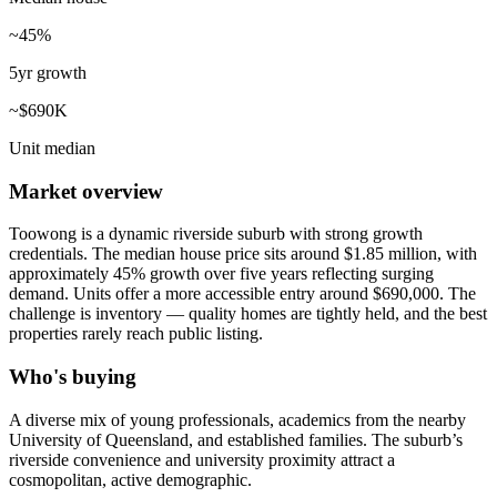
~45%
5yr growth
~$690K
Unit median
Market overview
Toowong is a dynamic riverside suburb with strong growth
credentials. The median house price sits around $1.85 million, with
approximately 45% growth over five years reflecting surging
demand. Units offer a more accessible entry around $690,000. The
challenge is inventory — quality homes are tightly held, and the best
properties rarely reach public listing.
Who's buying
A diverse mix of young professionals, academics from the nearby
University of Queensland, and established families. The suburb’s
riverside convenience and university proximity attract a
cosmopolitan, active demographic.