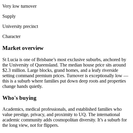
Very low turnover
Supply
University precinct
Character
Market overview
St Lucia is one of Brisbane’s most exclusive suburbs, anchored by
the University of Queensland. The median house price sits around
$2.3 million. Large blocks, grand homes, and a leafy riverside
setting command premium prices. Turnover is exceptionally low —
this is a suburb where families put down deep roots and properties
change hands quietly.
Who's buying
Academics, medical professionals, and established families who
value prestige, privacy, and proximity to UQ. The international
academic community adds cosmopolitan diversity. It’s a suburb for
the long view, not for flippers.