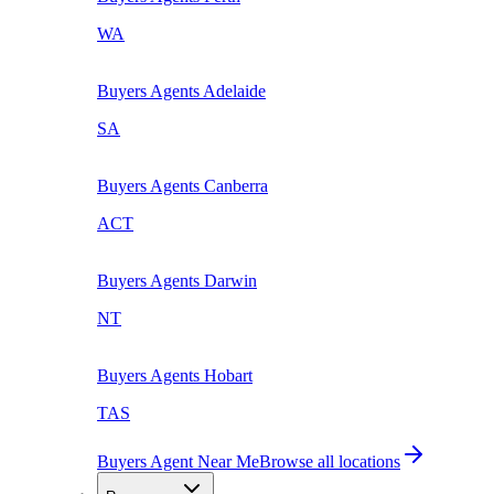
WA
Buyers Agents
Adelaide
SA
Buyers Agents
Canberra
ACT
Buyers Agents
Darwin
NT
Buyers Agents
Hobart
TAS
Buyers Agent Near Me
Browse all locations