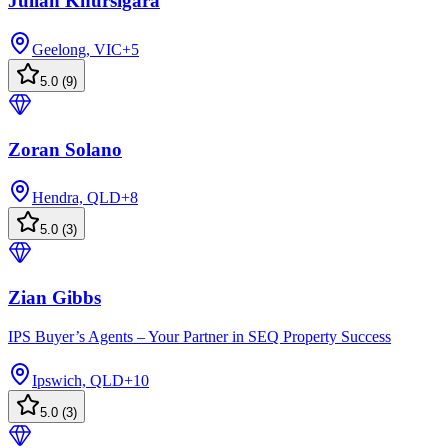
Julian Khursigara
Geelong, VIC
+
5
5.0
(
9
)
Zoran Solano
Hendra, QLD
+
8
5.0
(
3
)
Zian Gibbs
IPS Buyer’s Agents – Your Partner in SEQ Property Success
Ipswich, QLD
+
10
5.0
(
3
)