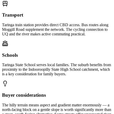
Transport
Taringa train station provides direct CBD access. Bus routes along
Moggill Road supplement the network. The cycling connection to
UQ and the river makes active commuting practical.
Schools
Taringa State School serves local families. The suburb benefits from
proximity to the Indooroopilly State High School catchment, which
is a key consideration for family buyers.
Buyer considerations
The hilly terrain means aspect and gradient matter enormously — a
north-facing block on a gentle slope is worth significantly more than