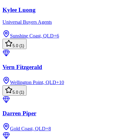
Kylee Luong
Universal Buyers Agents
Sunshine Coast, QLD
+
6
5.0
(
1
)
Vern Fitzgerald
Wellington Point, QLD
+
10
5.0
(
1
)
Darren Piper
Gold Coast, QLD
+
8