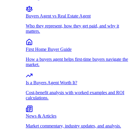
Buyers Agent vs Real Estate Agent
Who they represent, how they get paid, and why it
matters.
First Home Buyer Guide
How a buyers agent helps first-time buyers navigate the
market.
Is a Buyers Agent Worth It?
Cost-benefit analysis with worked examples and ROI
calculations.
News & Articles
Market commentary, industry updates, and analysis.