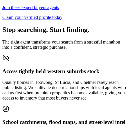
Join these expert buyers agents
Claim your verified profile today
Stop searching. Start finding.
The right agent transforms your search from a stressful marathon
into a confident, strategic purchase.
Access tightly held western suburbs stock
Quality homes in Toowong, St Lucia, and Chelmer rarely reach
public listing. We cultivate deep relationships with local agents who
call us first when premium properties become available, giving you
access to inventory that most buyers never see.
School catchments, flood maps, and street-level intel