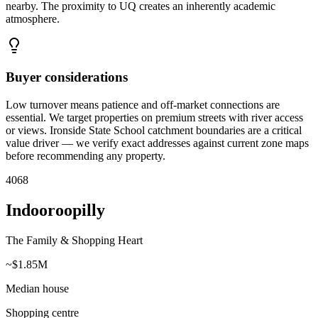
nearby. The proximity to UQ creates an inherently academic
atmosphere.
Buyer considerations
Low turnover means patience and off-market connections are
essential. We target properties on premium streets with river access
or views. Ironside State School catchment boundaries are a critical
value driver — we verify exact addresses against current zone maps
before recommending any property.
4068
Indooroopilly
The Family & Shopping Heart
~$1.85M
Median house
Shopping centre