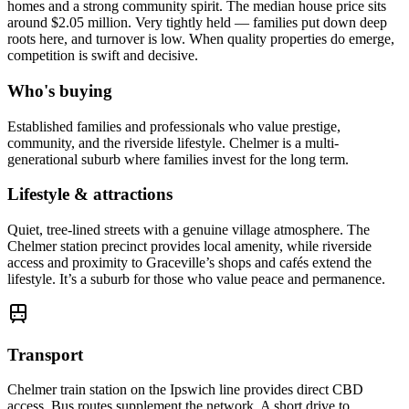
homes and a strong community spirit. The median house price sits
around $2.05 million. Very tightly held — families put down deep
roots here, and turnover is low. When quality properties do emerge,
competition is swift and decisive.
Who's buying
Established families and professionals who value prestige,
community, and the riverside lifestyle. Chelmer is a multi-
generational suburb where families invest for the long term.
Lifestyle & attractions
Quiet, tree-lined streets with a genuine village atmosphere. The
Chelmer station precinct provides local amenity, while riverside
access and proximity to Graceville’s shops and cafés extend the
lifestyle. It’s a suburb for those who value peace and permanence.
Transport
Chelmer train station on the Ipswich line provides direct CBD
access. Bus routes supplement the network. A short drive to