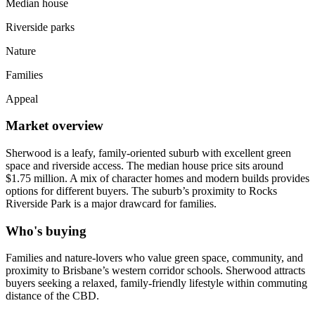
Median house
Riverside parks
Nature
Families
Appeal
Market overview
Sherwood is a leafy, family-oriented suburb with excellent green
space and riverside access. The median house price sits around
$1.75 million. A mix of character homes and modern builds provides
options for different buyers. The suburb’s proximity to Rocks
Riverside Park is a major drawcard for families.
Who's buying
Families and nature-lovers who value green space, community, and
proximity to Brisbane’s western corridor schools. Sherwood attracts
buyers seeking a relaxed, family-friendly lifestyle within commuting
distance of the CBD.