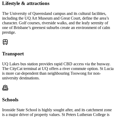
Lifestyle & attractions
The University of Queensland campus and its cultural facilities,
including the UQ Art Museum and Great Court, define the area’s
character. Golf courses, riverside walks, and the leafy serenity of
one of Brisbane’s greenest suburbs create an environment of calm
prestige.
Transport
UQ Lakes bus station provides rapid CBD access via the busway.
The CityCat terminal at UQ offers a river commute option. St Lucia
is more car-dependent than neighbouring Toowong for non-
university destinations.
Schools
Ironside State School is highly sought after, and its catchment zone
is a major driver of property values. St Peters Lutheran College is