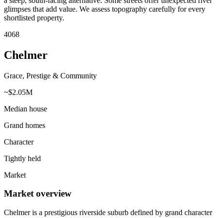
a steep, south-facing alternative. Some streets offer unexpected river
glimpses that add value. We assess topography carefully for every
shortlisted property.
4068
Chelmer
Grace, Prestige & Community
~$2.05M
Median house
Grand homes
Character
Tightly held
Market
Market overview
Chelmer is a prestigious riverside suburb defined by grand character