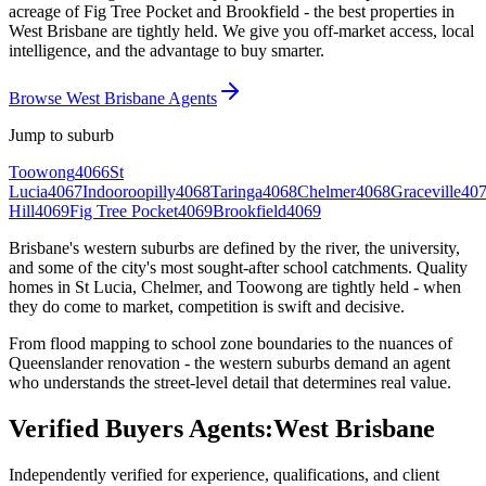
acreage of Fig Tree Pocket and Brookfield - the best properties in
West Brisbane are tightly held. We give you off-market access, local
intelligence, and the advantage to buy smarter.
Browse West Brisbane Agents
Jump to suburb
Toowong
4066
St
Lucia
4067
Indooroopilly
4068
Taringa
4068
Chelmer
4068
Graceville
40
Hill
4069
Fig Tree Pocket
4069
Brookfield
4069
Brisbane's western suburbs are defined by the river, the university,
and some of the city's most sought-after school catchments. Quality
homes in St Lucia, Chelmer, and Toowong are tightly held - when
they do come to market, competition is swift and decisive.
From flood mapping to school zone boundaries to the nuances of
Queenslander renovation - the western suburbs demand an agent
who understands the street-level detail that determines real value.
Verified Buyers Agents:
West Brisbane
Independently verified for experience, qualifications, and client