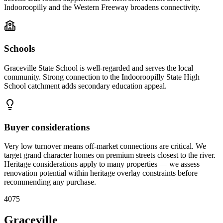
Indooroopilly and the Western Freeway broadens connectivity.
Schools
Graceville State School is well-regarded and serves the local
community. Strong connection to the Indooroopilly State High
School catchment adds secondary education appeal.
Buyer considerations
Very low turnover means off-market connections are critical. We
target grand character homes on premium streets closest to the river.
Heritage considerations apply to many properties — we assess
renovation potential within heritage overlay constraints before
recommending any purchase.
4075
Graceville