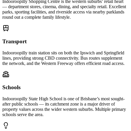
Indooroopilly Shopping Centre is the western suburbs’ retail heart
— department stores, cinema, dining, and specialty retail. Excellent
parks, sporting facilities, and riverside access via nearby parklands
round out a complete family lifestyle.
Transport
Indooroopilly train station sits on both the Ipswich and Springfield
lines, providing strong CBD connectivity. Bus routes supplement
the network, and the Western Freeway offers efficient road access.
Schools
Indooroopilly State High School is one of Brisbane’s most sought-
after public schools — its catchment zone is a major driver of
property values across the wider western suburbs. Multiple primary
schools serve the area.