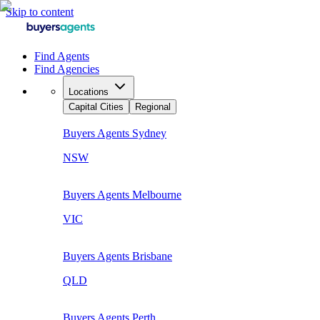
Skip to content
Find Agents
Find Agencies
Locations
Capital Cities
Regional
Buyers Agents
Sydney
NSW
Buyers Agents
Melbourne
VIC
Buyers Agents
Brisbane
QLD
Buyers Agents
Perth