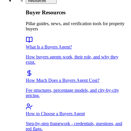
Resources
Buyer Resources
Pillar guides, news, and verification tools for property
buyers
What Is a Buyers Agent?
How buyers agents work, their role, and why they
exist.
How Much Does a Buyers Agent Cost?
Fee structures, percentage models, and city-by-city
pricing.
How to Choose a Buyers Agent
Step-by-step framework - credentials, questions, and
red flags.