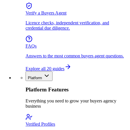
Verify a Buyers Agent
Licence checks, independent verification, and
credential due diligence.
FAQs
Answers to the most common buyers agent questions.
Explore all 20 guides
Platform
Platform Features
Everything you need to grow your buyers agency
business
Verified Profiles