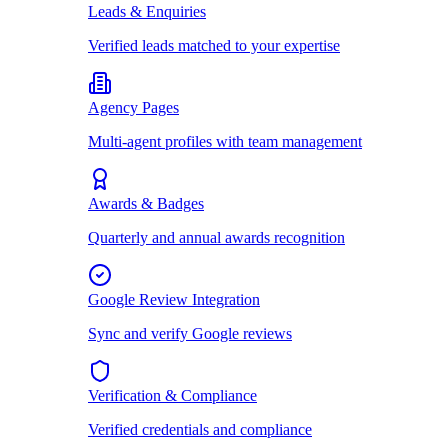
Leads & Enquiries
Verified leads matched to your expertise
Agency Pages
Multi-agent profiles with team management
Awards & Badges
Quarterly and annual awards recognition
Google Review Integration
Sync and verify Google reviews
Verification & Compliance
Verified credentials and compliance