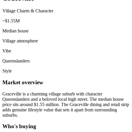
Village Charm & Character
~$1.55M
Median house
Village atmosphere
Vibe
Queenslanders
Style
Market overview
Graceville is a charming village suburb with character
Queenslanders and a beloved local high street. The median house
price sits around $1.55 million. The Graceville dining and retail strip
adds genuine lifestyle value that sets it apart from surrounding
suburbs.
Who's buying