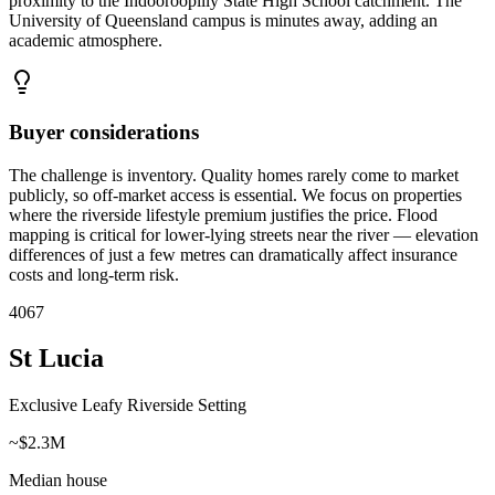
proximity to the Indooroopilly State High School catchment. The
University of Queensland campus is minutes away, adding an
academic atmosphere.
Buyer considerations
The challenge is inventory. Quality homes rarely come to market
publicly, so off-market access is essential. We focus on properties
where the riverside lifestyle premium justifies the price. Flood
mapping is critical for lower-lying streets near the river — elevation
differences of just a few metres can dramatically affect insurance
costs and long-term risk.
4067
St Lucia
Exclusive Leafy Riverside Setting
~$2.3M
Median house