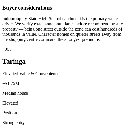
Buyer considerations
Indooroopilly State High School catchment is the primary value
driver. We verify exact zone boundaries before recommending any
property — being one street outside the zone can cost hundreds of
thousands in value. Character homes on quieter streets away from
the shopping centre command the strongest premiums.
4068
Taringa
Elevated Value & Convenience
~$1.75M
Median house
Elevated
Position
Strong entry