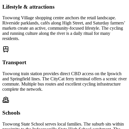
Lifestyle & attractions
Toowong Village shopping centre anchors the retail landscape.
Riverside parklands, cafés along High Street, and Saturday farmers’
markets create an active, community-focused lifestyle. The cycling
and running culture along the river is a daily ritual for many
residents.
Transport
Toowong train station provides direct CBD access on the Ipswich
and Springfield lines. The CityCat ferry terminal offers a scenic river
commute. Multiple bus routes and excellent cycling infrastructure
complete the network.
Schools
Toowong State School serves local families. The suburb sits within