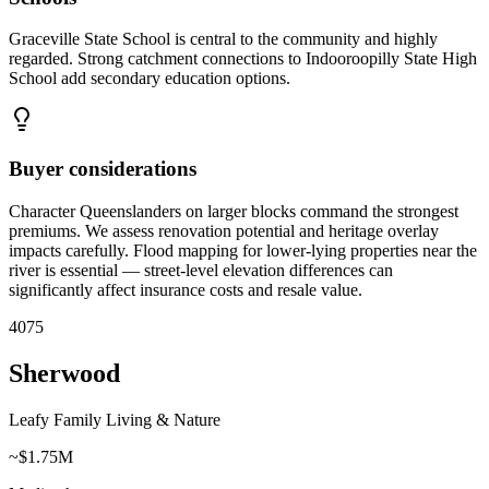
Graceville State School is central to the community and highly
regarded. Strong catchment connections to Indooroopilly State High
School add secondary education options.
Buyer considerations
Character Queenslanders on larger blocks command the strongest
premiums. We assess renovation potential and heritage overlay
impacts carefully. Flood mapping for lower-lying properties near the
river is essential — street-level elevation differences can
significantly affect insurance costs and resale value.
4075
Sherwood
Leafy Family Living & Nature
~$1.75M