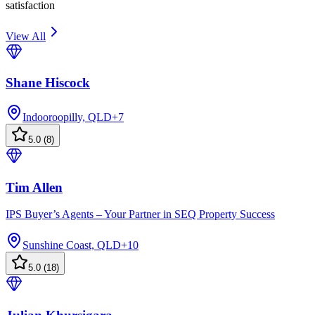
satisfaction
View All
Shane Hiscock
Indooroopilly, QLD
+
7
5.0
(
8
)
Tim Allen
IPS Buyer’s Agents – Your Partner in SEQ Property Success
Sunshine Coast, QLD
+
10
5.0
(
18
)