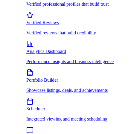
Verified professional profiles that build trust
Verified Reviews
Verified reviews that build credibility
Analytics Dashboard
Performance insights and business intelligence
Portfolio Builder
Showcase listings, deals, and achievements
Scheduler
Integrated viewing and meeting scheduling