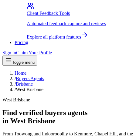
Client Feedback Tools
Automated feedback capture and reviews
Explore all platform features
Pricing
Sign in
Claim Your Profile
Toggle menu
Home
/
Buyers Agents
/
Brisbane
/
West Brisbane
West Brisbane
Find verified buyers agents
in West Brisbane
From Toowong and Indooroopilly to Kenmore, Chapel Hill, and the