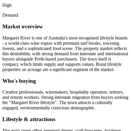
High
Demand
Market overview
Margaret River is one of Australia's most recognised lifestyle brands
- a world-class wine region with premium surf breaks, towering
forests, and a sophisticated food scene. The property market reflects
this desirability, with strong demand from interstate and international
buyers alongside Perth-based purchasers. The town itself is
compact, which limits supply and supports values. Rural lifestyle
properties on acreage are a significant segment of the market.
Who's buying
Creative professionals, winemakers, hospitality operators, retirees,
and remote workers. Strong interstate migration from buyers seeking
the "Margaret River lifestyle". The town attracts a culturally
engaged, environmentally conscious demographic.
Lifestyle & attractions
The main street offers premium dining, craft breweries, boutique