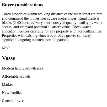
Buyer considerations
Town properties within walking distance of the main street are rare
and command the highest per-square-metre prices. Rural lifestyle
blocks (2-40 hectares) vary enormously in quality - soil type, water
access, and vineyard potential all affect value. Check water
allocation licences carefully for any property with horticultural use.
Properties with existing vineyards or olive groves can carry
significant ongoing maintenance obligations.
6280
Vasse
Modern family growth area
Affordable growth
Market
New families
Growth driver