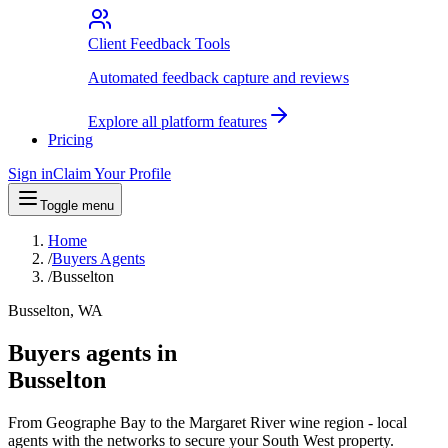
Client Feedback Tools
Automated feedback capture and reviews
Explore all platform features
Pricing
Sign in
Claim Your Profile
Toggle menu
Home
/
Buyers Agents
/
Busselton
Busselton, WA
Buyers agents in
Busselton
From Geographe Bay to the Margaret River wine region - local
agents with the networks to secure your South West property.