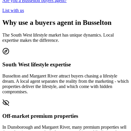
Are you a Busselton buyers agent?
List with us
Why use a buyers agent in Busselton
The South West lifestyle market has unique dynamics. Local
expertise makes the difference.
South West lifestyle expertise
Busselton and Margaret River attract buyers chasing a lifestyle
dream. A local agent separates the reality from the marketing - which
properties deliver the lifestyle, and which come with hidden
compromises.
Off-market premium properties
In Dunsborough and Margaret River, many premium properties sell