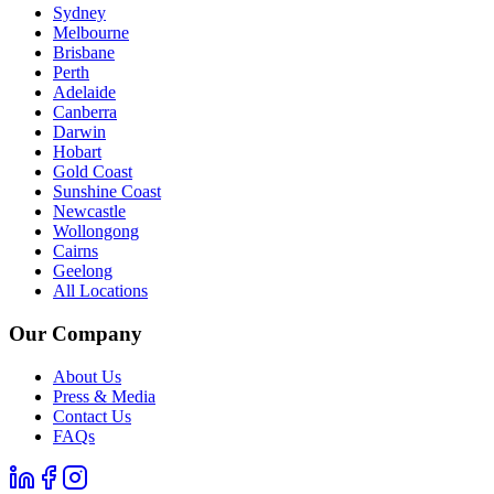
Sydney
Melbourne
Brisbane
Perth
Adelaide
Canberra
Darwin
Hobart
Gold Coast
Sunshine Coast
Newcastle
Wollongong
Cairns
Geelong
All Locations
Our Company
About Us
Press & Media
Contact Us
FAQs