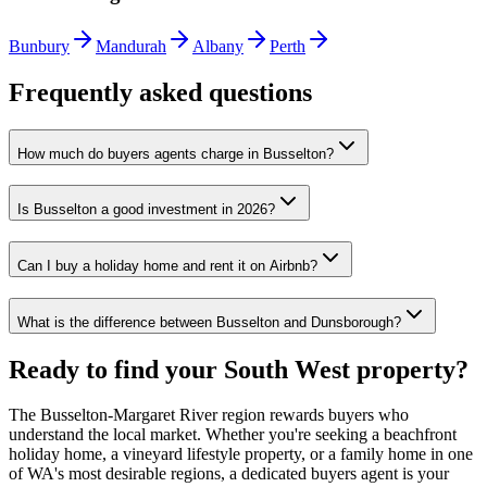
Bunbury
Mandurah
Albany
Perth
Frequently asked questions
How much do buyers agents charge in Busselton?
Is Busselton a good investment in 2026?
Can I buy a holiday home and rent it on Airbnb?
What is the difference between Busselton and Dunsborough?
Ready to find your South West property?
The Busselton-Margaret River region rewards buyers who
understand the local market. Whether you're seeking a beachfront
holiday home, a vineyard lifestyle property, or a family home in one
of WA's most desirable regions, a dedicated buyers agent is your