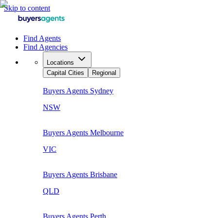
Skip to content
Find Agents
Find Agencies
Locations
Capital Cities
Regional
Buyers Agents
Sydney
NSW
Buyers Agents
Melbourne
VIC
Buyers Agents
Brisbane
QLD
Buyers Agents
Perth