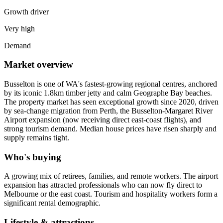
Growth driver
Very high
Demand
Market overview
Busselton is one of WA's fastest-growing regional centres, anchored
by its iconic 1.8km timber jetty and calm Geographe Bay beaches.
The property market has seen exceptional growth since 2020, driven
by sea-change migration from Perth, the Busselton-Margaret River
Airport expansion (now receiving direct east-coast flights), and
strong tourism demand. Median house prices have risen sharply and
supply remains tight.
Who's buying
A growing mix of retirees, families, and remote workers. The airport
expansion has attracted professionals who can now fly direct to
Melbourne or the east coast. Tourism and hospitality workers form a
significant rental demographic.
Lifestyle & attractions