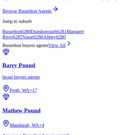
Browse Busselton Agents
Jump to suburb
Busselton
6280
Dunsborough
6281
Margaret
River
6285
Vasse
6280
Abbey
6280
Busselton buyers agents
View All
Barry Pound
beagl buyers agents
Perth, WA
+
17
Mathew Pound
Mandurah, WA
+
4