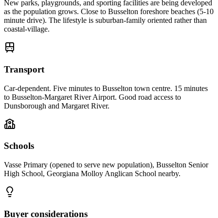
New parks, playgrounds, and sporting facilities are being developed
as the population grows. Close to Busselton foreshore beaches (5-10
minute drive). The lifestyle is suburban-family oriented rather than
coastal-village.
Transport
Car-dependent. Five minutes to Busselton town centre. 15 minutes
to Busselton-Margaret River Airport. Good road access to
Dunsborough and Margaret River.
Schools
Vasse Primary (opened to serve new population), Busselton Senior
High School, Georgiana Molloy Anglican School nearby.
Buyer considerations