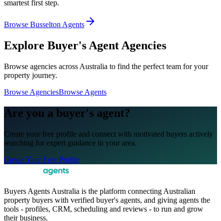
smartest first step.
Browse Busselton Agents
Explore Buyer's Agent Agencies
Browse agencies across Australia to find the perfect team for your
property journey.
Browse Agencies
Browse Agents
Are you a buyer's agent?
Create your free profile and connect with motivated buyers actively
searching for expert guidance in your area.
Create Your Free Profile
Buyers Agents Australia is the platform connecting Australian
property buyers with verified buyer's agents, and giving agents the
tools - profiles, CRM, scheduling and reviews - to run and grow
their business.