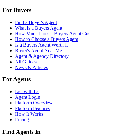
For Buyers
Find a Buyer's Agent
What Is a Buyers Agent
How Much Does a Buyers Agent Cost
How to Choose a Buyers Agent
Is a Buyers Agent Worth It
Buyer's Agent Near Me
Agent & Agency Directory
All Guides
News & Articles
For Agents
List with Us
Agent Login
Platform Overview
Platform Features
How It Works
Pricing
Find Agents In