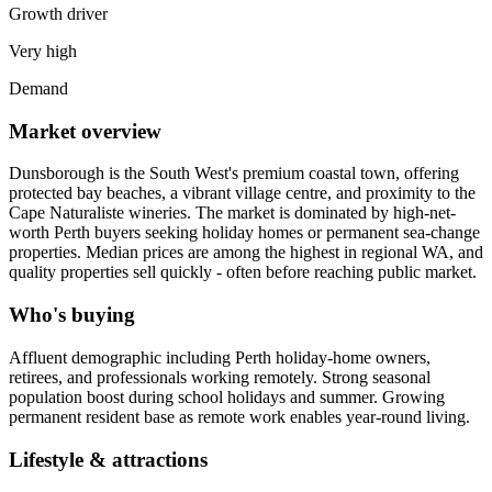
Growth driver
Very high
Demand
Market overview
Dunsborough is the South West's premium coastal town, offering
protected bay beaches, a vibrant village centre, and proximity to the
Cape Naturaliste wineries. The market is dominated by high-net-
worth Perth buyers seeking holiday homes or permanent sea-change
properties. Median prices are among the highest in regional WA, and
quality properties sell quickly - often before reaching public market.
Who's buying
Affluent demographic including Perth holiday-home owners,
retirees, and professionals working remotely. Strong seasonal
population boost during school holidays and summer. Growing
permanent resident base as remote work enables year-round living.
Lifestyle & attractions