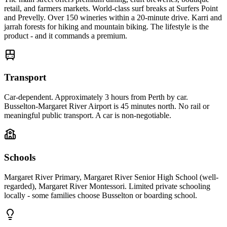
retail, and farmers markets. World-class surf breaks at Surfers Point
and Prevelly. Over 150 wineries within a 20-minute drive. Karri and
jarrah forests for hiking and mountain biking. The lifestyle is the
product - and it commands a premium.
Transport
Car-dependent. Approximately 3 hours from Perth by car.
Busselton-Margaret River Airport is 45 minutes north. No rail or
meaningful public transport. A car is non-negotiable.
Schools
Margaret River Primary, Margaret River Senior High School (well-
regarded), Margaret River Montessori. Limited private schooling
locally - some families choose Busselton or boarding school.