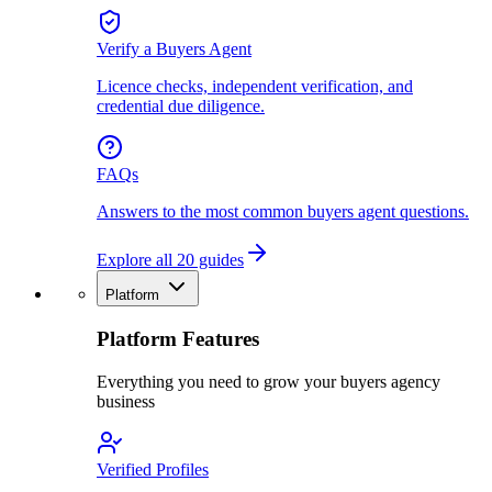
Verify a Buyers Agent
Licence checks, independent verification, and
credential due diligence.
FAQs
Answers to the most common buyers agent questions.
Explore all 20 guides
Platform
Platform Features
Everything you need to grow your buyers agency
business
Verified Profiles