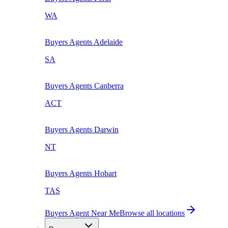
WA
Buyers Agents
Adelaide
SA
Buyers Agents
Canberra
ACT
Buyers Agents
Darwin
NT
Buyers Agents
Hobart
TAS
Buyers Agent Near Me
Browse all locations