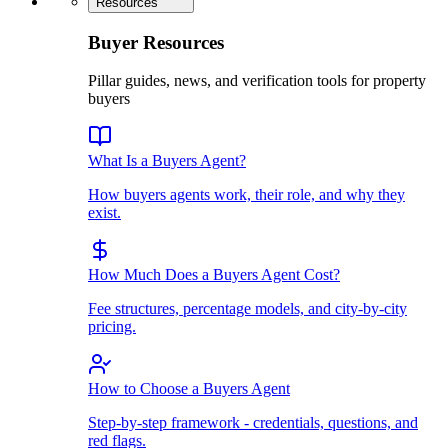
Resources
Buyer Resources
Pillar guides, news, and verification tools for property
buyers
What Is a Buyers Agent?
How buyers agents work, their role, and why they
exist.
How Much Does a Buyers Agent Cost?
Fee structures, percentage models, and city-by-city
pricing.
How to Choose a Buyers Agent
Step-by-step framework - credentials, questions, and
red flags.