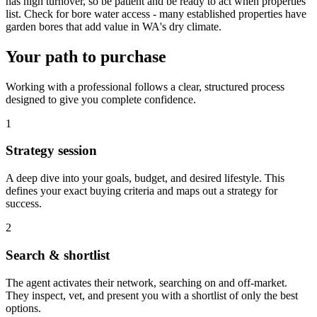
has high turnover, so be patient and be ready to act when properties
list. Check for bore water access - many established properties have
garden bores that add value in WA's dry climate.
Your path to purchase
Working with a professional follows a clear, structured process
designed to give you complete confidence.
1
Strategy session
A deep dive into your goals, budget, and desired lifestyle. This
defines your exact buying criteria and maps out a strategy for
success.
2
Search & shortlist
The agent activates their network, searching on and off-market.
They inspect, vet, and present you with a shortlist of only the best
options.