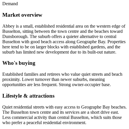
Demand
Market overview
Abbey is a small, established residential area on the western edge of
Busselton, sitting between the town centre and the beaches toward
Dunsborough. The suburb offers a quieter alternative to central
Busselton with good beach access along Geographe Bay. Properties
here tend to be on larger blocks with established gardens, and the
suburb has limited new development due to its built-out nature.
Who's buying
Established families and retirees who value quiet streets and beach
proximity. Lower turnover than newer suburbs, meaning
opportunities are less frequent. Strong owner-occupier base.
Lifestyle & attractions
Quiet residential streets with easy access to Geographe Bay beaches.
The Busselton town centre and its services are a short drive east.
Less commercial activity than central Busselton, which suits those
who prefer a peaceful residential environment.