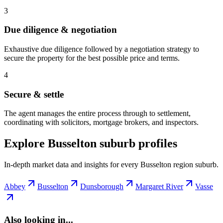
3
Due diligence & negotiation
Exhaustive due diligence followed by a negotiation strategy to
secure the property for the best possible price and terms.
4
Secure & settle
The agent manages the entire process through to settlement,
coordinating with solicitors, mortgage brokers, and inspectors.
Explore Busselton suburb profiles
In-depth market data and insights for every Busselton region suburb.
Abbey
Busselton
Dunsborough
Margaret River
Vasse
Also looking in...