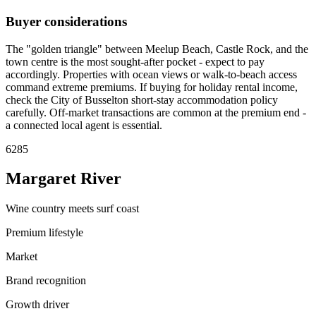
Buyer considerations
The "golden triangle" between Meelup Beach, Castle Rock, and the
town centre is the most sought-after pocket - expect to pay
accordingly. Properties with ocean views or walk-to-beach access
command extreme premiums. If buying for holiday rental income,
check the City of Busselton short-stay accommodation policy
carefully. Off-market transactions are common at the premium end -
a connected local agent is essential.
6285
Margaret River
Wine country meets surf coast
Premium lifestyle
Market
Brand recognition
Growth driver