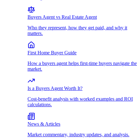
Buyers Agent vs Real Estate Agent
Who they represent, how they get paid, and why it
matters.
First Home Buyer Guide
How a buyers agent helps first-time buyers navigate the
market.
Is a Buyers Agent Worth It?
Cost-benefit analysis with worked examples and ROI
calculations.
News & Articles
Market commentary, industry updates, and analysis.