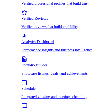
Verified professional profiles that build trust
Verified Reviews
Verified reviews that build credibility
Analytics Dashboard
Performance insights and business intelligence
Portfolio Builder
Showcase listings, deals, and achievements
Scheduler
Integrated viewing and meeting scheduling