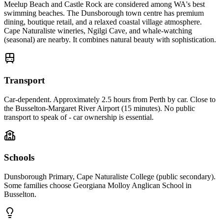
Meelup Beach and Castle Rock are considered among WA's best
swimming beaches. The Dunsborough town centre has premium
dining, boutique retail, and a relaxed coastal village atmosphere.
Cape Naturaliste wineries, Ngilgi Cave, and whale-watching
(seasonal) are nearby. It combines natural beauty with sophistication.
Transport
Car-dependent. Approximately 2.5 hours from Perth by car. Close to
the Busselton-Margaret River Airport (15 minutes). No public
transport to speak of - car ownership is essential.
Schools
Dunsborough Primary, Cape Naturaliste College (public secondary).
Some families choose Georgiana Molloy Anglican School in
Busselton.