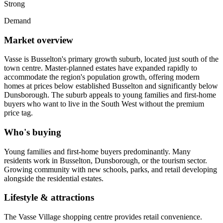
Strong
Demand
Market overview
Vasse is Busselton's primary growth suburb, located just south of the
town centre. Master-planned estates have expanded rapidly to
accommodate the region's population growth, offering modern
homes at prices below established Busselton and significantly below
Dunsborough. The suburb appeals to young families and first-home
buyers who want to live in the South West without the premium
price tag.
Who's buying
Young families and first-home buyers predominantly. Many
residents work in Busselton, Dunsborough, or the tourism sector.
Growing community with new schools, parks, and retail developing
alongside the residential estates.
Lifestyle & attractions
The Vasse Village shopping centre provides retail convenience.