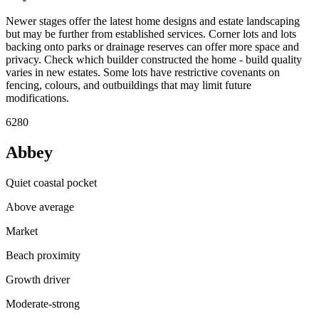
Newer stages offer the latest home designs and estate landscaping
but may be further from established services. Corner lots and lots
backing onto parks or drainage reserves can offer more space and
privacy. Check which builder constructed the home - build quality
varies in new estates. Some lots have restrictive covenants on
fencing, colours, and outbuildings that may limit future
modifications.
6280
Abbey
Quiet coastal pocket
Above average
Market
Beach proximity
Growth driver
Moderate-strong