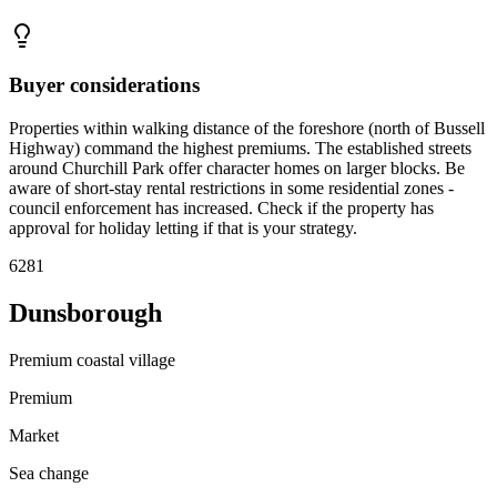
Buyer considerations
Properties within walking distance of the foreshore (north of Bussell
Highway) command the highest premiums. The established streets
around Churchill Park offer character homes on larger blocks. Be
aware of short-stay rental restrictions in some residential zones -
council enforcement has increased. Check if the property has
approval for holiday letting if that is your strategy.
6281
Dunsborough
Premium coastal village
Premium
Market
Sea change