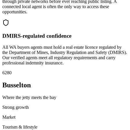
through private networks before ever reaching public listing. A
connected local agent is often the only way to access these
opportunities.
DMIRS-regulated confidence
All WA buyers agents must hold a real estate licence regulated by
the Department of Mines, Industry Regulation and Safety (DMIRS).
Our verified agents meet all regulatory requirements and carry
professional indemnity insurance.
6280
Busselton
Where the jetty meets the bay
Strong growth
Market
Tourism & lifestyle