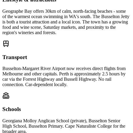
Geographe Bay offers 30km of calm, north-facing beaches - some
of the warmest ocean swimming in WA's south. The Busselton Jetty
is both a tourist attraction and a local icon. The town has a growing
food and wine scene, Saturday markets, and proximity to the
region's wineries and forests.
Transport
Busselton-Margaret River Airport now receives direct flights from
Melbourne and other capitals. Perth is approximately 2.5 hours by
car via the Forrest Highway and Bussell Highway. No rail
connection. Car-dependent locally.
Schools
Georgiana Molloy Anglican School (private), Busselton Senior
High School, Busselton Primary. Cape Naturaliste College for the
broader area.