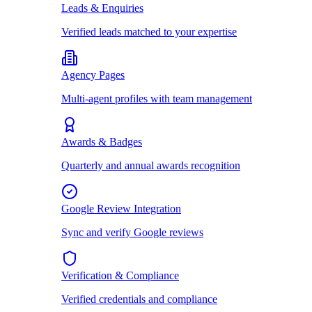
Leads & Enquiries
Verified leads matched to your expertise
Agency Pages
Multi-agent profiles with team management
Awards & Badges
Quarterly and annual awards recognition
Google Review Integration
Sync and verify Google reviews
Verification & Compliance
Verified credentials and compliance