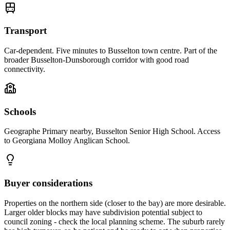
Transport
Car-dependent. Five minutes to Busselton town centre. Part of the
broader Busselton-Dunsborough corridor with good road
connectivity.
Schools
Geographe Primary nearby, Busselton Senior High School. Access
to Georgiana Molloy Anglican School.
Buyer considerations
Properties on the northern side (closer to the bay) are more desirable.
Larger older blocks may have subdivision potential subject to
council zoning - check the local planning scheme. The suburb rarely