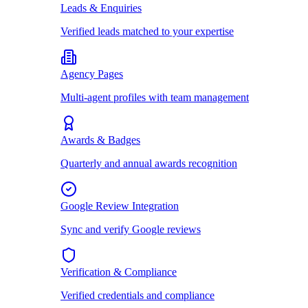
Leads & Enquiries
Verified leads matched to your expertise
Agency Pages
Multi-agent profiles with team management
Awards & Badges
Quarterly and annual awards recognition
Google Review Integration
Sync and verify Google reviews
Verification & Compliance
Verified credentials and compliance