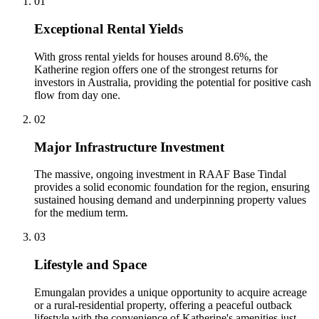
0
1
Exceptional Rental Yields
With gross rental yields for houses around 8.6%, the
Katherine region offers one of the strongest returns for
investors in Australia, providing the potential for positive cash
flow from day one.
0
2
Major Infrastructure Investment
The massive, ongoing investment in RAAF Base Tindal
provides a solid economic foundation for the region, ensuring
sustained housing demand and underpinning property values
for the medium term.
0
3
Lifestyle and Space
Emungalan provides a unique opportunity to acquire acreage
or a rural-residential property, offering a peaceful outback
lifestyle with the convenience of Katherine's amenities just