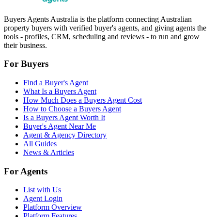
Buyers Agents Australia is the platform connecting Australian
property buyers with verified buyer's agents, and giving agents the
tools - profiles, CRM, scheduling and reviews - to run and grow
their business.
For Buyers
Find a Buyer's Agent
What Is a Buyers Agent
How Much Does a Buyers Agent Cost
How to Choose a Buyers Agent
Is a Buyers Agent Worth It
Buyer's Agent Near Me
Agent & Agency Directory
All Guides
News & Articles
For Agents
List with Us
Agent Login
Platform Overview
Platform Features