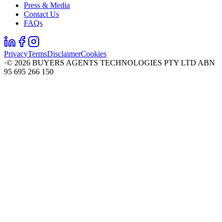
Press & Media
Contact Us
FAQs
Privacy
Terms
Disclaimer
Cookies
·
©
2026
BUYERS AGENTS TECHNOLOGIES PTY LTD ABN
95 695 266 150