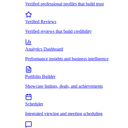
Verified professional profiles that build trust
Verified Reviews
Verified reviews that build credibility
Analytics Dashboard
Performance insights and business intelligence
Portfolio Builder
Showcase listings, deals, and achievements
Scheduler
Integrated viewing and meeting scheduling