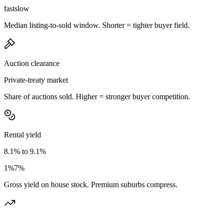
fast
slow
Median listing-to-sold window. Shorter = tighter buyer field.
Auction clearance
Private-treaty market
Share of auctions sold. Higher = stronger buyer competition.
Rental yield
8.1% to 9.1%
1%
7%
Gross yield on house stock. Premium suburbs compress.