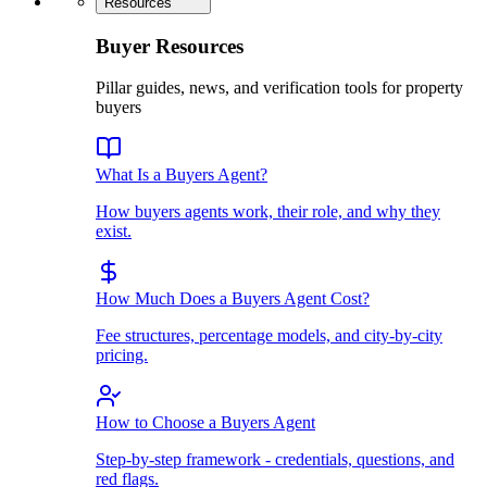
Resources
Buyer Resources
Pillar guides, news, and verification tools for property
buyers
What Is a Buyers Agent?
How buyers agents work, their role, and why they
exist.
How Much Does a Buyers Agent Cost?
Fee structures, percentage models, and city-by-city
pricing.
How to Choose a Buyers Agent
Step-by-step framework - credentials, questions, and
red flags.