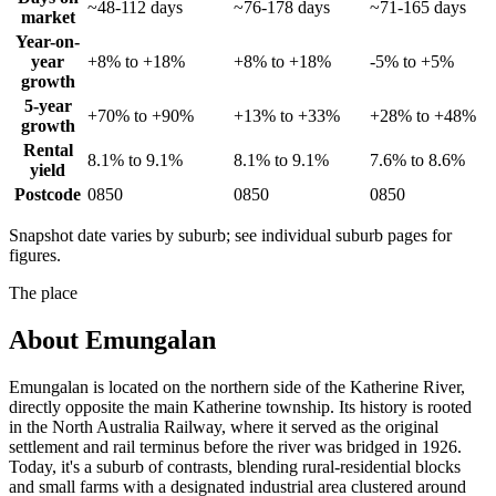
~48-112 days
~76-178 days
~71-165 days
market
Year-on-
year
+8% to +18%
+8% to +18%
-5% to +5%
growth
5-year
+70% to +90%
+13% to +33%
+28% to +48%
growth
Rental
8.1% to 9.1%
8.1% to 9.1%
7.6% to 8.6%
yield
Postcode
0850
0850
0850
Snapshot date varies by suburb; see individual suburb pages for
figures.
The place
About
Emungalan
Emungalan is located on the northern side of the Katherine River,
directly opposite the main Katherine township. Its history is rooted
in the North Australia Railway, where it served as the original
settlement and rail terminus before the river was bridged in 1926.
Today, it's a suburb of contrasts, blending rural-residential blocks
and small farms with a designated industrial area clustered around