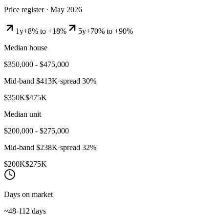
Price register ·
May 2026
1y
+8% to +18%
5y
+70% to +90%
Median house
$350,000 - $475,000
Mid-band
$413K
·
spread
30
%
$350K
$475K
Median unit
$200,000 - $275,000
Mid-band
$238K
·
spread
32
%
$200K
$275K
Days on market
~48-112 days