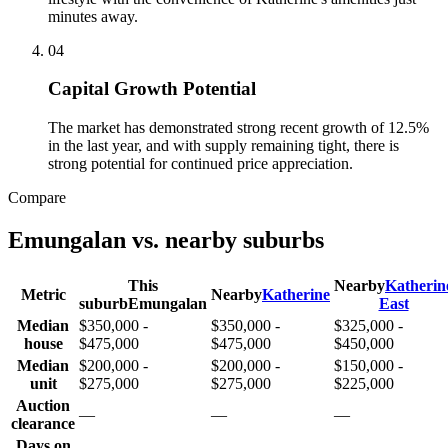
minutes away.
0
4
Capital Growth Potential
The market has demonstrated strong recent growth of 12.5%
in the last year, and with supply remaining tight, there is
strong potential for continued price appreciation.
Compare
Emungalan
vs. nearby suburbs
This
Nearby
Katherin
Metric
Nearby
Katherine
suburb
Emungalan
East
Median
$350,000 -
$350,000 -
$325,000 -
house
$475,000
$475,000
$450,000
Median
$200,000 -
$200,000 -
$150,000 -
unit
$275,000
$275,000
$225,000
Auction
—
—
—
clearance
Days on