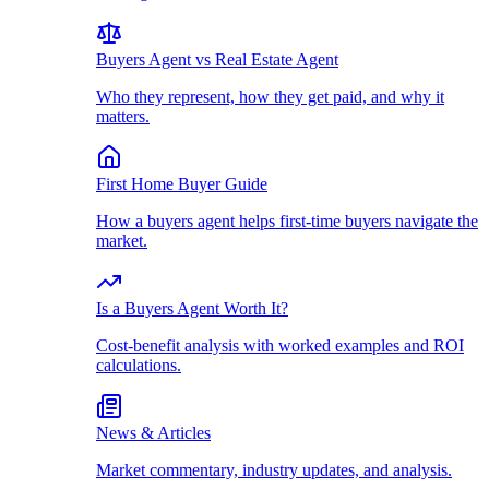
Buyers Agent vs Real Estate Agent
Who they represent, how they get paid, and why it
matters.
First Home Buyer Guide
How a buyers agent helps first-time buyers navigate the
market.
Is a Buyers Agent Worth It?
Cost-benefit analysis with worked examples and ROI
calculations.
News & Articles
Market commentary, industry updates, and analysis.