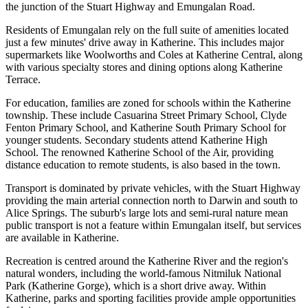
the junction of the Stuart Highway and Emungalan Road.
Residents of Emungalan rely on the full suite of amenities located
just a few minutes' drive away in Katherine. This includes major
supermarkets like Woolworths and Coles at Katherine Central, along
with various specialty stores and dining options along Katherine
Terrace.
For education, families are zoned for schools within the Katherine
township. These include Casuarina Street Primary School, Clyde
Fenton Primary School, and Katherine South Primary School for
younger students. Secondary students attend Katherine High
School. The renowned Katherine School of the Air, providing
distance education to remote students, is also based in the town.
Transport is dominated by private vehicles, with the Stuart Highway
providing the main arterial connection north to Darwin and south to
Alice Springs. The suburb's large lots and semi-rural nature mean
public transport is not a feature within Emungalan itself, but services
are available in Katherine.
Recreation is centred around the Katherine River and the region's
natural wonders, including the world-famous Nitmiluk National
Park (Katherine Gorge), which is a short drive away. Within
Katherine, parks and sporting facilities provide ample opportunities