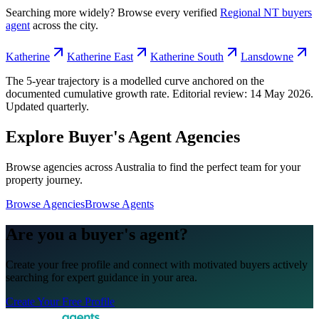
Searching more widely? Browse every verified
Regional NT
buyers
agent
across the city.
Katherine
Katherine East
Katherine South
Lansdowne
The 5-year trajectory is a modelled curve anchored on the
documented cumulative growth rate. Editorial review:
14 May 2026
.
Updated quarterly.
Explore Buyer's Agent Agencies
Browse agencies across Australia to find the perfect team for your
property journey.
Browse Agencies
Browse Agents
Are you a buyer's agent?
Create your free profile and connect with motivated buyers actively
searching for expert guidance in your area.
Create Your Free Profile