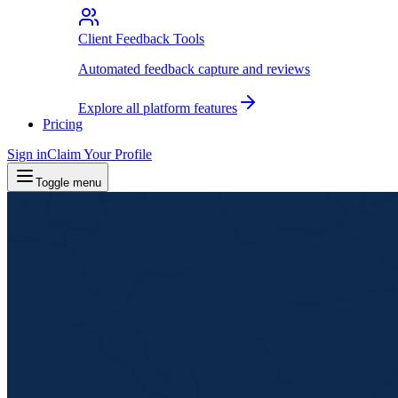
Client Feedback Tools
Automated feedback capture and reviews
Explore all platform features
Pricing
Sign in
Claim Your Profile
Toggle menu