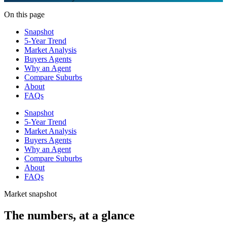
On this page
Snapshot
5-Year Trend
Market Analysis
Buyers Agents
Why an Agent
Compare Suburbs
About
FAQs
Snapshot
5-Year Trend
Market Analysis
Buyers Agents
Why an Agent
Compare Suburbs
About
FAQs
Market snapshot
The numbers, at a glance