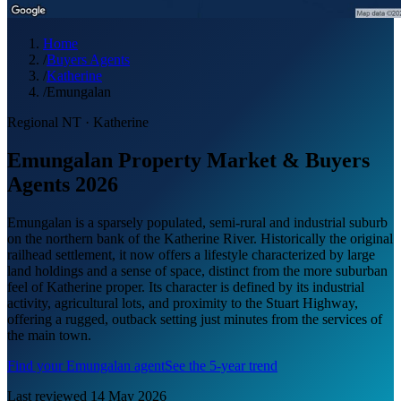
Home
/
Buyers Agents
/
Katherine
/
Emungalan
Regional NT
·
Katherine
Emungalan Property Market & Buyers
Agents 2026
Emungalan is a sparsely populated, semi-rural and industrial suburb
on the northern bank of the Katherine River. Historically the original
railhead settlement, it now offers a lifestyle characterized by large
land holdings and a sense of space, distinct from the more suburban
feel of Katherine proper. Its character is defined by its industrial
activity, agricultural lots, and proximity to the Stuart Highway,
offering a rugged, outback setting just minutes from the services of
the main town.
Find your
Emungalan
agent
See the 5-year trend
Last reviewed
14 May 2026