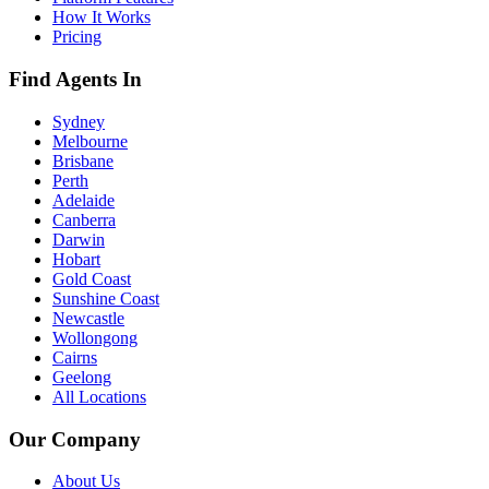
How It Works
Pricing
Find Agents In
Sydney
Melbourne
Brisbane
Perth
Adelaide
Canberra
Darwin
Hobart
Gold Coast
Sunshine Coast
Newcastle
Wollongong
Cairns
Geelong
All Locations
Our Company
About Us