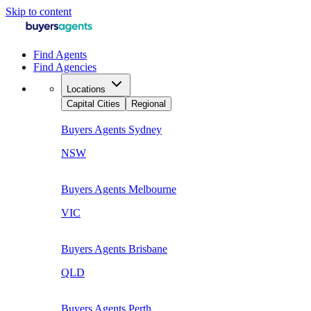
Skip to content
Find Agents
Find Agencies
Locations
Capital Cities
Regional
Buyers Agents
Sydney
NSW
Buyers Agents
Melbourne
VIC
Buyers Agents
Brisbane
QLD
Buyers Agents
Perth