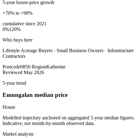
5-year house-price growth
+70% to +90%
cumulative since
2021
0%
120%
Who buys here
Lifestyle Acreage Buyers
·
Small Business Owners · Infrastructure
Contractors
Postcode
0850
·
Region
Katherine
Reviewed
May 2026
5-year trend
Emungalan
median price
House
Modelled trajectory anchored on aggregated 5-year median figures.
Indicative; not month-by-month observed data.
Market analysis