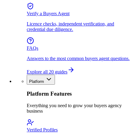
Verify a Buyers Agent
Licence checks, independent verification, and
credential due diligence.
FAQs
Answers to the most common buyers agent questions.
Explore all 20 guides
Platform
Platform Features
Everything you need to grow your buyers agency
business
Verified Profiles