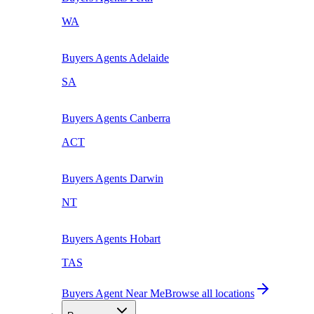
WA
Buyers Agents
Adelaide
SA
Buyers Agents
Canberra
ACT
Buyers Agents
Darwin
NT
Buyers Agents
Hobart
TAS
Buyers Agent Near Me
Browse all locations