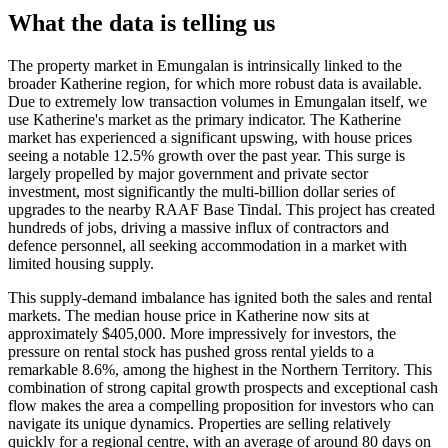
What the data is telling us
The property market in Emungalan is intrinsically linked to the
broader Katherine region, for which more robust data is available.
Due to extremely low transaction volumes in Emungalan itself, we
use Katherine's market as the primary indicator. The Katherine
market has experienced a significant upswing, with house prices
seeing a notable 12.5% growth over the past year. This surge is
largely propelled by major government and private sector
investment, most significantly the multi-billion dollar series of
upgrades to the nearby RAAF Base Tindal. This project has created
hundreds of jobs, driving a massive influx of contractors and
defence personnel, all seeking accommodation in a market with
limited housing supply.
This supply-demand imbalance has ignited both the sales and rental
markets. The median house price in Katherine now sits at
approximately $405,000. More impressively for investors, the
pressure on rental stock has pushed gross rental yields to a
remarkable 8.6%, among the highest in the Northern Territory. This
combination of strong capital growth prospects and exceptional cash
flow makes the area a compelling proposition for investors who can
navigate its unique dynamics. Properties are selling relatively
quickly for a regional centre, with an average of around 80 days on