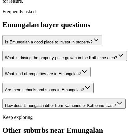
for leisure.
Frequently asked
Emungalan
buyer questions
Is Emungalan a good place to invest in property?
What is driving the property price growth in the Katherine area?
What kind of properties are in Emungalan?
Are there schools and shops in Emungalan?
How does Emungalan differ from Katherine or Katherine East?
Keep exploring
Other suburbs near
Emungalan