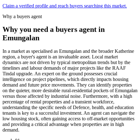
Claim a verified profile and reach buyers searching this market.
Why a buyers agent
Why you need a buyers agent in
Emungalan
In a market as specialised as Emungalan and the broader Katherine
region, a buyer's agent is an invaluable asset. Local market
dynamics are not driven by typical metropolitan trends but by the
timelines and labour demands of major projects like the RAAF
Tindal upgrade. An expert on the ground possesses crucial
intelligence on project pipelines, which directly impacts housing
demand and future price movements. They can identify properties
on the quieter, more desirable rural-residential pockets of Emungalan
versus those affected by industrial noise. Furthermore, with a high
percentage of rental properties and a transient workforce,
understanding the specific needs of Defence, health, and education
tenants is key to a successful investment. An agent can navigate the
low housing stock, often gaining access to off-market opportunities
and providing a critical advantage when properties are in high
demand.