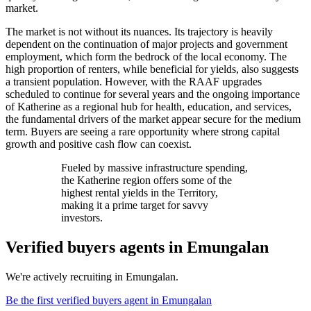
market.
The market is not without its nuances. Its trajectory is heavily
dependent on the continuation of major projects and government
employment, which form the bedrock of the local economy. The
high proportion of renters, while beneficial for yields, also suggests
a transient population. However, with the RAAF upgrades
scheduled to continue for several years and the ongoing importance
of Katherine as a regional hub for health, education, and services,
the fundamental drivers of the market appear secure for the medium
term. Buyers are seeing a rare opportunity where strong capital
growth and positive cash flow can coexist.
Fueled by massive infrastructure spending,
the Katherine region offers some of the
highest rental yields in the Territory,
making it a prime target for savvy
investors.
Verified buyers agents in
Emungalan
We're actively recruiting in
Emungalan
.
Be the first verified buyers agent in
Emungalan