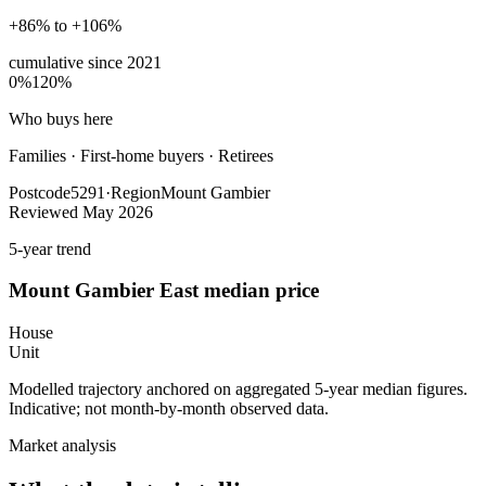
+86% to +106%
cumulative since
2021
0%
120%
Who buys here
Families
·
First-home buyers · Retirees
Postcode
5291
·
Region
Mount Gambier
Reviewed
May 2026
5-year trend
Mount Gambier East
median price
House
Unit
Modelled trajectory anchored on aggregated 5-year median figures.
Indicative; not month-by-month observed data.
Market analysis