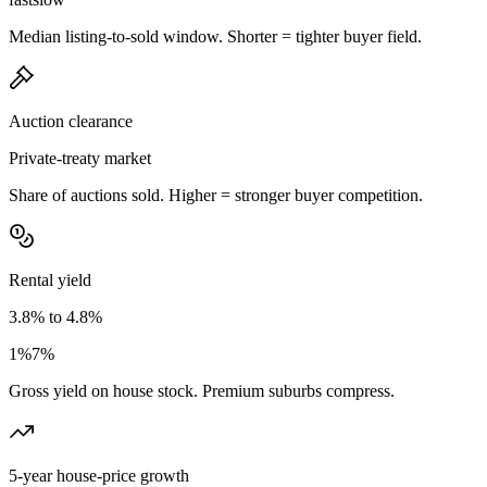
Median listing-to-sold window. Shorter = tighter buyer field.
Auction clearance
Private-treaty market
Share of auctions sold. Higher = stronger buyer competition.
Rental yield
3.8% to 4.8%
1%
7%
Gross yield on house stock. Premium suburbs compress.
5-year house-price growth