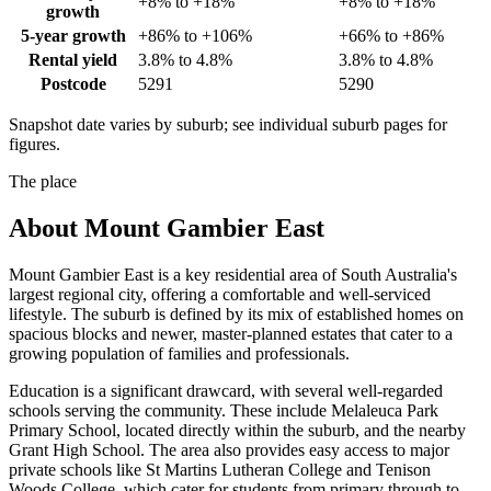
+8% to +18%
+8% to +18%
growth
5-year growth
+86% to +106%
+66% to +86%
Rental yield
3.8% to 4.8%
3.8% to 4.8%
Postcode
5291
5290
Snapshot date varies by suburb; see individual suburb pages for
figures.
The place
About
Mount Gambier East
Mount Gambier East is a key residential area of South Australia's
largest regional city, offering a comfortable and well-serviced
lifestyle. The suburb is defined by its mix of established homes on
spacious blocks and newer, master-planned estates that cater to a
growing population of families and professionals.
Education is a significant drawcard, with several well-regarded
schools serving the community. These include Melaleuca Park
Primary School, located directly within the suburb, and the nearby
Grant High School. The area also provides easy access to major
private schools like St Martins Lutheran College and Tenison
Woods College, which cater for students from primary through to