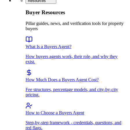
Resources
Buyer Resources
Pillar guides, news, and verification tools for property
buyers
What Is a Buyers Agent?
How buyers agents work, their role, and why they
exist.
How Much Does a Buyers Agent Cost?
Fee structures, percentage models, and city-by-city
pricing.
How to Choose a Buyers Agent
Step-by-step framework - credentials, questions, and
red flags.