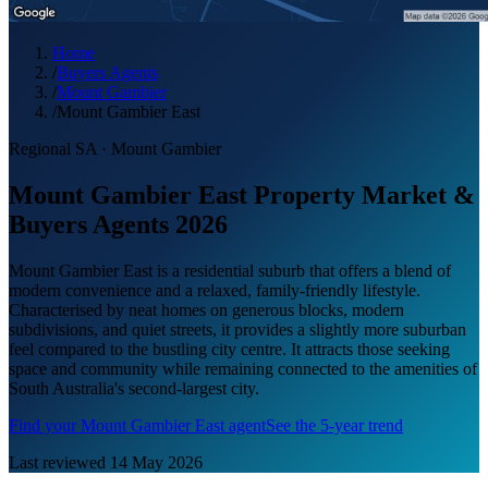
Home
/
Buyers Agents
/
Mount Gambier
/
Mount Gambier East
Regional SA
·
Mount Gambier
Mount Gambier East Property Market &
Buyers Agents 2026
Mount Gambier East is a residential suburb that offers a blend of
modern convenience and a relaxed, family-friendly lifestyle.
Characterised by neat homes on generous blocks, modern
subdivisions, and quiet streets, it provides a slightly more suburban
feel compared to the bustling city centre. It attracts those seeking
space and community while remaining connected to the amenities of
South Australia's second-largest city.
Find your
Mount Gambier East
agent
See the 5-year trend
Last reviewed
14 May 2026