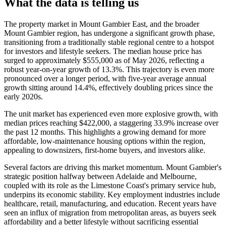
What the data is telling us
The property market in Mount Gambier East, and the broader
Mount Gambier region, has undergone a significant growth phase,
transitioning from a traditionally stable regional centre to a hotspot
for investors and lifestyle seekers. The median house price has
surged to approximately $555,000 as of May 2026, reflecting a
robust year-on-year growth of 13.3%. This trajectory is even more
pronounced over a longer period, with five-year average annual
growth sitting around 14.4%, effectively doubling prices since the
early 2020s.
The unit market has experienced even more explosive growth, with
median prices reaching $422,000, a staggering 33.9% increase over
the past 12 months. This highlights a growing demand for more
affordable, low-maintenance housing options within the region,
appealing to downsizers, first-home buyers, and investors alike.
Several factors are driving this market momentum. Mount Gambier's
strategic position halfway between Adelaide and Melbourne,
coupled with its role as the Limestone Coast's primary service hub,
underpins its economic stability. Key employment industries include
healthcare, retail, manufacturing, and education. Recent years have
seen an influx of migration from metropolitan areas, as buyers seek
affordability and a better lifestyle without sacrificing essential