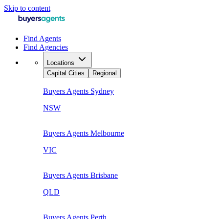
Skip to content
Find Agents
Find Agencies
Locations
Capital Cities
Regional
Buyers Agents
Sydney
NSW
Buyers Agents
Melbourne
VIC
Buyers Agents
Brisbane
QLD
Buyers Agents
Perth