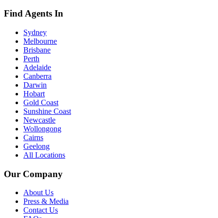
Find Agents In
Sydney
Melbourne
Brisbane
Perth
Adelaide
Canberra
Darwin
Hobart
Gold Coast
Sunshine Coast
Newcastle
Wollongong
Cairns
Geelong
All Locations
Our Company
About Us
Press & Media
Contact Us