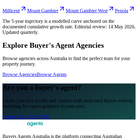
Millicent
Mount Gambier
Mount Gambier West
Penola
The 5-year trajectory is a modelled curve anchored on the
documented cumulative growth rate. Editorial review:
14 May 2026
.
Updated quarterly.
Explore Buyer's Agent Agencies
Browse agencies across Australia to find the perfect team for your
property journey.
Browse Agencies
Browse Agents
Are you a buyer's agent?
Create your free profile and connect with motivated buyers actively
searching for expert guidance in your area.
Create Your Free Profile
Buyers Agents Australia is the platform connecting Australian