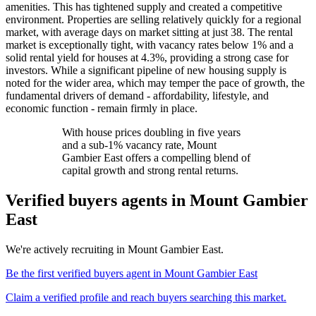
amenities. This has tightened supply and created a competitive
environment. Properties are selling relatively quickly for a regional
market, with average days on market sitting at just 38. The rental
market is exceptionally tight, with vacancy rates below 1% and a
solid rental yield for houses at 4.3%, providing a strong case for
investors. While a significant pipeline of new housing supply is
noted for the wider area, which may temper the pace of growth, the
fundamental drivers of demand - affordability, lifestyle, and
economic function - remain firmly in place.
With house prices doubling in five years
and a sub-1% vacancy rate, Mount
Gambier East offers a compelling blend of
capital growth and strong rental returns.
Verified buyers agents in
Mount Gambier
East
We're actively recruiting in
Mount Gambier East
.
Be the first verified buyers agent in
Mount Gambier East
Claim a verified profile and reach buyers searching this market.