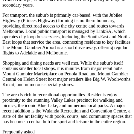
secondary years.
For transport, the suburb is primarily car-based, with the Jubilee
Highway (Princes Highway) forming its northern boundary,
providing direct road access to the city centre and routes towards
Melbourne. Local public transport is managed by LinkSA, which
operates city loop bus services, including the South-East and North-
East loops that service the area, connecting residents to key facilities.
The Mount Gambier Airport is a short drive away, offering regular
flights to Adelaide and Melbourne.
Shopping and dining needs are well met. While the suburb itself
contains smaller local shops, it is minutes from major retail hubs.
Mount Gambier Marketplace on Penola Road and Mount Gambier
Central on Helen Street host major retailers like Big W, Woolworths,
Kmart, and numerous specialty stores.
The area is rich in recreational opportunities. Residents enjoy
proximity to the stunning Valley Lakes precinct for walking and
picnics, the iconic Blue Lake, and numerous local parks. A major
recent addition is the Wulanda Recreation and Convention Centre, a
state-of-the-art facility with pools, courts, and community spaces that
has become a central hub for sport and leisure in the entire region.
Frequently asked