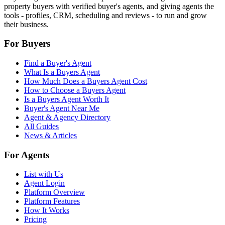
property buyers with verified buyer's agents, and giving agents the
tools - profiles, CRM, scheduling and reviews - to run and grow
their business.
For Buyers
Find a Buyer's Agent
What Is a Buyers Agent
How Much Does a Buyers Agent Cost
How to Choose a Buyers Agent
Is a Buyers Agent Worth It
Buyer's Agent Near Me
Agent & Agency Directory
All Guides
News & Articles
For Agents
List with Us
Agent Login
Platform Overview
Platform Features
How It Works
Pricing