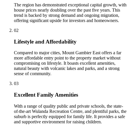
The region has demonstrated exceptional capital growth, with
house prices nearly doubling over the past five years. This
trend is backed by strong demand and ongoing migration,
offering significant upside for investors and homeowners.
0
2
Lifestyle and Affordability
Compared to major cities, Mount Gambier East offers a far
more affordable entry point to the property market without
compromising on lifestyle. It boasts excellent amenities,
natural beauty with volcanic lakes and parks, and a strong
sense of community.
0
3
Excellent Family Amenities
With a range of quality public and private schools, the state-
of-the-art Wulanda Recreation Centre, and plentiful parks, the
suburb is perfectly equipped for family life. It provides a safe
and supportive environment for raising children.