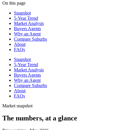
On this page
Snapshot
5-Year Trend
Market Analysis
Buyers Agents
Why an Agent
Compare Suburbs
About
FAQs
Snapshot
5-Year Trend
Market Analysis
Buyers Agents
Why an Agent
Compare Suburbs
About
FAQs
Market snapshot
The numbers, at a glance