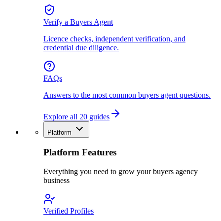
Verify a Buyers Agent
Licence checks, independent verification, and
credential due diligence.
FAQs
Answers to the most common buyers agent questions.
Explore all 20 guides
Platform
Platform Features
Everything you need to grow your buyers agency
business
Verified Profiles