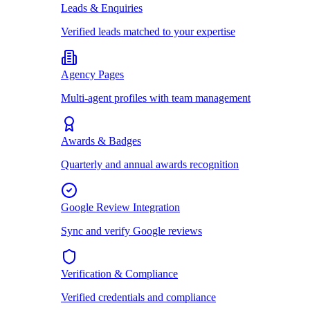
Leads & Enquiries
Verified leads matched to your expertise
Agency Pages
Multi-agent profiles with team management
Awards & Badges
Quarterly and annual awards recognition
Google Review Integration
Sync and verify Google reviews
Verification & Compliance
Verified credentials and compliance