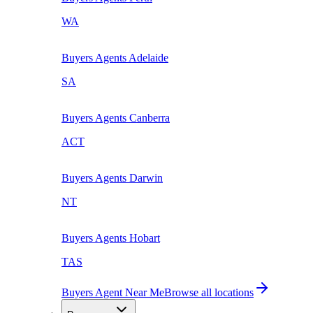
WA
Buyers Agents
Adelaide
SA
Buyers Agents
Canberra
ACT
Buyers Agents
Darwin
NT
Buyers Agents
Hobart
TAS
Buyers Agent Near Me
Browse all locations