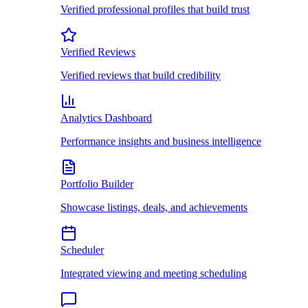
Verified professional profiles that build trust
Verified Reviews
Verified reviews that build credibility
Analytics Dashboard
Performance insights and business intelligence
Portfolio Builder
Showcase listings, deals, and achievements
Scheduler
Integrated viewing and meeting scheduling