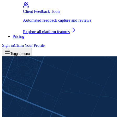
Client Feedback Tools
Automated feedback capture and reviews
Explore all platform features
Pricing
Sign in
Claim Your Profile
Toggle menu