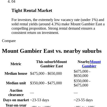
0
4
Tight Rental Market
For investors, the extremely low vacancy rate (under 1%) and
solid rental yields (around 4.3%) make Mount Gambier East a
compelling proposition. Strong rental demand ensures a
consistent return on investment.
Compare
Mount Gambier East
vs. nearby suburbs
This suburb
Mount
Nearby
Mount
Metric
Gambier East
Gambier
$475,000 -
Median house
$475,000 - $650,000
$650,000
$350,000 -
Median unit
$350,000 - $475,000
$475,000
Auction
—
—
clearance
Days on market
~23-53 days
~23-55 days
Year-on-year