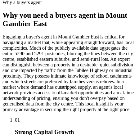
Why a buyers agent
Why you need a buyers agent in
Mount
Gambier East
Engaging a buyer's agent in Mount Gambier East is critical for
navigating a market that, while appearing straightforward, has local
complexities. Much of the publicly available data aggregates the
entire 5290 and 5291 postcodes, blurring the lines between the city
centre, established eastern suburbs, and semi-rural lots. An expert
can distinguish between a property in a desirable, quiet subdivision
and one impacted by traffic from the Jubilee Highway or industrial
proximity. They possess intimate knowledge of school catchments
and which streets are preferred by families versus retirees. In a
market where demand has outstripped supply, an agent's local
network provides access to off-market opportunities and a real-time
understanding of pricing, ensuring you don't overpay based on
generalised data from the city centre. This local insight is your
primary advantage in securing the right property at the right price.
0
1
Strong Capital Growth