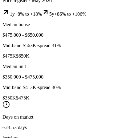
Price register ·
May 2026
1y
+8% to +18%
5y
+86% to +106%
Median house
$475,000 - $650,000
Mid-band
$563K
·
spread
31
%
$475K
$650K
Median unit
$350,000 - $475,000
Mid-band
$413K
·
spread
30
%
$350K
$475K
Days on market
~23-53 days
fast
slow