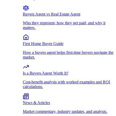
Buyers Agent vs Real Estate Agent
Who they represent, how they get paid, and why it
matters.
First Home Buyer Guide
How a buyers agent helps first-time buyers navigate the
market.
Is a Buyers Agent Worth It?
Cost-benefit analysis with worked examples and ROI
calculations.
News & Articles
Market commentary, industry updates, and analysis.