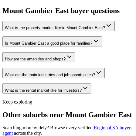
Mount Gambier East
buyer questions
What is the property market like in Mount Gambier East?
Is Mount Gambier East a good place for families?
How are the amenities and shops?
What are the main industries and job opportunities?
What is the rental market like for investors?
Keep exploring
Other suburbs near
Mount Gambier East
Searching more widely? Browse every verified
Regional SA
buyers
agent
across the city.