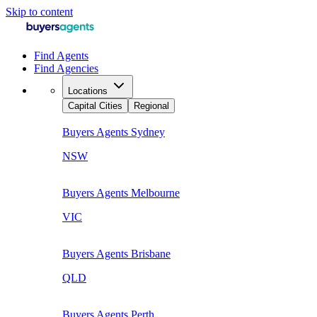
Skip to content
Find Agents
Find Agencies
Locations
Capital Cities
Regional
Buyers Agents
Sydney
NSW
Buyers Agents
Melbourne
VIC
Buyers Agents
Brisbane
QLD
Buyers Agents
Perth