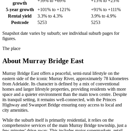
+59% to +69%
+13% to +23%
growth
5-year growth
+101% to +121%
+91% to +111%
Rental yield
3.3% to 4.3%
3.9% to 4.9%
Postcode
5253
5253
Snapshot date varies by suburb; see individual suburb pages for
figures.
The place
About
Murray Bridge East
Murray Bridge East offers a peaceful, semi-rural lifestyle on the
eastern side of the iconic Murray River, approximately 78 kilometres
from Adelaide. Its character is defined by a mix of conventional
homes and larger lifestyle properties, providing residents with more
space and a quieter environment than the main town centre. Despite
its tranquil setting, it remains well-connected, with the Princes
Highway and Swanport Bridge ensuring easy access to local and
city amenities.
While the suburb itself is primarily residential, it relies on the
comprehensive services of the main Murray Bridge township, just a
few minutes' drive away. This includes major supermarkets, retail