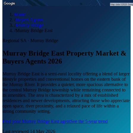
Home
/
Buyers Agents
/
Murray Bridge
/
Murray Bridge East
Regional SA
·
Murray Bridge
Murray Bridge East Property Market &
Buyers Agents 2026
Murray Bridge East is a semi-rural locality offering a blend of larger
lifestyle properties and conventional homes on the eastern bank of
the Murray River. It provides a quieter, more spacious alternative to
the central Murray Bridge township while remaining connected to
its amenities. The area is characterized by a mix of established
residences and newer developments, attracting those who appreciate
open space, river proximity, and a relaxed pace of life within a
strong community setting.
Find your
Murray Bridge East
agent
See the 5-year trend
Last reviewed
14 May 2026