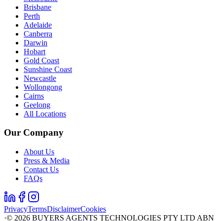
Brisbane
Perth
Adelaide
Canberra
Darwin
Hobart
Gold Coast
Sunshine Coast
Newcastle
Wollongong
Cairns
Geelong
All Locations
Our Company
About Us
Press & Media
Contact Us
FAQs
Privacy
Terms
Disclaimer
Cookies
·
©
2026
BUYERS AGENTS TECHNOLOGIES PTY LTD ABN