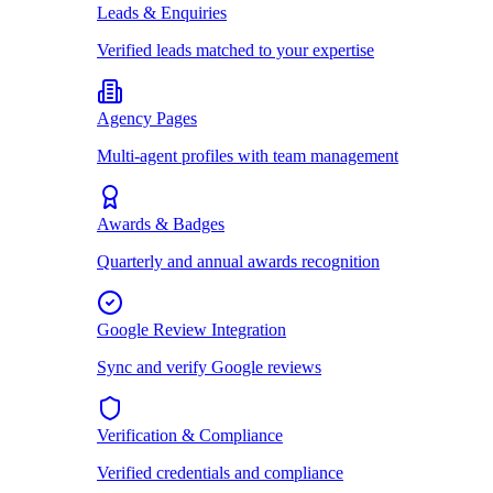
Leads & Enquiries
Verified leads matched to your expertise
Agency Pages
Multi-agent profiles with team management
Awards & Badges
Quarterly and annual awards recognition
Google Review Integration
Sync and verify Google reviews
Verification & Compliance
Verified credentials and compliance