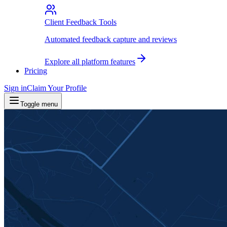
Client Feedback Tools
Automated feedback capture and reviews
Explore all platform features
Pricing
Sign in
Claim Your Profile
Toggle menu