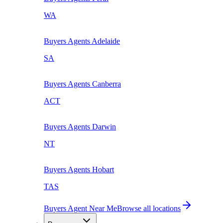
WA
Buyers Agents
Adelaide
SA
Buyers Agents
Canberra
ACT
Buyers Agents
Darwin
NT
Buyers Agents
Hobart
TAS
Buyers Agent Near Me
Browse all locations