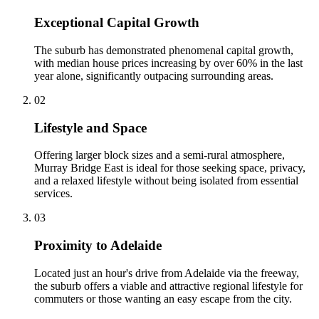
Exceptional Capital Growth
The suburb has demonstrated phenomenal capital growth,
with median house prices increasing by over 60% in the last
year alone, significantly outpacing surrounding areas.
0
2
Lifestyle and Space
Offering larger block sizes and a semi-rural atmosphere,
Murray Bridge East is ideal for those seeking space, privacy,
and a relaxed lifestyle without being isolated from essential
services.
0
3
Proximity to Adelaide
Located just an hour's drive from Adelaide via the freeway,
the suburb offers a viable and attractive regional lifestyle for
commuters or those wanting an easy escape from the city.