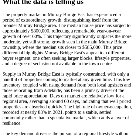
What the data is telling us
The property market in Murray Bridge East has experienced a
period of extraordinary growth, distinguishing itself from the
broader Murray Bridge area. The median house price has surged to
approximately $800,000, reflecting a remarkable year-on-year
growth of over 60%. This trajectory significantly outpaces the more
moderate, yet still strong, growth seen in the main Murray Bridge
township, where the median sits closer to $585,000. This price
differential highlights Murray Bridge East's appeal to a different
buyer segment, one often seeking larger blocks, lifestyle properties,
and a degree of seclusion not available in the town centre.
Supply in Murray Bridge East is typically constrained, with only a
handful of properties coming to market at any given time. This low
inventory, coupled with rising demand from both local upsizers and
those relocating from Adelaide, has been a primary driver of the
rapid price appreciation. Days on market are relatively low for a
regional area, averaging around 60 days, indicating that well-priced
properties are absorbed quickly. The high rate of owner-occupation,
recorded at nearly 88% in 2021, points to a stable, settled
community rather than a speculative market, which adds a layer of
resilience.
The key demand driver is the pursuit of a regional lifestyle without