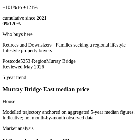
+101% to +121%
cumulative since
2021
0%
120%
Who buys here
Retirees and Downsizers
·
Families seeking a regional lifestyle ·
Lifestyle property buyers
Postcode
5253
·
Region
Murray Bridge
Reviewed
May 2026
5-year trend
Murray Bridge East
median price
House
Modelled trajectory anchored on aggregated 5-year median figures.
Indicative; not month-by-month observed data.
Market analysis