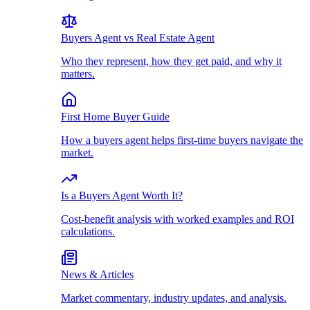
Buyers Agent vs Real Estate Agent
Who they represent, how they get paid, and why it
matters.
First Home Buyer Guide
How a buyers agent helps first-time buyers navigate the
market.
Is a Buyers Agent Worth It?
Cost-benefit analysis with worked examples and ROI
calculations.
News & Articles
Market commentary, industry updates, and analysis.