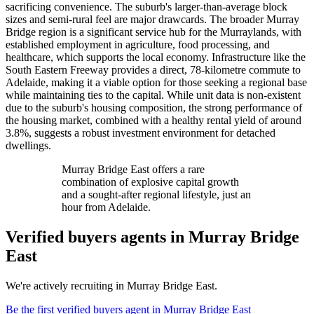
sacrificing convenience. The suburb's larger-than-average block
sizes and semi-rural feel are major drawcards. The broader Murray
Bridge region is a significant service hub for the Murraylands, with
established employment in agriculture, food processing, and
healthcare, which supports the local economy. Infrastructure like the
South Eastern Freeway provides a direct, 78-kilometre commute to
Adelaide, making it a viable option for those seeking a regional base
while maintaining ties to the capital. While unit data is non-existent
due to the suburb's housing composition, the strong performance of
the housing market, combined with a healthy rental yield of around
3.8%, suggests a robust investment environment for detached
dwellings.
Murray Bridge East offers a rare
combination of explosive capital growth
and a sought-after regional lifestyle, just an
hour from Adelaide.
Verified buyers agents in
Murray Bridge
East
We're actively recruiting in
Murray Bridge East
.
Be the first verified buyers agent in
Murray Bridge East