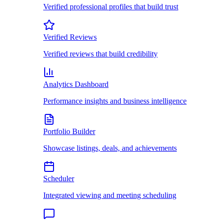
Verified professional profiles that build trust
Verified Reviews
Verified reviews that build credibility
Analytics Dashboard
Performance insights and business intelligence
Portfolio Builder
Showcase listings, deals, and achievements
Scheduler
Integrated viewing and meeting scheduling