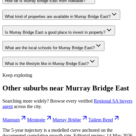
How far is Murray Bridge East from Adelaide?
What kind of properties are available in Murray Bridge East?
Is Murray Bridge East a good place to invest in property?
What are the local schools for Murray Bridge East?
What is the lifestyle like in Murray Bridge East?
Keep exploring
Other suburbs near
Murray Bridge East
Searching more widely? Browse every verified
Regional SA
buyers
agent
across the city.
Mannum
Meningie
Murray Bridge
Tailem Bend
The 5-year trajectory is a modelled curve anchored on the
documented cumulative growth rate. Editorial review:
14 May 2026
.