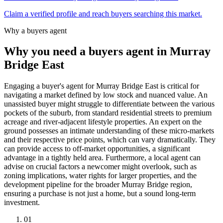
Claim a verified profile and reach buyers searching this market.
Why a buyers agent
Why you need a buyers agent in
Murray
Bridge East
Engaging a buyer's agent for Murray Bridge East is critical for
navigating a market defined by low stock and nuanced value. An
unassisted buyer might struggle to differentiate between the various
pockets of the suburb, from standard residential streets to premium
acreage and river-adjacent lifestyle properties. An expert on the
ground possesses an intimate understanding of these micro-markets
and their respective price points, which can vary dramatically. They
can provide access to off-market opportunities, a significant
advantage in a tightly held area. Furthermore, a local agent can
advise on crucial factors a newcomer might overlook, such as
zoning implications, water rights for larger properties, and the
development pipeline for the broader Murray Bridge region,
ensuring a purchase is not just a home, but a sound long-term
investment.
0
1