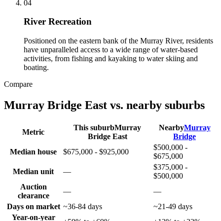
0
4
River Recreation
Positioned on the eastern bank of the Murray River, residents
have unparalleled access to a wide range of water-based
activities, from fishing and kayaking to water skiing and
boating.
Compare
Murray Bridge East
vs. nearby suburbs
This suburb
Murray
Nearby
Murray
Metric
Bridge East
Bridge
$500,000 -
Median house
$675,000 - $925,000
$675,000
$375,000 -
Median unit
—
$500,000
Auction
—
—
clearance
Days on market
~36-84 days
~21-49 days
Year-on-year