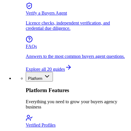
Verify a Buyers Agent
Licence checks, independent verification, and
credential due diligence.
FAQs
Answers to the most common buyers agent questions.
Explore all 20 guides
Platform
Platform Features
Everything you need to grow your buyers agency
business
Verified Profiles