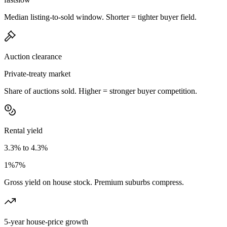
Median listing-to-sold window. Shorter = tighter buyer field.
Auction clearance
Private-treaty market
Share of auctions sold. Higher = stronger buyer competition.
Rental yield
3.3% to 4.3%
1%
7%
Gross yield on house stock. Premium suburbs compress.
5-year house-price growth