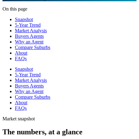
On this page
Snapshot
5-Year Trend
Market Analysis
Buyers Agents
Why an Agent
Compare Suburbs
About
FAQs
Snapshot
5-Year Trend
Market Analysis
Buyers Agents
Why an Agent
Compare Suburbs
About
FAQs
Market snapshot
The numbers, at a glance