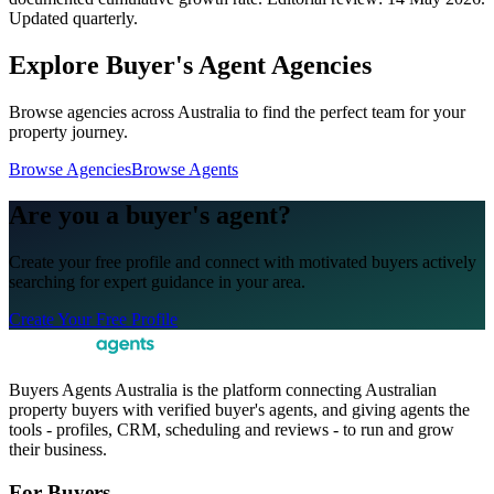
Updated quarterly.
Explore Buyer's Agent Agencies
Browse agencies across Australia to find the perfect team for your
property journey.
Browse Agencies
Browse Agents
Are you a buyer's agent?
Create your free profile and connect with motivated buyers actively
searching for expert guidance in your area.
Create Your Free Profile
Buyers Agents Australia is the platform connecting Australian
property buyers with verified buyer's agents, and giving agents the
tools - profiles, CRM, scheduling and reviews - to run and grow
their business.
For Buyers