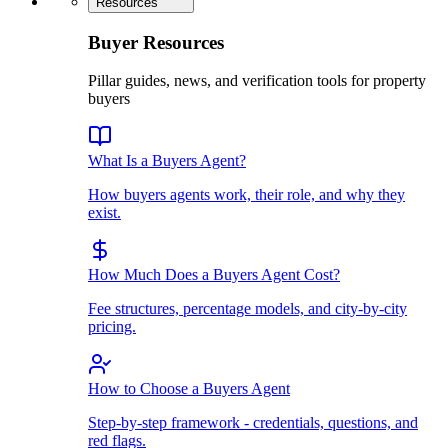
Resources
Buyer Resources
Pillar guides, news, and verification tools for property
buyers
What Is a Buyers Agent?
How buyers agents work, their role, and why they
exist.
How Much Does a Buyers Agent Cost?
Fee structures, percentage models, and city-by-city
pricing.
How to Choose a Buyers Agent
Step-by-step framework - credentials, questions, and
red flags.