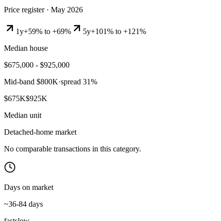
Price register ·
May 2026
1y
+59% to +69%
5y
+101% to +121%
Median house
$675,000 - $925,000
Mid-band
$800K
·
spread
31
%
$675K
$925K
Median unit
Detached-home market
No comparable transactions in this category.
Days on market
~36-84 days
fast
slow