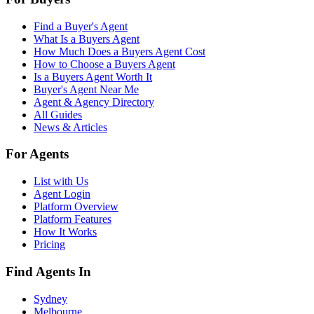
Find a Buyer's Agent
What Is a Buyers Agent
How Much Does a Buyers Agent Cost
How to Choose a Buyers Agent
Is a Buyers Agent Worth It
Buyer's Agent Near Me
Agent & Agency Directory
All Guides
News & Articles
For Agents
List with Us
Agent Login
Platform Overview
Platform Features
How It Works
Pricing
Find Agents In
Sydney
Melbourne