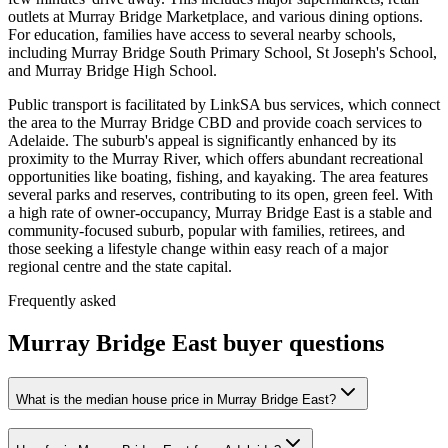
outlets at Murray Bridge Marketplace, and various dining options.
For education, families have access to several nearby schools,
including Murray Bridge South Primary School, St Joseph's School,
and Murray Bridge High School.
Public transport is facilitated by LinkSA bus services, which connect
the area to the Murray Bridge CBD and provide coach services to
Adelaide. The suburb's appeal is significantly enhanced by its
proximity to the Murray River, which offers abundant recreational
opportunities like boating, fishing, and kayaking. The area features
several parks and reserves, contributing to its open, green feel. With
a high rate of owner-occupancy, Murray Bridge East is a stable and
community-focused suburb, popular with families, retirees, and
those seeking a lifestyle change within easy reach of a major
regional centre and the state capital.
Frequently asked
Murray Bridge East
buyer questions
What is the median house price in Murray Bridge East?